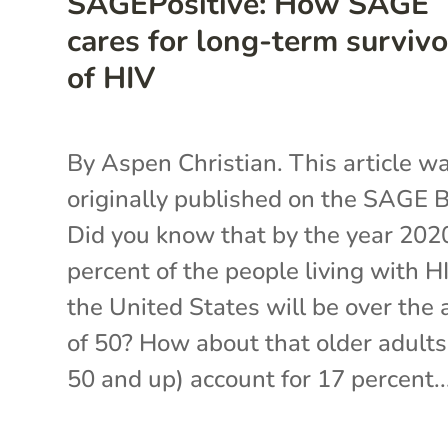
SAGEPositive: How SAGE
cares for long-term survivo
of HIV
By Aspen Christian. This article w
originally published on the SAGE B
Did you know that by the year 202
percent of the people living with H
the United States will be over the 
of 50? How about that older adults
50 and up) account for 17 percent..