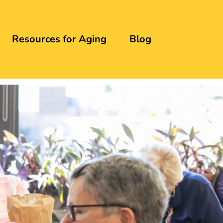
Resources for Aging
Blog