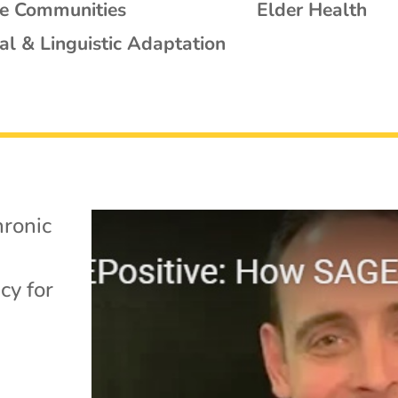
se Communities
Elder Health
al & Linguistic Adaptation
ronic
cy for