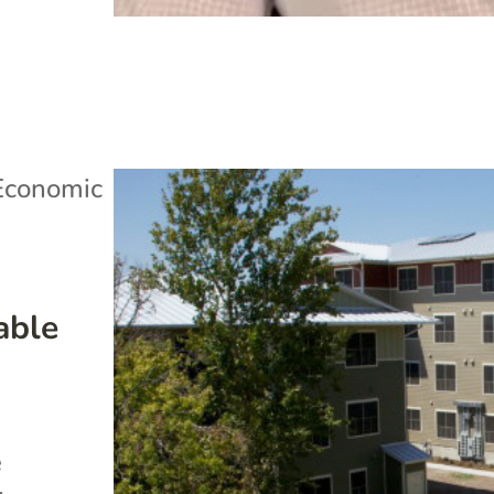
Economic
able
e