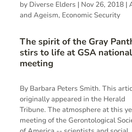
by
Diverse Elders
|
Nov 26, 2018
|
and Ageism
,
Economic Security
The spirit of the Gray Pant
stirs to life at GSA nationa
meeting
By Barbara Peters Smith. This arti
originally appeared in the Herald
Tribune. The atmosphere at this ye
meeting of the Gerontological Soci
of America -- scientists and social