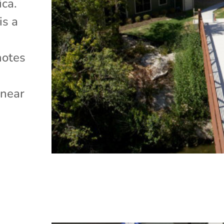
ica.
is a
motes
e
 near