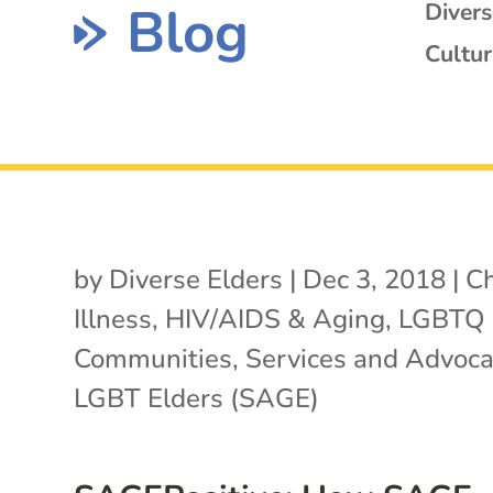
Blog
Diver
Cultur
by
Diverse Elders
|
Dec 3, 2018
|
Ch
Illness
,
HIV/AIDS & Aging
,
LGBTQ
Communities
,
Services and Advoca
LGBT Elders (SAGE)