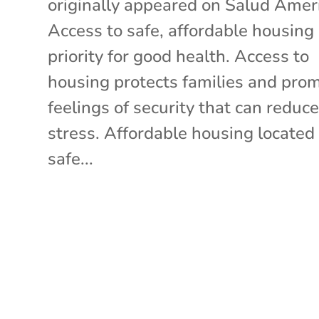
originally appeared on Salud Amer
Access to safe, affordable housing 
priority for good health. Access to
housing protects families and pro
feelings of security that can reduc
stress. Affordable housing located
safe...