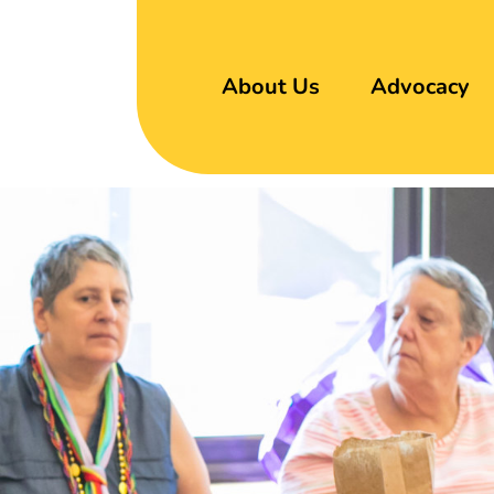
About Us
Advocacy