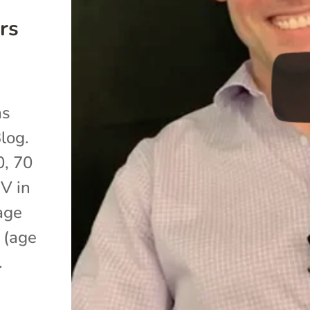
rs
as
log.
0, 70
IV in
age
 (age
.