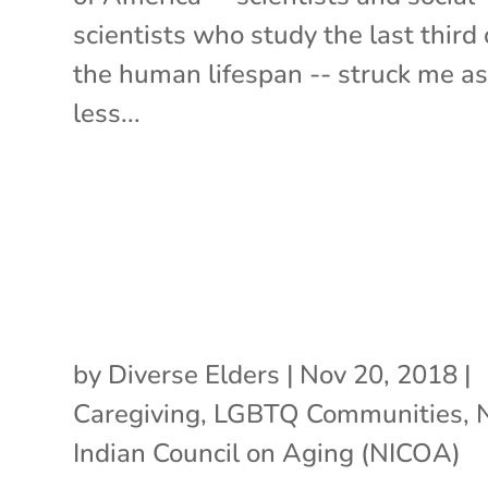
scientists who study the last third 
the human lifespan -- struck me a
less...
by
Diverse Elders
|
Nov 20, 2018
|
Caregiving
,
LGBTQ Communities
,
Indian Council on Aging (NICOA)