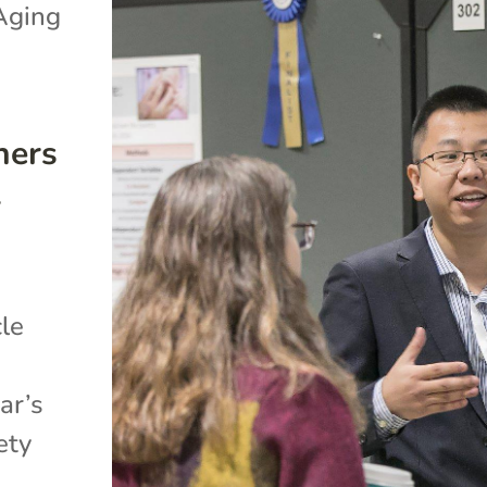
Aging
hers
l
cle
ar’s
ety