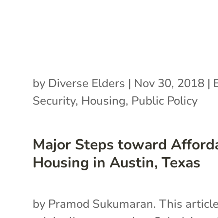
by
Diverse Elders
|
Nov 30, 2018
|
Security
,
Housing
,
Public Policy
Major Steps toward Afford
Housing in Austin, Texas
by Pramod Sukumaran. This articl