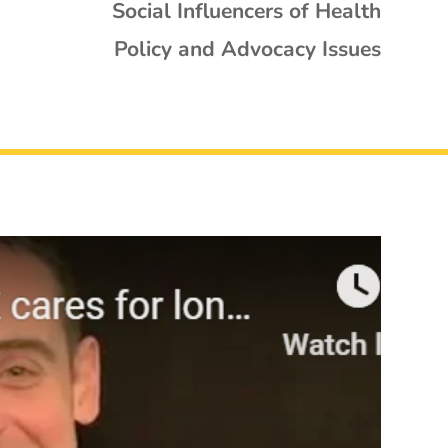
Social Influencers of Health
Policy and Advocacy Issues