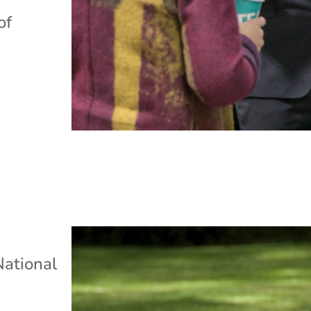
of
s
National