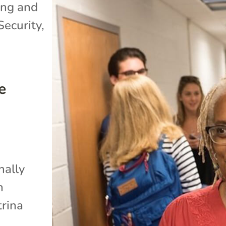
ng and
Security
,
e
nally
n
trina