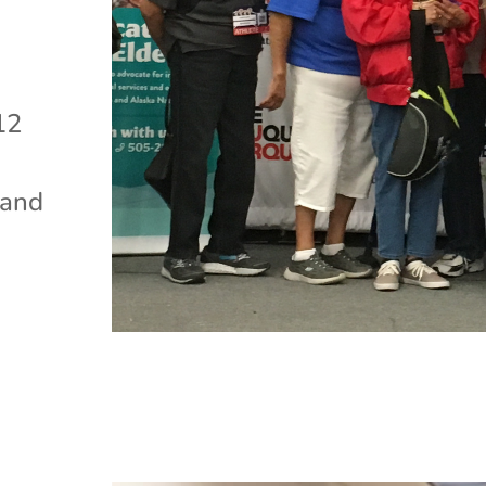
12
 and