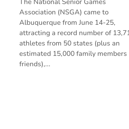
The National Senior Games
Association (NSGA) came to
Albuquerque from June 14-25,
attracting a record number of 13,7
athletes from 50 states (plus an
estimated 15,000 family members
friends),...