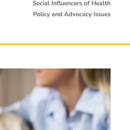
Social Influencers of Health
Policy and Advocacy Issues