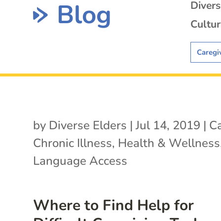
Blog
Diver
Cultur
Caregi
by
Diverse Elders
|
Jul 14, 2019
|
Ca
Chronic Illness
,
Health & Wellness
Language Access
Where to Find Help for