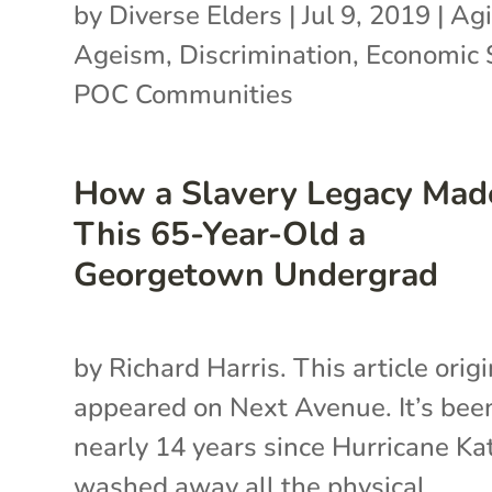
by
Diverse Elders
|
Jul 9, 2019
|
Agi
Ageism
,
Discrimination
,
Economic 
POC Communities
How a Slavery Legacy Mad
This 65-Year-Old a
Georgetown Undergrad
by Richard Harris. This article origi
appeared on Next Avenue. It’s bee
nearly 14 years since Hurricane Ka
washed away all the physical