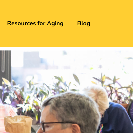
Resources for Aging
Blog