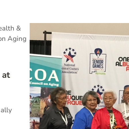
ealth &
 on Aging
 at
ally