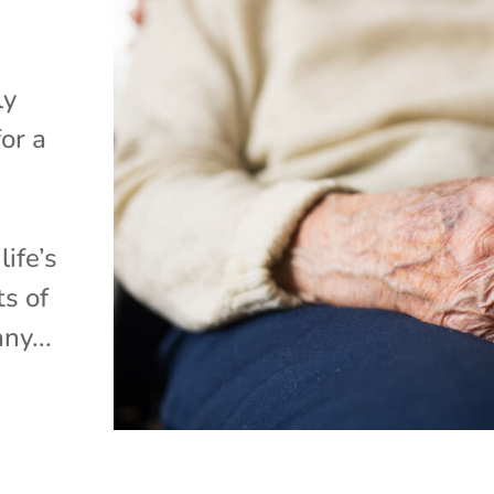
ly
or a
life’s
ts of
ny...