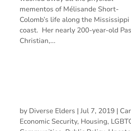
mementos of Mélisande Short-
Colomb’s life along the Mississippi
coast. Her nearly 200-year-old Pa
Christian,...
by
Diverse Elders
|
Jul 7, 2019
|
Car
Economic Security
,
Housing
,
LGBT