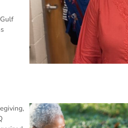
 Gulf
ss
egiving
,
Q