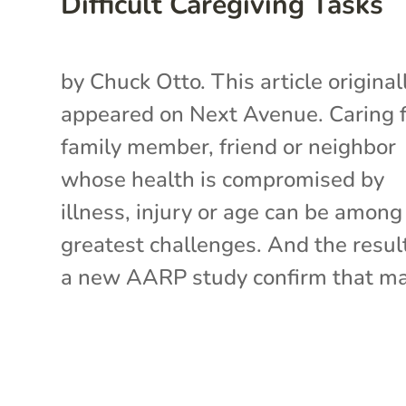
Difficult Caregiving Tasks
by Chuck Otto. This article original
appeared on Next Avenue. Caring f
family member, friend or neighbor
whose health is compromised by
illness, injury or age can be among 
greatest challenges. And the resul
a new AARP study confirm that ma