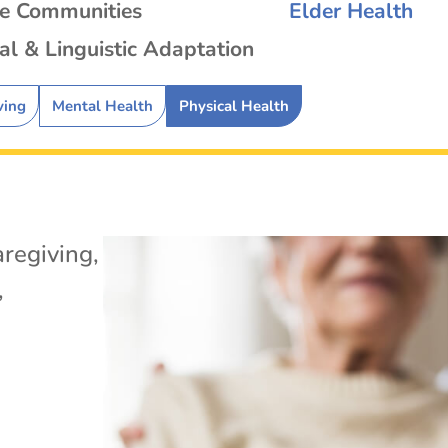
se Communities
Elder Health
al & Linguistic Adaptation
ving
Mental Health
Physical Health
regiving
,
,