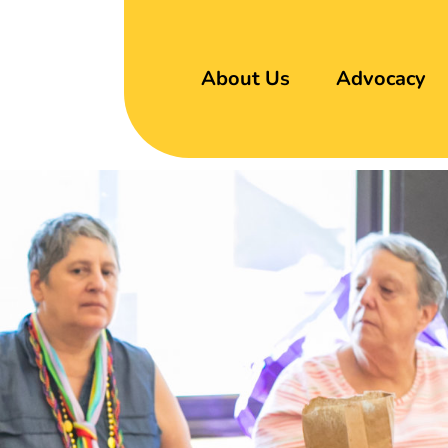
About Us
Advocacy