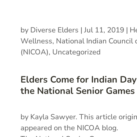
by
Diverse Elders
|
Jul 11, 2019
|
H
Wellness
,
National Indian Council
(NICOA)
,
Uncategorized
Elders Come for Indian Day
the National Senior Games
by Kayla Sawyer. This article origin
appeared on the NICOA blog.