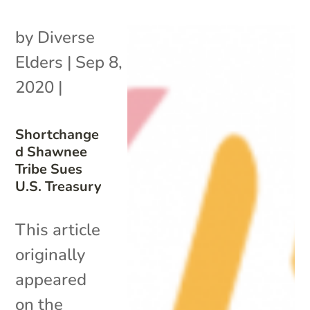
by
Diverse
Elders
|
Sep 8,
2020
|
Shortchange
d Shawnee
Tribe Sues
U.S. Treasury
This article
originally
appeared
on the