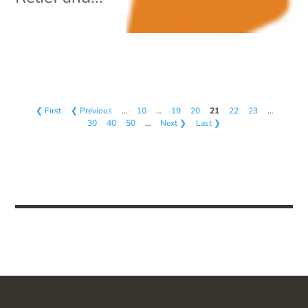
❮ First
❮ Previous
…
10
…
19
20
21
22
23
…
30
40
50
…
Next ❯
Last ❯