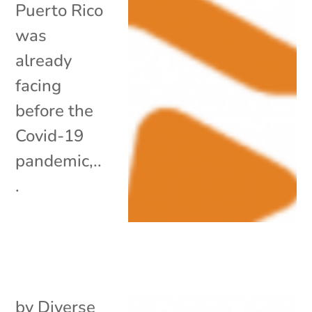
Puerto Rico
was
already
facing
before the
Covid-19
pandemic,..
.
by
Diverse