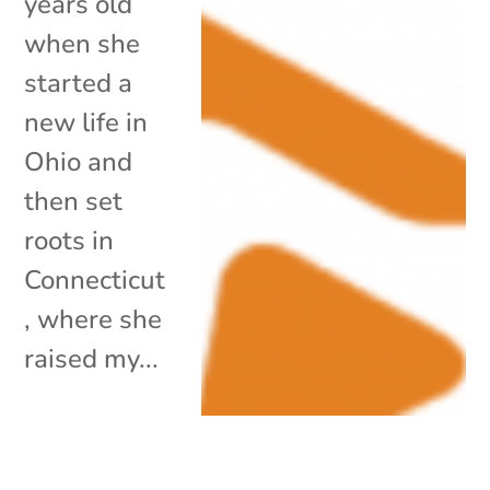
years old
when she
started a
new life in
Ohio and
then set
roots in
Connecticut
, where she
raised my...