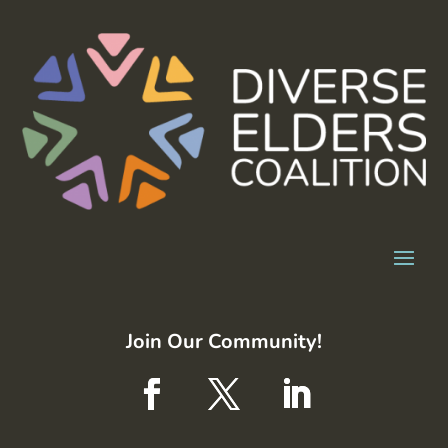
Join Our Community!