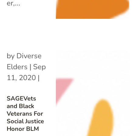
er,...
by
Diverse
Elders
|
Sep
11, 2020
|
SAGEVets
and Black
Veterans For
Social Justice
Honor BLM