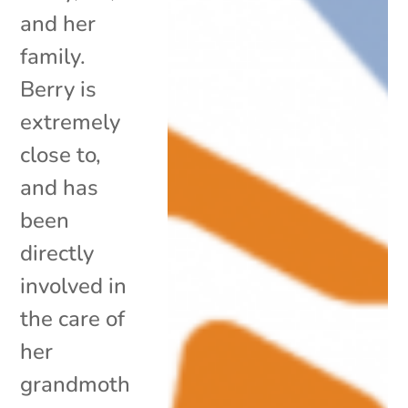
and her
family.
Berry is
extremely
close to,
and has
been
directly
involved in
the care of
her
grandmoth