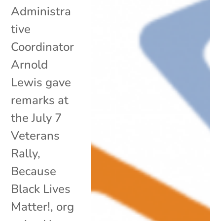
Administra
tive
Coordinator
Arnold
Lewis gave
remarks at
the July 7
Veterans
Rally,
Because
Black Lives
Matter!, org