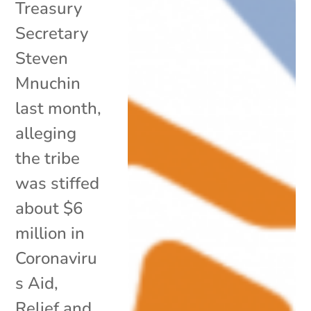
Treasury
Secretary
Steven
Mnuchin
last month,
alleging
the tribe
was stiffed
about $6
million in
Coronaviru
s Aid,
Relief and...