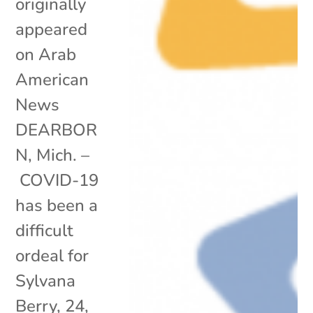
originally
appeared
on Arab
American
News
DEARBOR
N, Mich. –
COVID-19
has been a
difficult
ordeal for
Sylvana
Berry, 24,