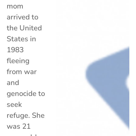
mom
arrived to
the United
States in
1983
fleeing
from war
and
genocide to
seek
refuge. She
was 21