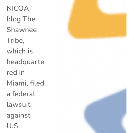
NICOA
blog The
Shawnee
Tribe,
which is
headquarte
red in
Miami, filed
a federal
lawsuit
against
U.S.