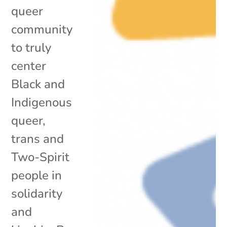
queer
community
to truly
center
Black and
Indigenous
queer,
trans and
Two-Spirit
people in
solidarity
and