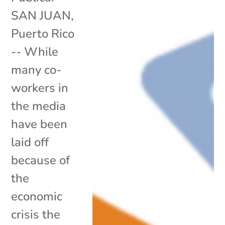
SAN JUAN,
Puerto Rico
-- While
many co-
workers in
the media
have been
laid off
because of
the
economic
crisis the