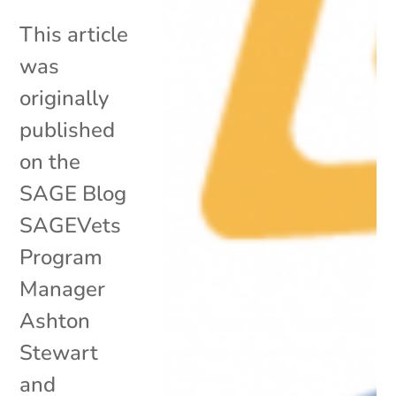
This article
was
originally
published
on the
SAGE Blog
SAGEVets
Program
Manager
Ashton
Stewart
and