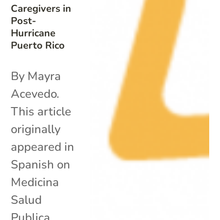
Caregivers in
Post-
Hurricane
Puerto Rico
By Mayra
Acevedo.
This article
originally
appeared in
Spanish on
Medicina
Salud
Publica.