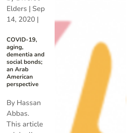
Elders
|
Sep
14, 2020
|
COVID-19,
aging,
dementia and
social bonds;
an Arab
American
perspective
By Hassan
Abbas.
This article