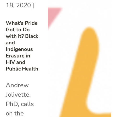
18, 2020
|
What’s Pride
Got to Do
with it? Black
and
Indigenous
Erasure in
HIV and
Public Health
Andrew
Jolivette,
PhD, calls
on the