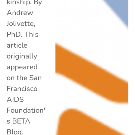
kinship. By
Andrew
Jolivette,
PhD. This
article
originally
appeared
on the San
Francisco
AIDS
Foundation'
s BETA
Blog.