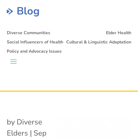
Blog
Diverse Communities
Elder Health
Social Influencers of Health
Cultural & Linguistic Adaptation
Policy and Advocacy Issues
by
Diverse
Elders
|
Sep