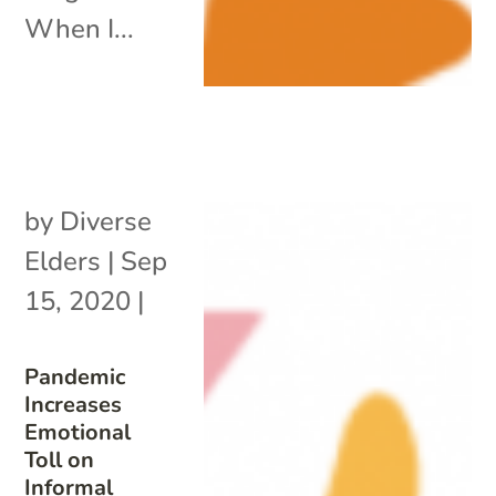
When I...
by
Diverse
Elders
|
Sep
15, 2020
|
Pandemic
Increases
Emotional
Toll on
Informal