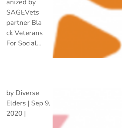
anized by
SAGEVets
partner Bla
ck Veterans
For Social...
by
Diverse
Elders
|
Sep 9,
2020
|