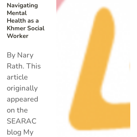
Navigating
Mental
Health as a
Khmer Social
Worker
By Nary
Rath. This
article
originally
appeared
on the
SEARAC
blog My