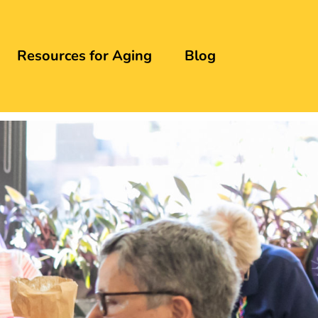
Resources for Aging
Blog