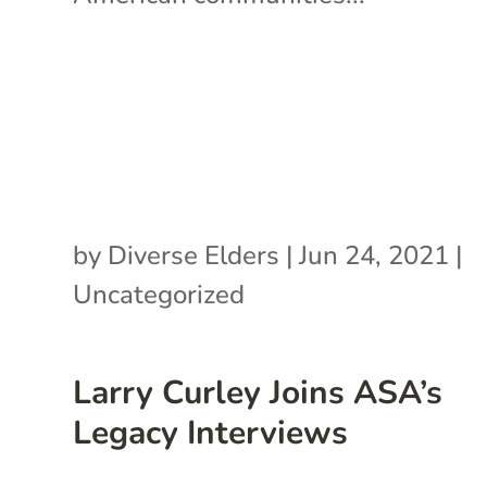
by
Diverse Elders
|
Jun 24, 2021
|
Uncategorized
Larry Curley Joins ASA’s
Legacy Interviews