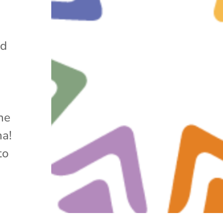
nd
he
na!
to