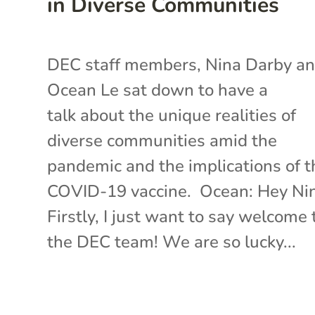
in Diverse Communities
DEC staff members, Nina Darby a
Ocean Le sat down to have a
talk about the unique realities of
diverse communities amid the
pandemic and the implications of t
COVID-19 vaccine. Ocean: Hey Ni
Firstly, I just want to say welcome 
the DEC team! We are so lucky...