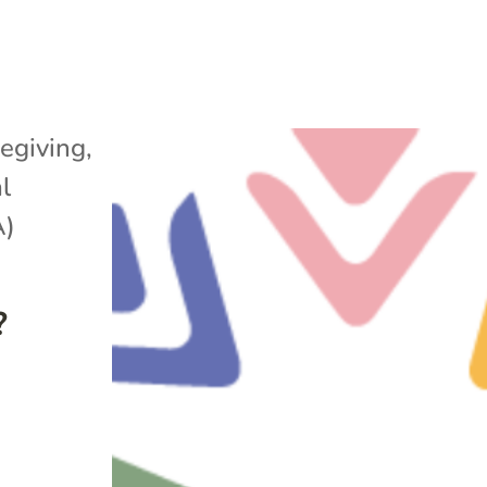
egiving
,
l
A)
?
e