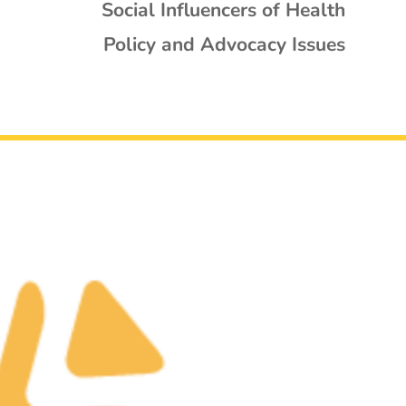
Social Influencers of Health
Policy and Advocacy Issues