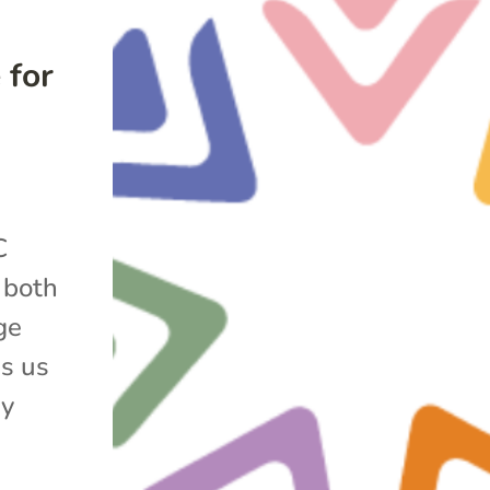
 for
C
s both
ge
s us
ny