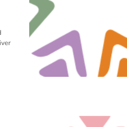
d
iver