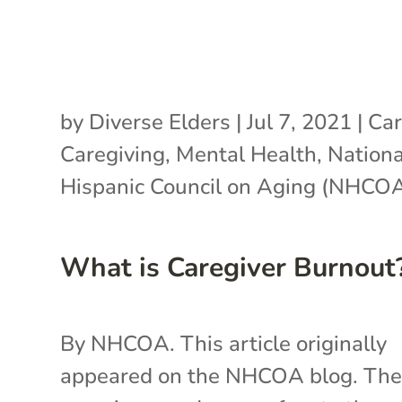
by
Diverse Elders
|
Jul 7, 2021
|
Car
Caregiving
,
Mental Health
,
Nationa
Hispanic Council on Aging (NHCO
What is Caregiver Burnout
By NHCOA. This article originally
appeared on the NHCOA blog. Th