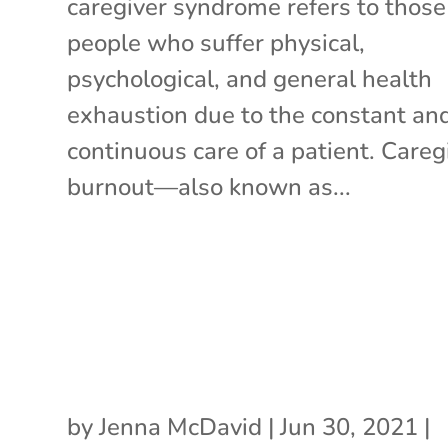
caregiver syndrome refers to those
people who suffer physical,
psychological, and general health
exhaustion due to the constant an
continuous care of a patient. Careg
burnout—also known as...
by
Jenna McDavid
|
Jun 30, 2021
|