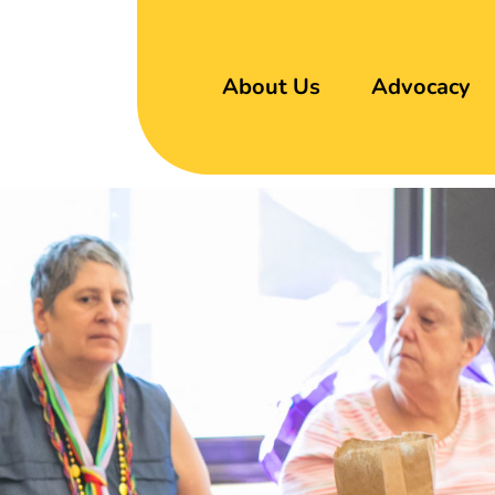
About Us
Advocacy