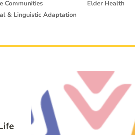
se Communities
Elder Health
al & Linguistic Adaptation
Life