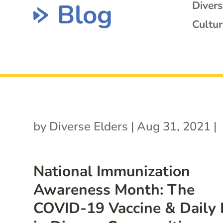
Blog
Diver
Cultur
by
Diverse Elders
|
Aug 31, 2021
|
National Immunization
Awareness Month: The
COVID-19 Vaccine & Daily 