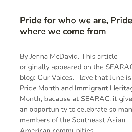
Pride for who we are, Pride
where we come from
By Jenna McDavid. This article
originally appeared on the SEARA
blog: Our Voices. I love that June i
Pride Month and Immigrant Herita
Month, because at SEARAC, it give
an opportunity to celebrate so ma
members of the Southeast Asian
American communities...