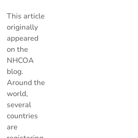
This article
originally
appeared
on the
NHCOA
blog.
Around the
world,
several
countries
are