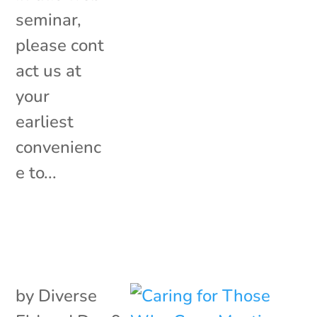
seminar,
please cont
act us at
your
earliest
convenienc
e to...
by
Diverse