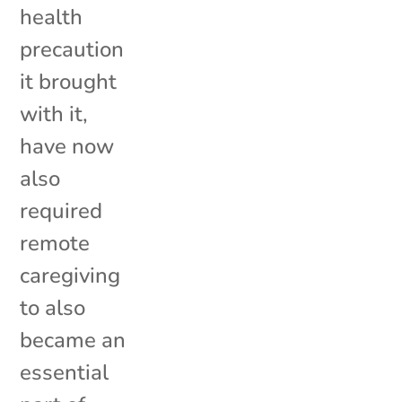
health
precaution
it brought
with it,
have now
also
required
remote
caregiving
to also
became an
essential