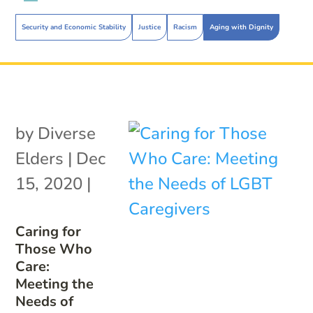
Security and Economic Stability
Justice
Racism
Aging with Dignity
by
Diverse
Elders
|
Dec
15, 2020
|
Caring for
Those Who
Care:
Meeting the
Needs of