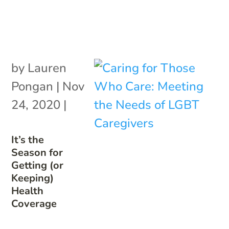
by
Lauren
Pongan
|
Nov
24, 2020
|
It’s the
Season for
Getting (or
Keeping)
Health
Coverage