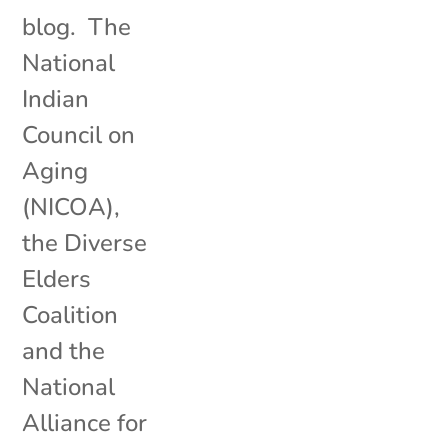
blog. The
National
Indian
Council on
Aging
(NICOA),
the Diverse
Elders
Coalition
and the
National
Alliance for