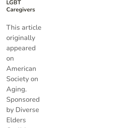
LGBT
Caregivers
This article
originally
appeared
on
American
Society on
Aging.
Sponsored
by Diverse
Elders