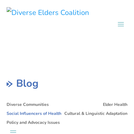
Blog
Diverse Communities
Elder Health
Social Influencers of Health
Cultural & Linguistic Adaptation
Policy and Advocacy Issues