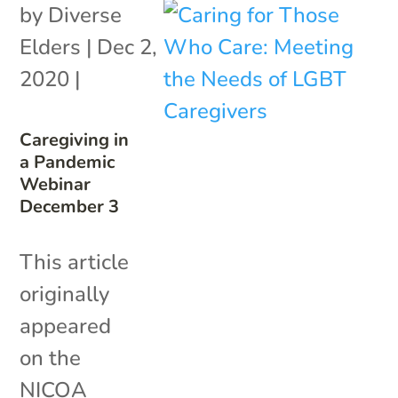
by
Diverse
Elders
|
Dec 2,
2020
|
Caregiving in
a Pandemic
Webinar
December 3
This article
originally
appeared
on the
NICOA