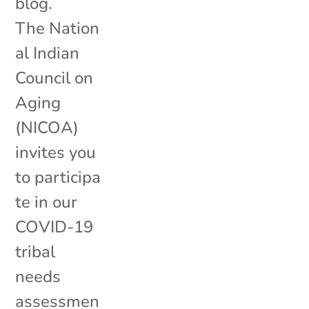
blog.
The Nation
al Indian
Council on
Aging
(NICOA)
invites you
to participa
te in our
COVID-19
tribal
needs
assessmen