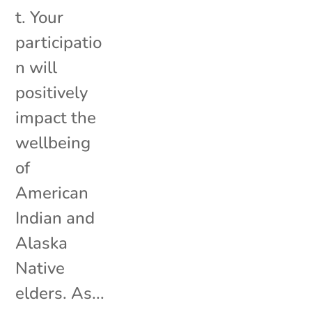
t. Your
participatio
n will
positively
impact the
wellbeing
of
American
Indian and
Alaska
Native
elders. As...