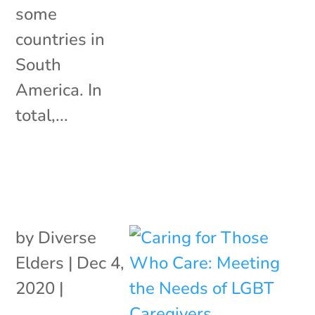
some
countries in
South
America. In
total,...
by
Diverse
Elders
|
Dec 4,
2020
|