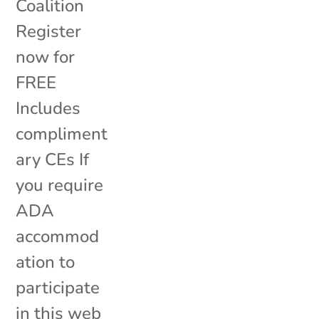
Coalition
Register
now for
FREE
Includes
compliment
ary CEs If
you require
ADA
accommod
ation to
participate
in this web