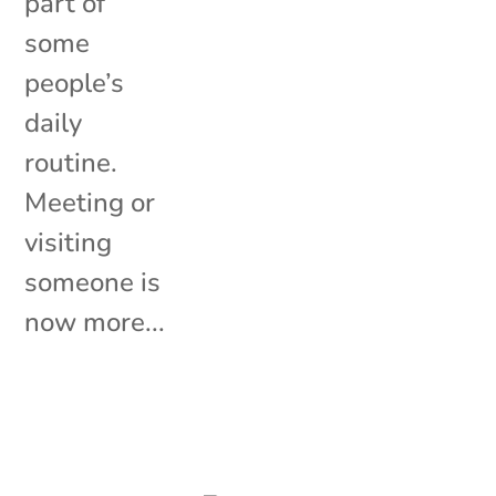
part of
some
people’s
daily
routine.
Meeting or
visiting
someone is
now more...