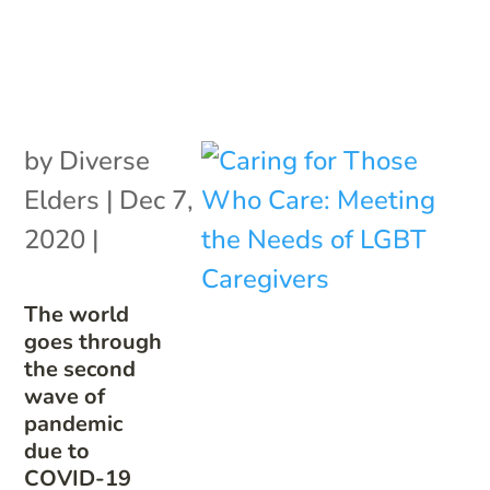
by
Diverse
Elders
|
Dec 7,
2020
|
The world
goes through
the second
wave of
pandemic
due to
COVID-19