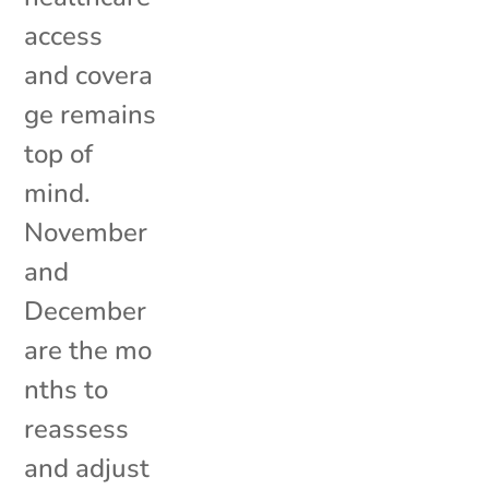
access
and covera
ge remains
top of
mind.
November
and
December
are the mo
nths to
reassess
and adjust