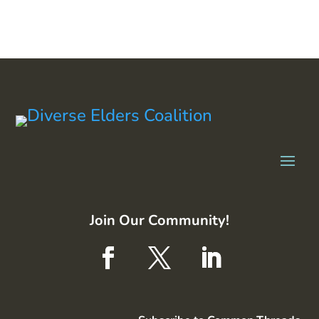
Join Our Community!