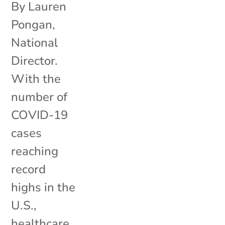
By Lauren
Pongan,
National
Director.
With the
number of
COVID-19
cases
reaching
record
highs in the
U.S.,
healthcare