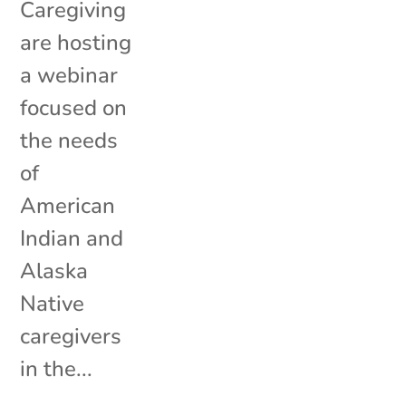
Caregiving
are hosting
a webinar
focused on
the needs
of
American
Indian and
Alaska
Native
caregivers
in the...