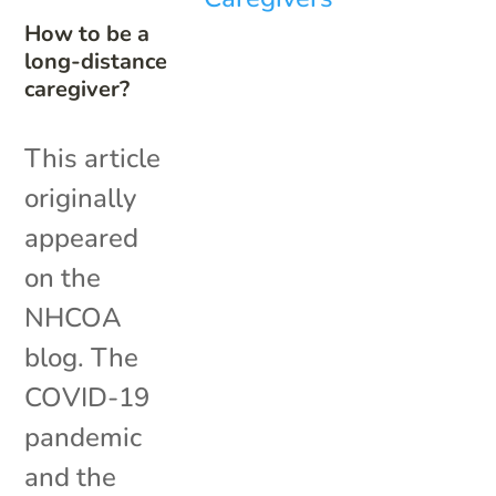
How to be a
long-distance
caregiver?
This article
originally
appeared
on the
NHCOA
blog. The
COVID-19
pandemic
and the