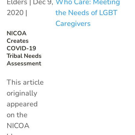
Elders
|
Dec 9,
2020
|
NICOA
Creates
COVID-19
Tribal Needs
Assessment
This article
originally
appeared
on the
NICOA