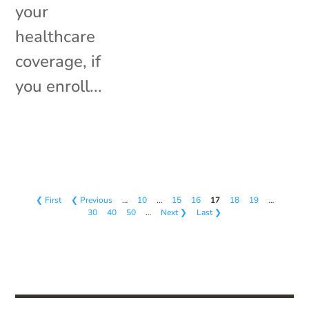
your
healthcare
coverage, if
you enroll...
❮ First
❮ Previous
…
10
…
15
16
17
18
19
…
30
40
50
…
Next ❯
Last ❯