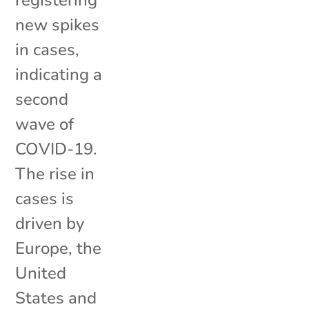
registering
new spikes
in cases,
indicating a
second
wave of
COVID-19.
The rise in
cases is
driven by
Europe, the
United
States and