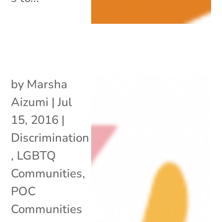
by
Marsha
Aizumi
|
Jul
15, 2016
|
Discrimination
,
LGBTQ
Communities
,
POC
Communities