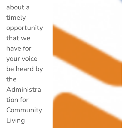
about a
timely
opportunity
that we
have for
your voice
be heard by
the
Administra
tion for
Community
Living