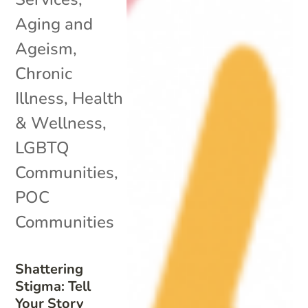
Aging and
Ageism
,
Chronic
Illness
,
Health
& Wellness
,
LGBTQ
Communities
,
POC
Communities
Shattering
Stigma: Tell
Your Story