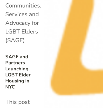
Communities
,
Services and
Advocacy for
LGBT Elders
(SAGE)
SAGE and
Partners
Launching
LGBT Elder
Housing in
NYC
This post