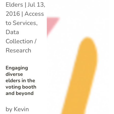
Elders
|
Jul 13,
2016
|
Access
to Services
,
Data
Collection /
Research
Engaging
diverse
elders in the
voting booth
and beyond
by Kevin