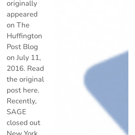
originally
appeared
on The
Huffington
Post Blog
on July 11,
2016. Read
the original
post here.
Recently,
SAGE
closed out
New York