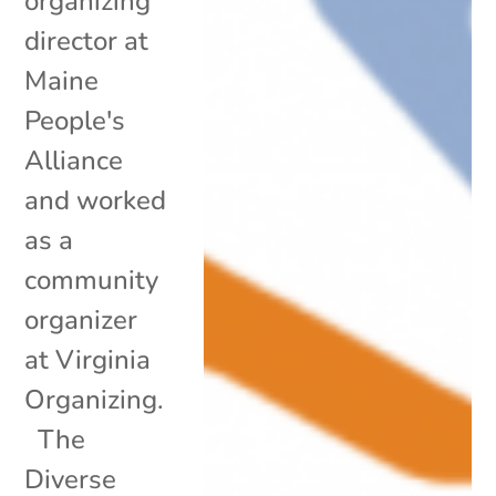
organizing
director at
Maine
People's
Alliance
and worked
as a
community
organizer
at Virginia
Organizing.
The
Diverse