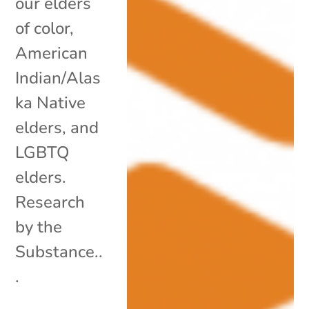
our elders
of color,
American
Indian/Alas
ka Native
elders, and
LGBTQ
elders.
Research
by the
Substance..
.