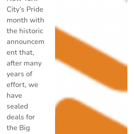
City’s Pride
month with
the historic
announcem
ent that,
after many
years of
effort, we
have
sealed
deals for
the Big