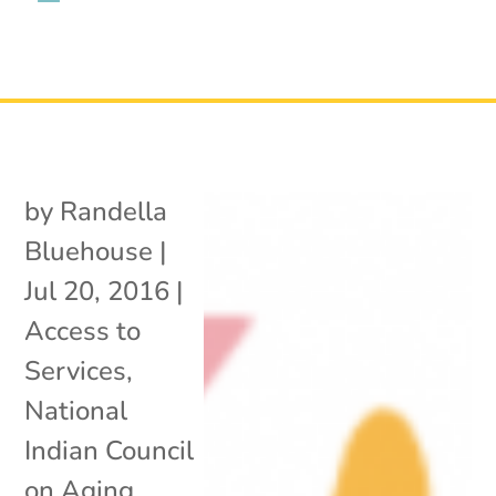
by
Randella
Bluehouse
|
Jul 20, 2016
|
Access to
Services
,
National
Indian Council
on Aging