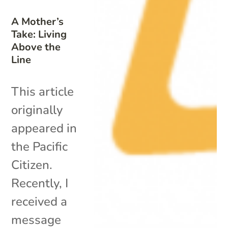
A Mother’s
Take: Living
Above the
Line
This article
originally
appeared in
the Pacific
Citizen.
Recently, I
received a
message