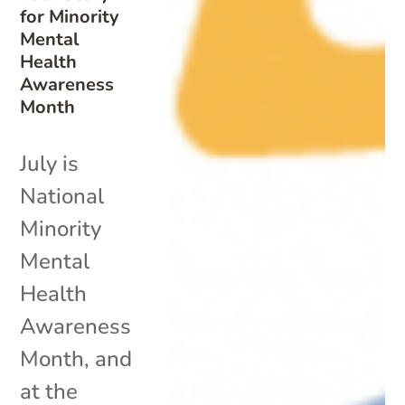
for Minority
Mental
Health
Awareness
Month
July is
National
Minority
Mental
Health
Awareness
Month, and
at the