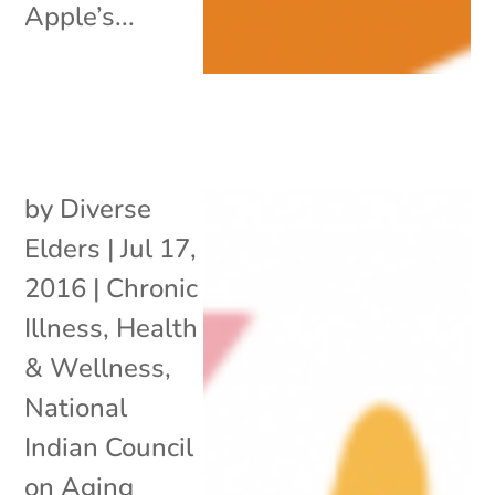
Apple’s...
by
Diverse
Elders
|
Jul 17,
2016
|
Chronic
Illness
,
Health
& Wellness
,
National
Indian Council
on Aging