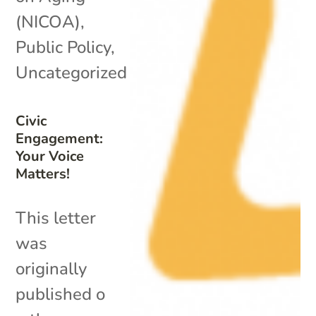
(NICOA)
,
Public Policy
,
Uncategorized
Civic
Engagement:
Your Voice
Matters!
This letter
was
originally
published o