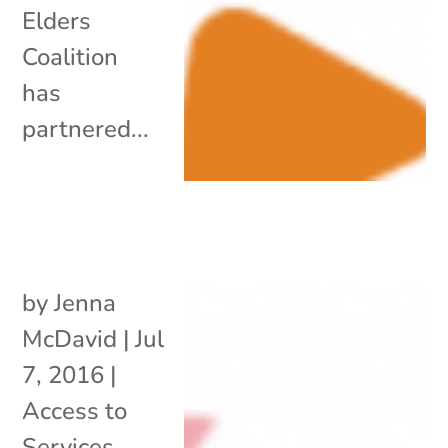
Elders
Coalition
has
partnered...
by
Jenna
McDavid
|
Jul
7, 2016
|
Access to
Services
,