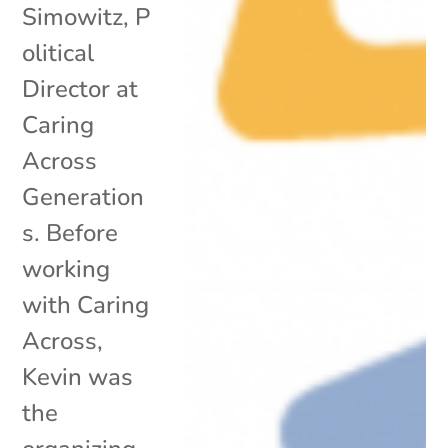
Simowitz, P
olitical
Director at
Caring
Across
Generation
s. Before
working
with Caring
Across,
Kevin was
the