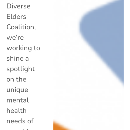
Diverse
Elders
Coalition,
we’re
working to
shine a
spotlight
on the
unique
mental
health
needs of