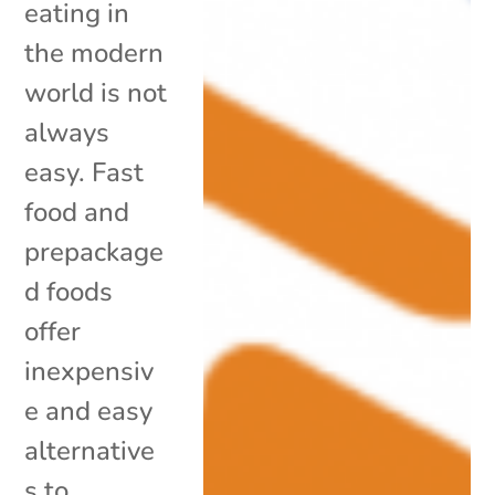
eating in
the modern
world is not
always
easy. Fast
food and
prepackage
d foods
offer
inexpensiv
e and easy
alternative
s to...