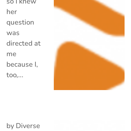
so I knew
her
question
was
directed at
me
because I,
too,...
by
Diverse