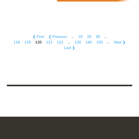
❮ First
❮ Previous
…
10
20
30
…
118
119
120
121
122
…
130
140
150
…
Next ❯
Last ❯