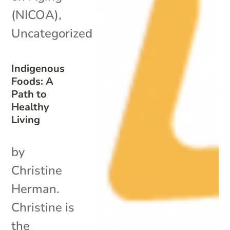
(NICOA)
,
Uncategorized
Indigenous
Foods: A
Path to
Healthy
Living
by
Christine
Herman.
Christine is
the