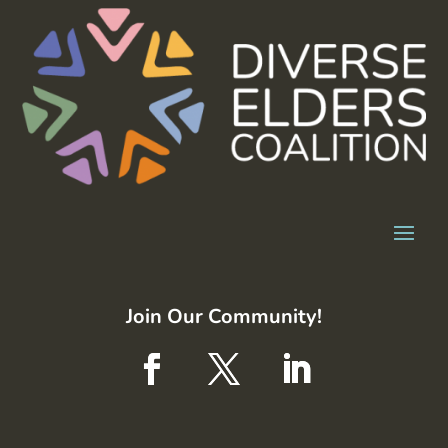
Join Our Community!