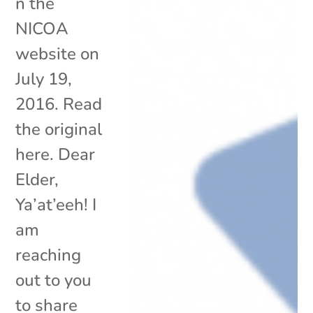
n the
NICOA
website on
July 19,
2016. Read
the original
here. Dear
Elder,
Ya’at’eeh! I
am
reaching
out to you
to share