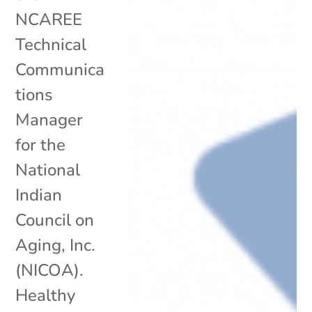
NCAREE
Technical
Communica
tions
Manager
for the
National
Indian
Council on
Aging, Inc.
(NICOA).
Healthy