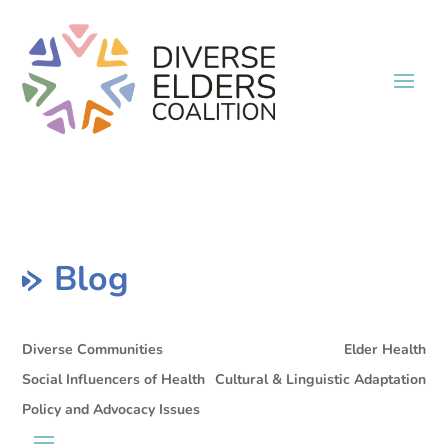
Blog
Diverse Communities
Elder Health
Social Influencers of Health
Cultural & Linguistic Adaptation
Policy and Advocacy Issues