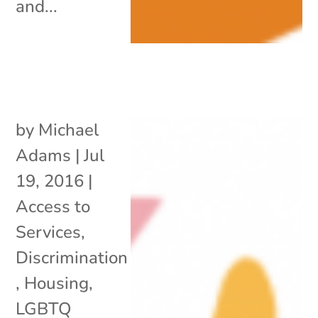
and...
by
Michael
Adams
|
Jul
19, 2016
|
Access to
Services
,
Discrimination
,
Housing
,
LGBTQ