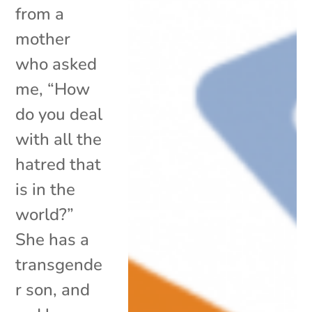
from a
mother
who asked
me, “How
do you deal
with all the
hatred that
is in the
world?”
She has a
transgende
r son, and