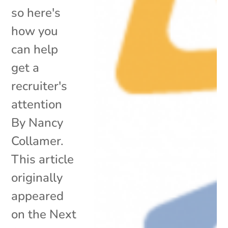
so here's
how you
can help
get a
recruiter's
attention
By Nancy
Collamer.
This article
originally
appeared
on the Next