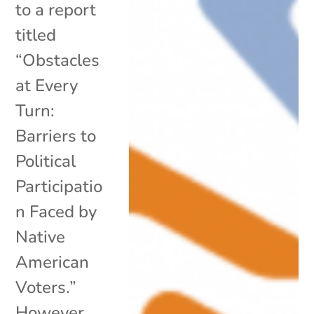
to a report
titled
“Obstacles
at Every
Turn:
Barriers to
Political
Participatio
n Faced by
Native
American
Voters.”
However,