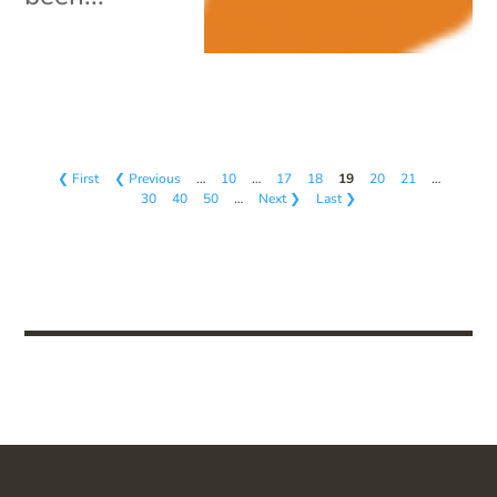
❮ First
❮ Previous
…
10
…
17
18
19
20
21
…
30
40
50
…
Next ❯
Last ❯