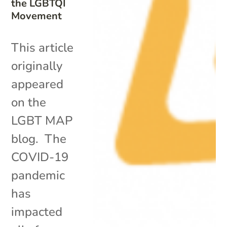
the LGBTQI
Movement
This article
originally
appeared
on the
LGBT MAP
blog. The
COVID-19
pandemic
has
impacted