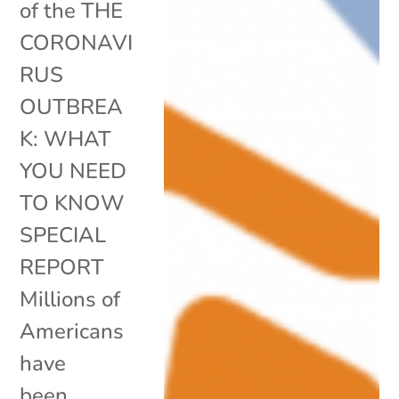
of the THE
CORONAVI
RUS
OUTBREA
K: WHAT
YOU NEED
TO KNOW
SPECIAL
REPORT
Millions of
Americans
have
been...