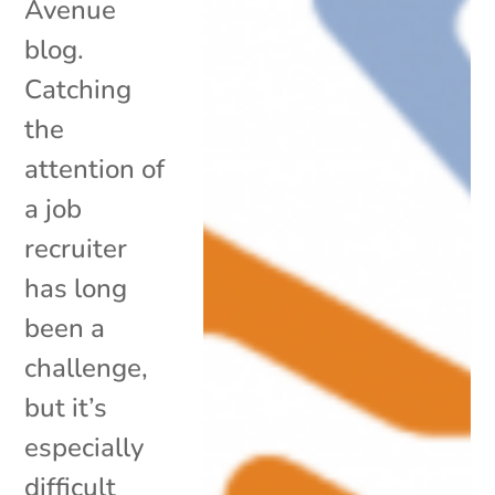
Avenue
blog.
Catching
the
attention of
a job
recruiter
has long
been a
challenge,
but it’s
especially
difficult