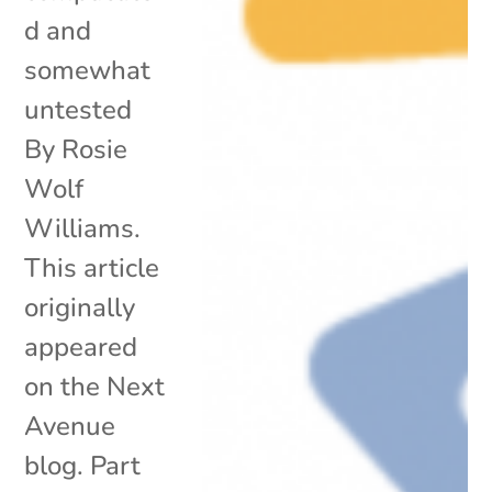
d and
somewhat
untested
By Rosie
Wolf
Williams.
This article
originally
appeared
on the Next
Avenue
blog. Part