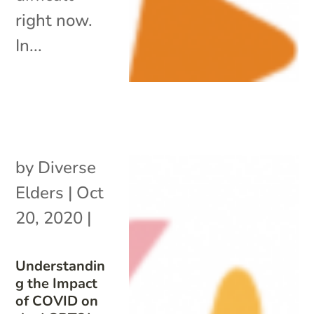
right now.
In...
by
Diverse
Elders
|
Oct
20, 2020
|
Understandin
g the Impact
of COVID on