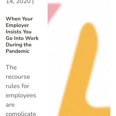
14, 2020
|
When Your
Employer
Insists You
Go Into Work
During the
Pandemic
The
recourse
rules for
employees
are
complicate