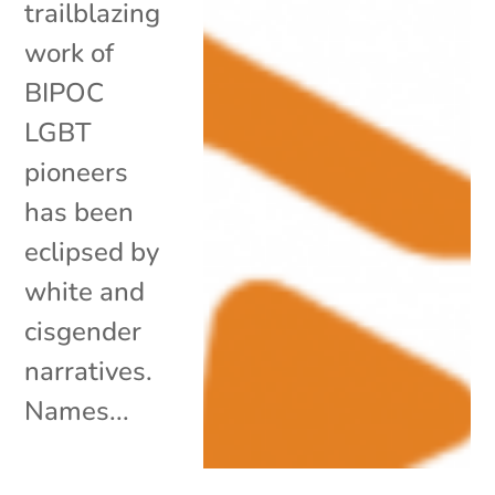
trailblazing
work of
BIPOC
LGBT
pioneers
has been
eclipsed by
white and
cisgender
narratives.
Names...