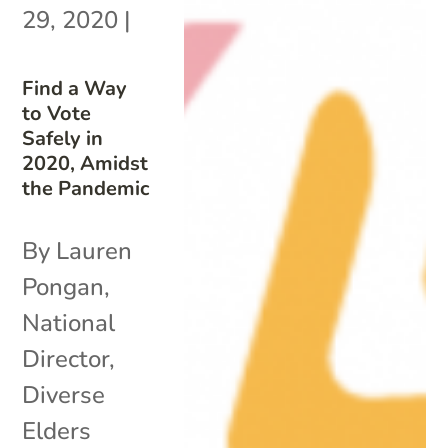
29, 2020
|
Find a Way
to Vote
Safely in
2020, Amidst
the Pandemic
By Lauren
Pongan,
National
Director,
Diverse
Elders