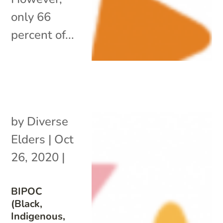
only 66
percent of...
by
Diverse
Elders
|
Oct
26, 2020
|
BIPOC
(Black,
Indigenous,