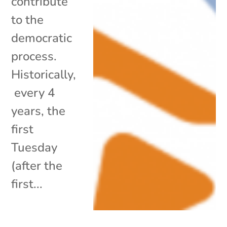
contribute
to the
democratic
process.
Historically,
every 4
years, the
first
Tuesday
(after the
first...