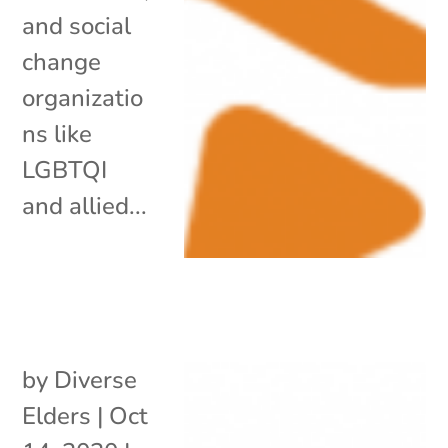
and social
change
organizatio
ns like
LGBTQI
and allied...
by
Diverse
Elders
|
Oct