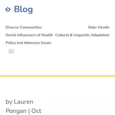
Blog
Diverse Communities
Elder Health
Social Influencers of Health
Cultural & Linguistic Adaptation
Policy and Advocacy Issues
by
Lauren
Pongan
|
Oct