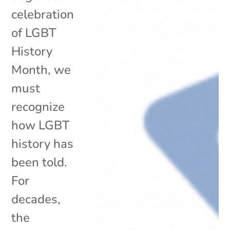
celebration
of LGBT
History
Month, we
must
recognize
how LGBT
history has
been told.
For
decades,
the