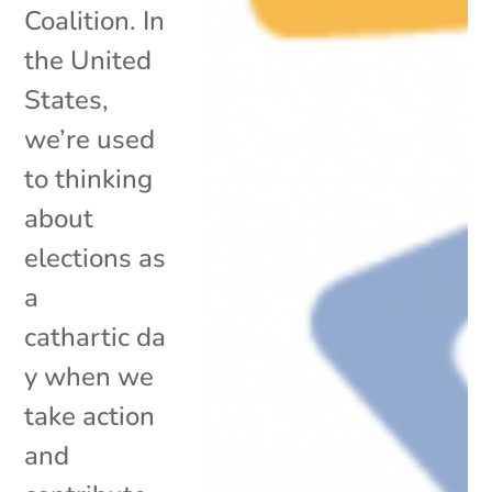
Coalition. In
the United
States,
we’re used
to thinking
about
elections as
a
cathartic da
y when we
take action
and