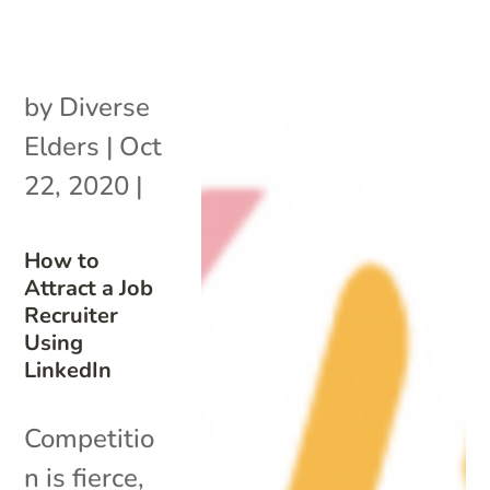
by
Diverse
Elders
|
Oct
22, 2020
|
How to
Attract a Job
Recruiter
Using
LinkedIn
Competitio
n is fierce,