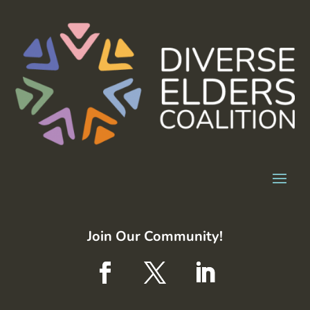
Join Our Community!