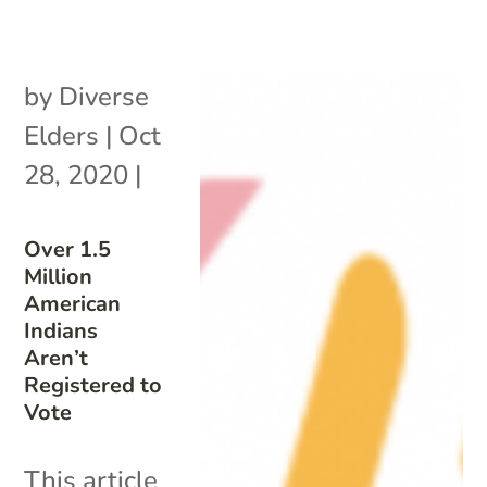
by
Diverse
Elders
|
Oct
28, 2020
|
Over 1.5
Million
American
Indians
Aren’t
Registered to
Vote
This article