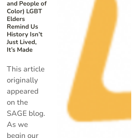
and People of
Color) LGBT
Elders
Remind Us
History Isn’t
Just Lived,
It’s Made
This article
originally
appeared
on the
SAGE blog.
As we
begin our