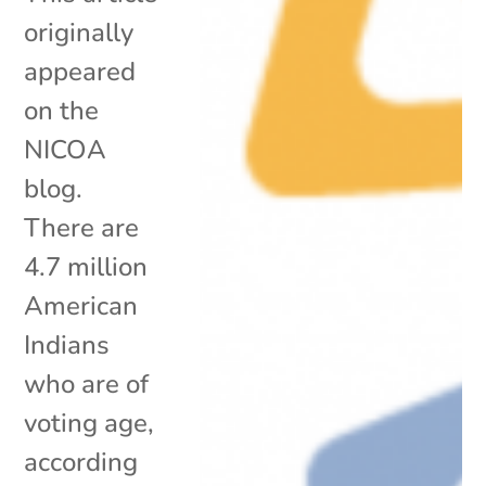
originally
appeared
on the
NICOA
blog.
There are
4.7 million
American
Indians
who are of
voting age,
according