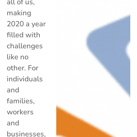
all of us,
making
2020 a year
filled with
challenges
like no
other. For
individuals
and
families,
workers
and
businesses,