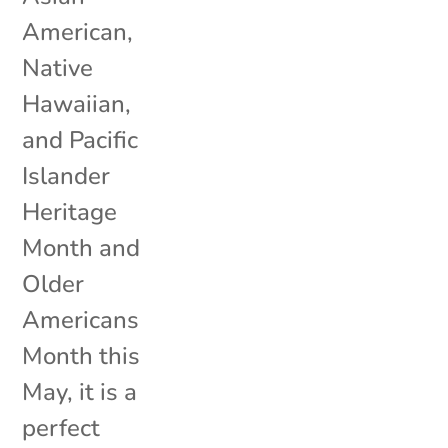
American,
Native
Hawaiian,
and Pacific
Islander
Heritage
Month and
Older
Americans
Month this
May, it is a
perfect