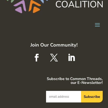
Join Our Community!
Subscribe to Common Threads,
our E-Newsletter!