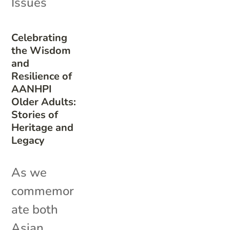
Issues
Celebrating
the Wisdom
and
Resilience of
AANHPI
Older Adults:
Stories of
Heritage and
Legacy
As we
commemor
ate both
Asian