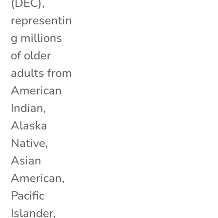
(DEC),
representin
g millions
of older
adults from
American
Indian,
Alaska
Native,
Asian
American,
Pacific
Islander,