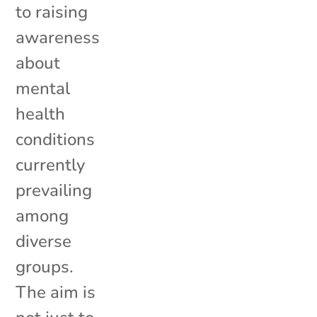
to raising
awareness
about
mental
health
conditions
currently
prevailing
among
diverse
groups.
The aim is