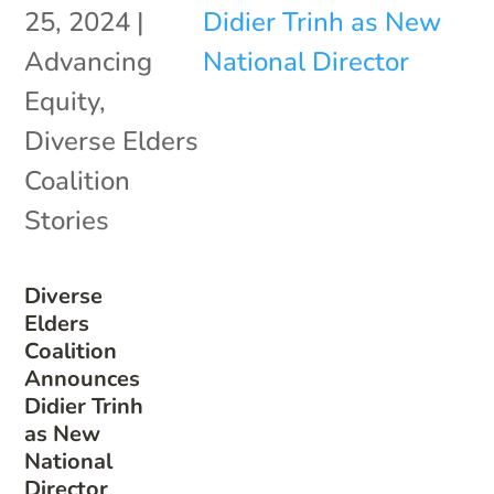
25, 2024
|
Advancing
Equity
,
Diverse Elders
Coalition
Stories
Diverse
Elders
Coalition
Announces
Didier Trinh
as New
National
Director