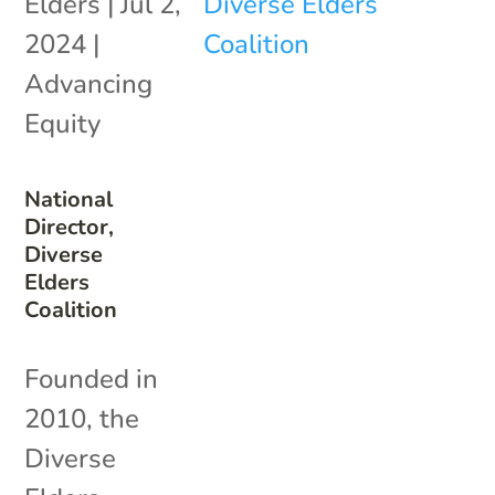
Elders
|
Jul 2,
2024
|
Advancing
Equity
National
Director,
Diverse
Elders
Coalition
Founded in
2010, the
Diverse