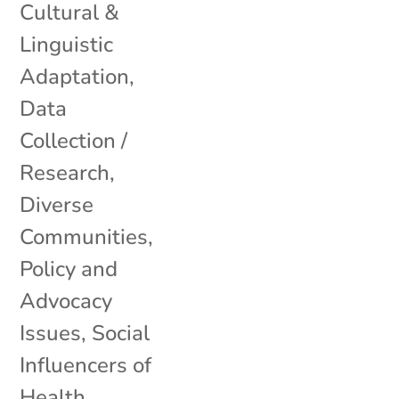
Cultural &
Linguistic
Adaptation
,
Data
Collection /
Research
,
Diverse
Communities
,
Policy and
Advocacy
Issues
,
Social
Influencers of
Health