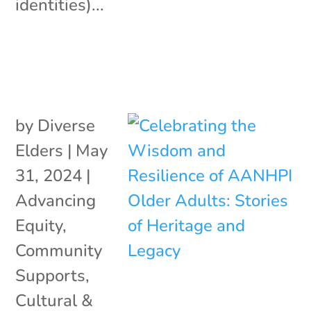
identities)...
by
Diverse
Elders
|
May
31, 2024
|
Advancing
Equity
,
Community
Supports
,
Cultural &