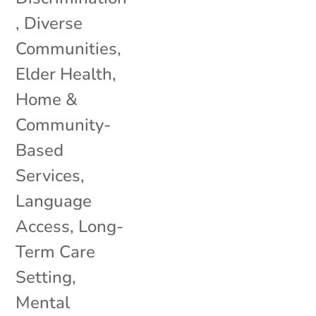
,
Diverse
Communities
,
Elder Health
,
Home &
Community-
Based
Services
,
Language
Access
,
Long-
Term Care
Setting
,
Mental