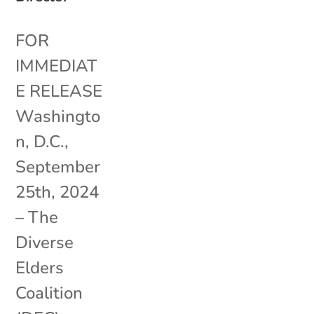
FOR
IMMEDIAT
E RELEASE
Washingto
n, D.C.,
September
25th, 2024
– The
Diverse
Elders
Coalition