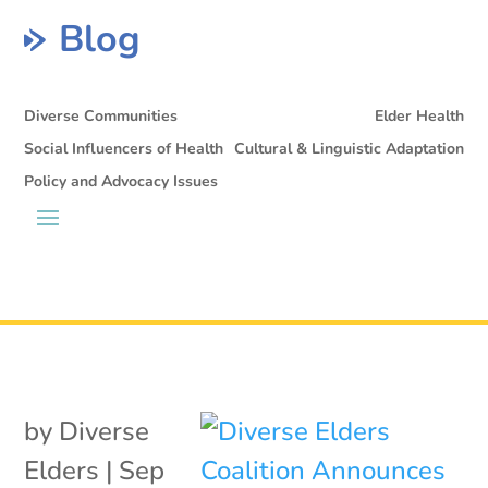
Blog
Diverse Communities
Elder Health
Social Influencers of Health
Cultural & Linguistic Adaptation
Policy and Advocacy Issues
by
Diverse
Elders
|
Sep