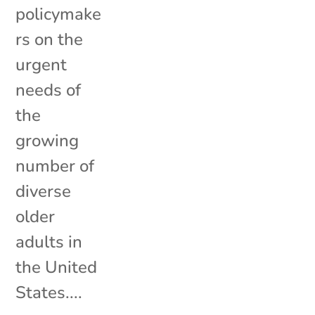
policymake
rs on the
urgent
needs of
the
growing
number of
diverse
older
adults in
the United
States....