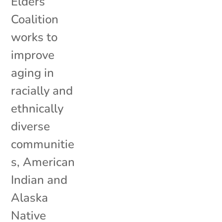
Elders
Coalition
works to
improve
aging in
racially and
ethnically
diverse
communitie
s, American
Indian and
Alaska
Native