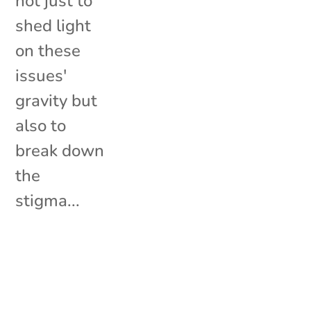
not just to
shed light
on these
issues'
gravity but
also to
break down
the
stigma...