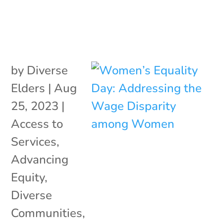
by
Diverse
Elders
|
Aug
25, 2023
|
Access to
Services
,
Advancing
Equity
,
Diverse
Communities
,