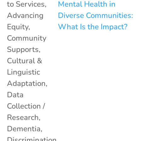
to Services
,
Advancing
Equity
,
Community
Supports
,
Cultural &
Linguistic
Adaptation
,
Data
Collection /
Research
,
Dementia
,
Discrimination