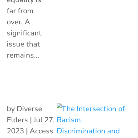
far from
over. A
significant
issue that
remains...
by
Diverse
Elders
|
Jul 27,
2023
|
Access