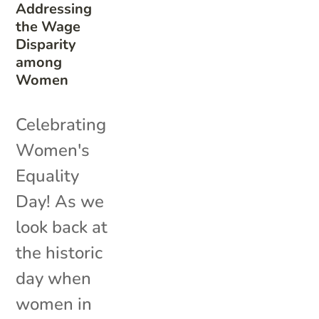
Addressing
the Wage
Disparity
among
Women
Celebrating
Women's
Equality
Day! As we
look back at
the historic
day when
women in