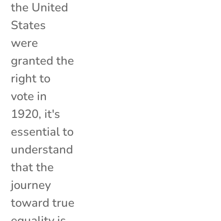
the United
States
were
granted the
right to
vote in
1920, it's
essential to
understand
that the
journey
toward true
equality is