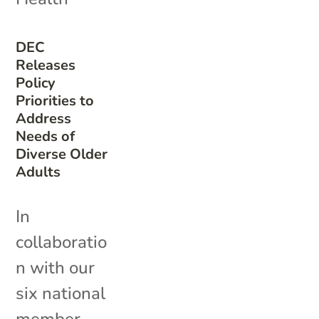
DEC
Releases
Policy
Priorities to
Address
Needs of
Diverse Older
Adults
In
collaboratio
n with our
six national
member