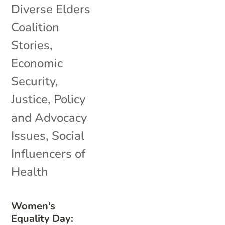
Diverse Elders
Coalition
Stories
,
Economic
Security
,
Justice
,
Policy
and Advocacy
Issues
,
Social
Influencers of
Health
Women’s
Equality Day: