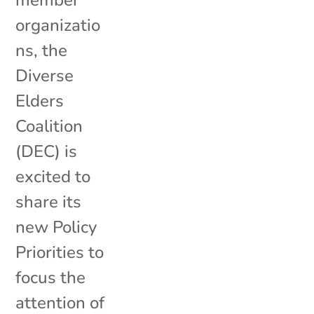
organizatio
ns, the
Diverse
Elders
Coalition
(DEC) is
excited to
share its
new Policy
Priorities to
focus the
attention of