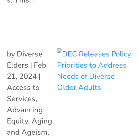
by
Diverse
Elders
|
Feb
21, 2024
|
Access to
Services
,
Advancing
Equity
,
Aging
and Ageism
,