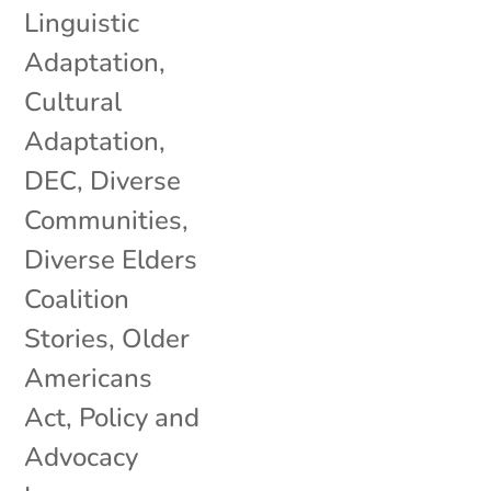
Linguistic
Adaptation
,
Cultural
Adaptation
,
DEC
,
Diverse
Communities
,
Diverse Elders
Coalition
Stories
,
Older
Americans
Act
,
Policy and
Advocacy