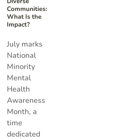
Diverse
Communities:
What Is the
Impact?
July marks
National
Minority
Mental
Health
Awareness
Month, a
time
dedicated