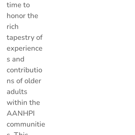
time to
honor the
rich
tapestry of
experience
s and
contributio
ns of older
adults
within the
AANHPI
communitie
s. This...