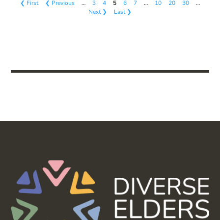
❮ First
❮ Previous
…
3
4
5
6
7
…
10
20
30
…
Next ❯
Last ❯