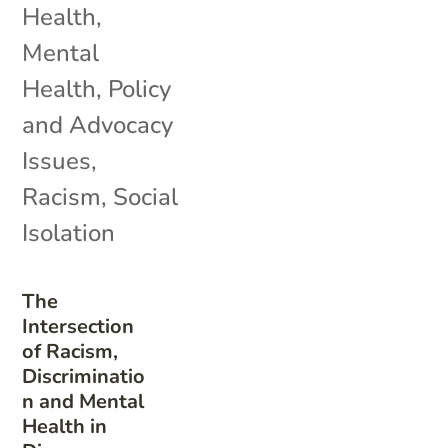
Health
,
Mental
Health
,
Policy
and Advocacy
Issues
,
Racism
,
Social
Isolation
The
Intersection
of Racism,
Discriminatio
n and Mental
Health in