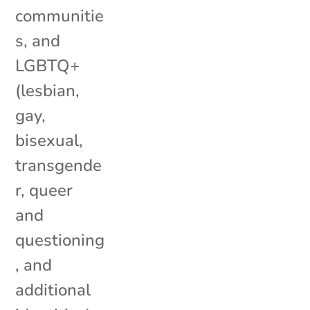
communitie
s, and
LGBTQ+
(lesbian,
gay,
bisexual,
transgende
r, queer
and
questioning
, and
additional