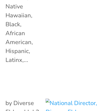
Native
Hawaiian,
Black,
African
American,
Hispanic,
Latinx,...
by
Diverse