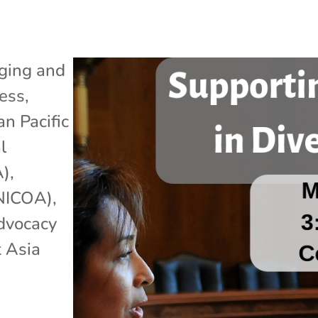
ging and
ess
,
an Pacific
l
A)
,
(NICOA)
,
dvocacy
 Asia