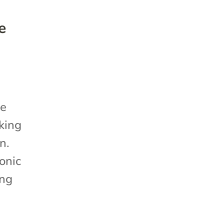
e
he
king
n.
onic
ing