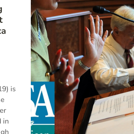
g
t
ca
9) is
se
er
 in
ugh