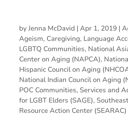
by
Jenna McDavid
|
Apr 1, 2019
|
A
Ageism
,
Caregiving
,
Language Acc
LGBTQ Communities
,
National Asi
Center on Aging (NAPCA)
,
Nationa
Hispanic Council on Aging (NHCO
National Indian Council on Aging 
POC Communities
,
Services and A
for LGBT Elders (SAGE)
,
Southeast
Resource Action Center (SEARAC)