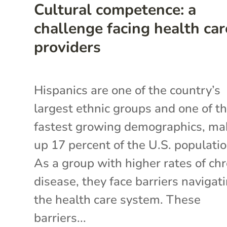
Cultural competence: a
challenge facing health car
providers
Hispanics are one of the country’s
largest ethnic groups and one of t
fastest growing demographics, ma
up 17 percent of the U.S. populatio
As a group with higher rates of chr
disease, they face barriers navigat
the health care system. These
barriers...