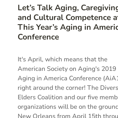
Let’s Talk Aging, Caregivin
and Cultural Competence a
This Year’s Aging in Ameri
Conference
It's April, which means that the
American Society on Aging's 2019
Aging in America Conference (AiA1
right around the corner! The Diver
Elders Coalition and our five memb
organizations will be on the ground
New Orleans from April 15th thro