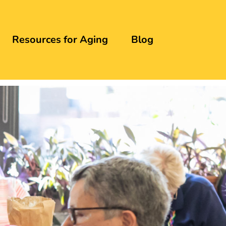
Resources for Aging
Blog