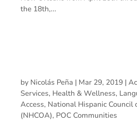
the 18th,...
by
Nicolás Peña
|
Mar 29, 2019
|
Ac
Services
,
Health & Wellness
,
Lang
Access
,
National Hispanic Council
(NHCOA)
,
POC Communities