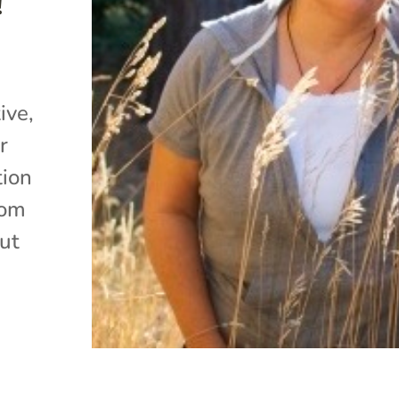
!
ive,
r
tion
rom
ut