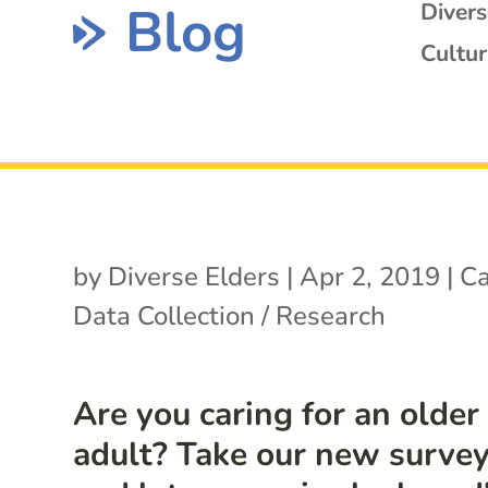
Blog
Diver
Cultur
by
Diverse Elders
|
Apr 2, 2019
|
Ca
Data Collection / Research
Are you caring for an older
adult? Take our new surve