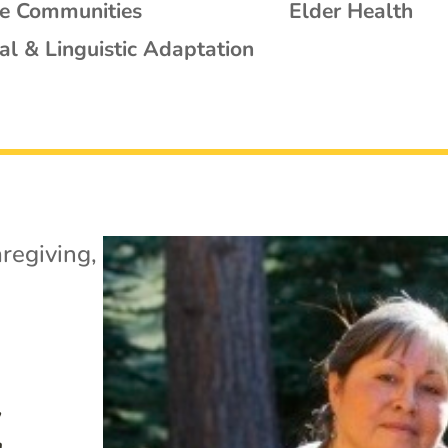
se Communities
Elder Health
al & Linguistic Adaptation
regiving
,
y