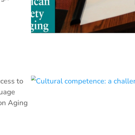
cess to
uage
 on Aging