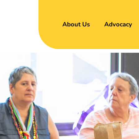
About Us
Advocacy