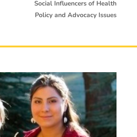
Social Influencers of Health
Policy and Advocacy Issues