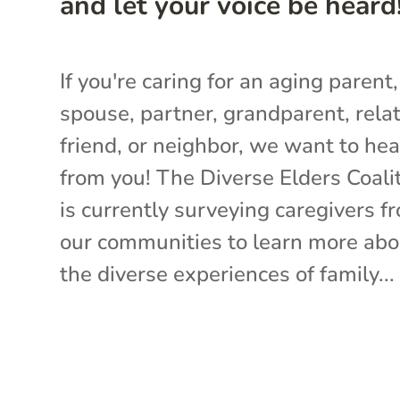
and let your voice be heard
If you're caring for an aging parent,
spouse, partner, grandparent, relat
friend, or neighbor, we want to hea
from you! The Diverse Elders Coali
is currently surveying caregivers f
our communities to learn more abo
the diverse experiences of family...