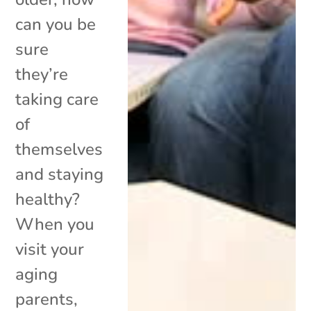
can you be
sure
they’re
taking care
of
themselves
and staying
healthy?
When you
visit your
aging
parents,