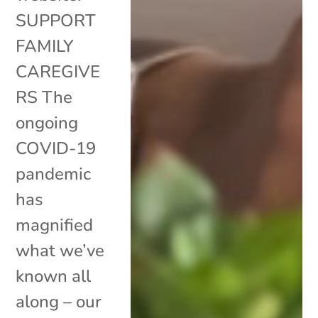
SUPPORT
FAMILY
CAREGIVE
RS The
ongoing
COVID-19
pandemic
has
magnified
what we’ve
known all
along – our