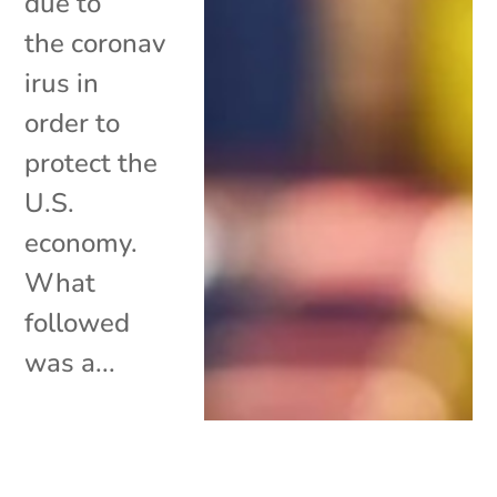
due to
the coronav
irus in
order to
protect the
U.S.
economy.
What
followed
was a...