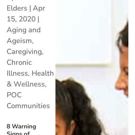
Elders
|
Apr
15, 2020
|
Aging and
Ageism
,
Caregiving
,
Chronic
Illness
,
Health
& Wellness
,
POC
Communities
8 Warning
Signs of