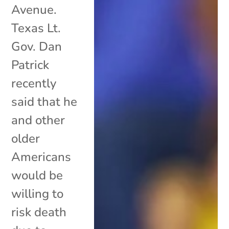
Avenue.
Texas Lt.
Gov. Dan
Patrick
recently
said that he
and other
older
Americans
would be
willing to
risk death