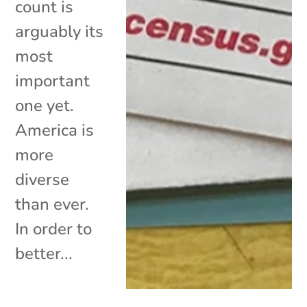
count is
arguably its
most
important
one yet.
America is
more
diverse
than ever.
In order to
better...