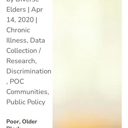
Elders
|
Apr
14, 2020
|
Chronic
Illness
,
Data
Collection /
Research
,
Discrimination
,
POC
Communities
,
Public Policy
Poor, Older