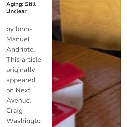
Aging: Still
Unclear
by John-
Manuel
Andriote.
This article
originally
appeared
on Next
Avenue.
Craig
Washingto