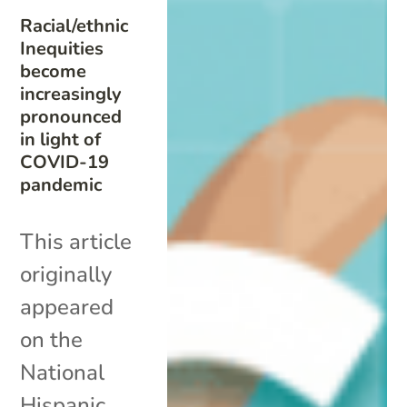
Racial/ethnic
Inequities
become
increasingly
pronounced
in light of
COVID-19
pandemic
This article
originally
appeared
on the
National
Hispanic