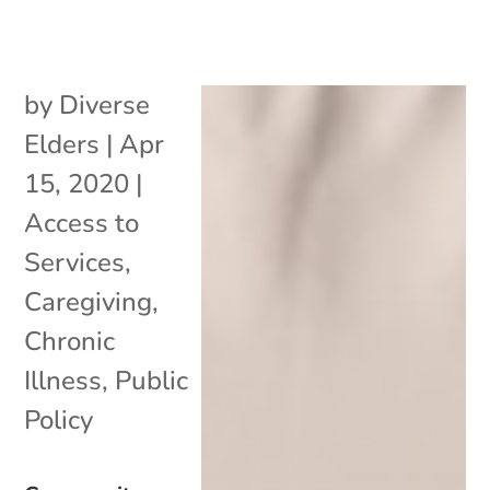
by
Diverse
Elders
|
Apr
15, 2020
|
Access to
Services
,
Caregiving
,
Chronic
Illness
,
Public
Policy