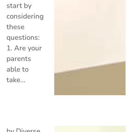
start by
considering
these
questions:
1. Are your
parents
able to
take...
by
Diverse