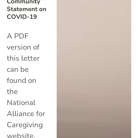
Community
Statement on
COVID-19
A PDF
version of
this letter
can be
found on
the
National
Alliance for
Caregiving
website.