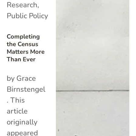
Research
,
Public Policy
Completing
the Census
Matters More
Than Ever
by Grace
Birnstengel
. This
article
originally
appeared