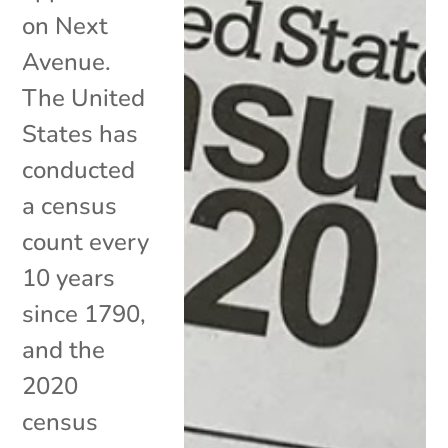
on Next
Avenue.
The United
States has
conducted
a census
count every
10 years
since 1790,
and the
2020
census