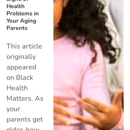
Health
Problems in
Your Aging
Parents
This article
originally
appeared
on Black
Health
Matters. As
your
parents get
older, how