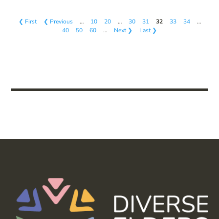
❮ First
❮ Previous
…
10
20
…
30
31
32
33
34
…
40
50
60
…
Next ❯
Last ❯