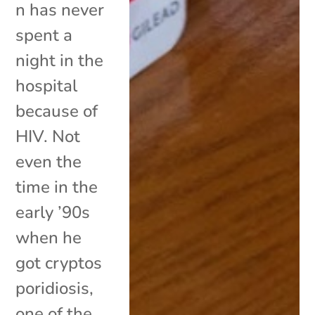
n has never
spent a
night in the
hospital
because of
HIV. Not
even the
time in the
early ’90s
when he
got cryptos
poridiosis,
one of the