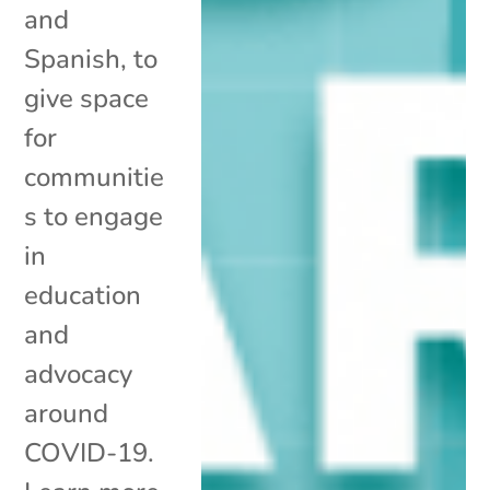
and
Spanish, to
give space
for
communitie
s to engage
in
education
and
advocacy
around
COVID-19.