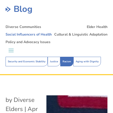
Blog
Diverse Communities
Elder Health
Social Influencers of Health
Cultural & Linguistic Adaptation
Policy and Advocacy Issues
Security and Economic Stability
Justice
Racism
Aging with Dignity
by
Diverse
Elders
|
Apr