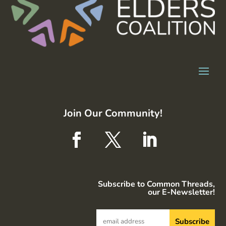
Join Our Community!
Subscribe to Common Threads,
our E-Newsletter!