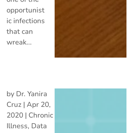
opportunist
ic infections
that can
wreak...
by
Dr. Yanira
Cruz
|
Apr 20,
2020
|
Chronic
Illness
,
Data