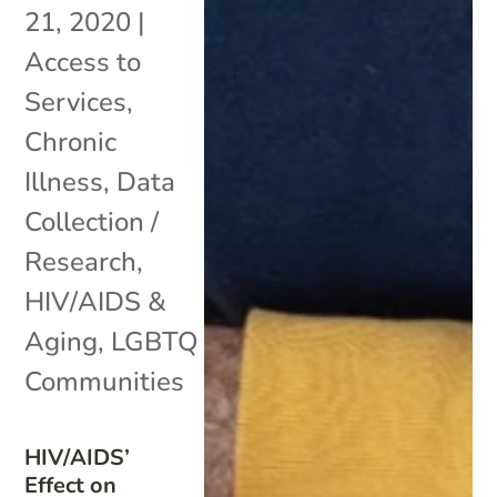
21, 2020
|
Access to
Services
,
Chronic
Illness
,
Data
Collection /
Research
,
HIV/AIDS &
Aging
,
LGBTQ
Communities
HIV/AIDS’
Effect on