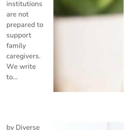
institutions
are not
prepared to
support
family
caregivers.
We write
to...
by
Diverse