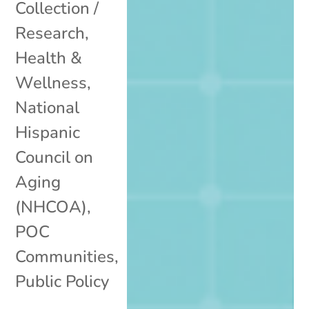
Collection /
Research
,
Health &
Wellness
,
National
Hispanic
Council on
Aging
(NHCOA)
,
POC
Communities
,
Public Policy