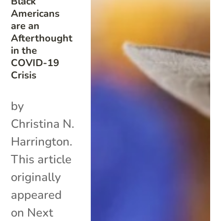
Black
Americans
are an
Afterthought
in the
COVID-19
Crisis
by
Christina N.
Harrington.
This article
originally
appeared
on Next