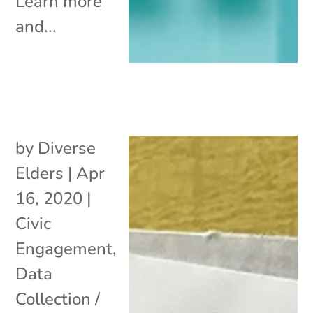
Learn more
and...
by
Diverse
Elders
|
Apr
16, 2020
|
Civic
Engagement
,
Data
Collection /