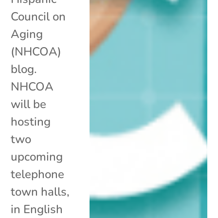
Council on
Aging
(NHCOA)
blog.
NHCOA
will be
hosting
two
upcoming
telephone
town halls,
in English