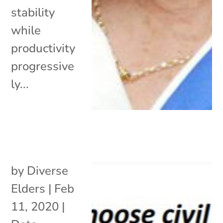
stability
while
productivity
progressive
ly...
by
Diverse
Elders
|
Feb
11, 2020
|