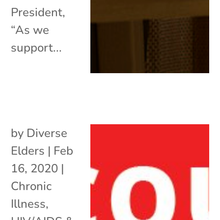
President,
“As we
support...
by
Diverse
Elders
|
Feb
16, 2020
|
Chronic
Illness
,