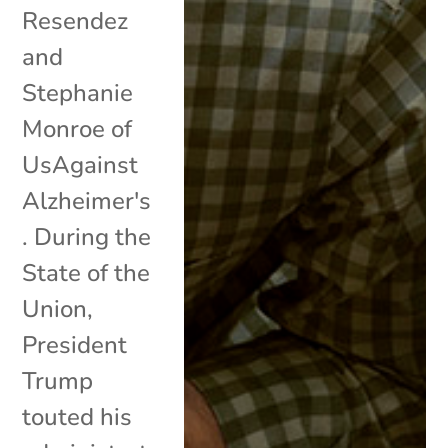
Resendez
and
Stephanie
Monroe of
UsAgainst
Alzheimer's
. During the
State of the
Union,
President
Trump
touted his