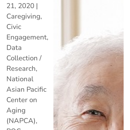
21, 2020
|
Caregiving
,
Civic
Engagement
,
Data
Collection /
Research
,
National
Asian Pacific
Center on
Aging
(NAPCA)
,