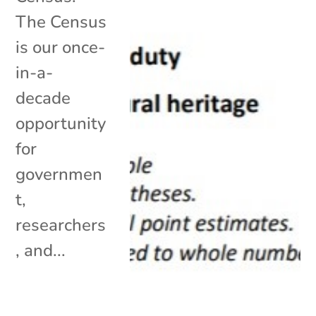
The Census
is our once-
in-a-
decade
opportunity
for
governmen
t,
researchers
, and...