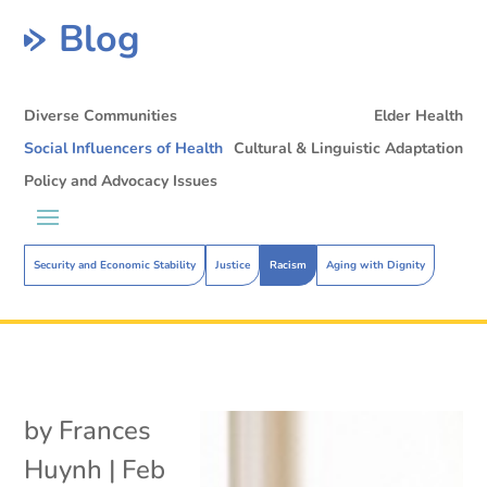
Blog
Diverse Communities
Elder Health
Social Influencers of Health
Cultural & Linguistic Adaptation
Policy and Advocacy Issues
Security and Economic Stability
Justice
Racism
Aging with Dignity
by
Frances
Huynh
|
Feb