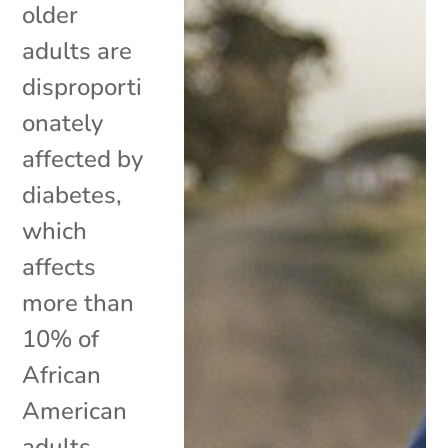
older
adults are
disproporti
onately
affected by
diabetes,
which
affects
more than
10% of
African
American
adults.