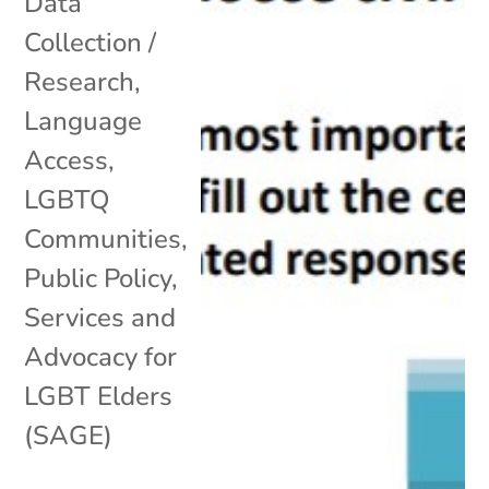
Data
Collection /
Research
,
Language
Access
,
LGBTQ
Communities
,
Public Policy
,
Services and
Advocacy for
LGBT Elders
(SAGE)