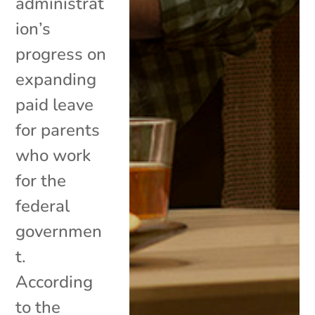
administrat
ion’s
progress on
expanding
paid leave
for parents
who work
for the
federal
governmen
t.
According
to the