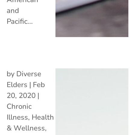
and
Pacific...
by
Diverse
Elders
|
Feb
20, 2020
|
Chronic
Illness
,
Health
& Wellness
,