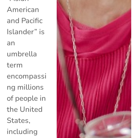
American
and Pacific
Islander” is
an
umbrella
term
encompassi
ng millions
of people in
the United
States,
including