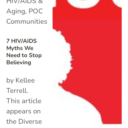
HIV/AIDS &
Aging
,
POC
Communities
7 HIV/AIDS
Myths We
Need to Stop
Believing
by Kellee
Terrell.
This article
appears on
the Diverse