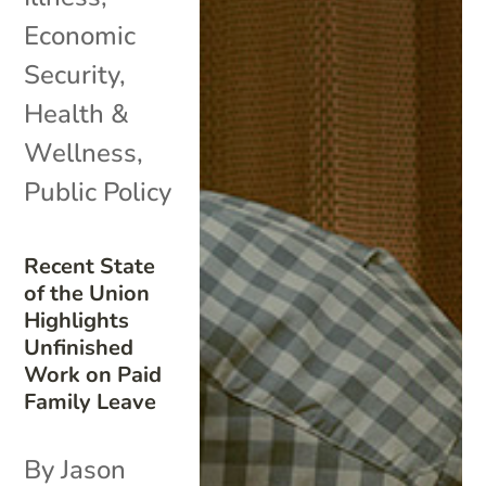
Economic
Security
,
Health &
Wellness
,
Public Policy
Recent State
of the Union
Highlights
Unfinished
Work on Paid
Family Leave
By Jason