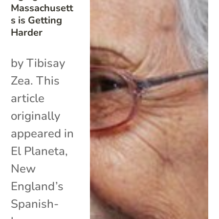
Massachusett
s is Getting
Harder
by Tibisay
Zea. This
article
originally
appeared in
El Planeta,
New
England’s
Spanish-