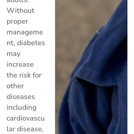
Without
proper
manageme
nt, diabetes
may
increase
the risk for
other
diseases
including
cardiovascu
lar disease,