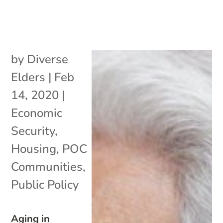
by
Diverse
Elders
|
Feb
14, 2020
|
Economic
Security
,
Housing
,
POC
Communities
,
Public Policy
Aging in