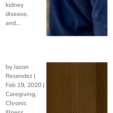
kidney
disease,
and...
by
Jason
Resendez
|
Feb 19, 2020
|
Caregiving
,
Chronic
Illness
,