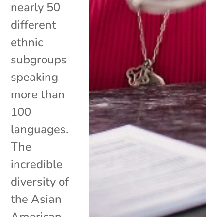
nearly 50
different
ethnic
subgroups
speaking
more than
100
languages.
The
incredible
diversity of
the Asian
American