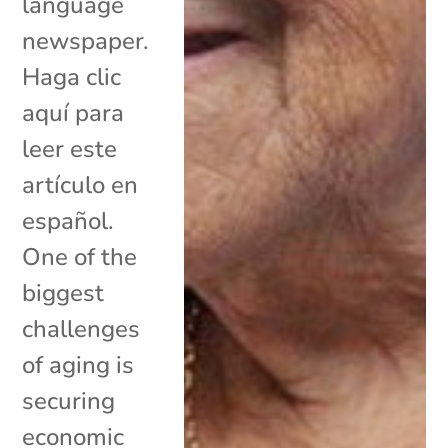
language
newspaper.
Haga clic
aquí para
leer este
artículo en
español.
One of the
biggest
challenges
of aging is
securing
economic