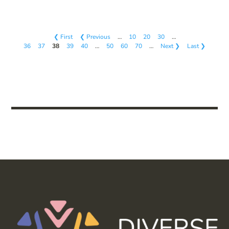
❮ First
❮ Previous
…
10
20
30
…
36
37
38
39
40
…
50
60
70
…
Next ❯
Last ❯