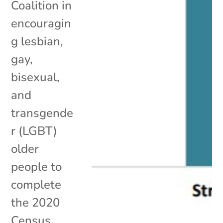
Coalition in
encouragin
g lesbian,
gay,
bisexual,
and
transgende
r (LGBT)
older
people to
complete
the 2020
Census.