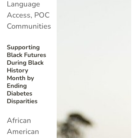
Language
Access
,
POC
Communities
Supporting
Black Futures
During Black
History
Month by
Ending
Diabetes
Disparities
African
American