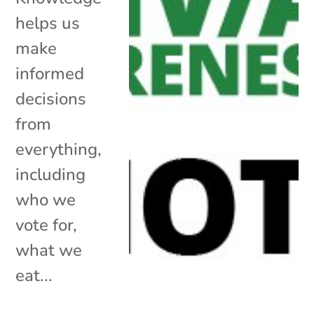
helps us
make
informed
decisions
from
everything,
including
who we
vote for,
what we
eat...