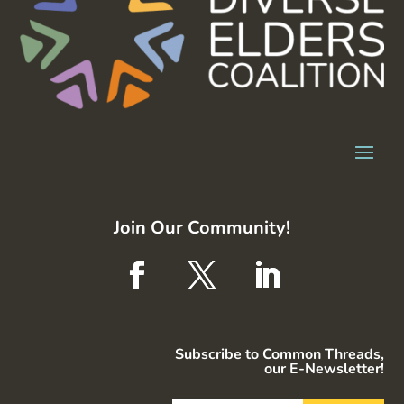
Join Our Community!
Subscribe to Common Threads,
our E-Newsletter!