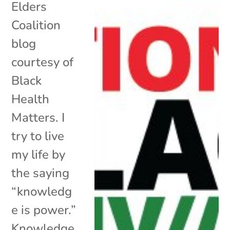
Elders
Coalition
blog
courtesy of
Black
Health
Matters. I
try to live
my life by
the saying
“knowledg
e is power.”
Knowledge