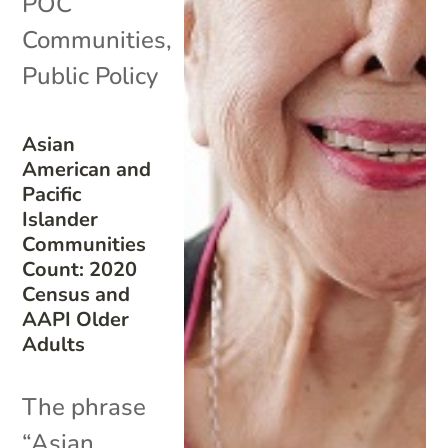
POC
Communities
,
Public Policy
Asian
American and
Pacific
Islander
Communities
Count: 2020
Census and
AAPI Older
Adults
The phrase
“Asian