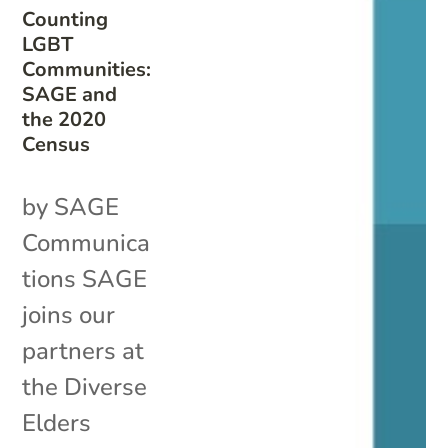
Counting
LGBT
Communities:
SAGE and
the 2020
Census
by SAGE
Communica
tions SAGE
joins our
partners at
the Diverse
Elders