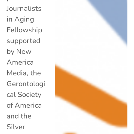
Journalists
in Aging
Fellowship
supported
by New
America
Media, the
Gerontologi
cal Society
of America
and the
Silver