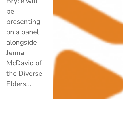
Bryce will
be
presenting
on a panel
alongside
Jenna
McDavid of
the Diverse
Elders...