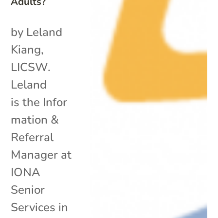
Adults?
by Leland
Kiang,
LICSW.
Leland
is the Infor
mation &
Referral
Manager at
IONA
Senior
Services in