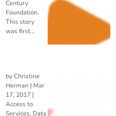
Century
Foundation.
This story
was first...
by
Christine
Herman
|
Mar
17, 2017
|
Access to
Services
,
Data