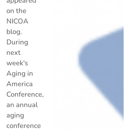
appeared
on the
NICOA
blog.
During
next
week's
Aging in
America
Conference,
an annual
aging
conference