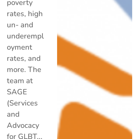
poverty
rates, high
un- and
underempl
oyment
rates, and
more. The
team at
SAGE
(Services
and
Advocacy
for GLBT...