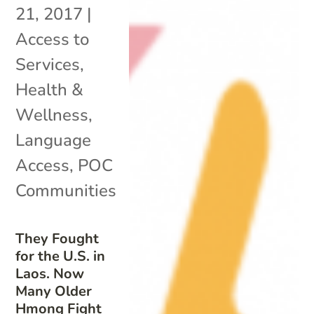
21, 2017
|
Access to
Services
,
Health &
Wellness
,
Language
Access
,
POC
Communities
They Fought
for the U.S. in
Laos. Now
Many Older
Hmong Fight