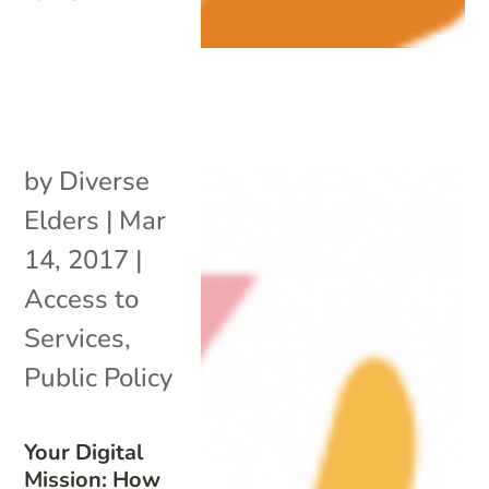
by
Diverse
Elders
|
Mar
14, 2017
|
Access to
Services
,
Public Policy
Your Digital
Mission: How