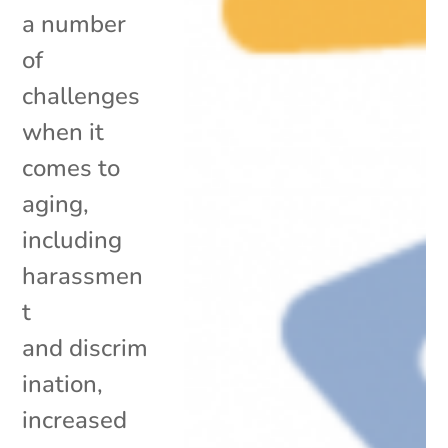
a number
of
challenges
when it
comes to
aging,
including
harassmen
t
and discrim
ination,
increased