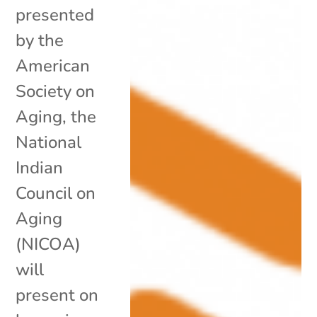
presented
by the
American
Society on
Aging, the
National
Indian
Council on
Aging
(NICOA)
will
present on