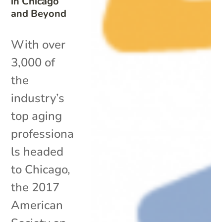
in Chicago
and Beyond
With over
3,000 of
the
industry’s
top aging
professiona
ls headed
to Chicago,
the 2017
American