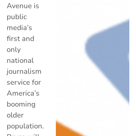
Avenue is
public
media’s
first and
only
national
journalism
service for
America’s
booming
older
population.