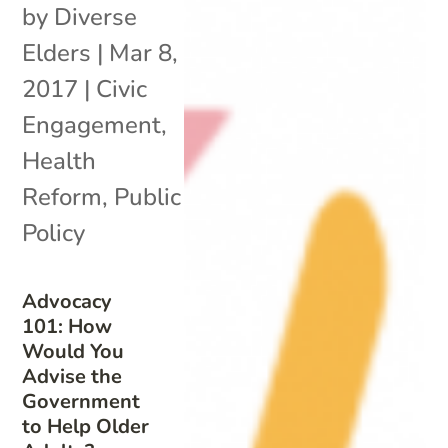
by
Diverse
Elders
|
Mar 8,
2017
|
Civic
Engagement
,
Health
Reform
,
Public
Policy
Advocacy
101: How
Would You
Advise the
Government
to Help Older