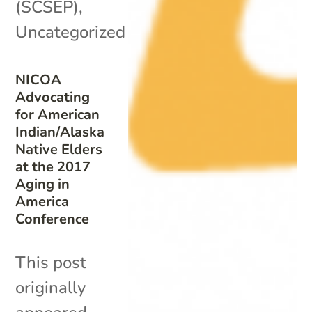
(SCSEP)
,
Uncategorized
NICOA
Advocating
for American
Indian/Alaska
Native Elders
at the 2017
Aging in
America
Conference
This post
originally