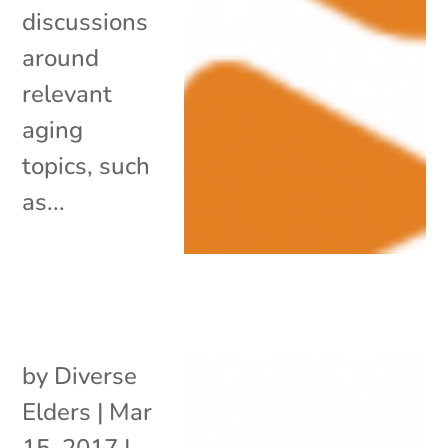
discussions
around
relevant
aging
topics, such
as...
by
Diverse
Elders
|
Mar
15, 2017
|