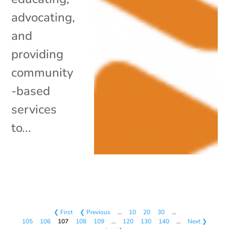
advocating,
and
providing
community
-based
services
to...
❮ First
❮ Previous
…
10
20
30
…
105
106
107
108
109
…
120
130
140
…
Next ❯