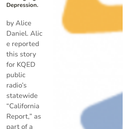
Depression.
by Alice
Daniel. Alic
e reported
this story
for KQED
public
radio’s
statewide
“California
Report,” as
part of a