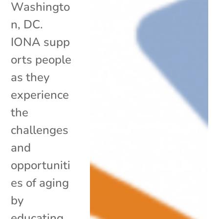
Washingto
n, DC.
IONA supp
orts people
as they
experience
the
challenges
and
opportuniti
es of aging
by
educating,