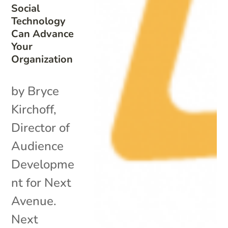
Social
Technology
Can Advance
Your
Organization
by Bryce
Kirchoff,
Director of
Audience
Developme
nt for Next
Avenue.
Next