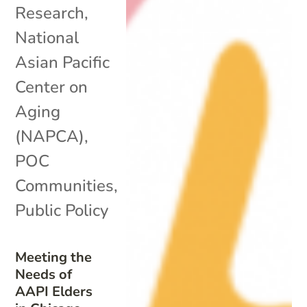
Research
,
National
Asian Pacific
Center on
Aging
(NAPCA)
,
POC
Communities
,
Public Policy
Meeting the
Needs of
AAPI Elders