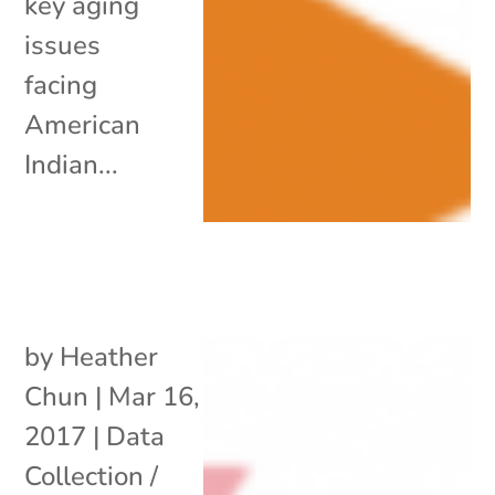
key aging
issues
facing
American
Indian...
by
Heather
Chun
|
Mar 16,
2017
|
Data
Collection /