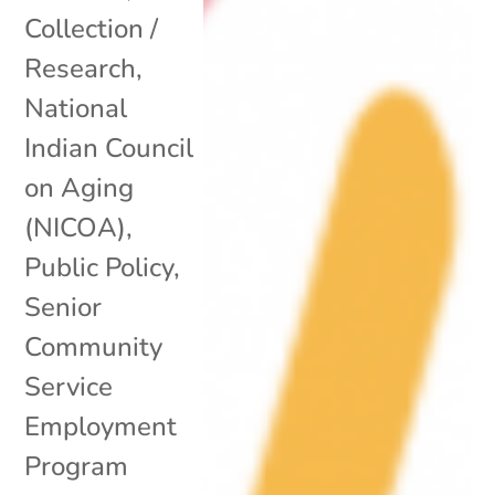
Collection /
Research
,
National
Indian Council
on Aging
(NICOA)
,
Public Policy
,
Senior
Community
Service
Employment
Program