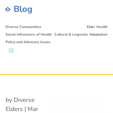
Blog
Diverse Communities
Elder Health
Social Influencers of Health
Cultural & Linguistic Adaptation
Policy and Advocacy Issues
by
Diverse
Elders
|
Mar