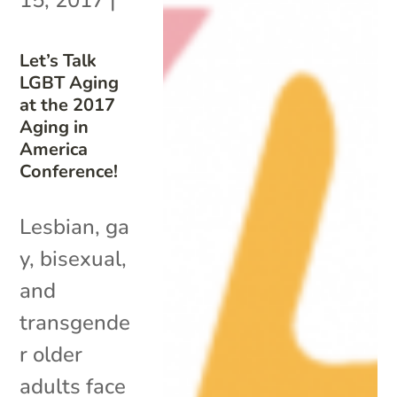
Let’s Talk
LGBT Aging
at the 2017
Aging in
America
Conference!
Lesbian, ga
y, bisexual,
and
transgende
r older
adults face