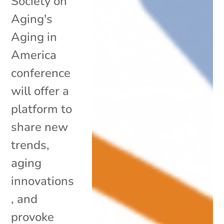
Society on
Aging's
Aging in
America
conference
will offer a
platform to
share new
trends,
aging
innovations
, and
provoke