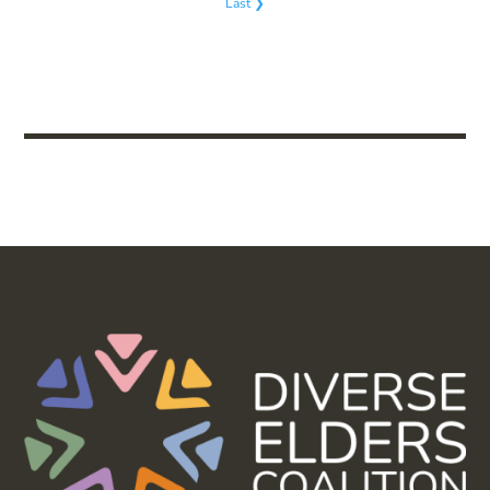
Last ❯