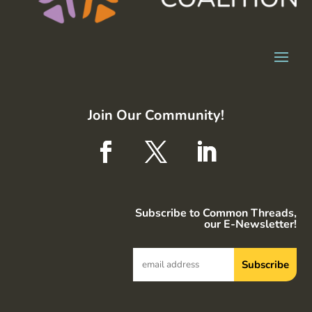
Join Our Community!
Subscribe to Common Threads,
our E-Newsletter!