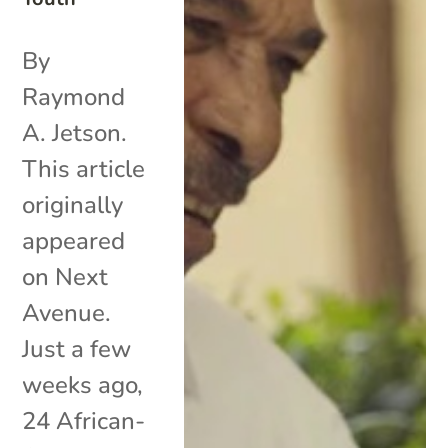
By
Raymond
A. Jetson.
This article
originally
appeared
on Next
Avenue.
Just a few
weeks ago,
24 African-