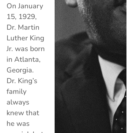
On January
15, 1929,
Dr. Martin
Luther King
Jr. was born
in Atlanta,
Georgia.
Dr. King’s
family
always
knew that
he was