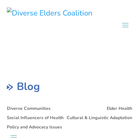
Blog
Diverse Communities
Elder Health
Social Influencers of Health
Cultural & Linguistic Adaptation
Policy and Advocacy Issues