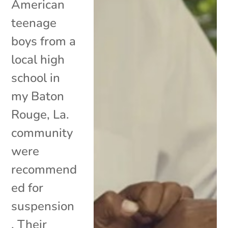
American
teenage
boys from a
local high
school in
my Baton
Rouge, La.
community
were
recommend
ed for
suspension
. Their