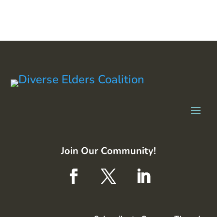
Join Our Community!