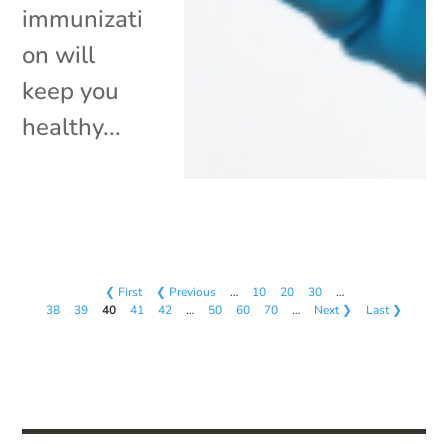
immunizati
on will
keep you
healthy...
❮ First
❮ Previous
…
10
20
30
…
38
39
40
41
42
…
50
60
70
…
Next ❯
Last ❯