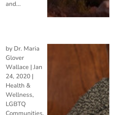
and...
by
Dr. Maria
Glover
Wallace
|
Jan
24, 2020
|
Health &
Wellness
,
LGBTQ
Communities
,