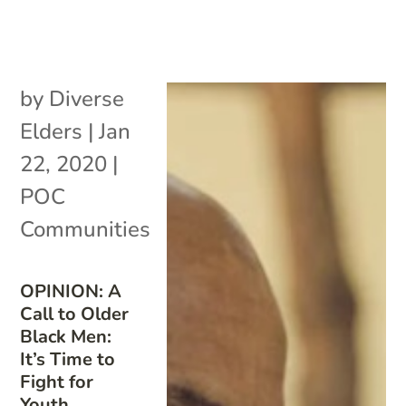
by
Diverse
Elders
|
Jan
22, 2020
|
POC
Communities
OPINION: A
Call to Older
Black Men:
It’s Time to
Fight for
Youth