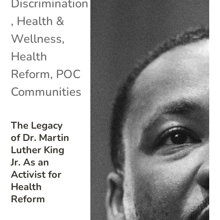
Discrimination
,
Health &
Wellness
,
Health
Reform
,
POC
Communities
The Legacy
of Dr. Martin
Luther King
Jr. As an
Activist for
Health
Reform