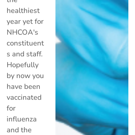
healthiest
year yet for
NHCOA's
constituent
s and staff.
Hopefully
by now you
have been
vaccinated
for
influenza
and the