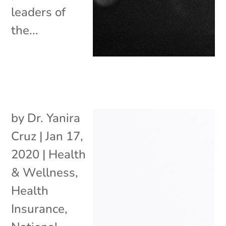
leaders of
the...
by
Dr. Yanira
Cruz
|
Jan 17,
2020
|
Health
& Wellness
,
Health
Insurance
,