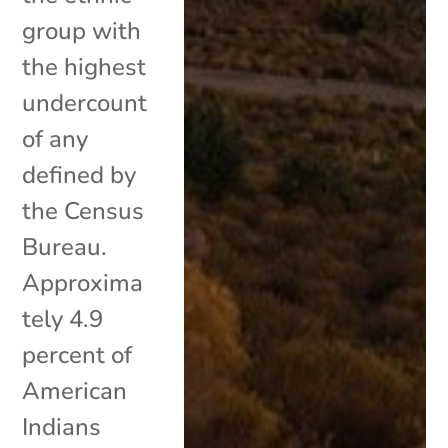
group with
the highest
undercount
of any
defined by
the Census
Bureau.
Approxima
tely 4.9
percent of
American
Indians