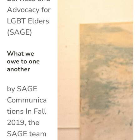
Advocacy for
LGBT Elders
(SAGE)
What we
owe to one
another
by SAGE
Communica
tions In Fall
2019, the
SAGE team