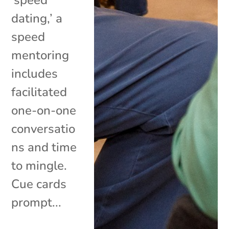
‘speed
dating,’ a
speed
mentoring
includes
facilitated
one-on-one
conversatio
ns and time
to mingle.
Cue cards
prompt...