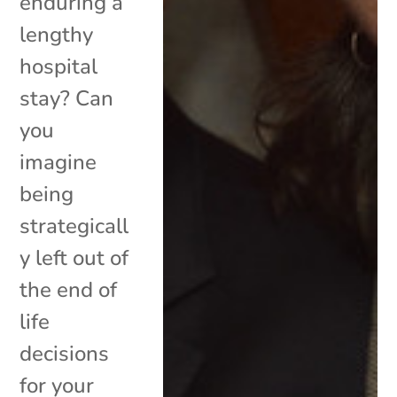
enduring a
lengthy
hospital
stay? Can
you
imagine
being
strategicall
y left out of
the end of
life
decisions
for your