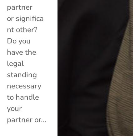
partner
or significa
nt other?
Do you
have the
legal
standing
necessary
to handle
your
partner or...