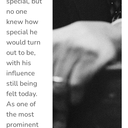
special, but
no one
knew how
special he
would turn
out to be,
with his
influence
still being
felt today.
As one of
the most
prominent