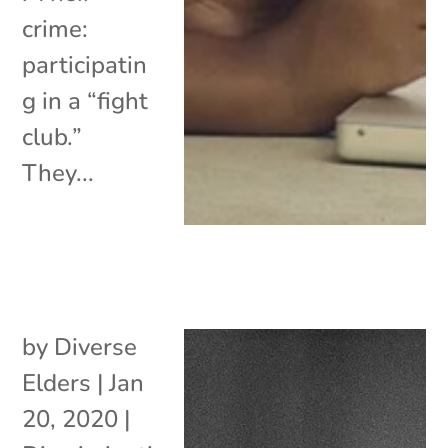
crime:
participatin
g in a “fight
club.”
They...
by
Diverse
Elders
|
Jan
20, 2020
|