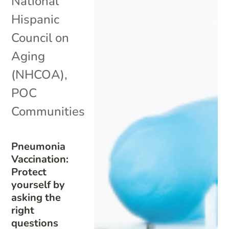
National
Hispanic
Council on
Aging
(NHCOA)
,
POC
Communities
Pneumonia
Vaccination:
Protect
yourself by
asking the
right
questions