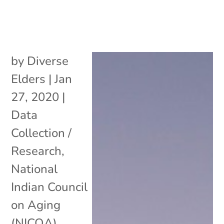
by
Diverse
Elders
|
Jan
27, 2020
|
Data
Collection /
Research
,
National
Indian Council
on Aging
(NICOA)
,