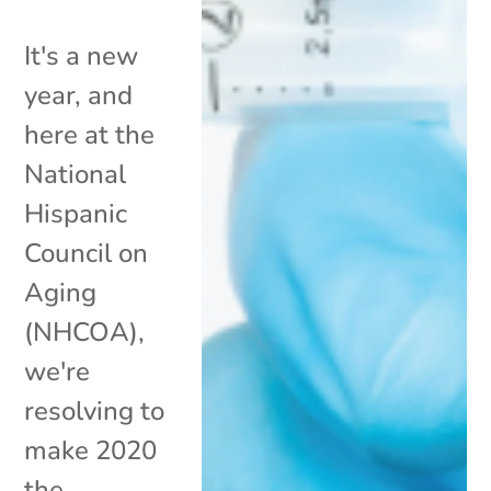
It's a new
year, and
here at the
National
Hispanic
Council on
Aging
(NHCOA),
we're
resolving to
make 2020
the