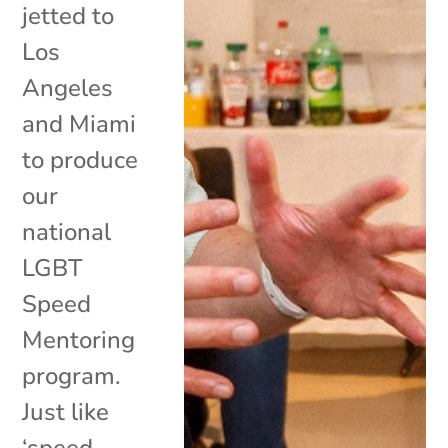
jetted to
Los
Angeles
and Miami
to produce
our
national
LGBT
Speed
Mentoring
program.
Just like