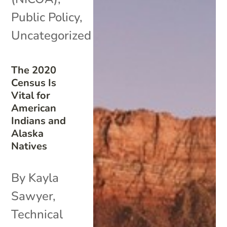
Public Policy
,
Uncategorized
The 2020
Census Is
Vital for
American
Indians and
Alaska
Natives
By Kayla
Sawyer,
Technical