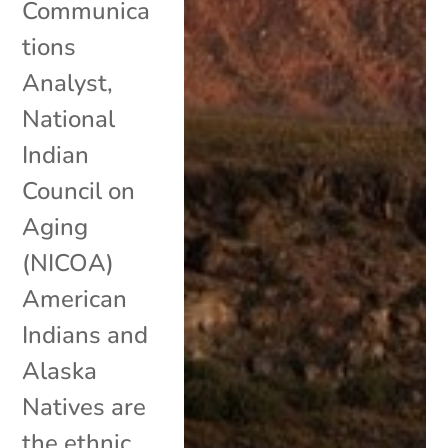
Communica
tions
Analyst,
National
Indian
Council on
Aging
(NICOA)
American
Indians and
Alaska
Natives are
the ethnic