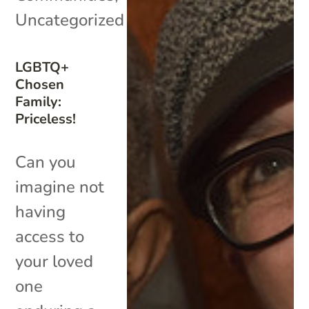
Uncategorized
LGBTQ+
Chosen
Family:
Priceless!
Can you
imagine not
having
access to
your loved
one