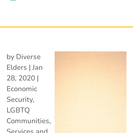
by
Diverse
Elders
|
Jan
28, 2020
|
Economic
Security
,
LGBTQ
Communities
,
Services and