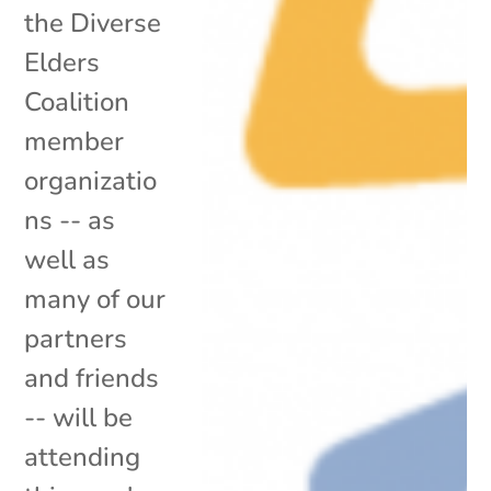
the Diverse
Elders
Coalition
member
organizatio
ns -- as
well as
many of our
partners
and friends
-- will be
attending