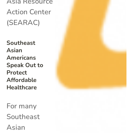
Asia Resource
Action Center
(SEARAC)
Southeast
Asian
Americans
Speak Out to
Protect
Affordable
Healthcare
For many
Southeast
Asian