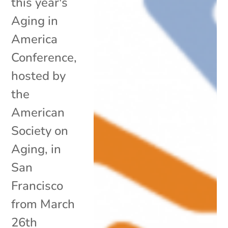
this year's
Aging in
America
Conference,
hosted by
the
American
Society on
Aging, in
San
Francisco
from March
26th