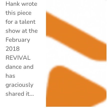
Hank wrote
this piece
for a talent
show at the
February
2018
REVIVAL
dance and
has
graciously
shared it...