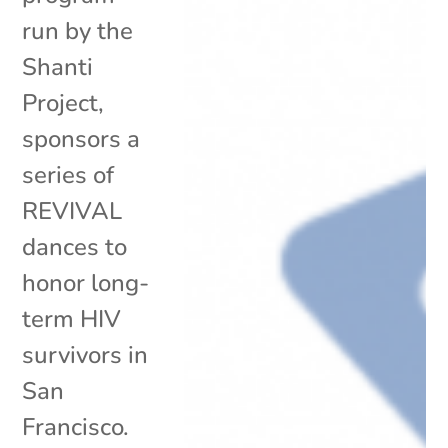
run by the
Shanti
Project,
sponsors a
series of
REVIVAL
dances to
honor long-
term HIV
survivors in
San
Francisco.