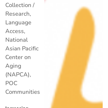
Collection /
Research
,
Language
Access
,
National
Asian Pacific
Center on
Aging
(NAPCA)
,
POC
Communities