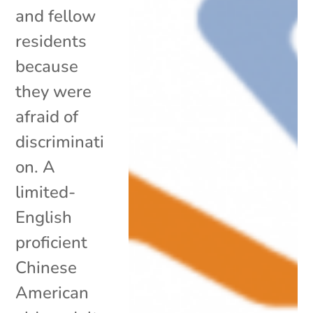
and fellow
residents
because
they were
afraid of
discriminati
on. A
limited-
English
proficient
Chinese
American