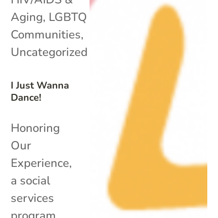
Aging
,
LGBTQ
Communities
,
Uncategorized
I Just Wanna
Dance!
Honoring
Our
Experience,
a social
services
program