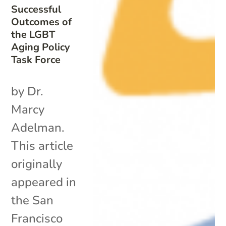
Successful
Outcomes of
the LGBT
Aging Policy
Task Force
by Dr.
Marcy
Adelman.
This article
originally
appeared in
the San
Francisco