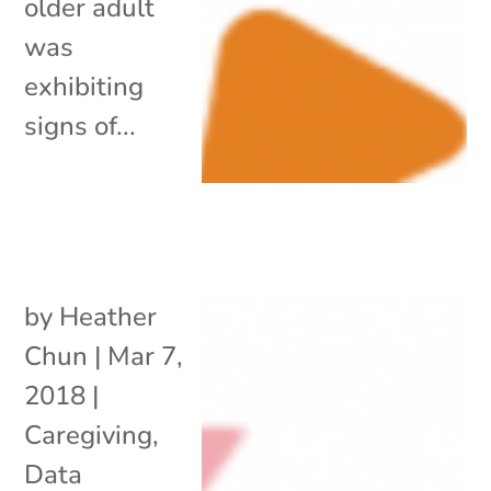
older adult
was
exhibiting
signs of...
by
Heather
Chun
|
Mar 7,
2018
|
Caregiving
,
Data