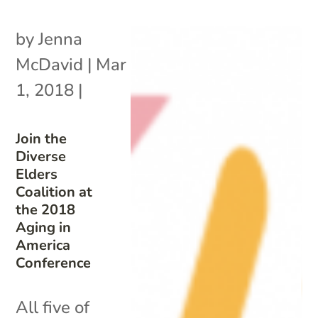
by
Jenna
McDavid
|
Mar
1, 2018
|
Join the
Diverse
Elders
Coalition at
the 2018
Aging in
America
Conference
All five of