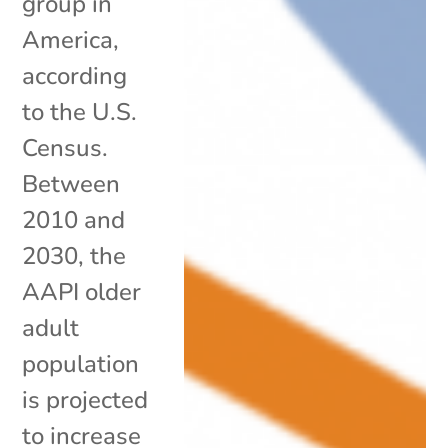
group in
America,
according
to the U.S.
Census.
Between
2010 and
2030, the
AAPI older
adult
population
is projected
to increase