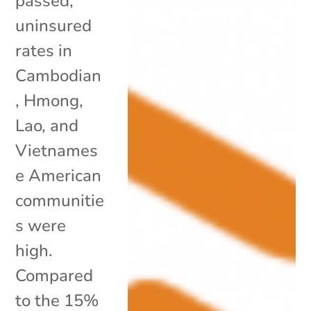
passed,
uninsured
rates in
Cambodian
, Hmong,
Lao, and
Vietnames
e American
communitie
s were
high.
Compared
to the 15%