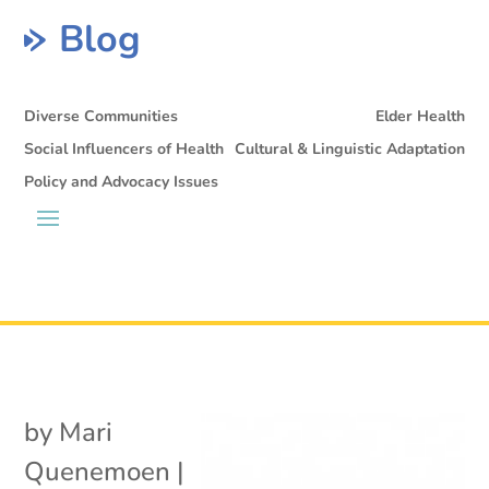
Blog
Diverse Communities
Elder Health
Social Influencers of Health
Cultural & Linguistic Adaptation
Policy and Advocacy Issues
by
Mari
Quenemoen
|