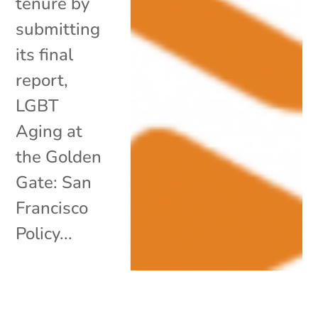
tenure by
submitting
its final
report,
LGBT
Aging at
the Golden
Gate: San
Francisco
Policy...