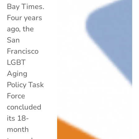
Bay Times.
Four years
ago, the
San
Francisco
LGBT
Aging
Policy Task
Force
concluded
its 18-
month