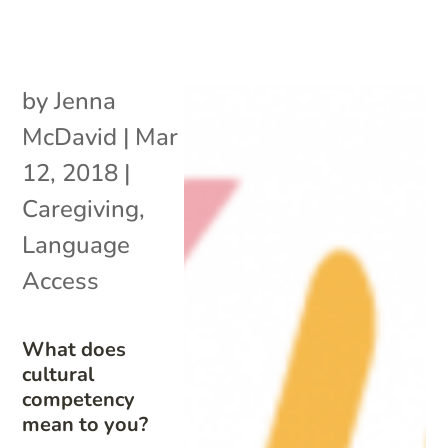
by
Jenna
McDavid
|
Mar
12, 2018
|
Caregiving
,
Language
Access
What does
cultural
competency
mean to you?