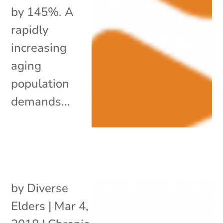
by 145%. A
rapidly
increasing
aging
population
demands...
by
Diverse
Elders
|
Mar 4,