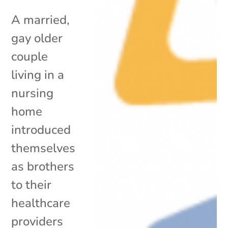
A married,
gay older
couple
living in a
nursing
home
introduced
themselves
as brothers
to their
healthcare
providers