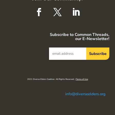
Subscribe to Common Threads,
our E-Newsletter!
2021 Diverse Elders Coalition. All Rights Reserved. |
Terms of Use
info@diverseelders.org