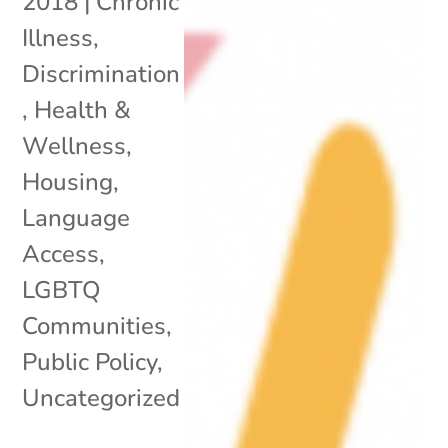
2018
|
Chronic
Illness
,
Discrimination
,
Health &
Wellness
,
Housing
,
Language
Access
,
LGBTQ
Communities
,
Public Policy
,
Uncategorized