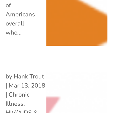
of
Americans
overall
who...
by
Hank Trout
|
Mar 13, 2018
|
Chronic
Illness
,
HIV/AIDS &