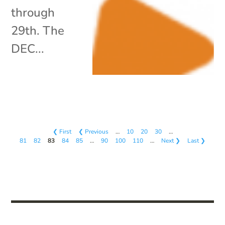
through
29th. The
DEC...
❮ First
❮ Previous
…
10
20
30
…
81
82
83
84
85
…
90
100
110
…
Next ❯
Last ❯