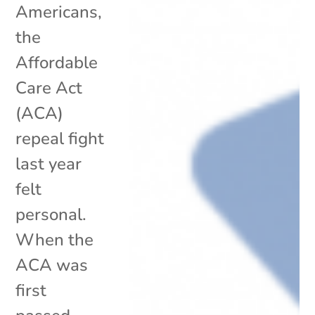
Americans,
the
Affordable
Care Act
(ACA)
repeal fight
last year
felt
personal.
When the
ACA was
first