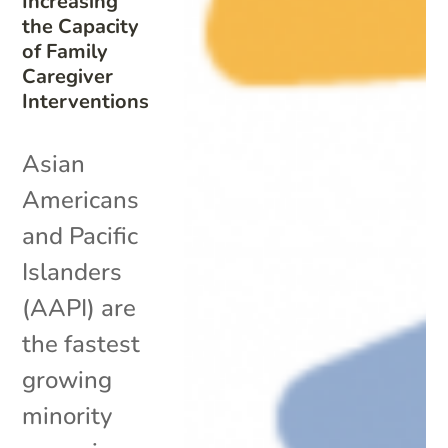
Increasing
the Capacity
of Family
Caregiver
Interventions
Asian
Americans
and Pacific
Islanders
(AAPI) are
the fastest
growing
minority