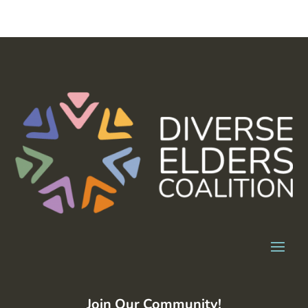
Join Our Community!