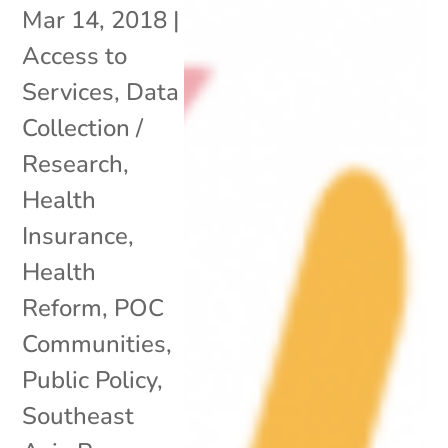
Mar 14, 2018
|
Access to
Services
,
Data
Collection /
Research
,
Health
Insurance
,
Health
Reform
,
POC
Communities
,
Public Policy
,
Southeast