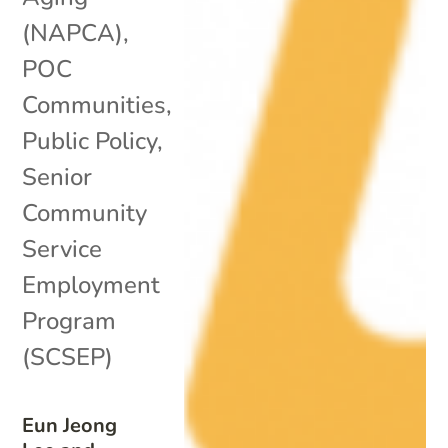
(NAPCA)
,
POC
Communities
,
Public Policy
,
Senior
Community
Service
Employment
Program
(SCSEP)
Eun Jeong