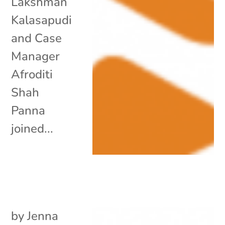
Lakshman
Kalasapudi
and Case
Manager
Afroditi
Shah
Panna
joined...
by
Jenna