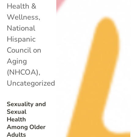
Health &
Wellness
,
National
Hispanic
Council on
Aging
(NHCOA)
,
Uncategorized
Sexuality and
Sexual
Health
Among Older
Adults