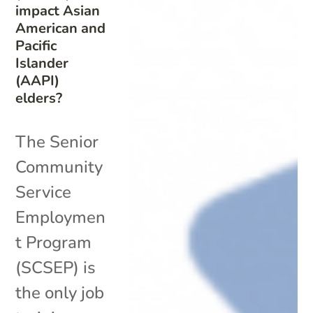
impact Asian
American and
Pacific
Islander
(AAPI)
elders?
The Senior
Community
Service
Employmen
t Program
(SCSEP) is
the only job