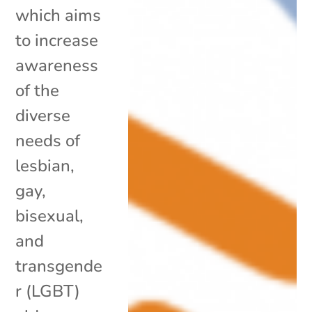
which aims
to increase
awareness
of the
diverse
needs of
lesbian,
gay,
bisexual,
and
transgende
r (LGBT)