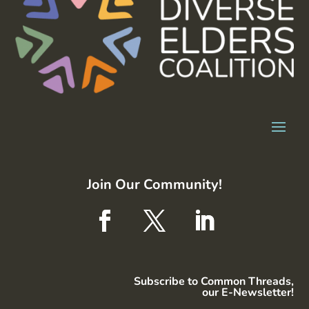
Join Our Community!
Subscribe to Common Threads,
our E-Newsletter!