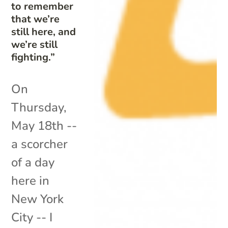
to remember
that we’re
still here, and
we’re still
fighting.”
On
Thursday,
May 18th --
a scorcher
of a day
here in
New York
City -- I