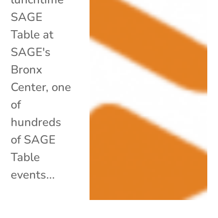
SAGE
Table at
SAGE's
Bronx
Center, one
of
hundreds
of SAGE
Table
events...