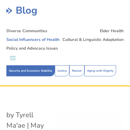
Blog
Diverse Communities
Elder Health
Social Influencers of Health
Cultural & Linguistic Adaptation
Policy and Advocacy Issues
Security and Economic Stability
Justice
Racism
Aging with Dignity
by
Tyrell
Ma'ae
|
May