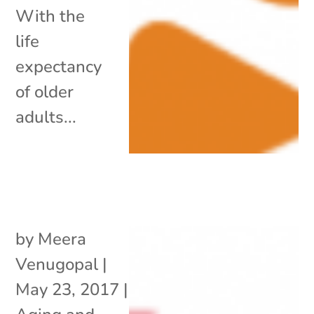
With the
life
expectancy
of older
adults...
by
Meera
Venugopal
|
May 23, 2017
|