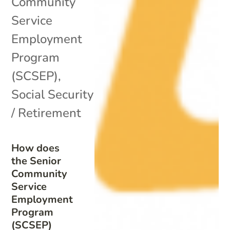
Community
Service
Employment
Program
(SCSEP)
,
Social Security
/ Retirement
How does
the Senior
Community
Service
Employment
Program
(SCSEP)