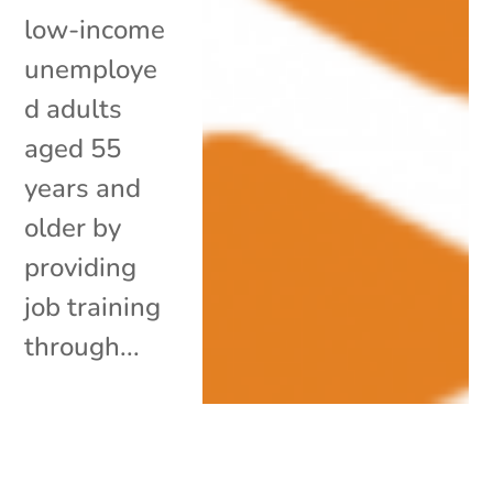
low-income
unemploye
d adults
aged 55
years and
older by
providing
job training
through...