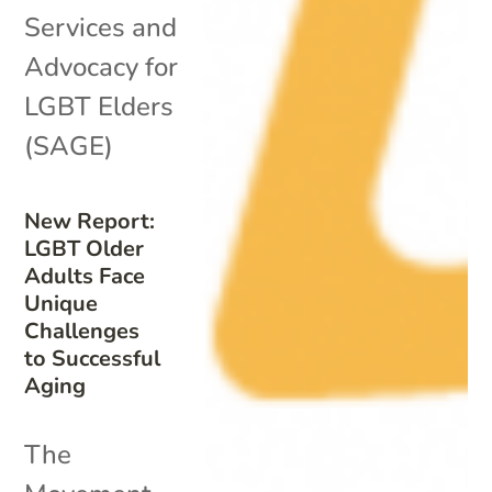
Services and
Advocacy for
LGBT Elders
(SAGE)
New Report:
LGBT Older
Adults Face
Unique
Challenges
to Successful
Aging
The