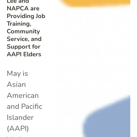
Lee and
NAPCA are
Providing Job
Training,
Community
Service, and
Support for
AAPI Elders
May is
Asian
American
and Pacific
Islander
(AAPI)