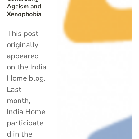
Ageism and
Xenophobia
This post
originally
appeared
on the India
Home blog.
Last
month,
India Home
participate
d in the