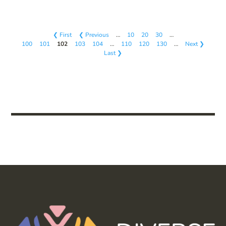
❮ First
❮ Previous
…
10
20
30
…
100
101
102
103
104
…
110
120
130
…
Next ❯
Last ❯