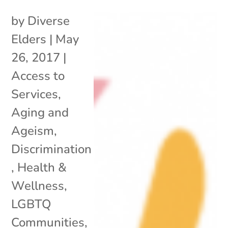
by
Diverse
Elders
|
May
26, 2017
|
Access to
Services
,
Aging and
Ageism
,
Discrimination
,
Health &
Wellness
,
LGBTQ
Communities
,