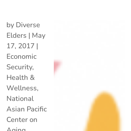
by
Diverse
Elders
|
May
17, 2017
|
Economic
Security
,
Health &
Wellness
,
National
Asian Pacific
Center on
Aging