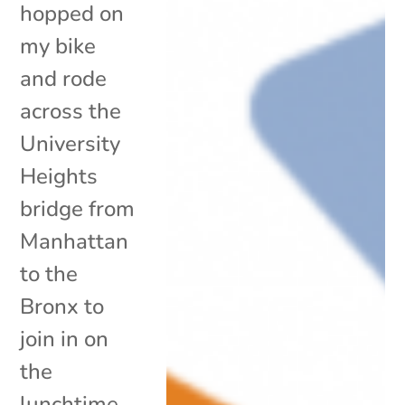
hopped on
my bike
and rode
across the
University
Heights
bridge from
Manhattan
to the
Bronx to
join in on
the
lunchtime