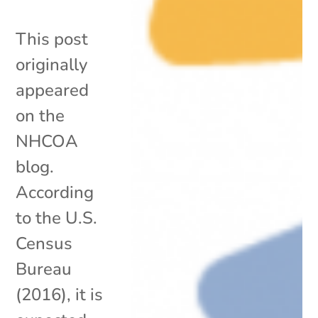
This post
originally
appeared
on the
NHCOA
blog.
According
to the U.S.
Census
Bureau
(2016), it is