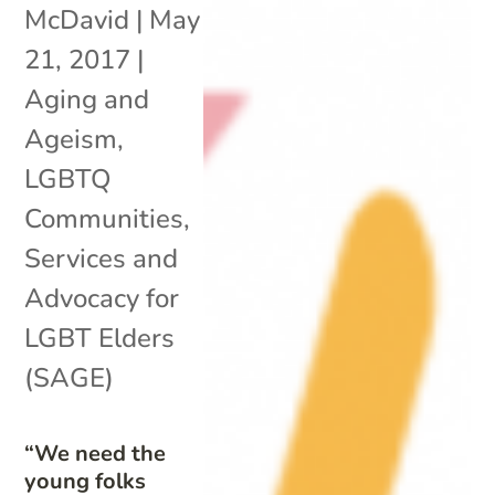
McDavid
|
May
21, 2017
|
Aging and
Ageism
,
LGBTQ
Communities
,
Services and
Advocacy for
LGBT Elders
(SAGE)
“We need the
young folks