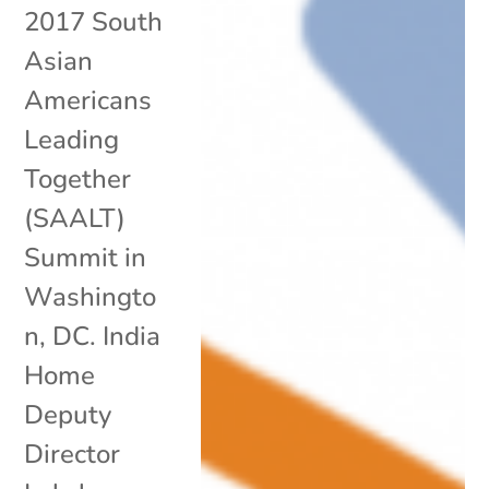
2017 South
Asian
Americans
Leading
Together
(SAALT)
Summit in
Washingto
n, DC. India
Home
Deputy
Director