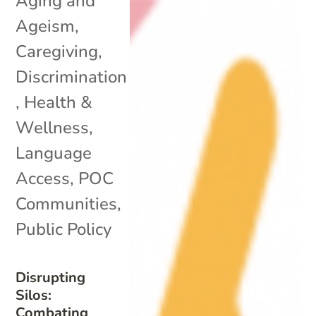
Aging and
Ageism
,
Caregiving
,
Discrimination
,
Health &
Wellness
,
Language
Access
,
POC
Communities
,
Public Policy
Disrupting
Silos:
Combating