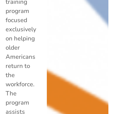
training
program
focused
exclusively
on helping
older
Americans
return to
the
workforce.
The
program
assists