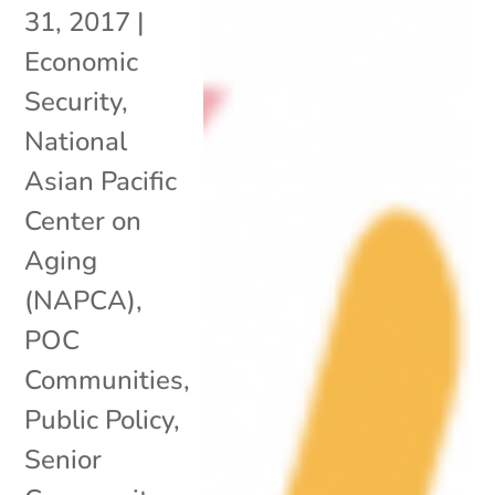
31, 2017
|
Economic
Security
,
National
Asian Pacific
Center on
Aging
(NAPCA)
,
POC
Communities
,
Public Policy
,
Senior