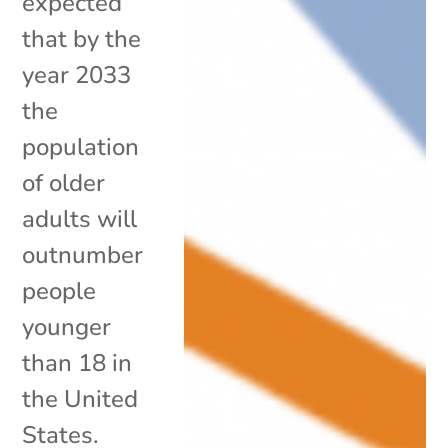
expected
that by the
year 2033
the
population
of older
adults will
outnumber
people
younger
than 18 in
the United
States.