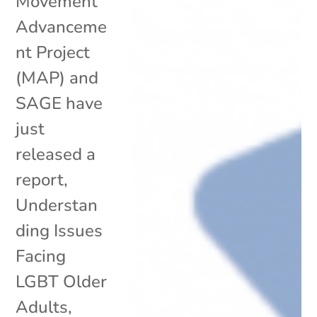
Movement
Advanceme
nt Project
(MAP) and
SAGE have
just
released a
report,
Understan
ding Issues
Facing
LGBT Older
Adults,