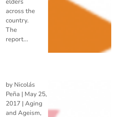
elders
across the
country.
The
report...
by
Nicolás
Peña
|
May 25,
2017
|
Aging
and Ageism
,