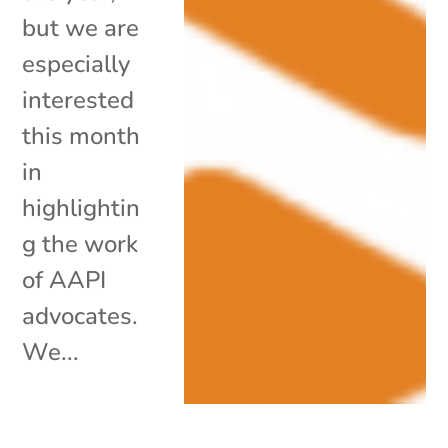
but we are
especially
interested
this month
in
highlightin
g the work
of AAPI
advocates.
We...