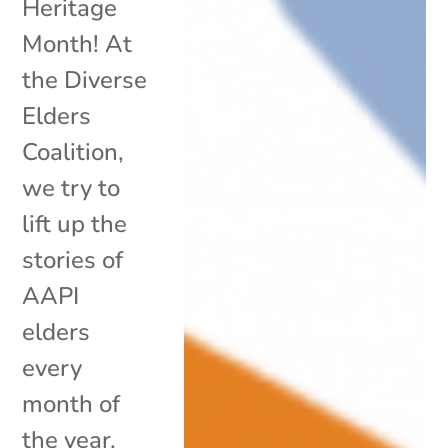
Heritage
Month! At
the Diverse
Elders
Coalition,
we try to
lift up the
stories of
AAPI
elders
every
month of
the year,