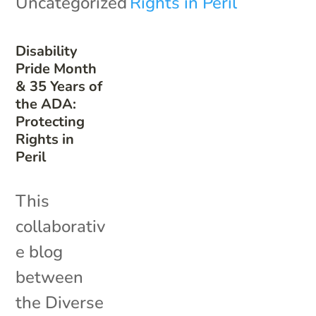
Uncategorized
Disability
Pride Month
& 35 Years of
the ADA:
Protecting
Rights in
Peril
This
collaborativ
e blog
between
the Diverse