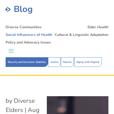
Blog
Diverse Communities
Elder Health
Social Influencers of Health
Cultural & Linguistic Adaptation
Policy and Advocacy Issues
Security and Economic Stability
Justice
Racism
Aging with Dignity
by
Diverse
Elders
|
Aug