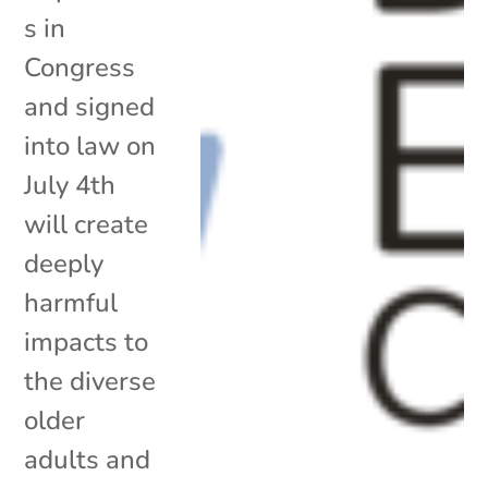
s in
Congress
and signed
into law on
July 4th
will create
deeply
harmful
impacts to
the diverse
older
adults and