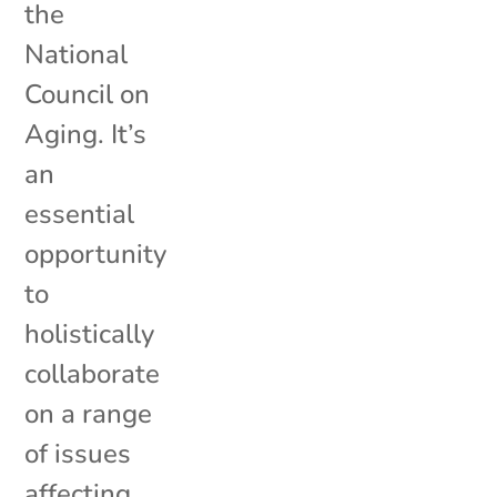
the
National
Council on
Aging. It’s
an
essential
opportunity
to
holistically
collaborate
on a range
of issues
affecting