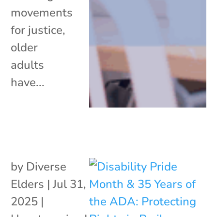
movements
for justice,
older
adults
have...
by
Diverse
Elders
|
Jul 31,
2025
|