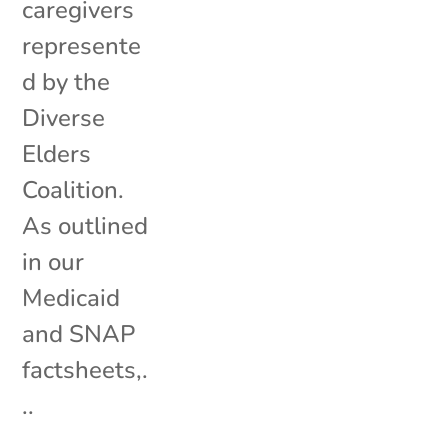
caregivers
represente
d by the
Diverse
Elders
Coalition.
As outlined
in our
Medicaid
and SNAP
factsheets,.
..