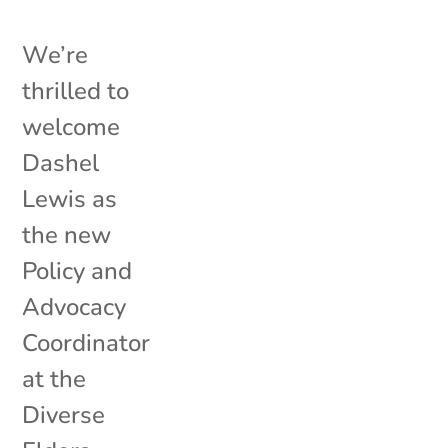
We’re
thrilled to
welcome
Dashel
Lewis as
the new
Policy and
Advocacy
Coordinator
at the
Diverse