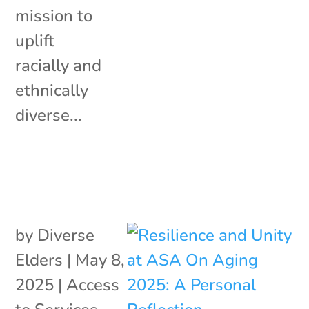
mission to
uplift
racially and
ethnically
diverse...
by
Diverse
Elders
|
May 8,
2025
|
Access