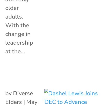
older
adults.
With the
change in
leadership
at the...
by
Diverse
Elders
|
May