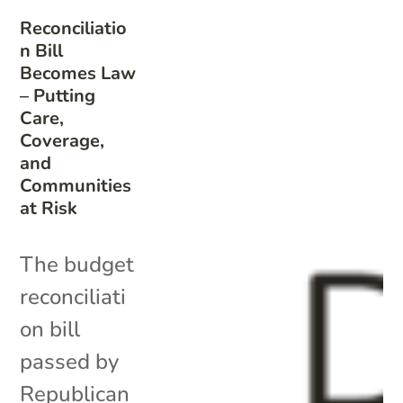
Reconciliatio
n Bill
Becomes Law
– Putting
Care,
Coverage,
and
Communities
at Risk
The budget
reconciliati
on bill
passed by
Republican