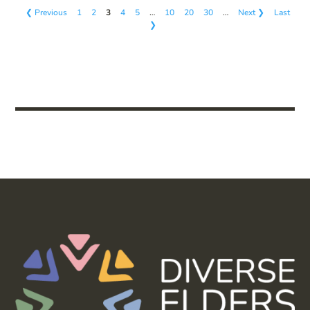
❮ Previous
1
2
3
4
5
…
10
20
30
…
Next ❯
Last
❯