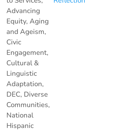
to Services
,
Advancing
Equity
,
Aging
and Ageism
,
Civic
Engagement
,
Cultural &
Linguistic
Adaptation
,
DEC
,
Diverse
Communities
,
National
Hispanic