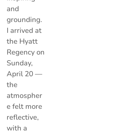
and
grounding.
I arrived at
the Hyatt
Regency on
Sunday,
April 20 —
the
atmospher
e felt more
reflective,
with a