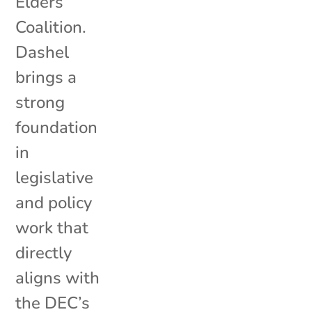
Elders
Coalition.
Dashel
brings a
strong
foundation
in
legislative
and policy
work that
directly
aligns with
the DEC’s