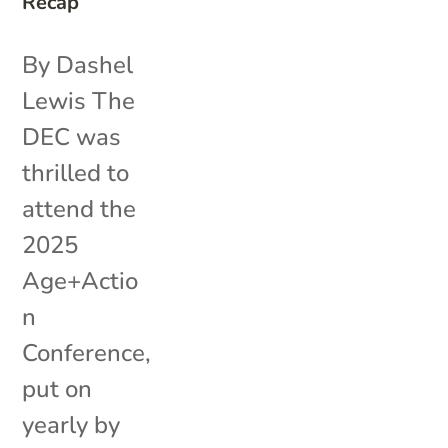
Recap
By Dashel
Lewis The
DEC was
thrilled to
attend the
2025
Age+Actio
n
Conference,
put on
yearly by