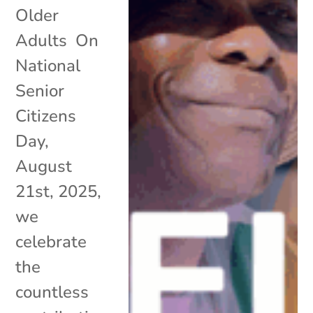
Older
Adults On
National
Senior
Citizens
Day,
August
21st, 2025,
we
celebrate
the
countless