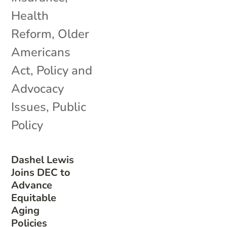
Health
Reform
,
Older
Americans
Act
,
Policy and
Advocacy
Issues
,
Public
Policy
Dashel Lewis
Joins DEC to
Advance
Equitable
Aging
Policies