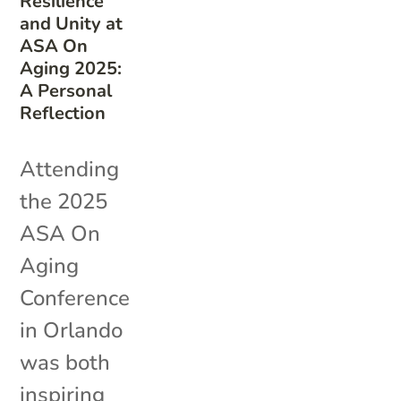
Resilience
and Unity at
ASA On
Aging 2025:
A Personal
Reflection
Attending
the 2025
ASA On
Aging
Conference
in Orlando
was both
inspiring