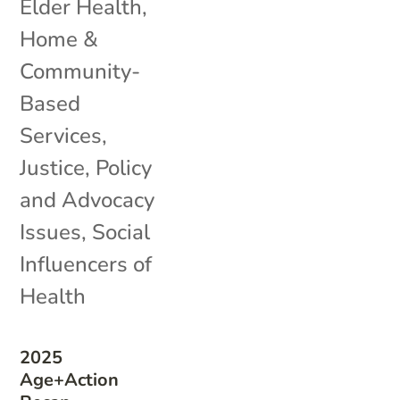
Elder Health
,
Home &
Community-
Based
Services
,
Justice
,
Policy
and Advocacy
Issues
,
Social
Influencers of
Health
2025
Age+Action