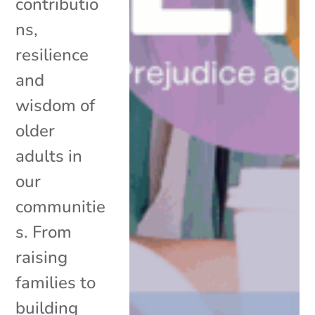
contributio
ns,
resilience
and
wisdom of
older
adults in
our
communitie
s. From
raising
families to
building