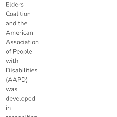
Elders
Coalition
and the
American
Association
of People
with
Disabilities
(AAPD)
was
developed
in