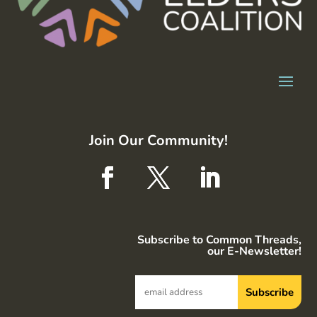
Join Our Community!
Subscribe to Common Threads,
our E-Newsletter!