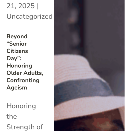
21, 2025
|
Uncategorized
Beyond
“Senior
Citizens
Day”:
Honoring
Older Adults,
Confronting
Ageism
Honoring
the
Strength of