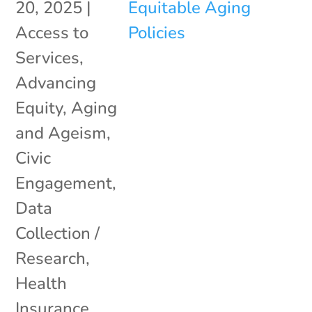
20, 2025
|
Access to
Services
,
Advancing
Equity
,
Aging
and Ageism
,
Civic
Engagement
,
Data
Collection /
Research
,
Health
Insurance
,