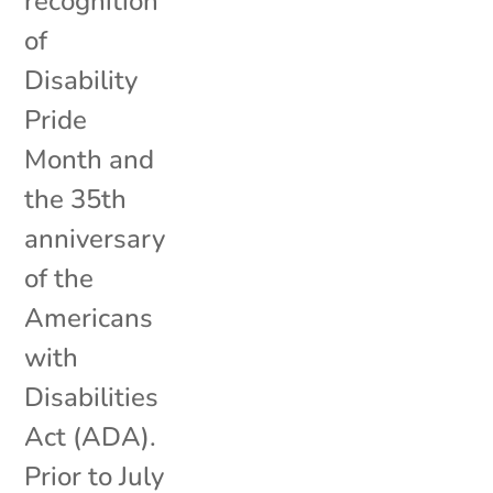
recognition
of
Disability
Pride
Month and
the 35th
anniversary
of the
Americans
with
Disabilities
Act (ADA).
Prior to July