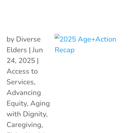
by
Diverse
Elders
|
Jun
24, 2025
|
Access to
Services
,
Advancing
Equity
,
Aging
with Dignity
,
Caregiving
,