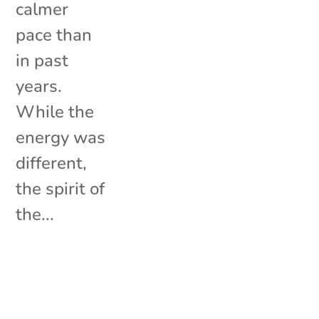
calmer
pace than
in past
years.
While the
energy was
different,
the spirit of
the...