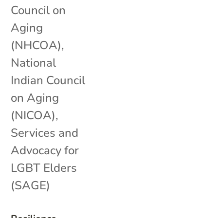
Council on
Aging
(NHCOA)
,
National
Indian Council
on Aging
(NICOA)
,
Services and
Advocacy for
LGBT Elders
(SAGE)