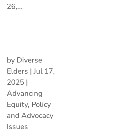
26,...
by
Diverse
Elders
|
Jul 17,
2025
|
Advancing
Equity
,
Policy
and Advocacy
Issues