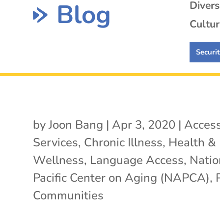
Blog
Diver
Cultur
Securi
by
Joon Bang
|
Apr 3, 2020
|
Access
Services
,
Chronic Illness
,
Health &
Wellness
,
Language Access
,
Natio
Pacific Center on Aging (NAPCA)
,
Communities