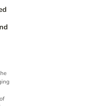
ed
and
the
ging
of