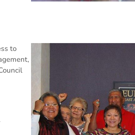
ss to
gagement
,
Council
l