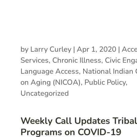
by
Larry Curley
|
Apr 1, 2020
|
Acce
Services
,
Chronic Illness
,
Civic En
Language Access
,
National Indian 
on Aging (NICOA)
,
Public Policy
,
Uncategorized
Weekly Call Updates Triba
Programs on COVID-19