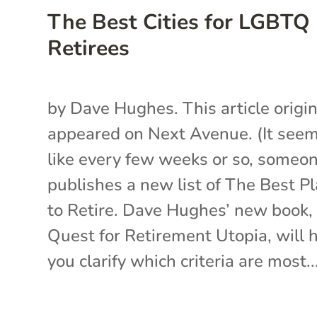
The Best Cities for LGBTQ
Retirees
by Dave Hughes. This article origin
appeared on Next Avenue. (It see
like every few weeks or so, someo
publishes a new list of The Best P
to Retire. Dave Hughes’ new book,
Quest for Retirement Utopia, will 
you clarify which criteria are most..