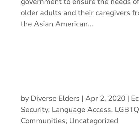
government to ensure the needs o
older adults and their caregivers f
the Asian American...
by
Diverse Elders
|
Apr 2, 2020
|
Ec
Security
,
Language Access
,
LGBT
Communities
,
Uncategorized