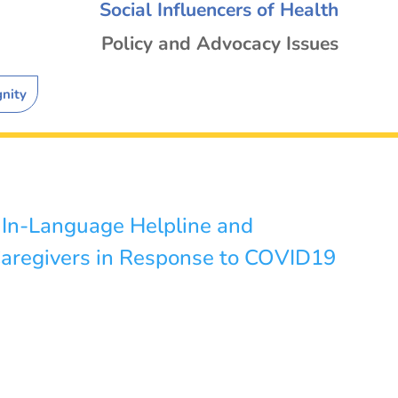
Social Influencers of Health
Policy and Advocacy Issues
gnity