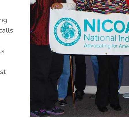
ing
calls
e
ls
st