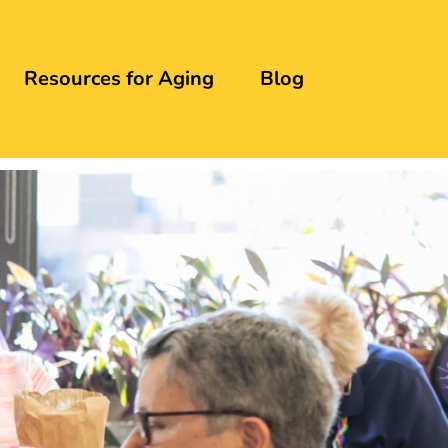
Resources for Aging
Blog