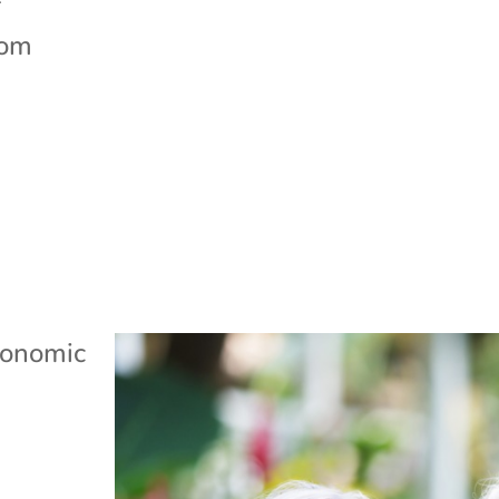
f
rom
onomic
Q