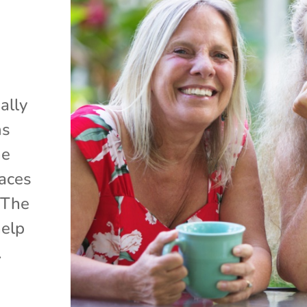
ally
ms
ne
laces
 The
help
.