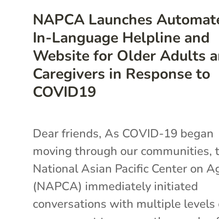
NAPCA Launches Automat
In-Language Helpline and
Website for Older Adults 
Caregivers in Response to
COVID19
Dear friends, As COVID-19 began
moving through our communities, 
National Asian Pacific Center on A
(NAPCA) immediately initiated
conversations with multiple levels 