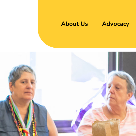
About Us
Advocacy