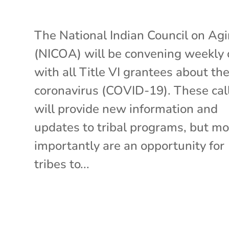
The National Indian Council on Ag
(NICOA) will be convening weekly 
with all Title VI grantees about th
coronavirus (COVID-19). These cal
will provide new information and
updates to tribal programs, but mo
importantly are an opportunity for
tribes to...