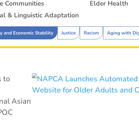
se Communities
Elder Health
al & Linguistic Adaptation
ty and Economic Stability
Justice
Racism
Aging with Di
 to
nal Asian
POC