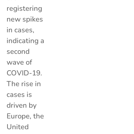
registering
new spikes
in cases,
indicating a
second
wave of
COVID-19.
The rise in
cases is
driven by
Europe, the
United