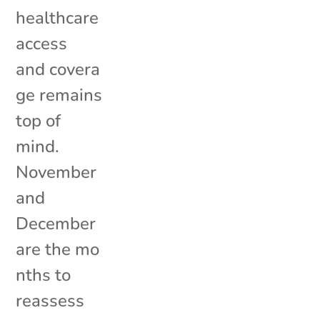
healthcare
access
and covera
ge remains
top of
mind.
November
and
December
are the mo
nths to
reassess