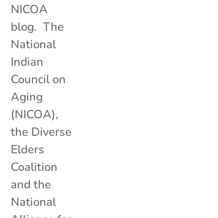
NICOA
blog. The
National
Indian
Council on
Aging
(NICOA),
the Diverse
Elders
Coalition
and the
National