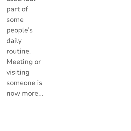
part of
some
people’s
daily
routine.
Meeting or
visiting
someone is
now more...