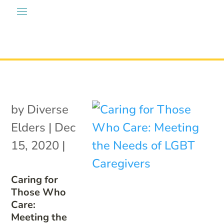
by
Diverse
Elders
|
Dec
15, 2020
|
Caring for
Those Who
Care:
Meeting the