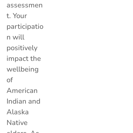
assessmen
t. Your
participatio
n will
positively
impact the
wellbeing
of
American
Indian and
Alaska
Native