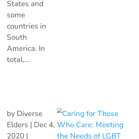
States and
some
countries in
South
America. In
total,...
by
Diverse
Elders
|
Dec 4,
2020
|