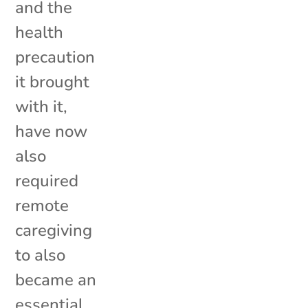
and the
health
precaution
it brought
with it,
have now
also
required
remote
caregiving
to also
became an
essential