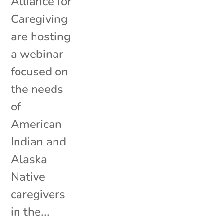
Alliance for
Caregiving
are hosting
a webinar
focused on
the needs
of
American
Indian and
Alaska
Native
caregivers
in the...