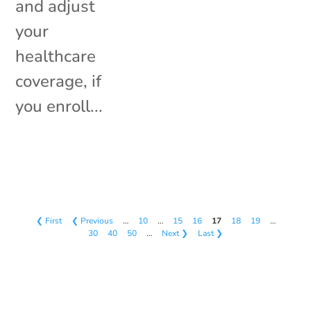
and adjust
your
healthcare
coverage, if
you enroll...
❮ First
❮ Previous
…
10
…
15
16
17
18
19
…
30
40
50
…
Next ❯
Last ❯