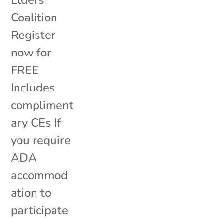
Elders
Coalition
Register
now for
FREE
Includes
compliment
ary CEs If
you require
ADA
accommod
ation to
participate