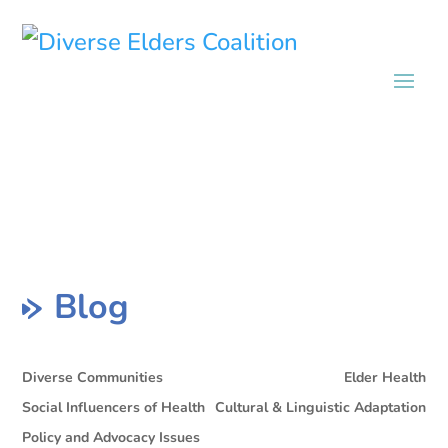
Blog
Diverse Communities
Elder Health
Social Influencers of Health
Cultural & Linguistic Adaptation
Policy and Advocacy Issues