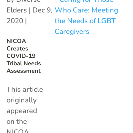
Elders
|
Dec 9,
2020
|
NICOA
Creates
COVID-19
Tribal Needs
Assessment
This article
originally
appeared
on the
NICOA