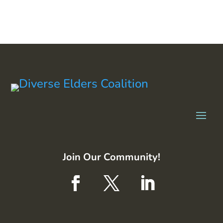
Join Our Community!