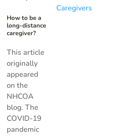
How to be a
long-distance
caregiver?
This article
originally
appeared
on the
NHCOA
blog. The
COVID-19
pandemic