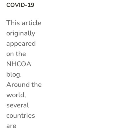
COVID-19
This article
originally
appeared
on the
NHCOA
blog.
Around the
world,
several
countries
are