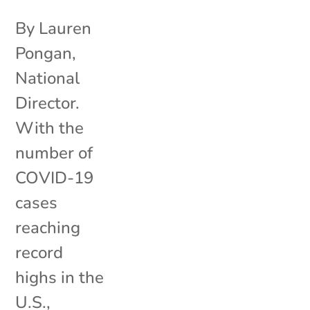
By Lauren
Pongan,
National
Director.
With the
number of
COVID-19
cases
reaching
record
highs in the
U.S.,