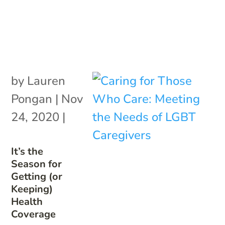
by
Lauren
Pongan
|
Nov
24, 2020
|
It’s the
Season for
Getting (or
Keeping)
Health
Coverage