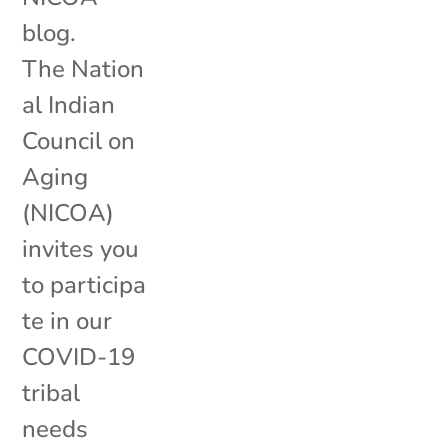
blog.
The Nation
al Indian
Council on
Aging
(NICOA)
invites you
to participa
te in our
COVID-19
tribal
needs