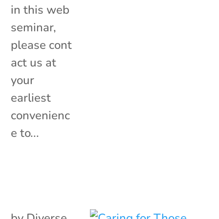
in this web
seminar,
please cont
act us at
your
earliest
convenienc
e to...
by
Diverse