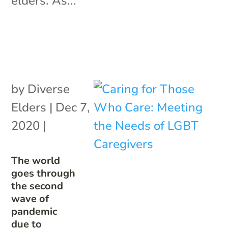
elders. As...
by
Diverse
Elders
|
Dec 7,
2020
|
The world
goes through
the second
wave of
pandemic
due to