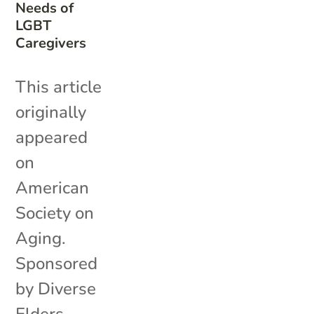
Needs of
LGBT
Caregivers
This article
originally
appeared
on
American
Society on
Aging.
Sponsored
by Diverse