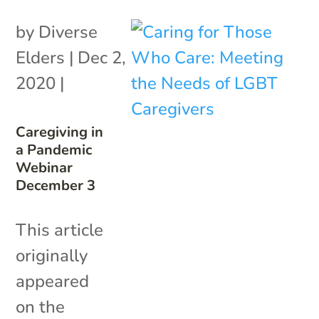
by
Diverse
Elders
|
Dec 2,
2020
|
Caregiving in
a Pandemic
Webinar
December 3
This article
originally
appeared
on the