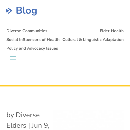
Blog
Diverse Communities
Elder Health
Social Influencers of Health
Cultural & Linguistic Adaptation
Policy and Advocacy Issues
by
Diverse
Elders
|
Jun 9,