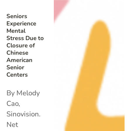
Seniors
Experience
Mental
Stress Due to
Closure of
Chinese
American
Senior
Centers
By Melody
Cao,
Sinovision.
Net