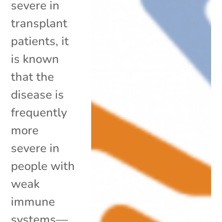
severe in
transplant
patients, it
is known
that the
disease is
frequently
more
severe in
people with
weak
immune
systems—