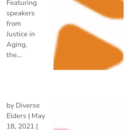
Featuring
speakers
from
Justice in
Aging,
the...
by
Diverse
Elders
|
May
18, 2021
|