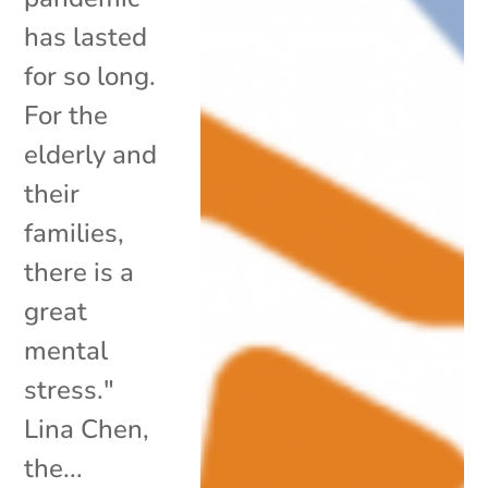
has lasted
for so long.
For the
elderly and
their
families,
there is a
great
mental
stress."
Lina Chen,
the...