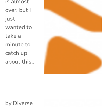
is almost
over, but I
just
wanted to
take a
minute to
catch up
about this...
by
Diverse