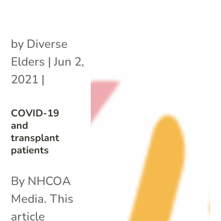
by
Diverse
Elders
|
Jun 2,
2021
|
COVID-19
and
transplant
patients
By NHCOA
Media. This
article