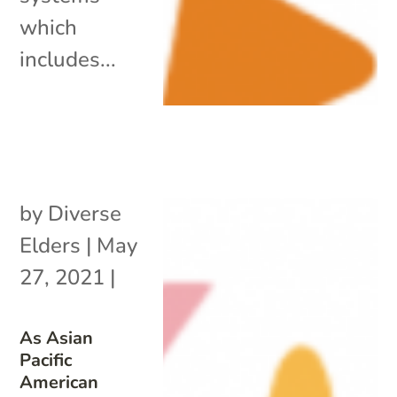
which
includes...
by
Diverse
Elders
|
May
27, 2021
|
As Asian
Pacific
American