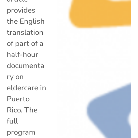
provides
the English
translation
of part of a
half-hour
documenta
ry on
eldercare in
Puerto
Rico. The
full
program