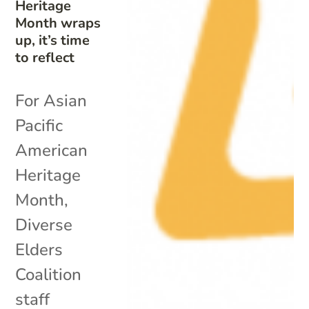
Heritage
Month wraps
up, it’s time
to reflect
For Asian
Pacific
American
Heritage
Month,
Diverse
Elders
Coalition
staff