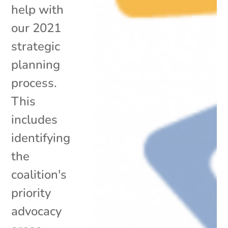
help with
our 2021
strategic
planning
process.
This
includes
identifying
the
coalition's
priority
advocacy