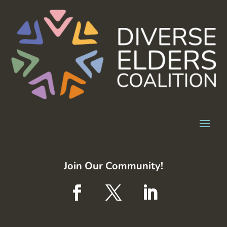
Join Our Community!