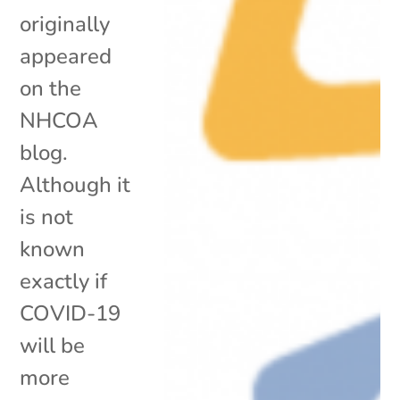
originally
appeared
on the
NHCOA
blog.
Although it
is not
known
exactly if
COVID-19
will be
more