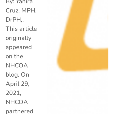
By: Yanira
Cruz, MPH,
DrPH,.
This article
originally
appeared
on the
NHCOA
blog. On
April 29,
2021,
NHCOA
partnered