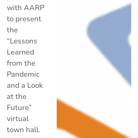
with AARP
to present
the
“Lessons
Learned
from the
Pandemic
and a Look
at the
Future”
virtual
town hall.