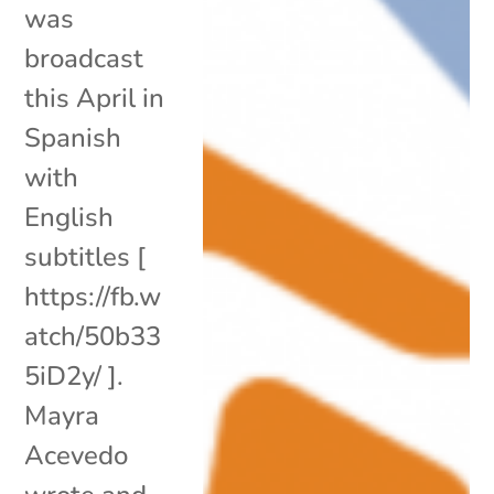
was
broadcast
this April in
Spanish
with
English
subtitles [
https://fb.w
atch/50b33
5iD2y/ ].
Mayra
Acevedo