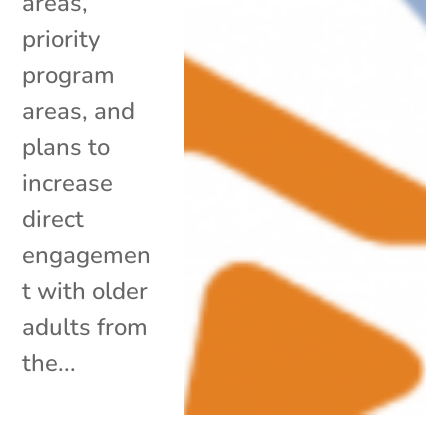
areas,
priority
program
areas, and
plans to
increase
direct
engagemen
t with older
adults from
the...