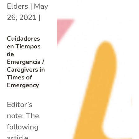
Elders
|
May
26, 2021
|
Cuidadores
en Tiempos
de
Emergencia /
Caregivers in
Times of
Emergency
Editor’s
note: The
following
article