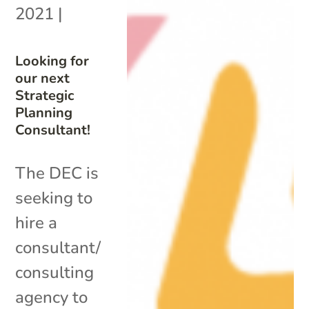
2021
|
Looking for
our next
Strategic
Planning
Consultant!
The DEC is
seeking to
hire a
consultant/
consulting
agency to