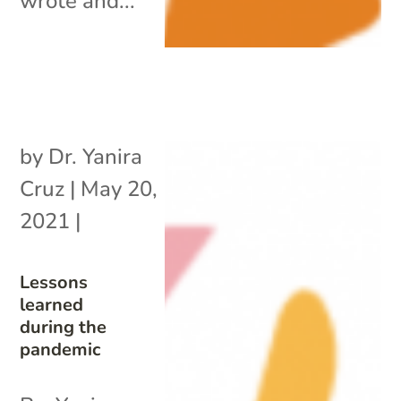
wrote and...
by
Dr. Yanira
Cruz
|
May 20,
2021
|
Lessons
learned
during the
pandemic