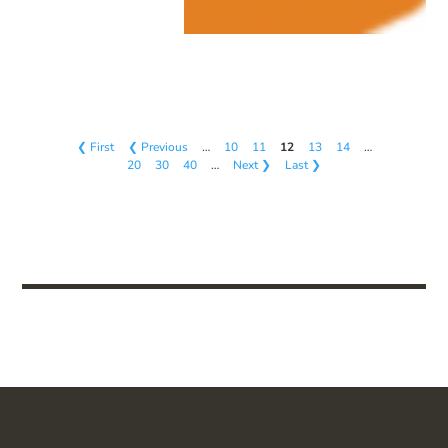
❮ First
❮ Previous
…
10
11
12
13
14
…
20
30
40
…
Next ❯
Last ❯