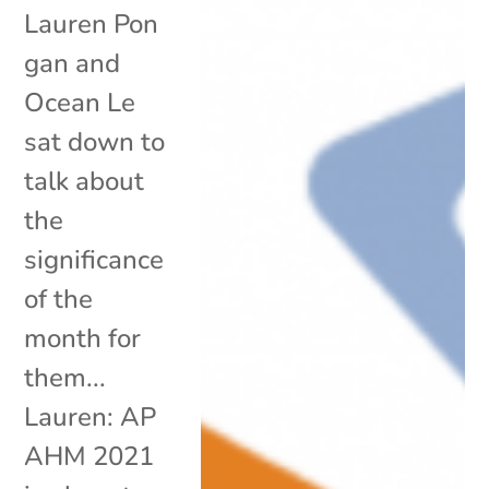
Lauren Pon
gan and
Ocean Le
sat down to
talk about
the
significance
of the
month for
them...
Lauren: AP
AHM 2021