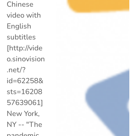
Chinese
video with
English
subtitles
[http://vide
o.sinovision
.net/?
id=62258&
sts=16208
57639061]
New York,
NY -- "The
pandemic