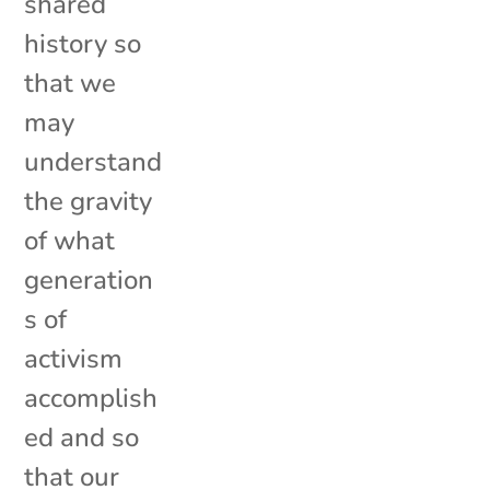
shared
history so
that we
may
understand
the gravity
of what
generation
s of
activism
accomplish
ed and so
that our