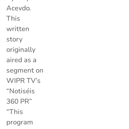
Acevdo.
This
written
story
originally
aired as a
segment on
WIPR TV’s
“Notiséis
360 PR”
“This
program