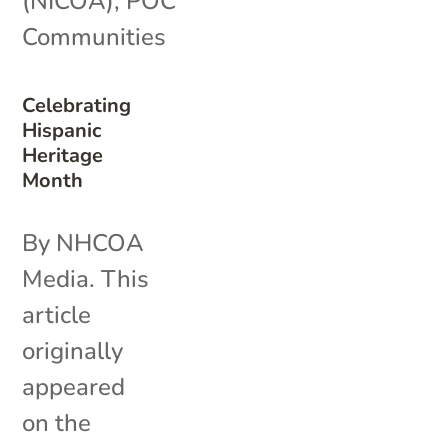
(NICOA)
,
POC
Communities
Celebrating
Hispanic
Heritage
Month
By NHCOA
Media. This
article
originally
appeared
on the