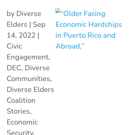
by
Diverse
Elders
|
Sep
14, 2022
|
Civic
Engagement
,
DEC
,
Diverse
Communities
,
Diverse Elders
Coalition
Stories
,
Economic
Security
,