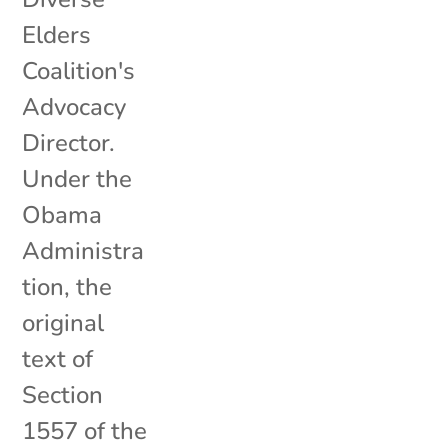
Elders
Coalition's
Advocacy
Director.
Under the
Obama
Administra
tion, the
original
text of
Section
1557 of the