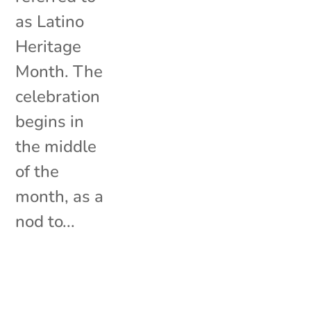
as Latino
Heritage
Month. The
celebration
begins in
the middle
of the
month, as a
nod to...