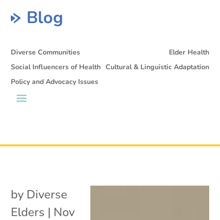
Blog
Diverse Communities
Elder Health
Social Influencers of Health
Cultural & Linguistic Adaptation
Policy and Advocacy Issues
by
Diverse
Elders
|
Nov