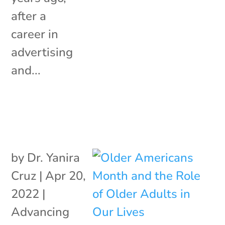
after a
career in
advertising
and...
by
Dr. Yanira
Cruz
|
Apr 20,
2022
|
Advancing