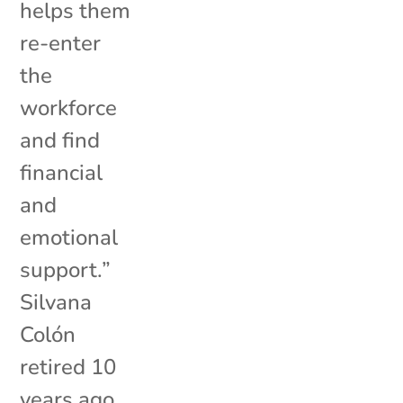
helps them
re-enter
the
workforce
and find
financial
and
emotional
support.”
Silvana
Colón
retired 10
years ago,