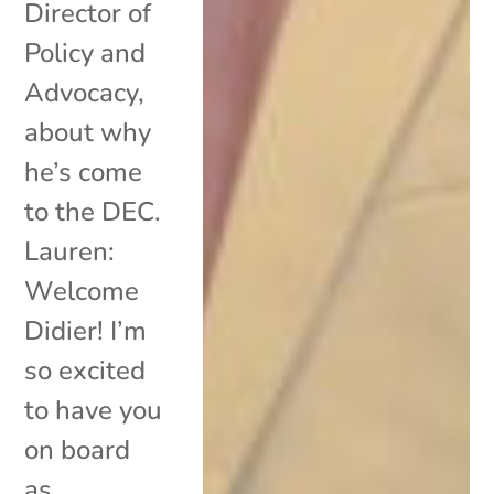
Director of
Policy and
Advocacy,
about why
he’s come
to the DEC.
Lauren:
Welcome
Didier! I’m
so excited
to have you
on board
as...