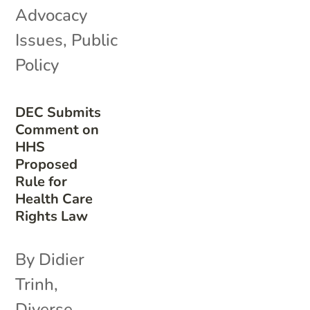
Advocacy
Issues
,
Public
Policy
DEC Submits
Comment on
HHS
Proposed
Rule for
Health Care
Rights Law
By Didier
Trinh,
Diverse