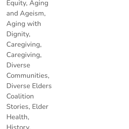
Equity
,
Aging
and Ageism
,
Aging with
Dignity
,
Caregiving
,
Caregiving
,
Diverse
Communities
,
Diverse Elders
Coalition
Stories
,
Elder
Health
,
History
,