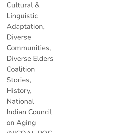
Cultural &
Linguistic
Adaptation
,
Diverse
Communities
,
Diverse Elders
Coalition
Stories
,
History
,
National
Indian Council
on Aging