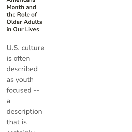
Month and
the Role of
Older Adults
in Our Lives
U.S. culture
is often
described
as youth
focused --
a
description
that is