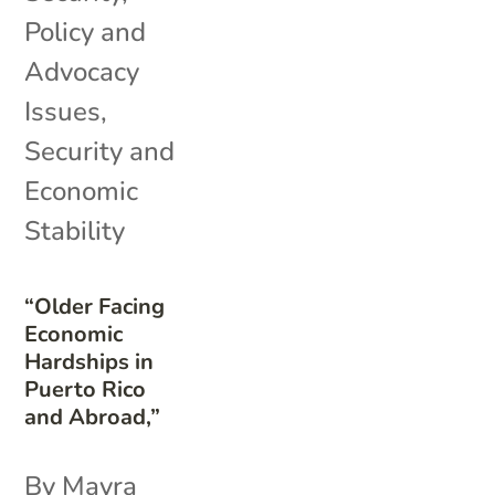
Policy and
Advocacy
Issues
,
Security and
Economic
Stability
“Older Facing
Economic
Hardships in
Puerto Rico
and Abroad,”
By Mayra