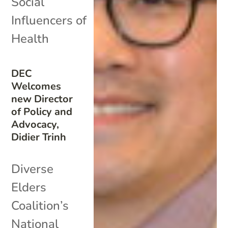
Social
Influencers of
Health
DEC
Welcomes
new Director
of Policy and
Advocacy,
Didier Trinh
Diverse
Elders
Coalition’s
National