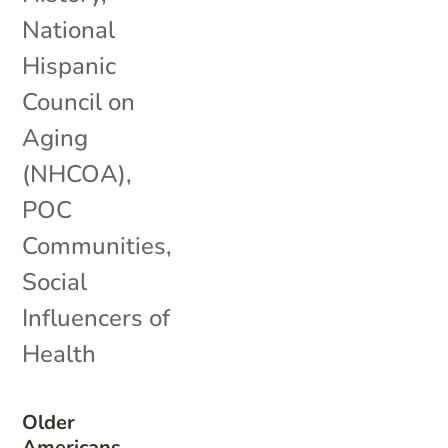
National
Hispanic
Council on
Aging
(NHCOA)
,
POC
Communities
,
Social
Influencers of
Health
Older
Americans