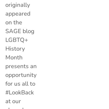
originally
appeared
on the
SAGE blog
LGBTQ+
History
Month
presents an
opportunity
for us all to
#LookBack
at our