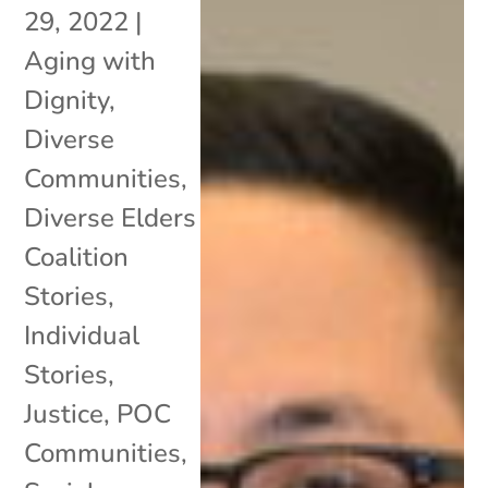
29, 2022
|
Aging with
Dignity
,
Diverse
Communities
,
Diverse Elders
Coalition
Stories
,
Individual
Stories
,
Justice
,
POC
Communities
,