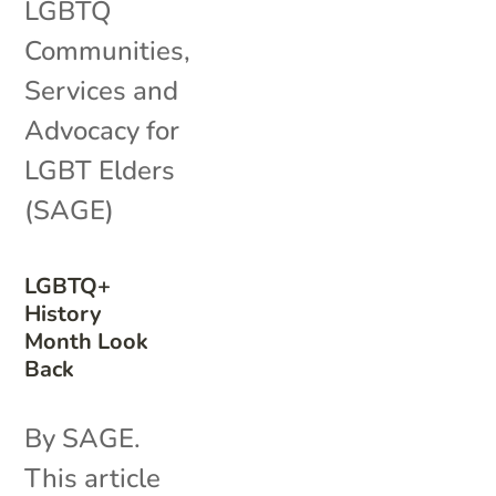
LGBTQ
Communities
,
Services and
Advocacy for
LGBT Elders
(SAGE)
LGBTQ+
History
Month Look
Back
By SAGE.
This article