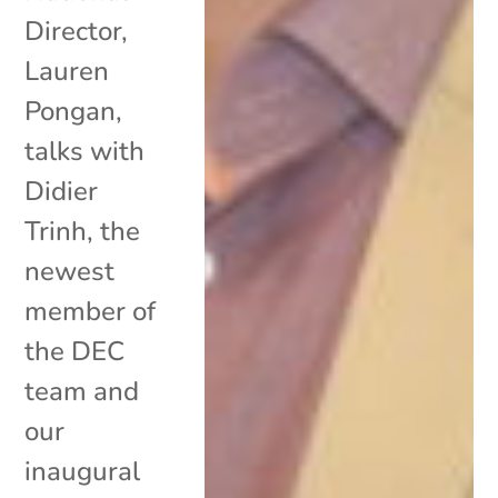
Director,
Lauren
Pongan,
talks with
Didier
Trinh, the
newest
member of
the DEC
team and
our
inaugural