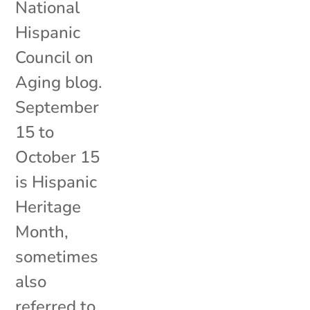
National
Hispanic
Council on
Aging blog.
September
15 to
October 15
is Hispanic
Heritage
Month,
sometimes
also
referred to