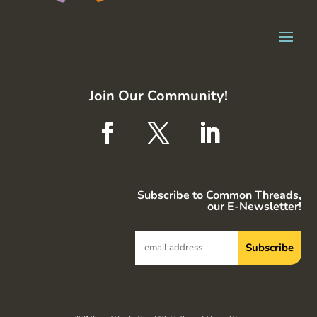
Join Our Community!
Subscribe to Common Threads,
our E-Newsletter!