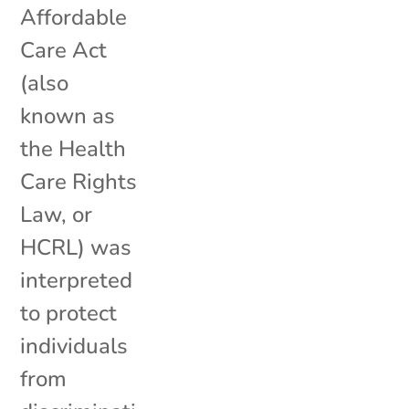
Affordable
Care Act
(also
known as
the Health
Care Rights
Law, or
HCRL) was
interpreted
to protect
individuals
from