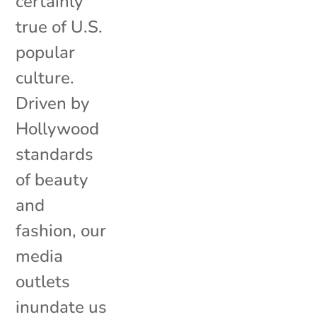
certainly
true of U.S.
popular
culture.
Driven by
Hollywood
standards
of beauty
and
fashion, our
media
outlets
inundate us