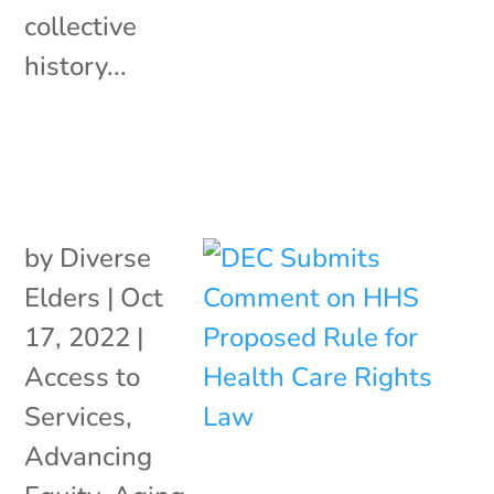
collective
history...
by
Diverse
Elders
|
Oct
17, 2022
|
Access to
Services
,
Advancing