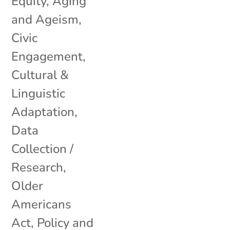
Equity
,
Aging
and Ageism
,
Civic
Engagement
,
Cultural &
Linguistic
Adaptation
,
Data
Collection /
Research
,
Older
Americans
Act
,
Policy and