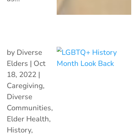
by
Diverse
Elders
|
Oct
18, 2022
|
Caregiving
,
Diverse
Communities
,
Elder Health
,
History
,