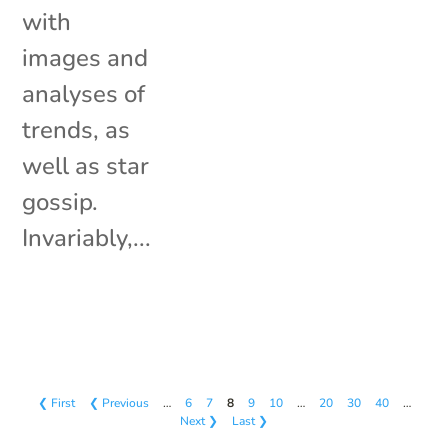
with
images and
analyses of
trends, as
well as star
gossip.
Invariably,...
❮ First
❮ Previous
…
6
7
8
9
10
…
20
30
40
…
Next ❯
Last ❯