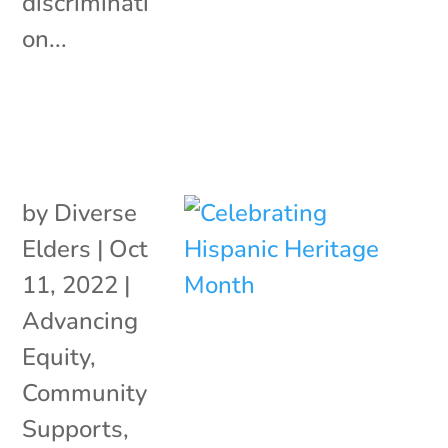
discriminati
on...
by
Diverse
Elders
|
Oct
11, 2022
|
Advancing
Equity
,
Community
Supports
,