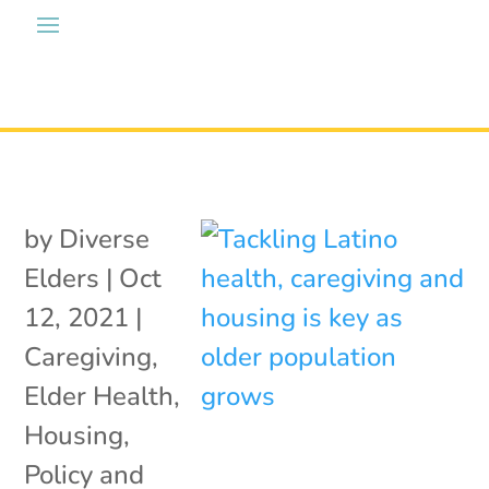
by
Diverse
Elders
|
Oct
12, 2021
|
Caregiving
,
Elder Health
,
Housing
,
Policy and