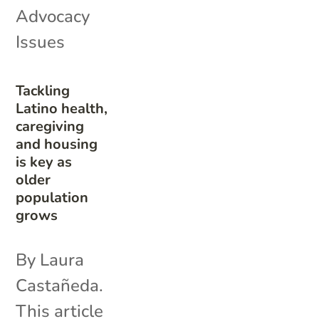
Advocacy
Issues
Tackling
Latino health,
caregiving
and housing
is key as
older
population
grows
By Laura
Castañeda.
This article