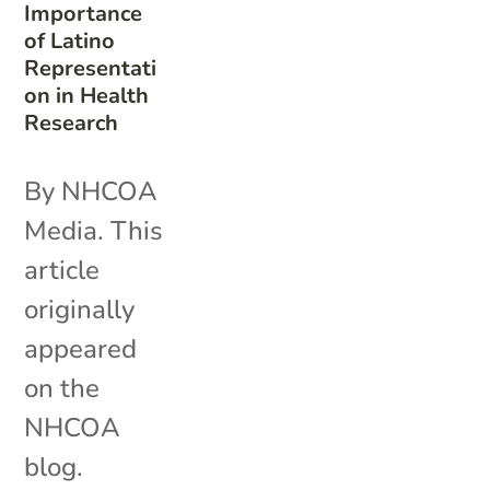
Importance
of Latino
Representati
on in Health
Research
By NHCOA
Media. This
article
originally
appeared
on the
NHCOA
blog.