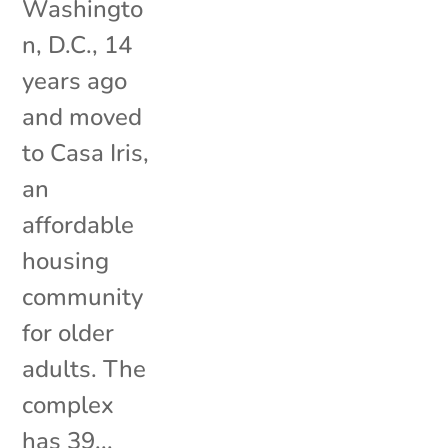
Washingto
n, D.C., 14
years ago
and moved
to Casa Iris,
an
affordable
housing
community
for older
adults. The
complex
has 39...