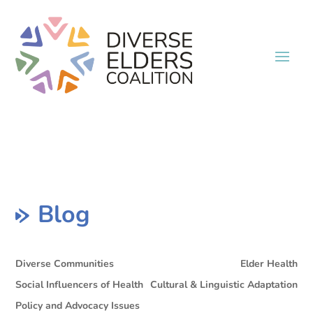
Blog
Diverse Communities
Elder Health
Social Influencers of Health
Cultural & Linguistic Adaptation
Policy and Advocacy Issues