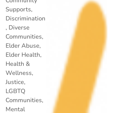
Community
Supports
,
Discrimination
,
Diverse
Communities
,
Elder Abuse
,
Elder Health
,
Health &
Wellness
,
Justice
,
LGBTQ
Communities
,
Mental