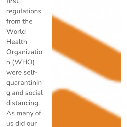
first
regulations
from the
World
Health
Organizatio
n (WHO)
were self-
quarantinin
g and social
distancing.
As many of
us did our