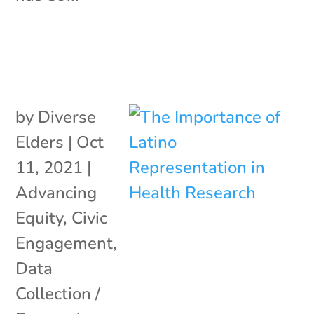
by
Diverse
Elders
|
Oct
11, 2021
|
Advancing
Equity
,
Civic
Engagement
,
Data
Collection /