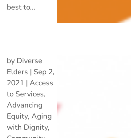
best to...
by
Diverse
Elders
|
Sep 2,
2021
|
Access
to Services
,
Advancing
Equity
,
Aging
with Dignity
,