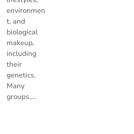
environmen
t, and
biological
makeup,
including
their
genetics.
Many
groups,...