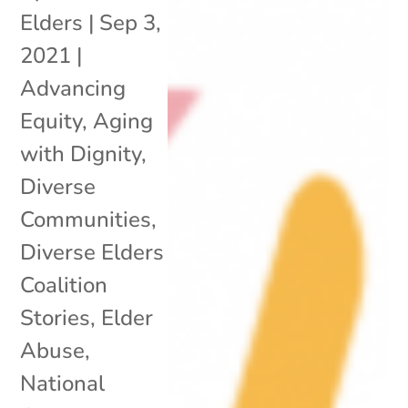
Elders
|
Sep 3,
2021
|
Advancing
Equity
,
Aging
with Dignity
,
Diverse
Communities
,
Diverse Elders
Coalition
Stories
,
Elder
Abuse
,
National