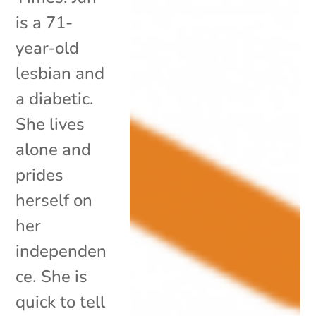
is a 71-
year-old
lesbian and
a diabetic.
She lives
alone and
prides
herself on
her
independen
ce. She is
quick to tell