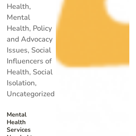
Health
,
Mental
Health
,
Policy
and Advocacy
Issues
,
Social
Influencers of
Health
,
Social
Isolation
,
Uncategorized
Mental
Health
Services