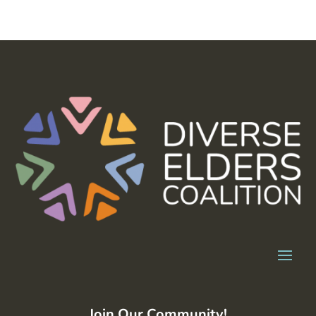
Join Our Community!