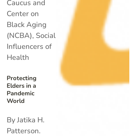
Caucus and
Center on
Black Aging
(NCBA)
,
Social
Influencers of
Health
Protecting
Elders in a
Pandemic
World
By Jatika H.
Patterson.