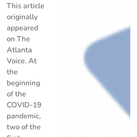
This article
originally
appeared
on The
Atlanta
Voice. At
the
beginning
of the
COVID-19
pandemic,
two of the