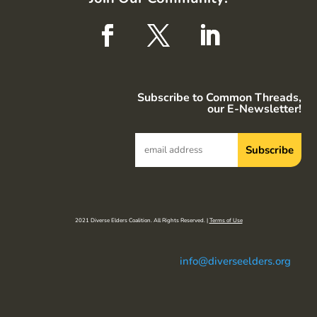
Subscribe to Common Threads,
our E-Newsletter!
2021 Diverse Elders Coalition. All Rights Reserved. |
Terms of Use
info@diverseelders.org