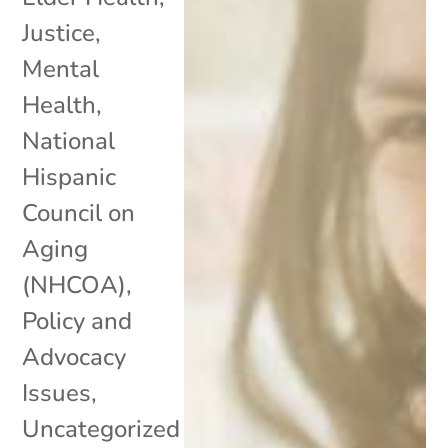
Justice
,
Mental
Health
,
National
Hispanic
Council on
Aging
(NHCOA)
,
Policy and
Advocacy
Issues
,
Uncategorized