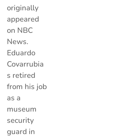
originally
appeared
on NBC
News.
Eduardo
Covarrubia
s retired
from his job
as a
museum
security
guard in