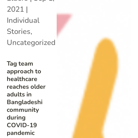
2021
|
Individual
Stories
,
Uncategorized
Tag team
approach to
healthcare
reaches older
adults in
Bangladeshi
community
during
COVID-19
pandemic