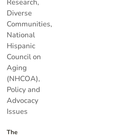
Research
,
Diverse
Communities
,
National
Hispanic
Council on
Aging
(NHCOA)
,
Policy and
Advocacy
Issues
The