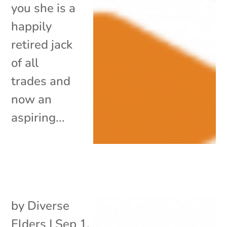
you she is a
happily
retired jack
of all
trades and
now an
aspiring...
by
Diverse
Elders
|
Sep 1,