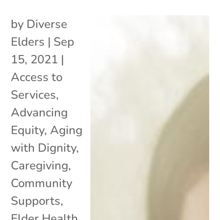
by
Diverse
Elders
|
Sep
15, 2021
|
Access to
Services
,
Advancing
Equity
,
Aging
with Dignity
,
Caregiving
,
Community
Supports
,
Elder Health
,