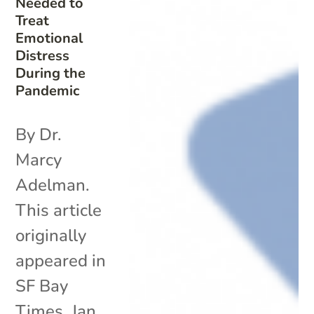
Needed to
Treat
Emotional
Distress
During the
Pandemic
By Dr.
Marcy
Adelman.
This article
originally
appeared in
SF Bay
Times. Jan