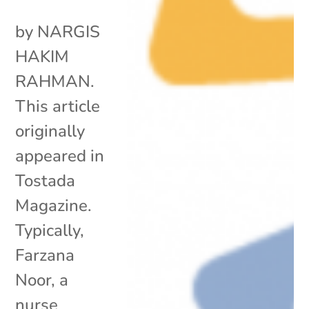
by NARGIS
HAKIM
RAHMAN.
This article
originally
appeared in
Tostada
Magazine.
Typically,
Farzana
Noor, a
nurse