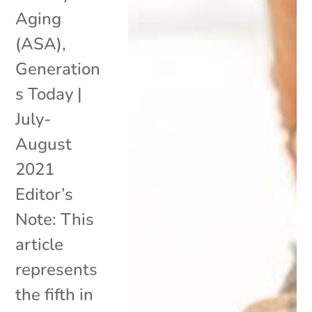
Aging
(ASA),
Generation
s Today |
July-
August
2021
Editor’s
Note: This
article
represents
the fifth in