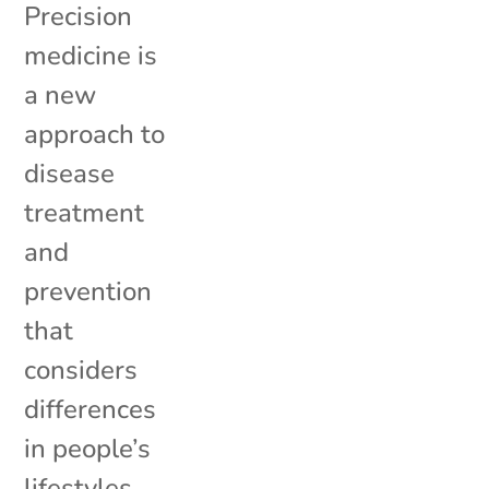
Precision
medicine is
a new
approach to
disease
treatment
and
prevention
that
considers
differences
in people’s
lifestyles,