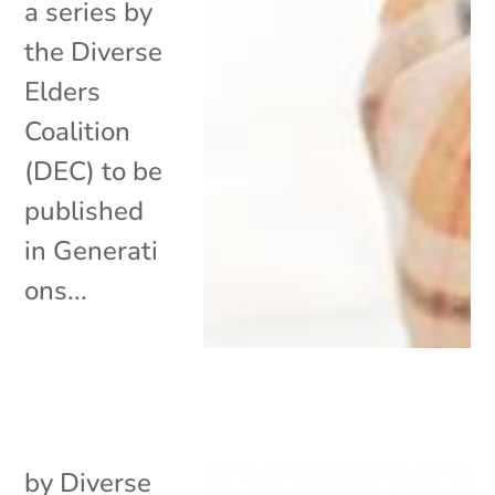
a series by
the Diverse
Elders
Coalition
(DEC) to be
published
in Generati
ons...
by
Diverse