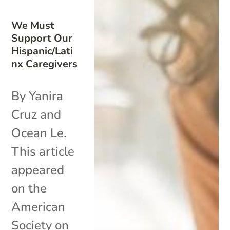
We Must
Support Our
Hispanic/Lati
nx Caregivers
By Yanira
Cruz and
Ocean Le.
This article
appeared
on the
American
Society on