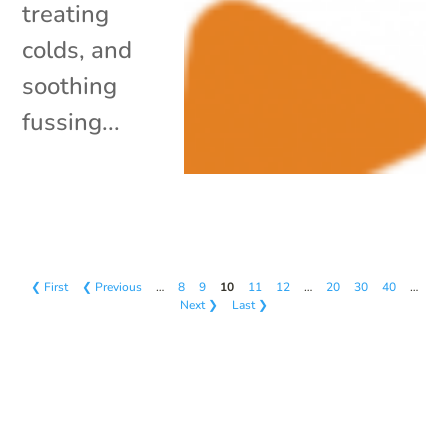
treating
colds, and
soothing
fussing...
❮ First
❮ Previous
…
8
9
10
11
12
…
20
30
40
…
Next ❯
Last ❯