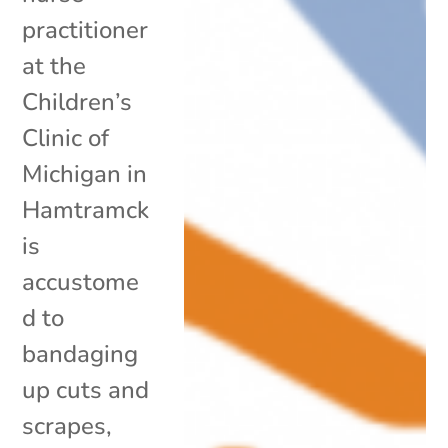
practitioner
at the
Children’s
Clinic of
Michigan in
Hamtramck
is
accustome
d to
bandaging
up cuts and
scrapes,