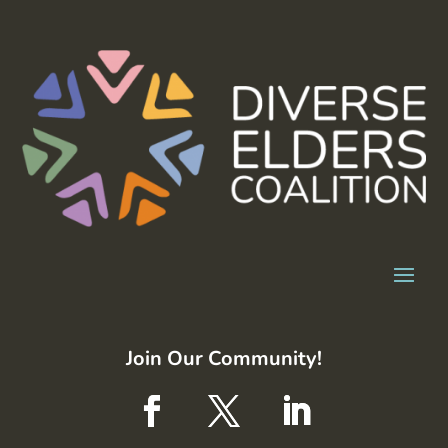
Join Our Community!