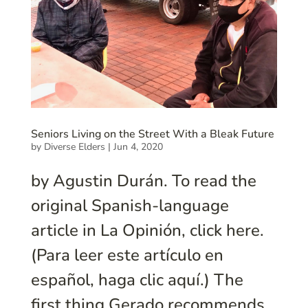
Seniors Living on the Street With a Bleak Future
by
Diverse Elders
|
Jun 4, 2020
by Agustin Durán. To read the
original Spanish-language
article in La Opinión, click here.
(Para leer este artículo en
español, haga clic aquí.) The
first thing Gerado recommends