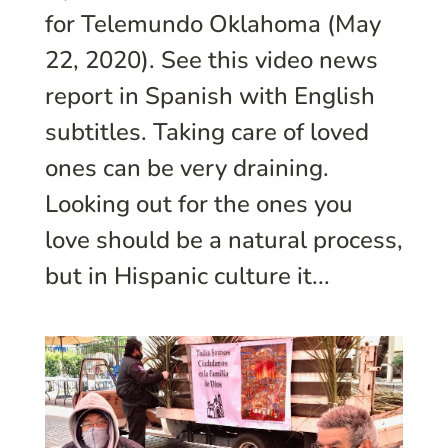
for Telemundo Oklahoma (May
22, 2020). See this video news
report in Spanish with English
subtitles. Taking care of loved
ones can be very draining.
Looking out for the ones you
love should be a natural process,
but in Hispanic culture it...