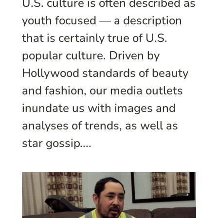
U.S. culture is often described as
youth focused — a description
that is certainly true of U.S.
popular culture. Driven by
Hollywood standards of beauty
and fashion, our media outlets
inundate us with images and
analyses of trends, as well as
star gossip....