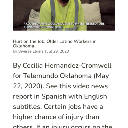
Hurt on the Job: Older Latino Workers in
Oklahoma
by
Diverse Elders
|
Jul 29, 2020
By Cecilia Hernandez-Cromwell
for Telemundo Oklahoma (May
22, 2020). See this video news
report in Spanish with English
subtitles. Certain jobs have a
higher chance of injury than
others. If an injury occurs on the