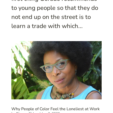
to young people so that they do
not end up on the street is to
learn a trade with which...
Why People of Color Feel the Loneliest at Work