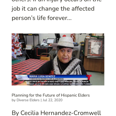
job it can change the affected
person’s life forever...
Planning for the Future of Hispanic Elders
by
Diverse Elders
|
Jul 22, 2020
By Cecilia Hernandez-Cromwell