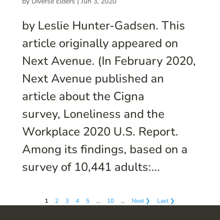
by
Diverse Elders
|
Jun 3, 2020
by Leslie Hunter-Gadsen. This
article originally appeared on
Next Avenue. (In February 2020,
Next Avenue published an
article about the Cigna
survey, Loneliness and the
Workplace 2020 U.S. Report.
Among its findings, based on a
survey of 10,441 adults:...
1
2
3
4
5
…
10
…
Next ❯
Last ❯