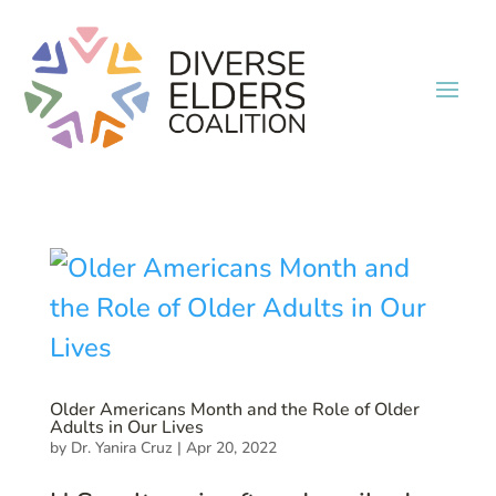
Older Americans Month and the Role of Older
Adults in Our Lives
by
Dr. Yanira Cruz
|
Apr 20, 2022