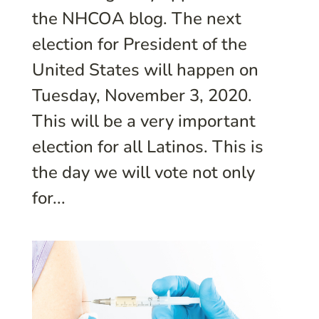
the NHCOA blog. The next
election for President of the
United States will happen on
Tuesday, November 3, 2020.
This will be a very important
election for all Latinos. This is
the day we will vote not only
for...