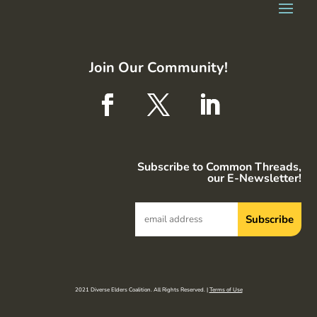
Join Our Community!
Subscribe to Common Threads,
our E-Newsletter!
2021 Diverse Elders Coalition. All Rights Reserved. |
Terms of Use