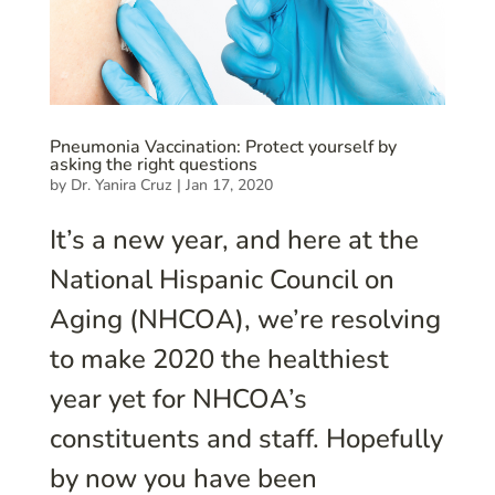
Pneumonia Vaccination: Protect yourself by
asking the right questions
by
Dr. Yanira Cruz
|
Jan 17, 2020
It’s a new year, and here at the
National Hispanic Council on
Aging (NHCOA), we’re resolving
to make 2020 the healthiest
year yet for NHCOA’s
constituents and staff. Hopefully
by now you have been