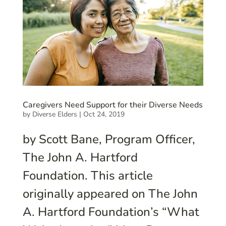
Caregivers Need Support for their Diverse Needs
by
Diverse Elders
|
Oct 24, 2019
by Scott Bane, Program Officer,
The John A. Hartford
Foundation. This article
originally appeared on The John
A. Hartford Foundation’s “What