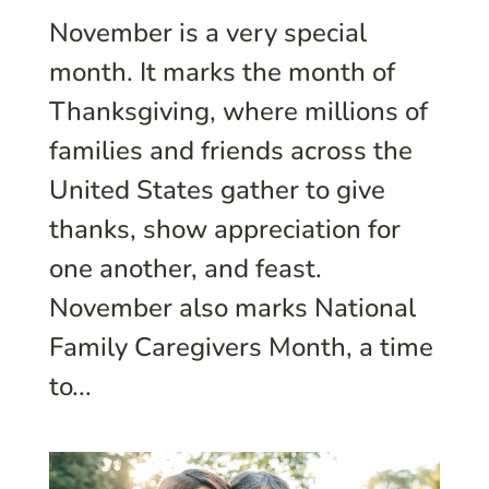
November is a very special
month. It marks the month of
Thanksgiving, where millions of
families and friends across the
United States gather to give
thanks, show appreciation for
one another, and feast.
November also marks National
Family Caregivers Month, a time
to...