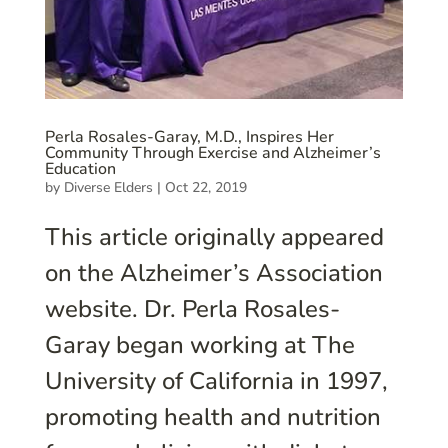
Perla Rosales-Garay, M.D., Inspires Her
Community Through Exercise and Alzheimer’s
Education
by
Diverse Elders
|
Oct 22, 2019
This article originally appeared
on the Alzheimer’s Association
website. Dr. Perla Rosales-
Garay began working at The
University of California in 1997,
promoting health and nutrition