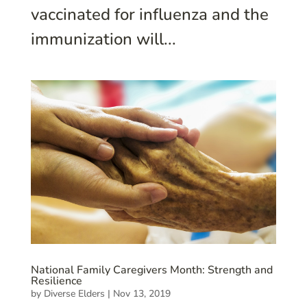
vaccinated for influenza and the
immunization will...
National Family Caregivers Month: Strength and
Resilience
by
Diverse Elders
|
Nov 13, 2019