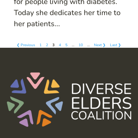
for people living with diabetes.
Today she dedicates her time to
her patients...
❮ Previous
1
2
3
4
5
…
10
…
Next ❯
Last ❯