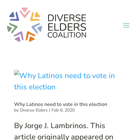
Why Latinos need to vote in this election
by
Diverse Elders
|
Feb 6, 2020
By Jorge J. Lambrinos. This
article originally appeared on