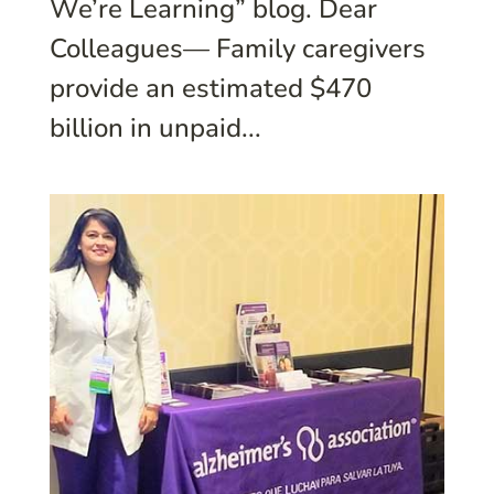
We’re Learning” blog. Dear
Colleagues— Family caregivers
provide an estimated $470
billion in unpaid...