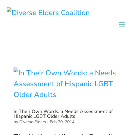
In Their Own Words: a Needs Assessment of
Hispanic LGBT Older Adults
by
Diverse Elders
|
Feb 20, 2014