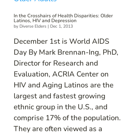
In the Crosshairs of Health Disparities: Older
Latinos, HIV and Depression
by
Diverse Elders
|
Dec 1, 2013
December 1st is World AIDS
Day By Mark Brennan-Ing, PhD,
Director for Research and
Evaluation, ACRIA Center on
HIV and Aging Latinos are the
largest and fastest growing
ethnic group in the U.S., and
comprise 17% of the population.
They are often viewed as a