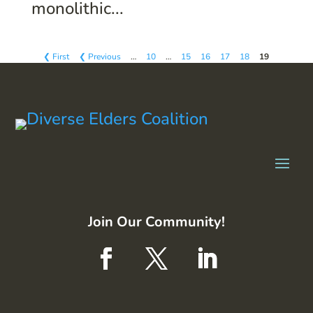
monolithic...
❮ First
❮ Previous
…
10
…
15
16
17
18
19
Join Our Community!