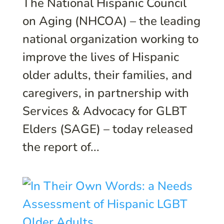
The National Hispanic Council
on Aging (NHCOA) – the leading
national organization working to
improve the lives of Hispanic
older adults, their families, and
caregivers, in partnership with
Services & Advocacy for GLBT
Elders (SAGE) – today released
the report of...