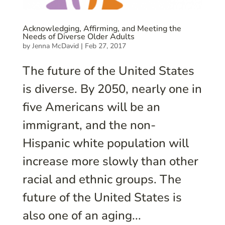
Acknowledging, Affirming, and Meeting the
Needs of Diverse Older Adults
by
Jenna McDavid
|
Feb 27, 2017
The future of the United States
is diverse. By 2050, nearly one in
five Americans will be an
immigrant, and the non-
Hispanic white population will
increase more slowly than other
racial and ethnic groups. The
future of the United States is
also one of an aging...