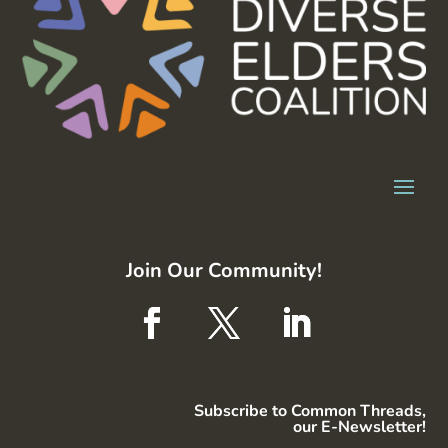
Join Our Community!
Subscribe to Common Threads,
our E-Newsletter!