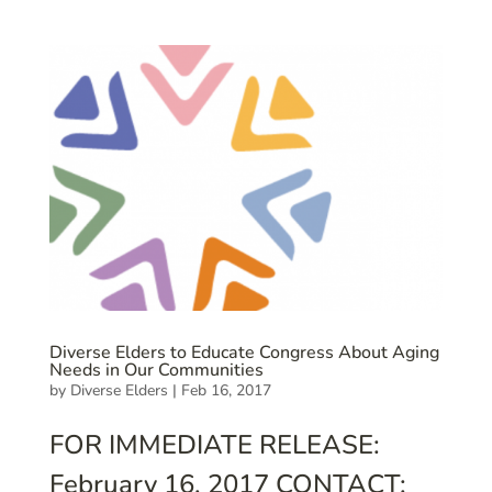
Diverse Elders to Educate Congress About Aging
Needs in Our Communities
by
Diverse Elders
|
Feb 16, 2017
FOR IMMEDIATE RELEASE:
February 16, 2017 CONTACT: