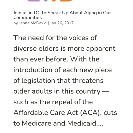
Join us in DC to Speak Up About Aging in Our
Communities
by
Jenna McDavid
|
Jan 26, 2017
The need for the voices of
diverse elders is more apparent
than ever before. With the
introduction of each new piece
of legislation that threatens
older adults in this country —
such as the repeal of the
Affordable Care Act (ACA), cuts
to Medicare and Medicaid,...