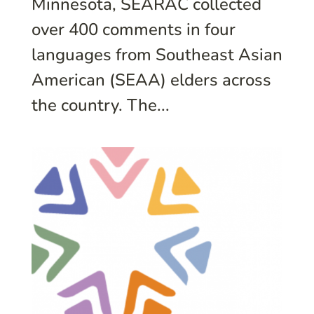
Minnesota, SEARAC collected
over 400 comments in four
languages from Southeast Asian
American (SEAA) elders across
the country. The...