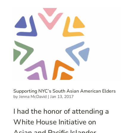
Supporting NYC’s South Asian American Elders
by
Jenna McDavid
|
Jan 13, 2017
I had the honor of attending a
White House Initiative on
Asian and Pacific Islander