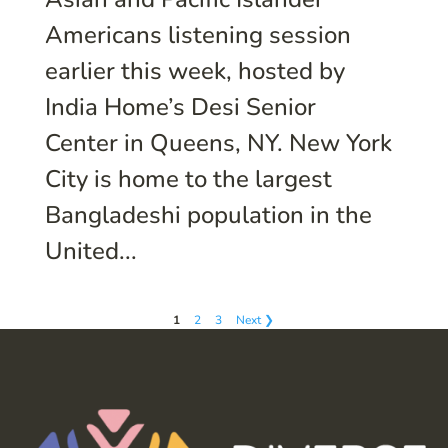
Americans listening session
earlier this week, hosted by
India Home’s Desi Senior
Center in Queens, NY. New York
City is home to the largest
Bangladeshi population in the
United...
1
2
3
Next ❯