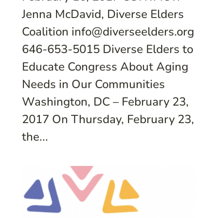
Jenna McDavid, Diverse Elders
Coalition info@diverseelders.org
646-653-5015 Diverse Elders to
Educate Congress About Aging
Needs in Our Communities
Washington, DC – February 23,
2017 On Thursday, February 23,
the...