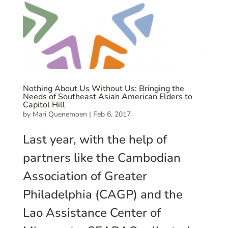
Nothing About Us Without Us: Bringing the
Needs of Southeast Asian American Elders to
Capitol Hill
by
Mari Quenemoen
|
Feb 6, 2017
Last year, with the help of
partners like the Cambodian
Association of Greater
Philadelphia (CAGP) and the
Lao Assistance Center of