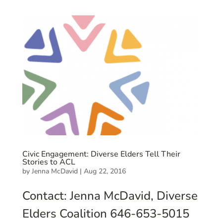
Civic Engagement: Diverse Elders Tell Their
Stories to ACL
by
Jenna McDavid
|
Aug 22, 2016
Contact: Jenna McDavid, Diverse
Elders Coalition 646-653-5015