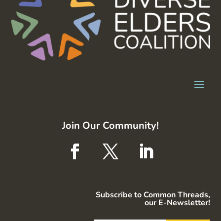
Join Our Community!
Subscribe to Common Threads,
our E-Newsletter!