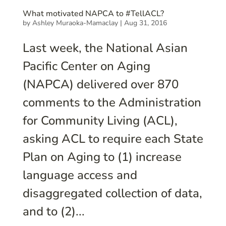
What motivated NAPCA to #TellACL?
by
Ashley Muraoka-Mamaclay
|
Aug 31, 2016
Last week, the National Asian
Pacific Center on Aging
(NAPCA) delivered over 870
comments to the Administration
for Community Living (ACL),
asking ACL to require each State
Plan on Aging to (1) increase
language access and
disaggregated collection of data,
and to (2)...