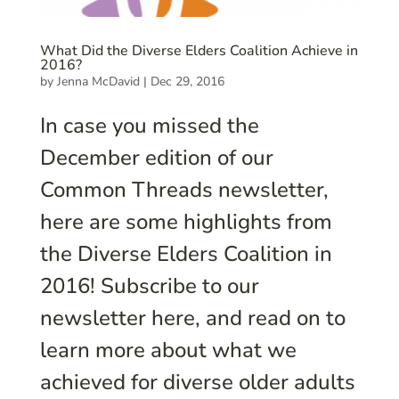
What Did the Diverse Elders Coalition Achieve in
2016?
by
Jenna McDavid
|
Dec 29, 2016
In case you missed the
December edition of our
Common Threads newsletter,
here are some highlights from
the Diverse Elders Coalition in
2016! Subscribe to our
newsletter here, and read on to
learn more about what we
achieved for diverse older adults