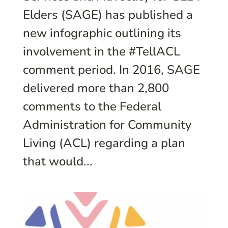
Elders (SAGE) has published a
new infographic outlining its
involvement in the #TellACL
comment period. In 2016, SAGE
delivered more than 2,800
comments to the Federal
Administration for Community
Living (ACL) regarding a plan
that would...