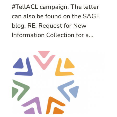
#TellACL campaign. The letter
can also be found on the SAGE
blog. RE: Request for New
Information Collection for a...