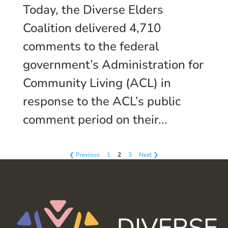
Today, the Diverse Elders
Coalition delivered 4,710
comments to the federal
government’s Administration for
Community Living (ACL) in
response to the ACL’s public
comment period on their...
❮ Previous
1
2
3
Next ❯