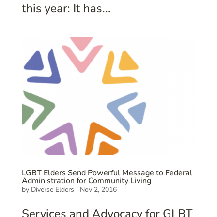
this year: It has...
LGBT Elders Send Powerful Message to Federal
Administration for Community Living
by
Diverse Elders
|
Nov 2, 2016
Services and Advocacy for GLBT