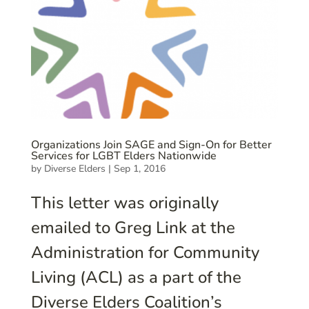
Organizations Join SAGE and Sign-On for Better
Services for LGBT Elders Nationwide
by
Diverse Elders
|
Sep 1, 2016
This letter was originally
emailed to Greg Link at the
Administration for Community
Living (ACL) as a part of the
Diverse Elders Coalition’s