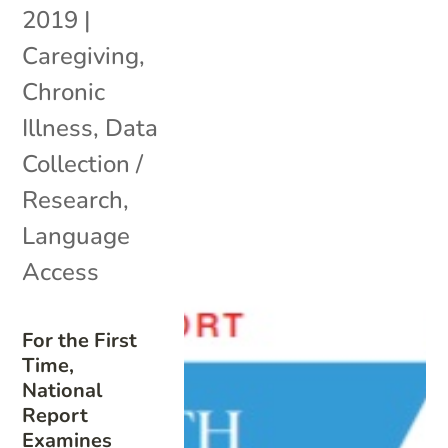
2019
|
Caregiving
,
Chronic
Illness
,
Data
Collection /
Research
,
Language
Access
For the First
Time,
National
Report
Examines