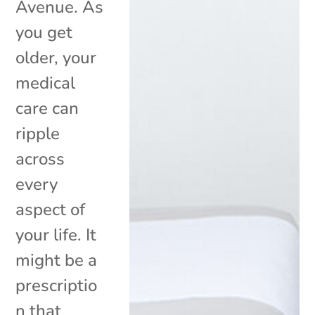
Avenue. As
you get
older, your
medical
care can
ripple
across
every
aspect of
your life. It
might be a
prescriptio
n that