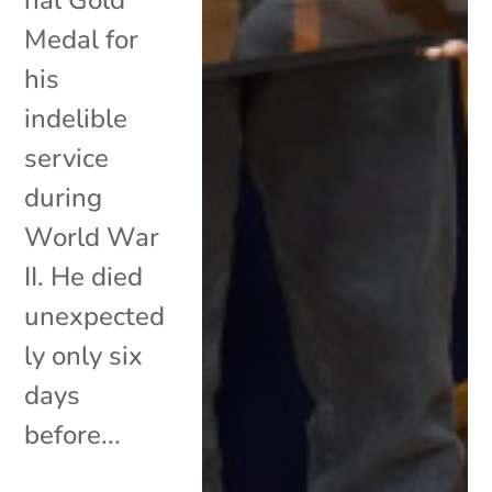
Medal for
his
indelible
service
during
World War
II. He died
unexpected
ly only six
days
before...