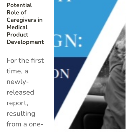
Potential
Role of
Caregivers in
Medical
Product
Development
For the first
time, a
newly-
released
report,
resulting
from a one-