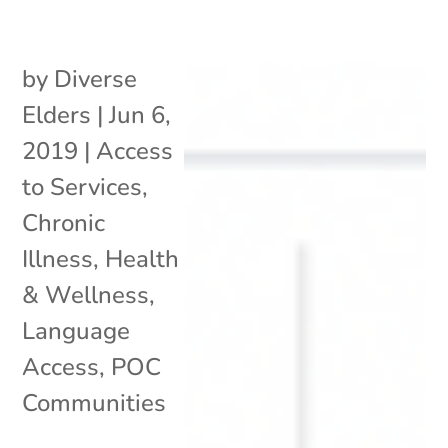
by
Diverse
Elders
|
Jun 6,
2019
|
Access
to Services
,
Chronic
Illness
,
Health
& Wellness
,
Language
Access
,
POC
Communities