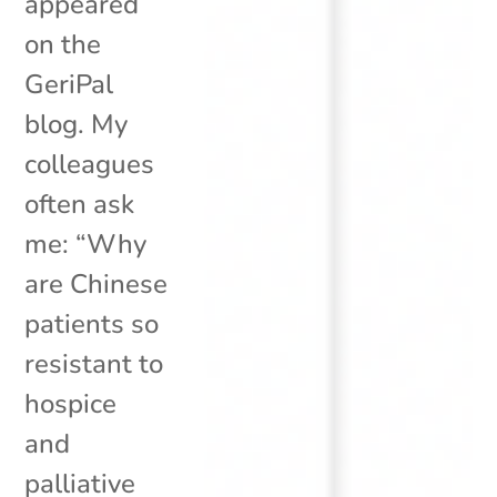
appeared
on the
GeriPal
blog. My
colleagues
often ask
me: “Why
are Chinese
patients so
resistant to
hospice
and
palliative