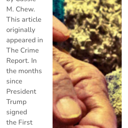
M. Chew.
This article
originally
appeared in
The Crime
Report. In
the months
since
President
Trump
signed
the First