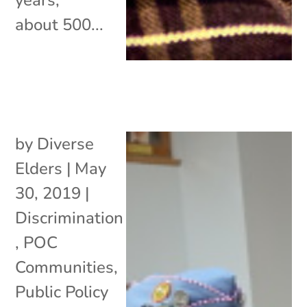
about 500...
by
Diverse
Elders
|
May
30, 2019
|
Discrimination
,
POC
Communities
,
Public Policy