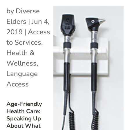
by
Diverse
Elders
|
Jun 4,
2019
|
Access
to Services
,
Health &
Wellness
,
Language
Access
Age-Friendly
Health Care:
Speaking Up
About What