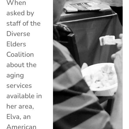
When
asked by
staff of the
Diverse
Elders
Coalition
about the
aging
services
available in
her area,
Elva, an
American