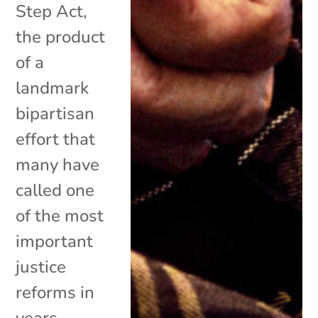
Step Act,
the product
of a
landmark
bipartisan
effort that
many have
called one
of the most
important
justice
reforms in
years,