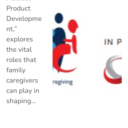
Product
Developme
nt,”
explores
the vital
roles that
family
caregivers
can play in
shaping...