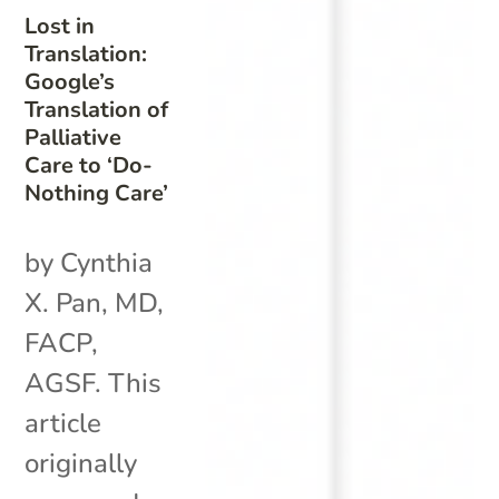
Lost in
Translation:
Google’s
Translation of
Palliative
Care to ‘Do-
Nothing Care’
by Cynthia
X. Pan, MD,
FACP,
AGSF. This
article
originally