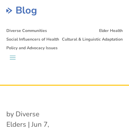
Blog
Diverse Communities
Elder Health
Social Influencers of Health
Cultural & Linguistic Adaptation
Policy and Advocacy Issues
by
Diverse
Elders
|
Jun 7,