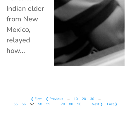
Indian elder
from New
Mexico,
relayed
how...
❮ First
❮ Previous
…
10
20
30
…
55
56
57
58
59
…
70
80
90
…
Next ❯
Last ❯