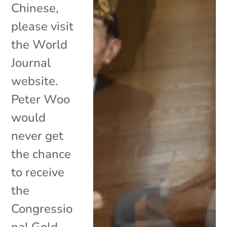
Chinese,
please visit
the World
Journal
website.
Peter Woo
would
never get
the chance
to receive
the
Congressio
nal Gold