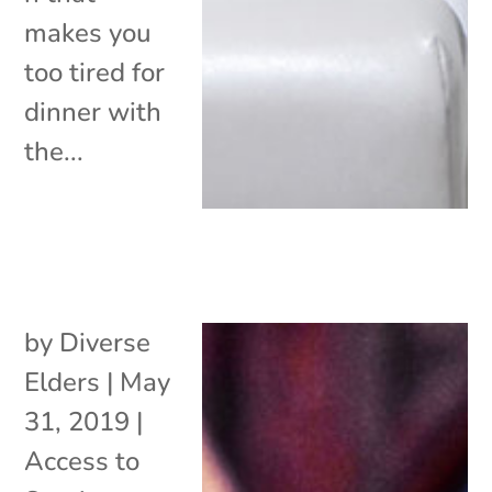
makes you
too tired for
dinner with
the...
by
Diverse
Elders
|
May
31, 2019
|
Access to