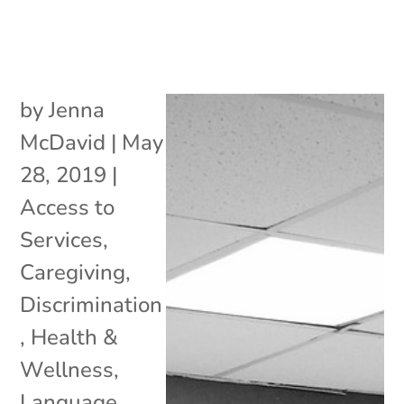
by
Jenna
McDavid
|
May
28, 2019
|
Access to
Services
,
Caregiving
,
Discrimination
,
Health &
Wellness
,
Language