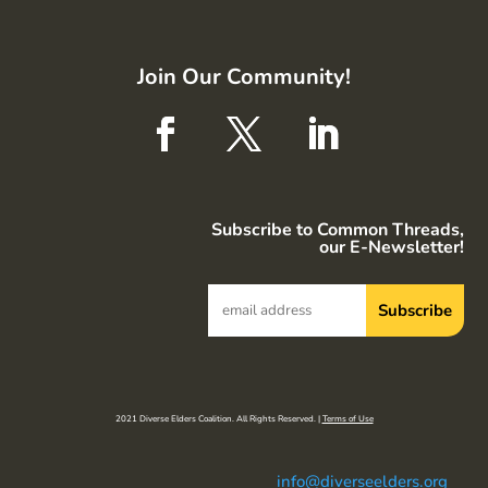
Join Our Community!
Subscribe to Common Threads,
our E-Newsletter!
2021 Diverse Elders Coalition. All Rights Reserved. |
Terms of Use
info@diverseelders.org