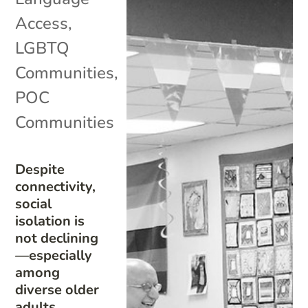
Access
,
LGBTQ
Communities
,
POC
Communities
Despite
connectivity,
social
isolation is
not declining
—especially
among
diverse older
adults