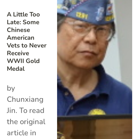
A Little Too
Late: Some
Chinese
American
Vets to Never
Receive
WWII Gold
Medal
by
Chunxiang
Jin. To read
the original
article in