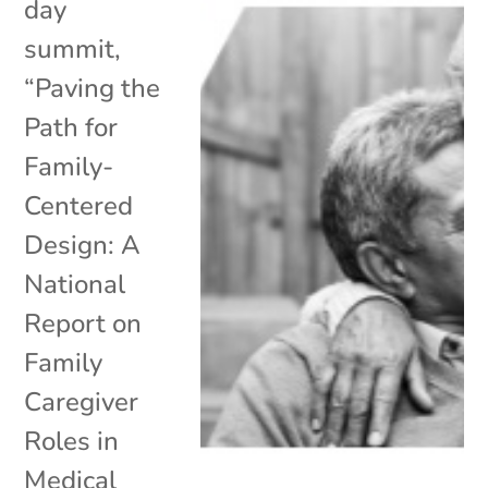
day
summit,
“Paving the
Path for
Family-
Centered
Design: A
National
Report on
Family
Caregiver
Roles in
Medical