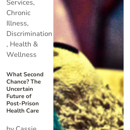
Services
,
Chronic
Illness
,
Discrimination
,
Health &
Wellness
What Second
Chance? The
Uncertain
Future of
Post-Prison
Health Care
by Cassie