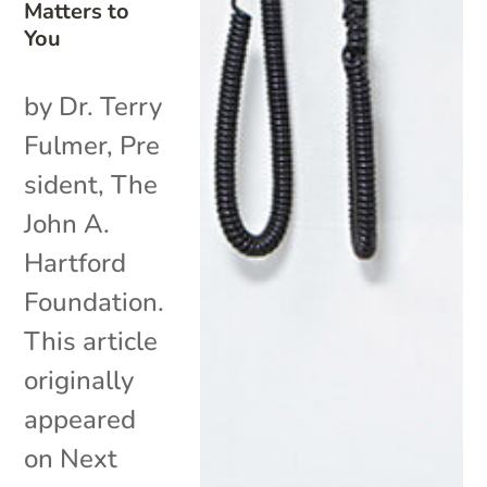
Matters to
You
by Dr. Terry
Fulmer, Pre
sident, The
John A.
Hartford
Foundation.
This article
originally
appeared
on Next