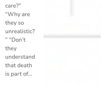
care?”
“Why are
they so
unrealistic?
” “Don’t
they
understand
that death
is part of...