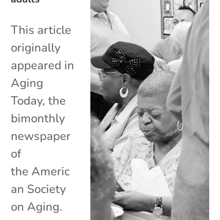
This article
originally
appeared in
Aging
Today, the
bimonthly
newspaper
of
the Americ
an Society
on Aging.