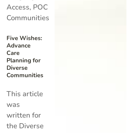
Access
,
POC
Communities
Five Wishes:
Advance
Care
Planning for
Diverse
Communities
This article
was
written for
the Diverse