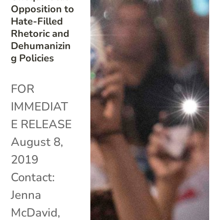
Opposition to
Hate-Filled
Rhetoric and
Dehumanizin
g Policies
FOR
IMMEDIAT
E RELEASE
August 8,
2019
Contact:
Jenna
McDavid,