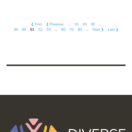
❮ First
❮ Previous
…
10
20
30
…
49
50
51
52
53
…
60
70
80
…
Next ❯
Last ❯