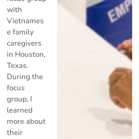
with
Vietnames
e family
caregivers
in Houston,
Texas.
During the
focus
group, I
learned
more about
their