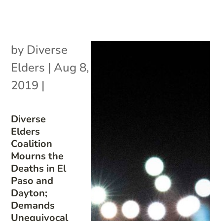
by
Diverse
Elders
|
Aug 8,
2019
|
Diverse
Elders
Coalition
Mourns the
Deaths in El
Paso and
Dayton;
Demands
Unequivocal