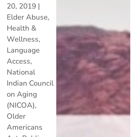
20, 2019
|
Elder Abuse
,
Health &
Wellness
,
Language
Access
,
National
Indian Council
on Aging
(NICOA)
,
Older
Americans