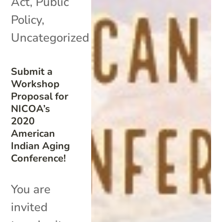
Act
,
Public
Policy
,
Uncategorized
Submit a
Workshop
Proposal for
NICOA’s
2020
American
Indian Aging
Conference!
You are
invited