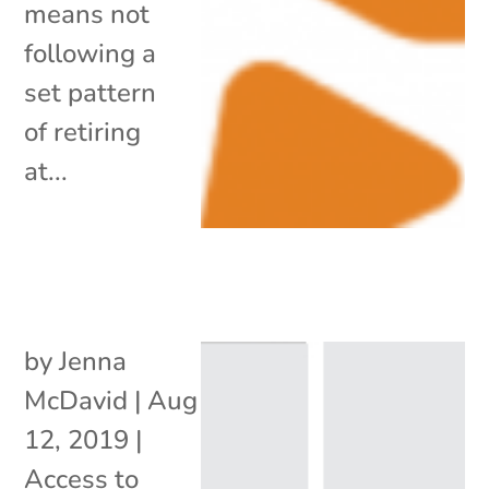
means not
following a
set pattern
of retiring
at...
by
Jenna
McDavid
|
Aug
12, 2019
|
Access to