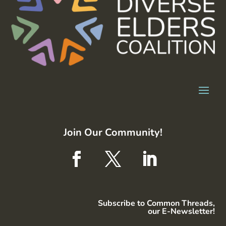
Join Our Community!
Subscribe to Common Threads,
our E-Newsletter!