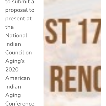
to submit a
proposal to
present at
the
National
Indian
Council on
Aging’s
2020
American
Indian
Aging
Conference.