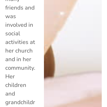
friends and
was
involved in
social
activities at
her church
and in her
community.
Her
children
and
grandchildr