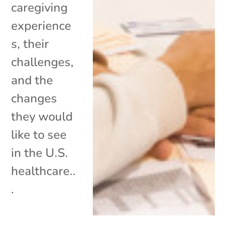
caregiving
experience
s, their
challenges,
and the
changes
they would
like to see
in the U.S.
healthcare..
.