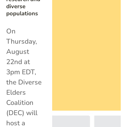
diverse
populations
On
Thursday,
August
22nd at
3pm EDT,
the Diverse
Elders
Coalition
(DEC) will
host a