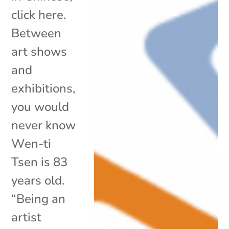
click here.
Between
art shows
and
exhibitions,
you would
never know
Wen-ti
Tsen is 83
years old.
“Being an
artist