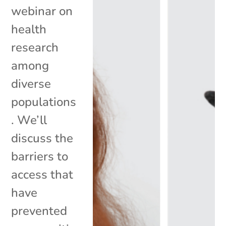
webinar on
health
research
among
diverse
populations
. We’ll
discuss the
barriers to
access that
have
prevented