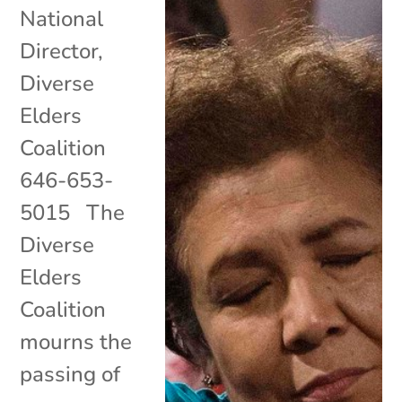
National
Director,
Diverse
Elders
Coalition
646-653-
5015 The
Diverse
Elders
Coalition
mourns the
passing of