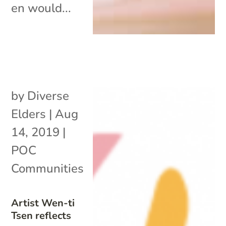
en would...
by
Diverse
Elders
|
Aug
14, 2019
|
POC
Communities
Artist Wen-ti
Tsen reflects