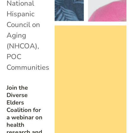
National
Hispanic
Council on
Aging
(NHCOA)
,
POC
Communities
Join the
Diverse
Elders
Coalition for
a webinar on
health
research and