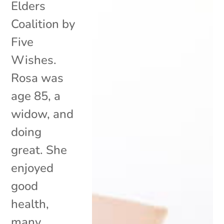
Elders
Coalition by
Five
Wishes.
Rosa was
age 85, a
widow, and
doing
great. She
enjoyed
good
health,
many