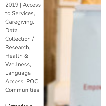
2019
|
Access
to Services
,
Caregiving
,
Data
Collection /
Research
,
Health &
Wellness
,
Language
Access
,
POC
Communities