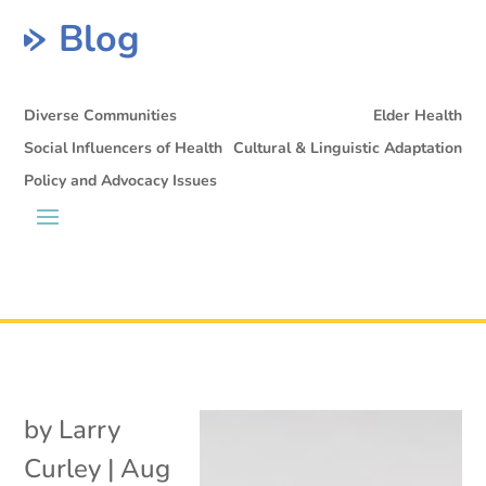
Blog
Diverse Communities
Elder Health
Social Influencers of Health
Cultural & Linguistic Adaptation
Policy and Advocacy Issues
by
Larry
Curley
|
Aug