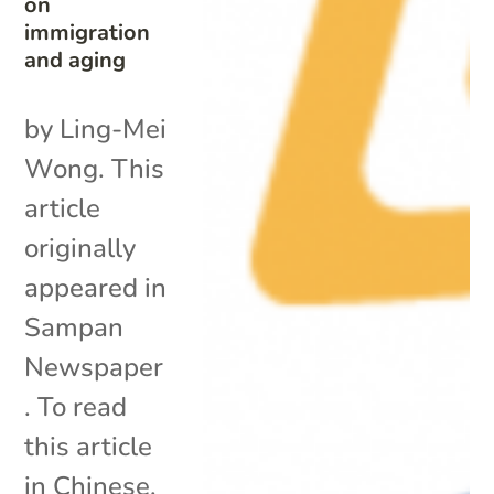
on
immigration
and aging
by Ling-Mei
Wong. This
article
originally
appeared in
Sampan
Newspaper
. To read
this article
in Chinese,