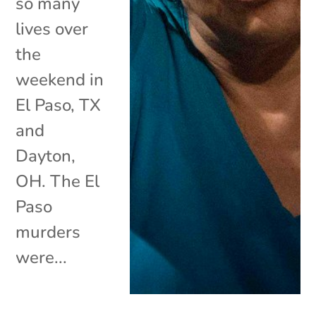
so many
lives over
the
weekend in
El Paso, TX
and
Dayton,
OH. The El
Paso
murders
were...