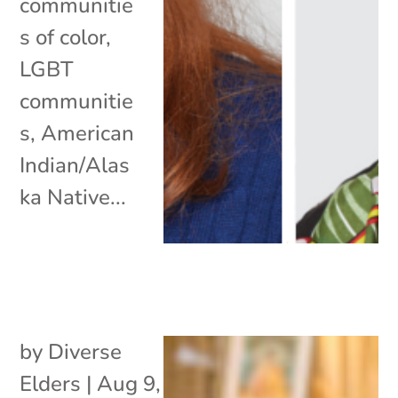
communitie
s of color,
LGBT
communitie
s, American
Indian/Alas
ka Native...
by
Diverse
Elders
|
Aug 9,