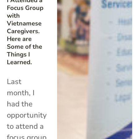
I Attended a
Focus Group
with
Vietnamese
Caregivers.
Here are
Some of the
Things I
Learned.
Last
month, I
had the
opportunity
to attend a
focus group