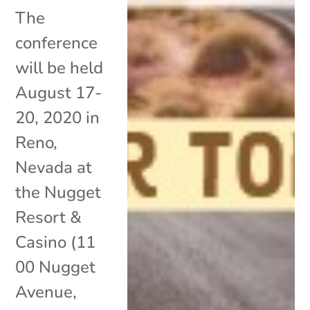
The
conference
will be held
August 17-
20, 2020 in
Reno,
Nevada at
the Nugget
Resort &
Casino (11
00 Nugget
Avenue,