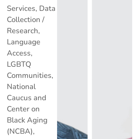
Services
,
Data
Collection /
Research
,
Language
Access
,
LGBTQ
Communities
,
National
Caucus and
Center on
Black Aging
(NCBA)
,