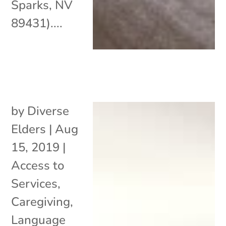
Sparks, NV
89431)....
by
Diverse
Elders
|
Aug
15, 2019
|
Access to
Services
,
Caregiving
,
Language