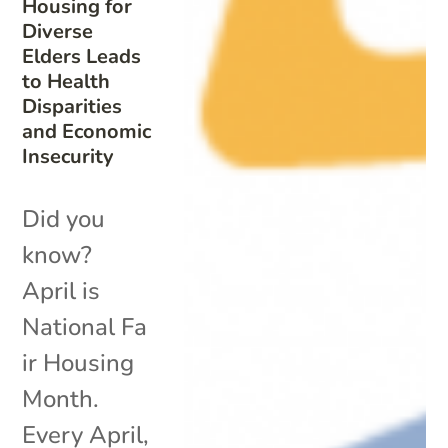
Housing for
Diverse
Elders Leads
to Health
Disparities
and Economic
Insecurity
Did you
know?
April is
National Fa
ir Housing
Month.
Every April,