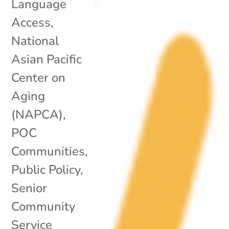
Language
Access
,
National
Asian Pacific
Center on
Aging
(NAPCA)
,
POC
Communities
,
Public Policy
,
Senior
Community
Service