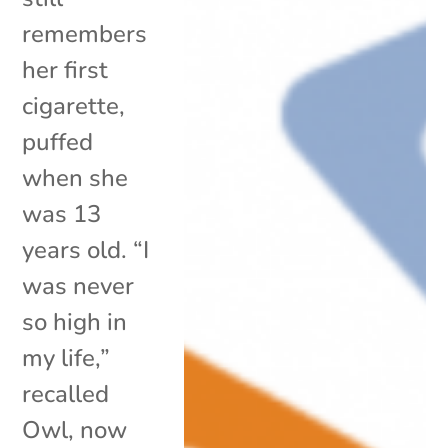
remembers
her first
cigarette,
puffed
when she
was 13
years old. “I
was never
so high in
my life,”
recalled
Owl, now