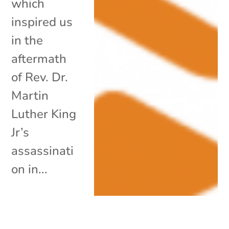
which
inspired us
in the
aftermath
of Rev. Dr.
Martin
Luther King
Jr’s
assassinati
on in...