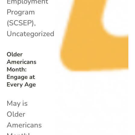
Employment
Program
(SCSEP)
,
Uncategorized
Older
Americans
Month:
Engage at
Every Age
May is
Older
Americans