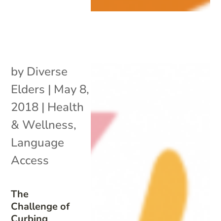
by
Diverse
Elders
|
May 8,
2018
|
Health
& Wellness
,
Language
Access
The
Challenge of
Curbing