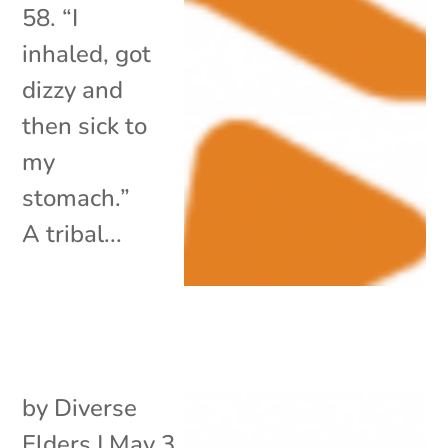
58. “I
inhaled, got
dizzy and
then sick to
my
stomach.”
A tribal...
by
Diverse
Elders
|
May 3,