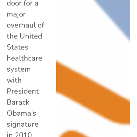
door for a
major
overhaul of
the United
States
healthcare
system
with
President
Barack
Obama’s
signature
in 2010,