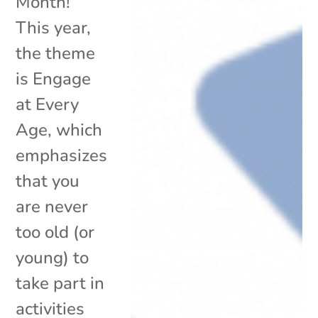
Month!
This year,
the theme
is Engage
at Every
Age, which
emphasizes
that you
are never
too old (or
young) to
take part in
activities