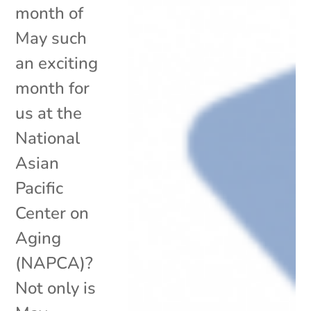
month of
May such
an exciting
month for
us at the
National
Asian
Pacific
Center on
Aging
(NAPCA)?
Not only is