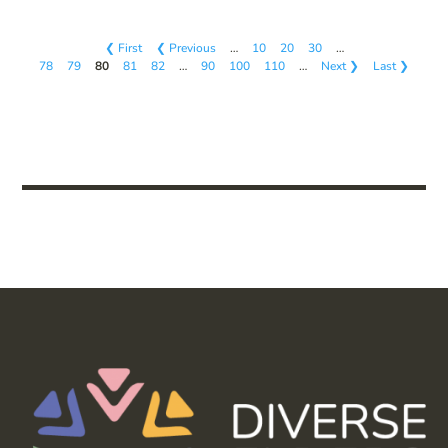
❮ First
❮ Previous
…
10
20
30
…
78
79
80
81
82
…
90
100
110
…
Next ❯
Last ❯