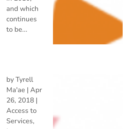
and which
continues
to be...
by
Tyrell
Ma'ae
|
Apr
26, 2018
|
Access to
Services
,