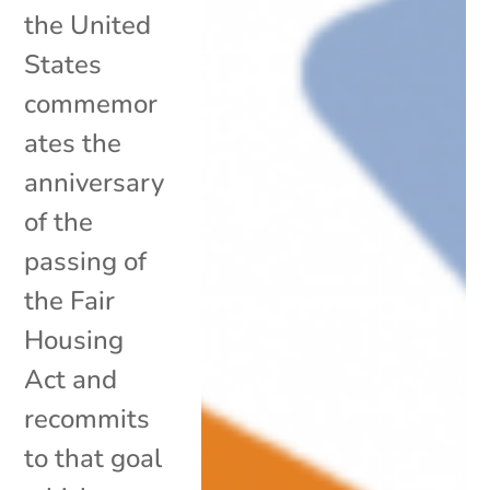
the United
States
commemor
ates the
anniversary
of the
passing of
the Fair
Housing
Act and
recommits
to that goal