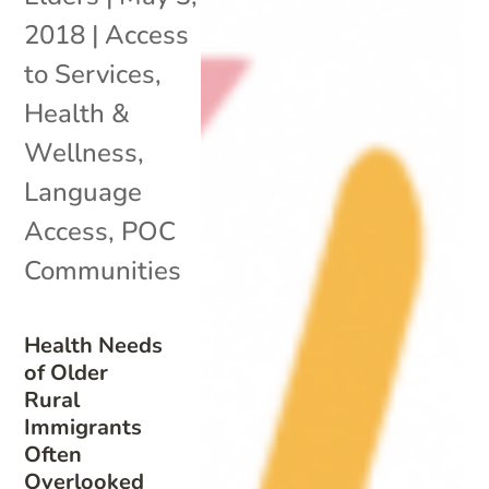
2018
|
Access
to Services
,
Health &
Wellness
,
Language
Access
,
POC
Communities
Health Needs
of Older
Rural
Immigrants
Often
Overlooked