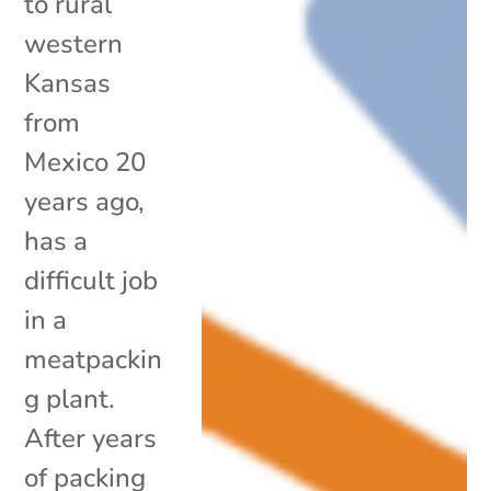
to rural
western
Kansas
from
Mexico 20
years ago,
has a
difficult job
in a
meatpackin
g plant.
After years
of packing