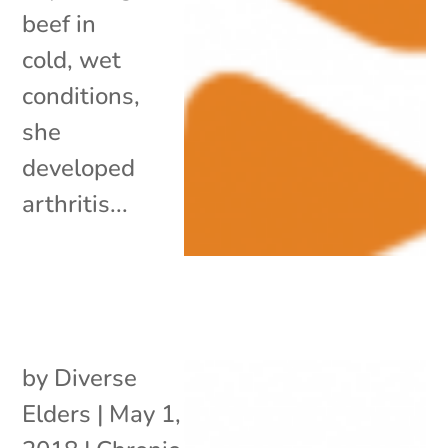
beef in
cold, wet
conditions,
she
developed
arthritis...
by
Diverse
Elders
|
May 1,