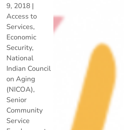
9, 2018
|
Access to
Services
,
Economic
Security
,
National
Indian Council
on Aging
(NICOA)
,
Senior
Community
Service