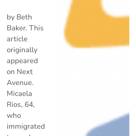
by Beth
Baker. This
article
originally
appeared
on Next
Avenue.
Micaela
Rios, 64,
who
immigrated