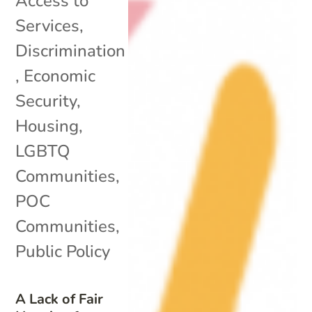
Access to
Services
,
Discrimination
,
Economic
Security
,
Housing
,
LGBTQ
Communities
,
POC
Communities
,
Public Policy
A Lack of Fair