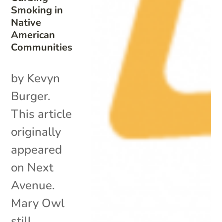
Smoking in
Native
American
Communities
by Kevyn
Burger.
This article
originally
appeared
on Next
Avenue.
Mary Owl
still