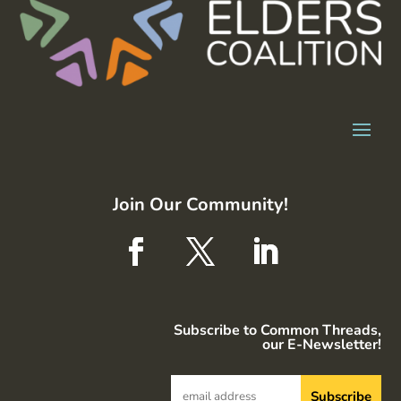
Join Our Community!
Subscribe to Common Threads,
our E-Newsletter!