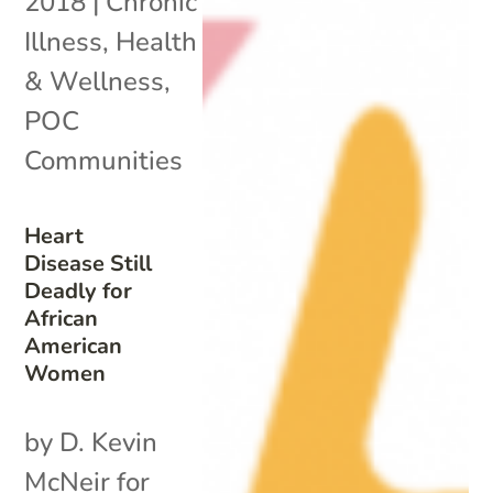
2018
|
Chronic
Illness
,
Health
& Wellness
,
POC
Communities
Heart
Disease Still
Deadly for
African
American
Women
by D. Kevin
McNeir for