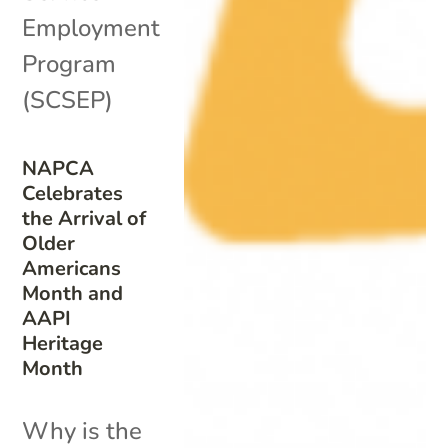
Employment
Program
(SCSEP)
NAPCA
Celebrates
the Arrival of
Older
Americans
Month and
AAPI
Heritage
Month
Why is the