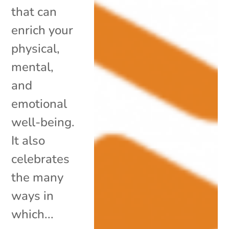
that can
enrich your
physical,
mental,
and
emotional
well-being.
It also
celebrates
the many
ways in
which...