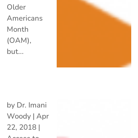
Older
Americans
Month
(OAM),
but...
by
Dr. Imani
Woody
|
Apr
22, 2018
|