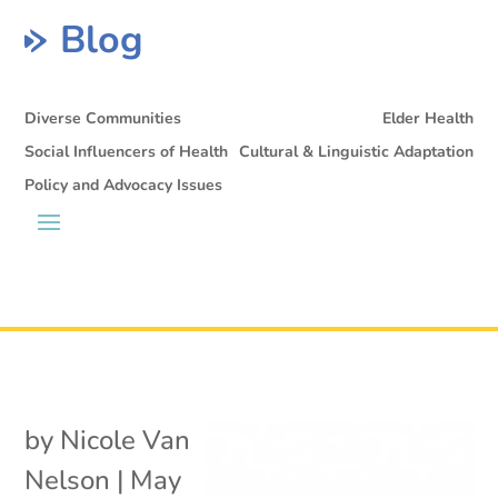
Blog
Diverse Communities
Elder Health
Social Influencers of Health
Cultural & Linguistic Adaptation
Policy and Advocacy Issues
by
Nicole Van
Nelson
|
May