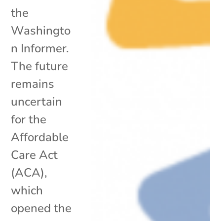
the
Washingto
n Informer.
The future
remains
uncertain
for the
Affordable
Care Act
(ACA),
which
opened the