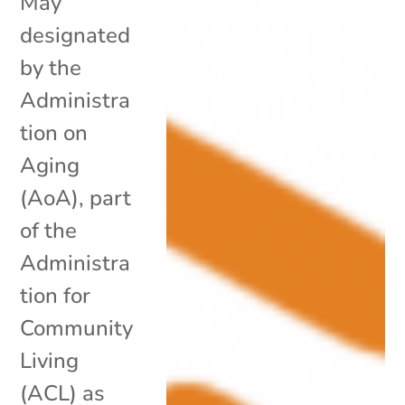
May
designated
by the
Administra
tion on
Aging
(AoA), part
of the
Administra
tion for
Community
Living
(ACL) as