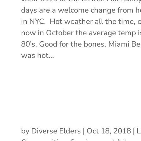
days are a welcome change from 
in NYC. Hot weather all the time, 
now in October the average temp i
80’s. Good for the bones. Miami B
was hot...
by
Diverse Elders
|
Oct 18, 2018
|