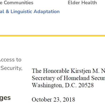
se Communities
Elder Health
al & Linguistic Adaptation
ccess to
Security
,
rges