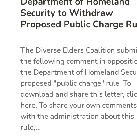
Department of Homeland
Security to Withdraw
Proposed Public Charge Ru
The Diverse Elders Coalition subm
the following comment in oppositi
the Department of Homeland Secur
proposed "public charge" rule. To
download and share this letter, cli
here. To share your own comment
with the administration about this
rule,...