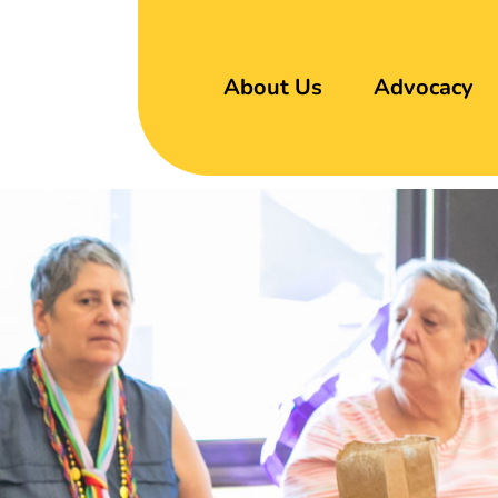
About Us
Advocacy