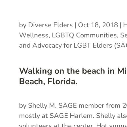
by
Diverse Elders
|
Oct 18, 2018
|
H
Wellness
,
LGBTQ Communities
,
Se
and Advocacy for LGBT Elders (SA
Walking on the beach in M
Beach, Florida.
by Shelly M. SAGE member from 2
mostly at SAGE Harlem. Shelly als
volunteers at the center. Hot sunn