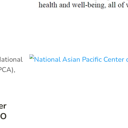
ational
APCA)
,
er
EO