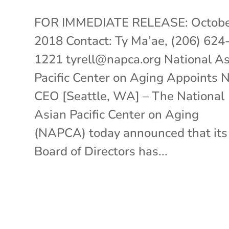
FOR IMMEDIATE RELEASE: Octobe
2018 Contact: Ty Ma’ae, (206) 624
1221 tyrell@napca.org National A
Pacific Center on Aging Appoints
CEO [Seattle, WA] – The National
Asian Pacific Center on Aging
(NAPCA) today announced that its
Board of Directors has...