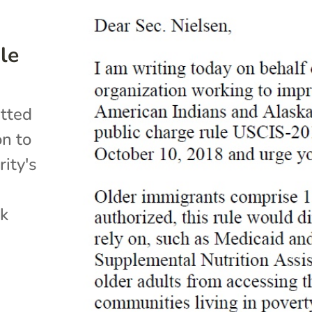
le
itted
on to
ity's
ck
s