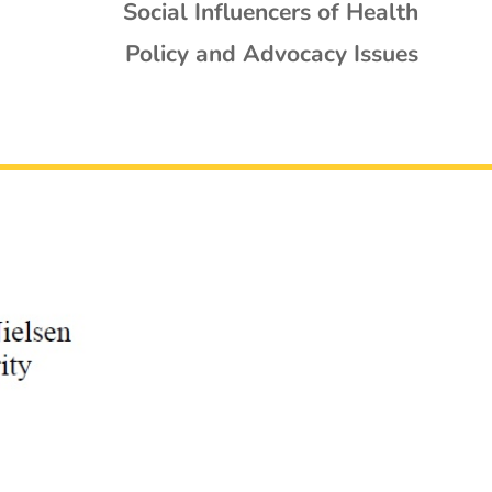
Social Influencers of Health
Policy and Advocacy Issues