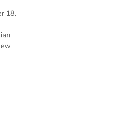
r 18,
-
sian
 New