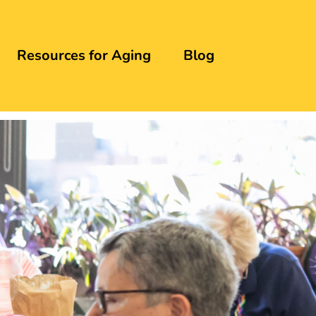
Resources for Aging
Blog