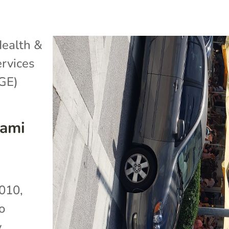
ealth &
rvices
GE)
iami
010,
o
y