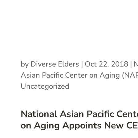
by
Diverse Elders
|
Oct 22, 2018
|
N
Asian Pacific Center on Aging (N
Uncategorized
National Asian Pacific Cent
on Aging Appoints New C