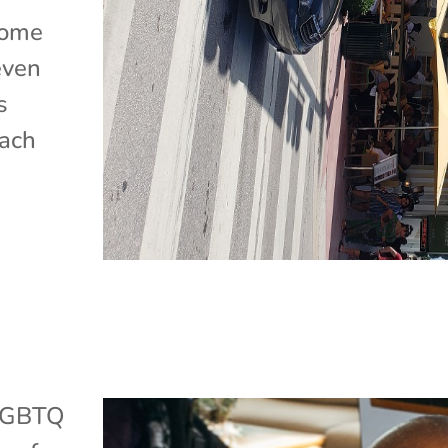
home
even
s
each
LGBTQ