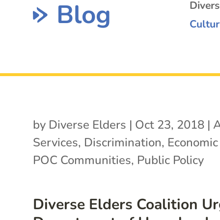
Blog
Diver
Cultur
by
Diverse Elders
|
Oct 23, 2018
|
A
Services
,
Discrimination
,
Economic 
POC Communities
,
Public Policy
Diverse Elders Coalition U