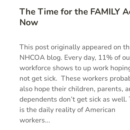
The Time for the FAMILY Ac
Now
This post originally appeared on t
NHCOA blog. Every day, 11% of ou
workforce shows to up work hopin
not get sick. These workers proba
also hope their children, parents, 
dependents don’t get sick as well.
is the daily reality of American
workers...