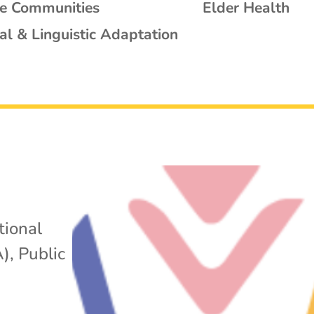
se Communities
Elder Health
al & Linguistic Adaptation
tional
A)
,
Public