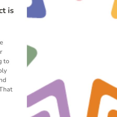
t is
he
r
g to
bly
and
 That