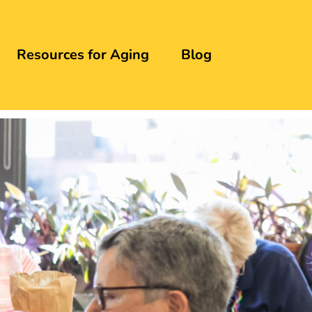
Resources for Aging
Blog