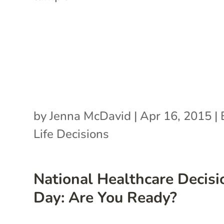
by
Jenna McDavid
|
Apr 16, 2015
|
Life Decisions
National Healthcare Decisi
Day: Are You Ready?