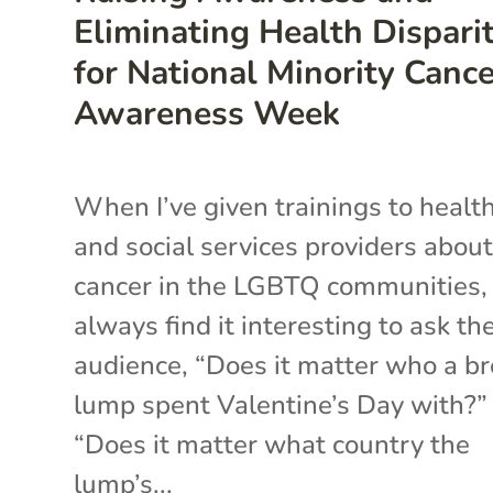
Eliminating Health Disparit
for National Minority Canc
Awareness Week
When I’ve given trainings to healt
and social services providers abou
cancer in the LGBTQ communities, 
always find it interesting to ask th
audience, “Does it matter who a br
lump spent Valentine’s Day with?”
“Does it matter what country the
lump’s...