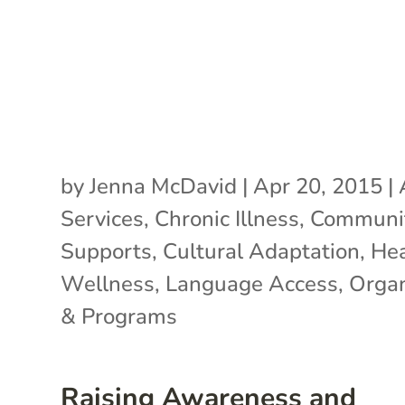
by
Jenna McDavid
|
Apr 20, 2015
|
Services
,
Chronic Illness
,
Communi
Supports
,
Cultural Adaptation
,
Hea
Wellness
,
Language Access
,
Organ
& Programs
Raising Awareness and