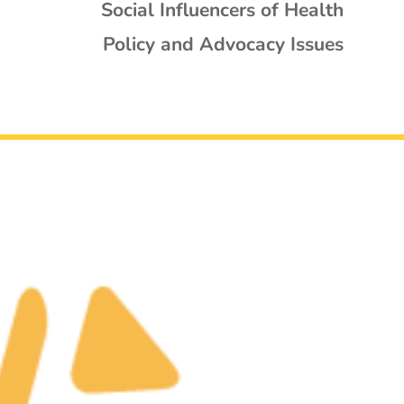
Social Influencers of Health
Policy and Advocacy Issues