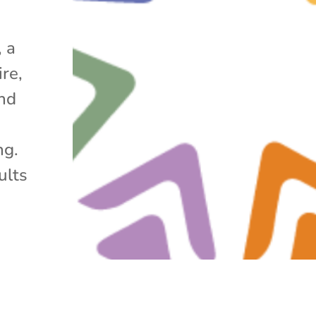
 a
re,
nd
ng.
ults