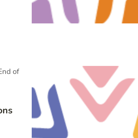
End of
ons