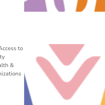
Access to
ty
lth &
izations