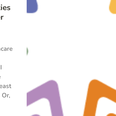
ies
er
hcare
t
I
e
east
 Or,