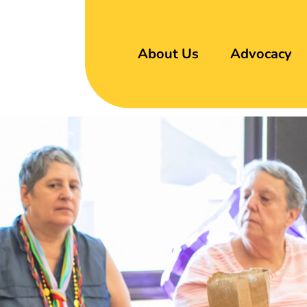
About Us
Advocacy