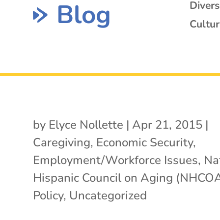
Blog
Diver
Cultur
by
Elyce Nollette
|
Apr 21, 2015
|
Caregiving
,
Economic Security
,
Employment/Workforce Issues
,
Na
Hispanic Council on Aging (NHCO
Policy
,
Uncategorized