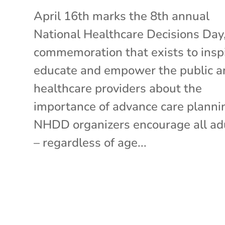
April 16th marks the 8th annual
National Healthcare Decisions Day,
commemoration that exists to inspi
educate and empower the public a
healthcare providers about the
importance of advance care planni
NHDD organizers encourage all ad
– regardless of age...