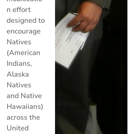
n effort
designed to
encourage
Natives
(American
Indians,
Alaska
Natives
and Native
Hawaiians)
across the
United