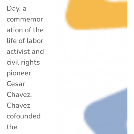
Day, a
commemor
ation of the
life of labor
activist and
civil rights
pioneer
Cesar
Chavez.
Chavez
cofounded
the