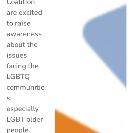
Coalition
are excited
to raise
awareness
about the
issues
facing the
LGBTQ
communitie
s,
especially
LGBT older
people.