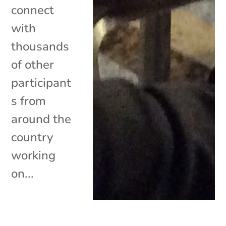
connect
with
thousands
of other
participant
s from
around the
country
working
on...