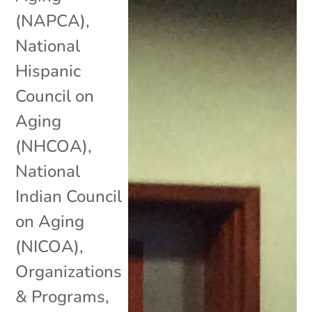
(NAPCA)
,
National
Hispanic
Council on
Aging
(NHCOA)
,
National
Indian Council
on Aging
(NICOA)
,
Organizations
& Programs
,