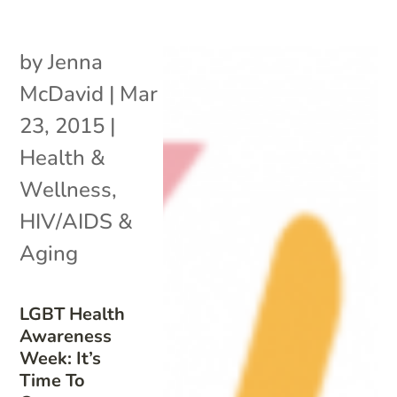
by
Jenna
McDavid
|
Mar
23, 2015
|
Health &
Wellness
,
HIV/AIDS &
Aging
LGBT Health
Awareness
Week: It’s
Time To