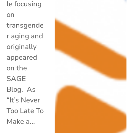
le focusing
on
transgende
r aging and
originally
appeared
on the
SAGE
Blog. As
“It’s Never
Too Late To
Make a...