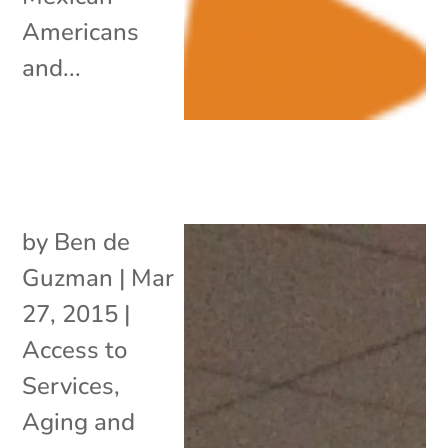
Americans
and...
by
Ben de
Guzman
|
Mar
27, 2015
|
Access to
Services
,
Aging and