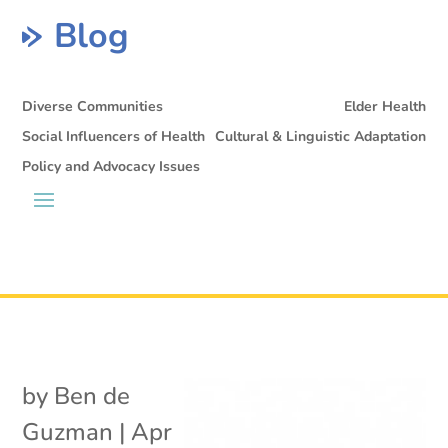
Blog
Diverse Communities
Elder Health
Social Influencers of Health
Cultural & Linguistic Adaptation
Policy and Advocacy Issues
by
Ben de
Guzman
|
Apr