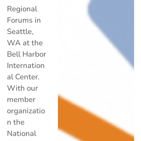
Regional
Forums in
Seattle,
WA at the
Bell Harbor
Internation
al Center.
With our
member
organizatio
n the
National