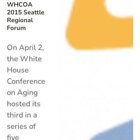
WHCOA
2015 Seattle
Regional
Forum
On April 2,
the White
House
Conference
on Aging
hosted its
third in a
series of
five