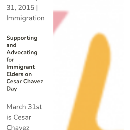
31, 2015
|
Immigration
Supporting
and
Advocating
for
Immigrant
Elders on
Cesar Chavez
Day
March 31st
is Cesar
Chavez