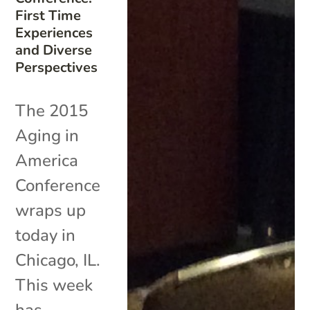
First Time
Experiences
and Diverse
Perspectives
The 2015
Aging in
America
Conference
wraps up
today in
Chicago, IL.
This week
has