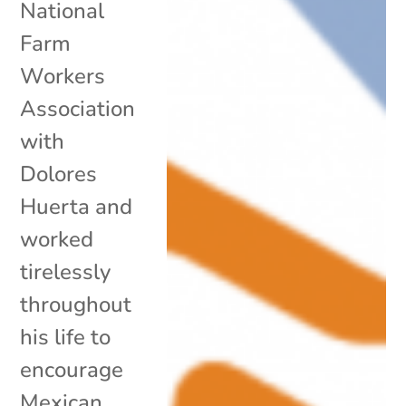
National
Farm
Workers
Association
with
Dolores
Huerta and
worked
tirelessly
throughout
his life to
encourage
Mexican