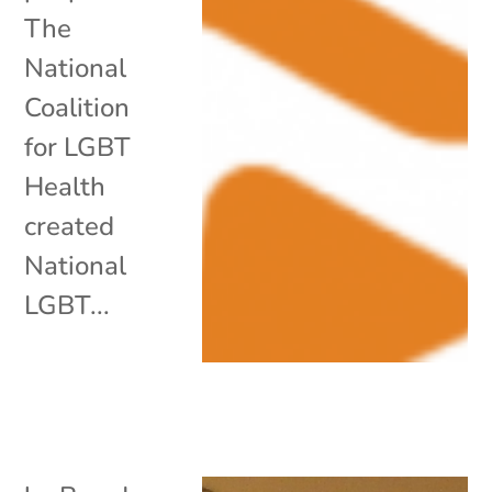
The
National
Coalition
for LGBT
Health
created
National
LGBT...