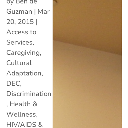
by
Ben de
Guzman
|
Mar
20, 2015
|
Access to
Services
,
Caregiving
,
Cultural
Adaptation
,
DEC
,
Discrimination
,
Health &
Wellness
,
HIV/AIDS &