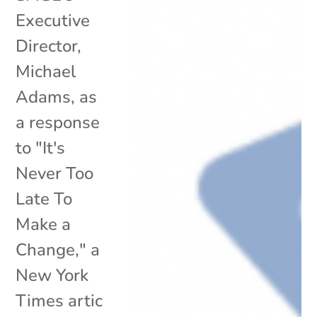
Executive
Director,
Michael
Adams, as
a response
to "It's
Never Too
Late To
Make a
Change," a
New York
Times artic