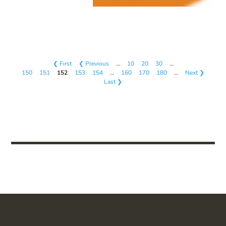
❮ First
❮ Previous
…
10
20
30
…
150
151
152
153
154
…
160
170
180
…
Next ❯
Last ❯