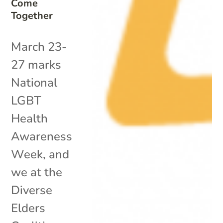
Come
Together
March 23-
27 marks
National
LGBT
Health
Awareness
Week, and
we at the
Diverse
Elders