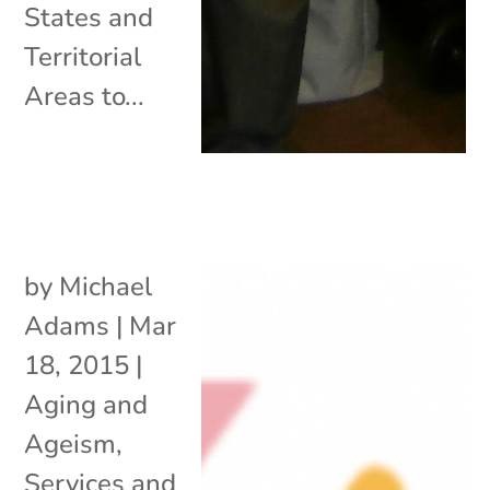
States and
Territorial
Areas to...
by
Michael
Adams
|
Mar
18, 2015
|
Aging and
Ageism
,
Services and