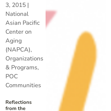
3, 2015
|
National
Asian Pacific
Center on
Aging
(NAPCA)
,
Organizations
& Programs
,
POC
Communities
Reflections
from the