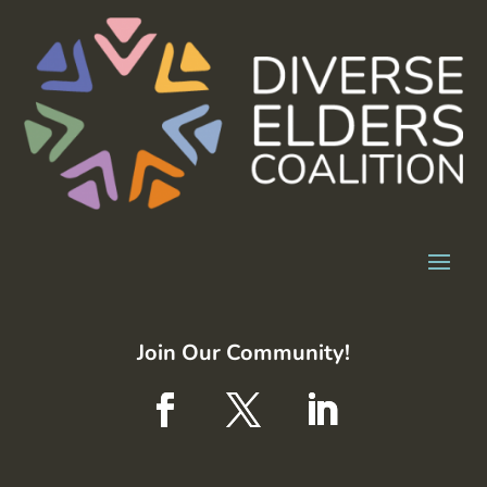
Join Our Community!