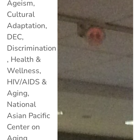
Ageism
,
Cultural
Adaptation
,
DEC
,
Discrimination
,
Health &
Wellness
,
HIV/AIDS &
Aging
,
National
Asian Pacific
Center on
Aging