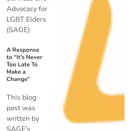
Advocacy for
LGBT Elders
(SAGE)
A Response
to “It’s Never
Too Late To
Make a
Change”
This blog
post was
written by
SAGE's