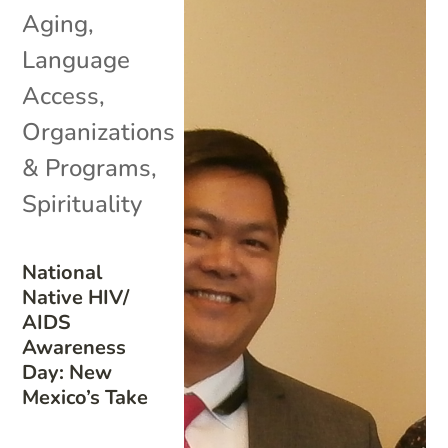
Aging
,
Language
Access
,
Organizations
& Programs
,
Spirituality
National
Native HIV/
AIDS
Awareness
Day: New
Mexico’s Take