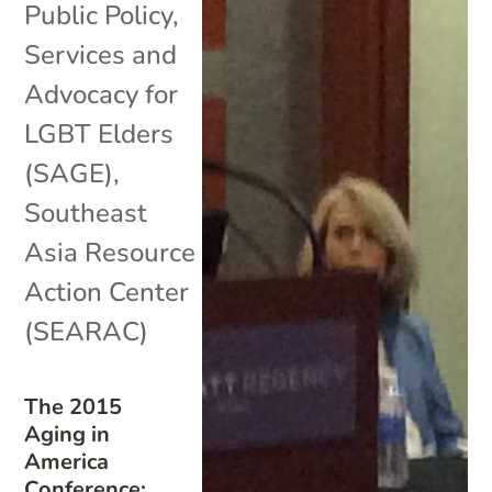
Public Policy
,
Services and
Advocacy for
LGBT Elders
(SAGE)
,
Southeast
Asia Resource
Action Center
(SEARAC)
The 2015
Aging in
America
Conference: