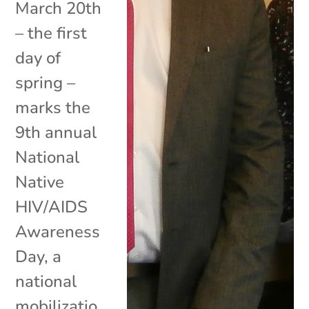
March 20th
– the first
day of
spring –
marks the
9th annual
National
Native
HIV/AIDS
Awareness
Day, a
national
mobilizatio