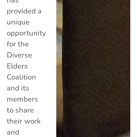
provided a
unique
opportunity
for the
Diverse
Elders
Coalition
and its
members
to share
their work
and