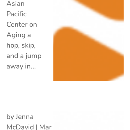
Asian
Pacific
Center on
Aging a
hop, skip,
and a jump
away in...
by
Jenna
McDavid
|
Mar