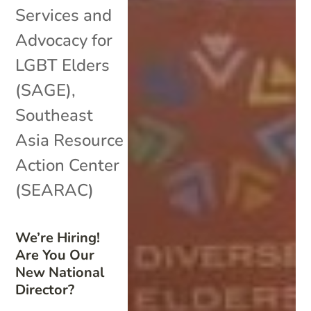
Services and
Advocacy for
LGBT Elders
(SAGE)
,
Southeast
Asia Resource
Action Center
(SEARAC)
We’re Hiring!
Are You Our
New National
Director?