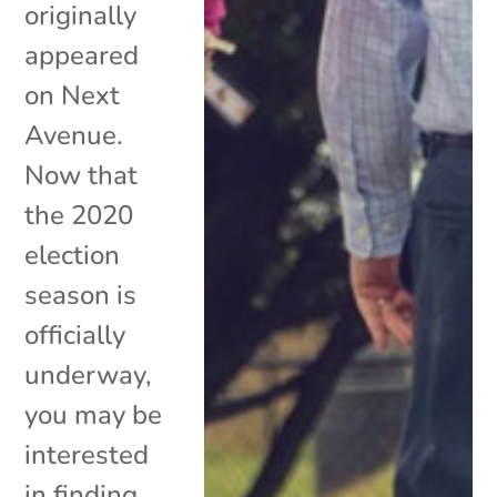
originally
appeared
on Next
Avenue.
Now that
the 2020
election
season is
officially
underway,
you may be
interested
in finding