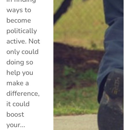
ways to
become
politically
active. Not
only could
doing so
help you
make a
difference,
it could
boost
your...