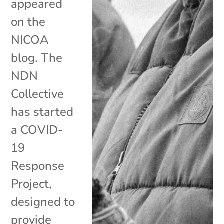
appeared
on the
NICOA
blog. The
NDN
Collective
has started
a COVID-
19
Response
Project,
designed to
provide