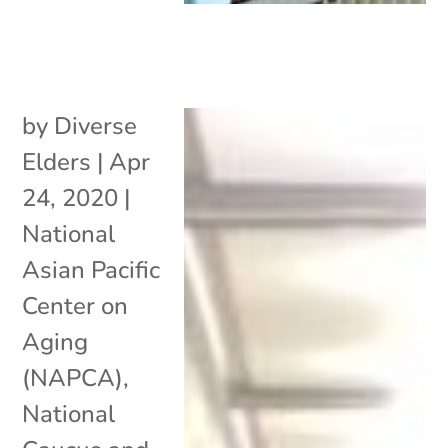
by
Diverse
Elders
|
Apr
24, 2020
|
National
Asian Pacific
Center on
Aging
(NAPCA)
,
National