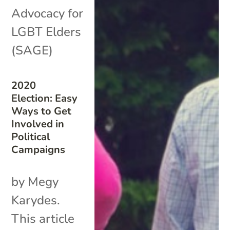
Advocacy for
LGBT Elders
(SAGE)
2020
Election: Easy
Ways to Get
Involved in
Political
Campaigns
by Megy
Karydes.
This article