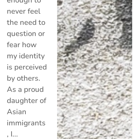
never feel
the need to
question or
fear how
my identity
is perceived
by others.
As a proud
daughter of
Asian
immigrants
, I...