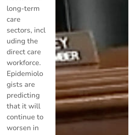
long-term
care
sectors, incl
uding the
direct care
workforce.
Epidemiolo
gists are
predicting
that it will
continue to
worsen in