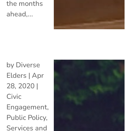
the months
ahead,...
by
Diverse
Elders
|
Apr
28, 2020
|
Civic
Engagement
,
Public Policy
,
Services and