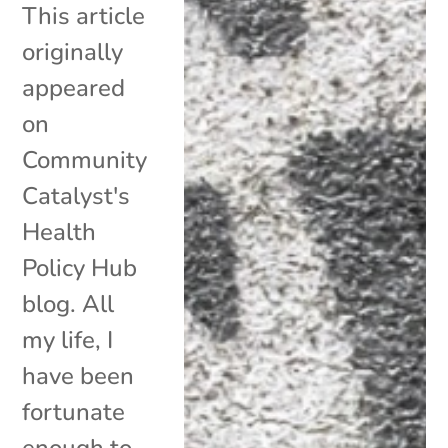
This article
originally
appeared
on
Community
Catalyst's
Health
Policy Hub
blog. All
my life, I
have been
fortunate
enough to