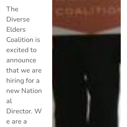
The
Diverse
Elders
Coalition is
excited to
announce
that we are
hiring for a
new Nation
al
Director. W
e are a