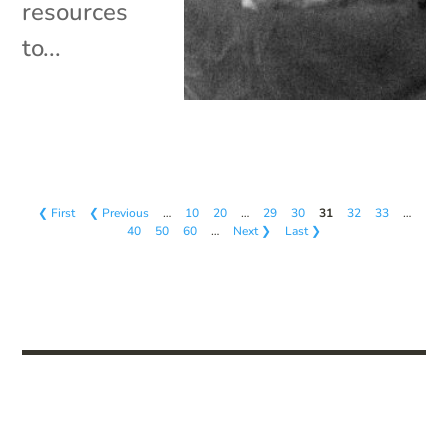
resources
to...
❮ First
❮ Previous
…
10
20
…
29
30
31
32
33
…
40
50
60
…
Next ❯
Last ❯