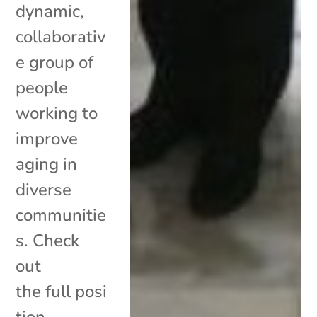
dynamic,
collaborativ
e group of
people
working to
improve
aging in
diverse
communitie
s. Check
out
the full posi
tion