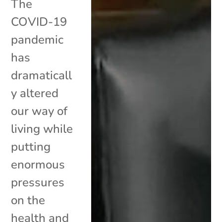
The
COVID-19
pandemic
has
dramaticall
y altered
our way of
living while
putting
enormous
pressures
on the
health and