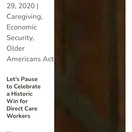
29, 2020
|
Caregiving
,
Economic
Security
,
Older
Americans Act
Let’s Pause
to Celebrate
a Historic
Win for
Direct Care
Workers