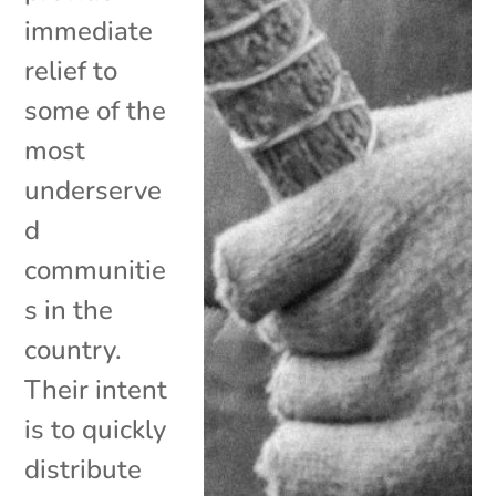
immediate
relief to
some of the
most
underserve
d
communitie
s in the
country.
Their intent
is to quickly
distribute