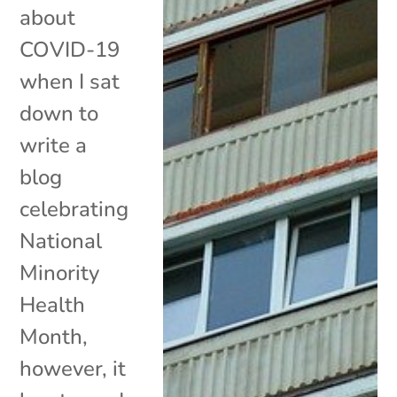
about
COVID-19
when I sat
down to
write a
blog
celebrating
National
Minority
Health
Month,
however, it