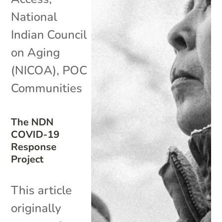
National
Indian Council
on Aging
(NICOA)
,
POC
Communities
The NDN
COVID-19
Response
Project
This article
originally