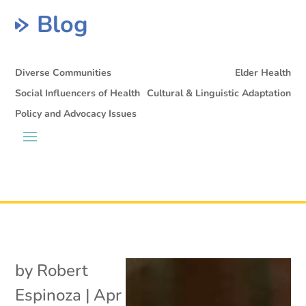
Blog
Diverse Communities
Elder Health
Social Influencers of Health
Cultural & Linguistic Adaptation
Policy and Advocacy Issues
by
Robert
Espinoza
|
Apr