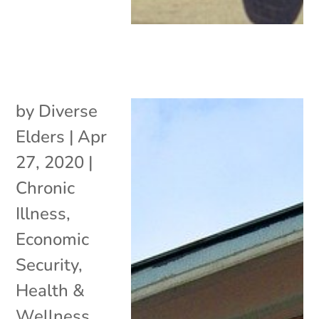
by
Diverse
Elders
|
Apr
27, 2020
|
Chronic
Illness
,
Economic
Security
,
Health &
Wellness
,