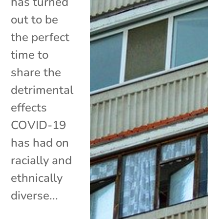
has turned
out to be
the perfect
time to
share the
detrimental
effects
COVID-19
has had on
racially and
ethnically
diverse...