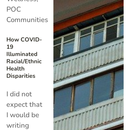
POC
Communities
How COVID-
19
Illuminated
Racial/Ethnic
Health
Disparities
I did not
expect that
I would be
writing