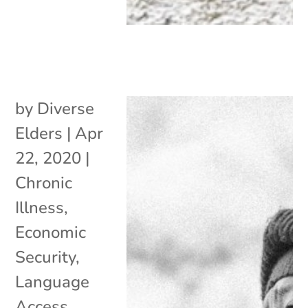
by
Diverse
Elders
|
Apr
22, 2020
|
Chronic
Illness
,
Economic
Security
,
Language
Access
,