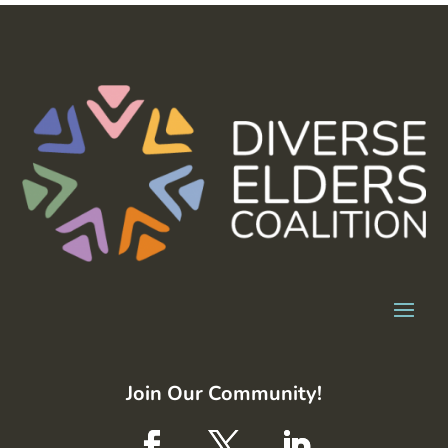
Join Our Community!