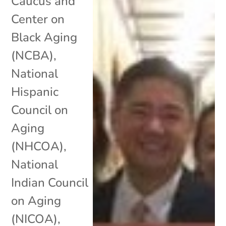
Caucus and
Center on
Black Aging
(NCBA)
,
National
Hispanic
Council on
Aging
(NHCOA)
,
National
Indian Council
on Aging
(NICOA)
,