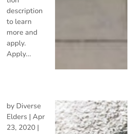
description
to learn
more and
apply.
Apply...
by
Diverse
Elders
|
Apr
23, 2020
|