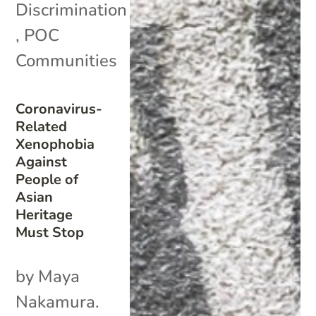
Discrimination
,
POC
Communities
Coronavirus-
Related
Xenophobia
Against
People of
Asian
Heritage
Must Stop
by Maya
Nakamura.