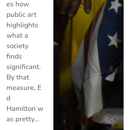
es how
public art
highlights
what a
society
finds
significant.
By that
measure, E
d
Hamilton w
as pretty...