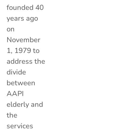
founded 40
years ago
on
November
1, 1979 to
address the
divide
between
AAPI
elderly and
the
services