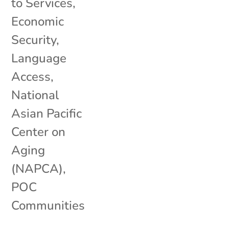
to Services
,
Economic
Security
,
Language
Access
,
National
Asian Pacific
Center on
Aging
(NAPCA)
,
POC
Communities