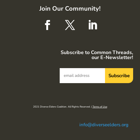
Join Our Community!
Subscribe to Common Threads,
our E-Newsletter!
2021 Diverse Elders Coalition. All Rights Reserved. |
Terms of Use
info@diverseelders.org