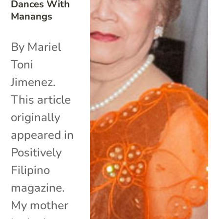
Dances With
Manangs
By Mariel
Toni
Jimenez.
This article
originally
appeared in
Positively
Filipino
magazine.
My mother