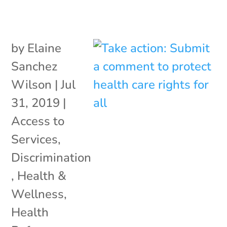
by
Elaine
Sanchez
Wilson
|
Jul
31, 2019
|
Access to
Services
,
Discrimination
,
Health &
Wellness
,
Health