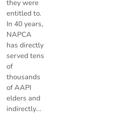
they were
entitled to.
In 40 years,
NAPCA
has directly
served tens
of
thousands
of AAPI
elders and
indirectly...