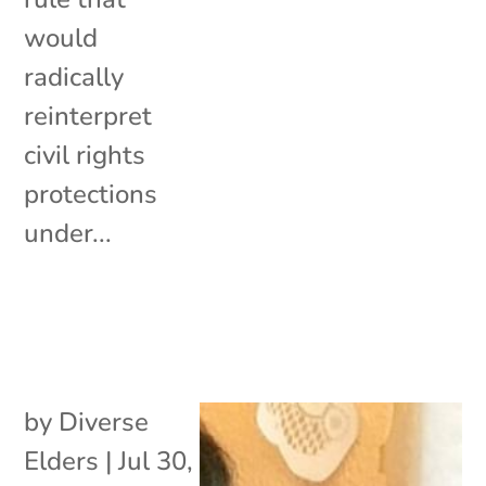
would
radically
reinterpret
civil rights
protections
under...
by
Diverse
Elders
|
Jul 30,