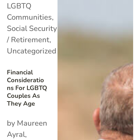
LGBTQ
Communities
,
Social Security
/ Retirement
,
Uncategorized
Financial
Consideratio
ns For LGBTQ
Couples As
They Age
by Maureen
Ayral,