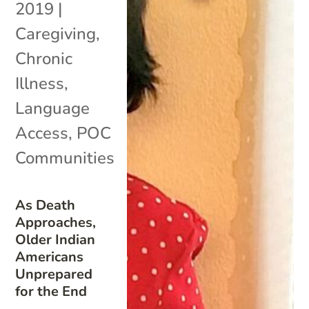
2019
|
Caregiving
,
Chronic
Illness
,
Language
Access
,
POC
Communities
As Death
Approaches,
Older Indian
Americans
Unprepared
for the End