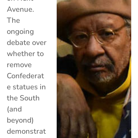
Avenue.
The
ongoing
debate over
whether to
remove
Confederat
e statues in
the South
(and
beyond)
demonstrat