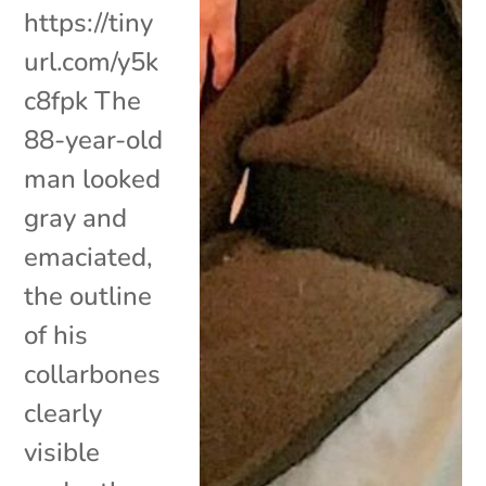
https://tiny
url.com/y5k
c8fpk The
88-year-old
man looked
gray and
emaciated,
the outline
of his
collarbones
clearly
visible