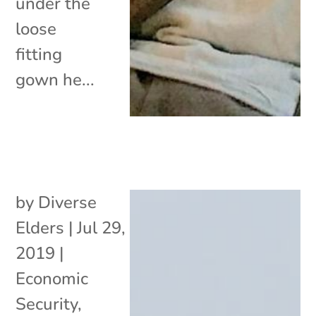
under the
loose
fitting
gown he...
by
Diverse
Elders
|
Jul 29,
2019
|
Economic
Security
,