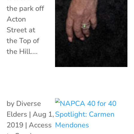
the park off
Acton
Street at
the Top of
the Hill....
by
Diverse
Elders
|
Aug 1,
2019
|
Access