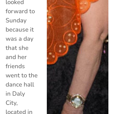
looked
forward to
Sunday
because it
was a day
that she
and her
friends
went to the
dance hall
in Daly
City,
located in