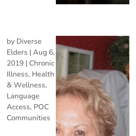
by
Diverse
Elders
|
Aug 6,
2019
|
Chronic
Illness
,
Health
& Wellness
,
Language
Access
,
POC
Communities