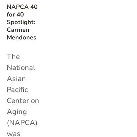
NAPCA 40
for 40
Spotlight:
Carmen
Mendones
The
National
Asian
Pacific
Center on
Aging
(NAPCA)
was