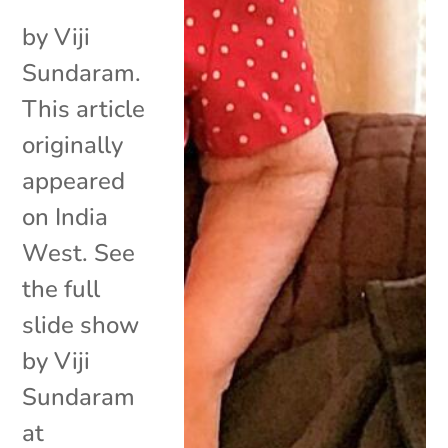
by Viji
Sundaram.
This article
originally
appeared
on India
West. See
the full
slide show
by Viji
Sundaram
at