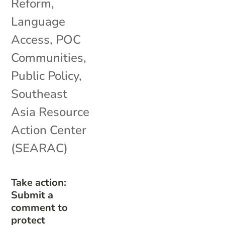
Reform
,
Language
Access
,
POC
Communities
,
Public Policy
,
Southeast
Asia Resource
Action Center
(SEARAC)
Take action:
Submit a
comment to
protect