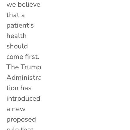
we believe
that a
patient’s
health
should
come first.
The Trump
Administra
tion has
introduced
a new
proposed
rule that