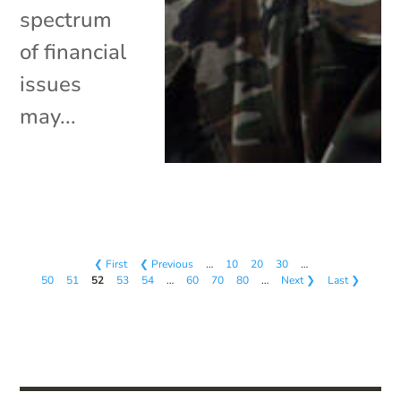
spectrum
of financial
issues
may...
❮ First
❮ Previous
…
10
20
30
…
50
51
52
53
54
…
60
70
80
…
Next ❯
Last ❯