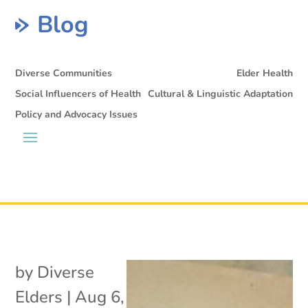
Blog
Diverse Communities
Elder Health
Social Influencers of Health
Cultural & Linguistic Adaptation
Policy and Advocacy Issues
by
Diverse
Elders
|
Aug 6,