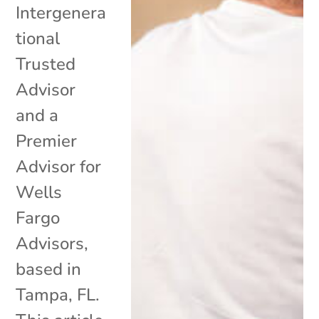
Intergenera
tional
Trusted
Advisor
and a
Premier
Advisor for
Wells
Fargo
Advisors,
based in
Tampa, FL.