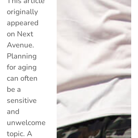
This article
originally
appeared
on Next
Avenue.
Planning
for aging
can often
be a
sensitive
and
unwelcome
topic. A