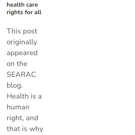
health care
rights for all
This post
originally
appeared
on the
SEARAC
blog.
Health is a
human
right, and
that is why