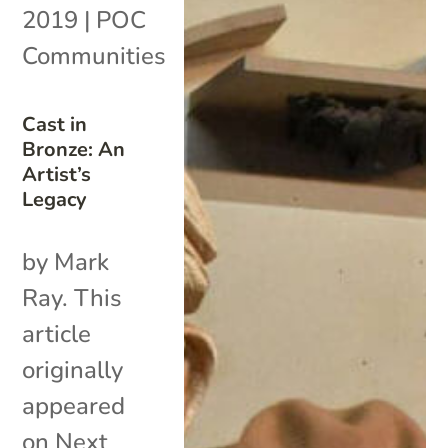
2019
|
POC
Communities
Cast in
Bronze: An
Artist’s
Legacy
by Mark
Ray. This
article
originally
appeared
on Next