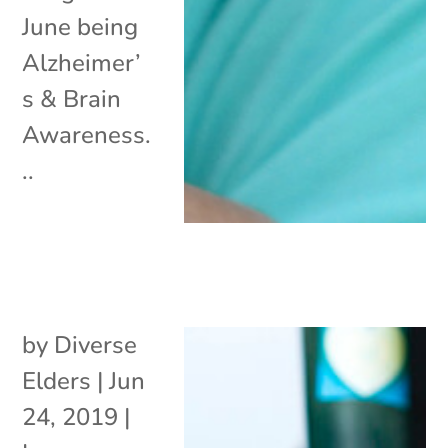
June being
Alzheimer’
s & Brain
Awareness.
..
by
Diverse
Elders
|
Jun
24, 2019
|