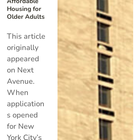
Affordable
Housing for
Older Adults
This article
originally
appeared
on Next
Avenue.
When
application
s opened
for New
York City’s