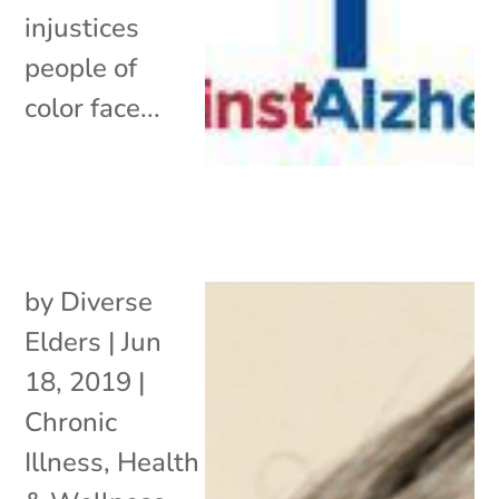
injustices
people of
color face...
by
Diverse
Elders
|
Jun
18, 2019
|
Chronic
Illness
,
Health