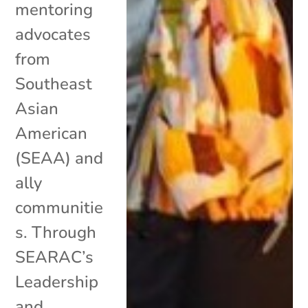
mentoring
advocates
from
Southeast
Asian
American
(SEAA) and
ally
communitie
s. Through
SEARAC’s
Leadership
and