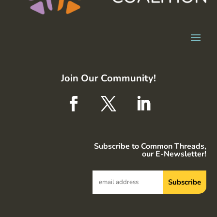
Join Our Community!
Subscribe to Common Threads,
our E-Newsletter!