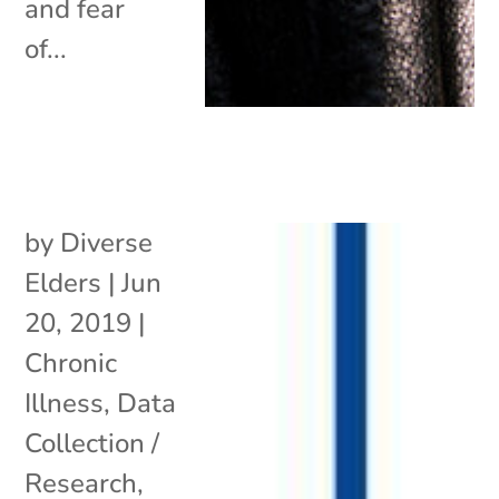
and fear
of...
by
Diverse
Elders
|
Jun
20, 2019
|
Chronic
Illness
,
Data
Collection /
Research
,