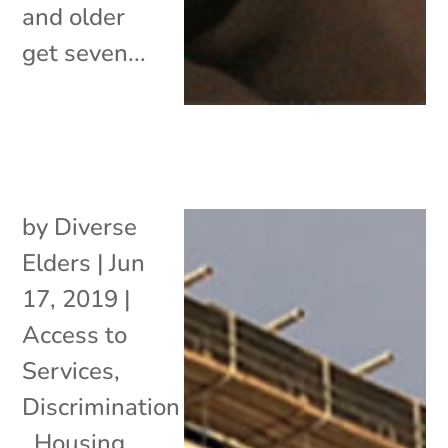
and older
get seven...
by
Diverse
Elders
|
Jun
17, 2019
|
Access to
Services
,
Discrimination
,
Housing
,