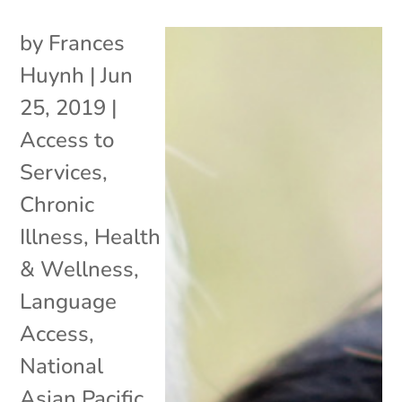
by
Frances
Huynh
|
Jun
25, 2019
|
Access to
Services
,
Chronic
Illness
,
Health
& Wellness
,
Language
Access
,
National
Asian Pacific