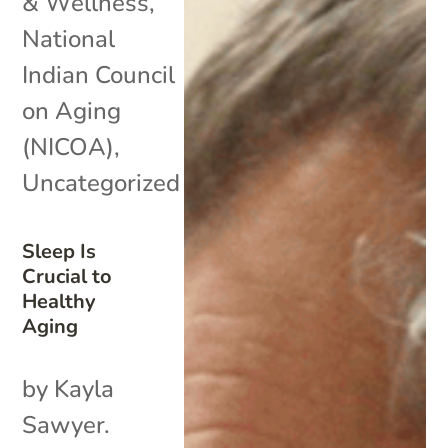
& Wellness
,
National
Indian Council
on Aging
(NICOA)
,
Uncategorized
Sleep Is
Crucial to
Healthy
Aging
by Kayla
Sawyer.