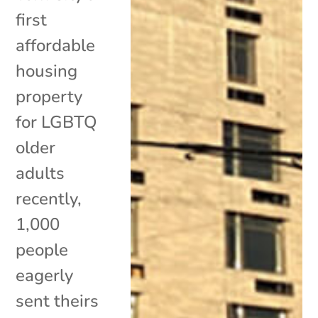
first
affordable
housing
property
for LGBTQ
older
adults
recently,
1,000
people
eagerly
sent theirs