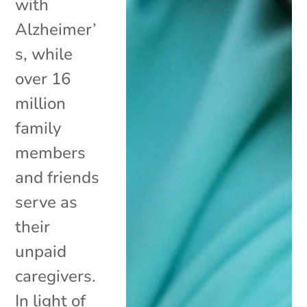
with
Alzheimer’
s, while
over 16
million
family
members
and friends
serve as
their
unpaid
caregivers.
In light of