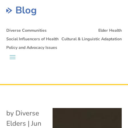
Blog
Diverse Communities
Elder Health
Social Influencers of Health
Cultural & Linguistic Adaptation
Policy and Advocacy Issues
by
Diverse
Elders
|
Jun