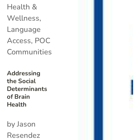
Health &
Wellness
,
Language
Access
,
POC
Communities
Addressing
the Social
Determinants
of Brain
Health
by Jason
Resendez