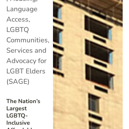
Language
Access
,
LGBTQ
Communities
,
Services and
Advocacy for
LGBT Elders
(SAGE)
The Nation’s
Largest
LGBTQ-
Inclusive