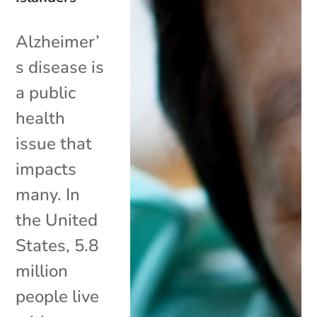
Alzheimer’
s disease is
a public
health
issue that
impacts
many. In
the United
States, 5.8
million
people live