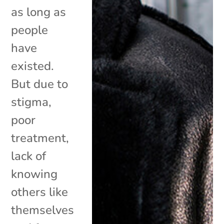
as long as
people
have
existed.
But due to
stigma,
poor
treatment,
lack of
knowing
others like
themselves