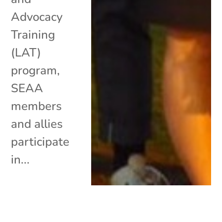
Advocacy
Training
(LAT)
program,
SEAA
members
and allies
participate
in...