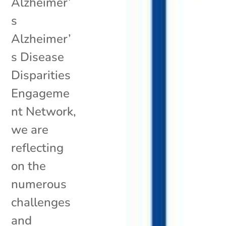
Alzheimer’
s
Alzheimer’
s Disease
Disparities
Engageme
nt Network,
we are
reflecting
on the
numerous
challenges
and