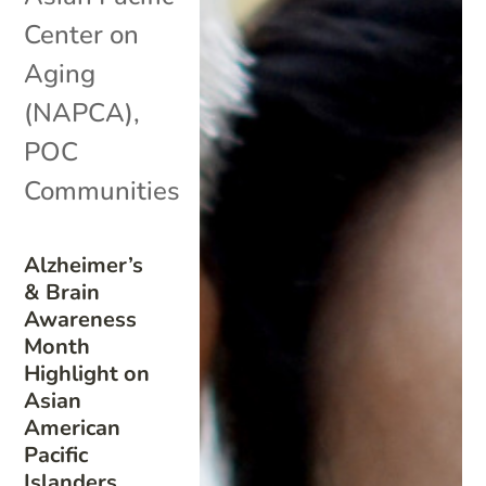
Center on
Aging
(NAPCA)
,
POC
Communities
Alzheimer’s
& Brain
Awareness
Month
Highlight on
Asian
American
Pacific
Islanders