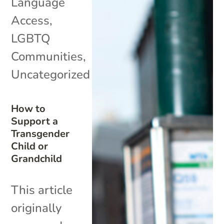
Language
Access
,
LGBTQ
Communities
,
Uncategorized
How to
Support a
Transgender
Child or
Grandchild
This article
originally