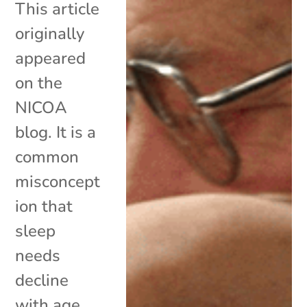
This article
originally
appeared
on the
NICOA
blog. It is a
common
misconcept
ion that
sleep
needs
decline
with age.