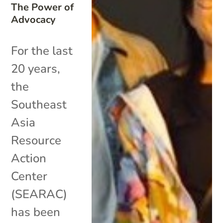
The Power of
Advocacy
For the last
20 years,
the
Southeast
Asia
Resource
Action
Center
(SEARAC)
has been