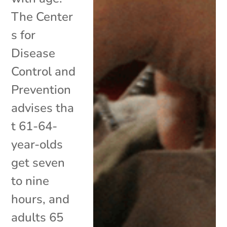
The Center
s for
Disease
Control and
Prevention
advises tha
t 61-64-
year-olds
get seven
to nine
hours, and
adults 65