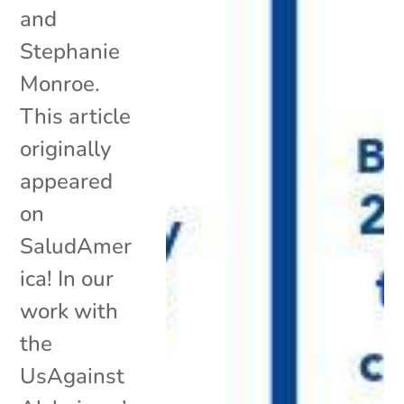
and
Stephanie
Monroe.
This article
originally
appeared
on
SaludAmer
ica! In our
work with
the
UsAgainst