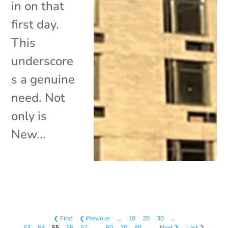
in on that
first day.
This
underscore
s a genuine
need. Not
only is
New...
❮ First
❮ Previous
…
10
20
30
…
53
54
55
56
57
…
60
70
80
…
Next ❯
Last ❯