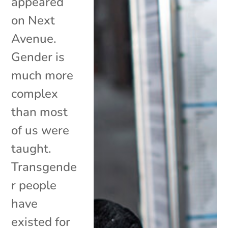
appeared
on Next
Avenue.
Gender is
much more
complex
than most
of us were
taught.
Transgende
r people
have
existed for