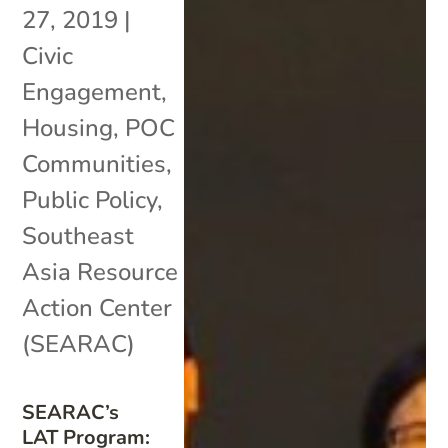
27, 2019
|
Civic
Engagement
,
Housing
,
POC
Communities
,
Public Policy
,
Southeast
Asia Resource
Action Center
(SEARAC)
SEARAC’s
LAT Program: