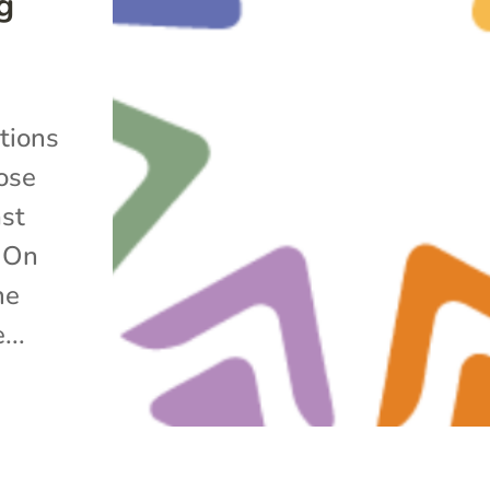
g
e
itions
ose
ast
l On
he
...