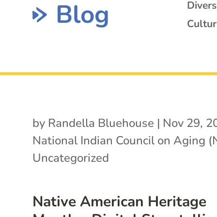
Blog
Diver
Cultur
by
Randella Bluehouse
|
Nov 29, 2
National Indian Council on Aging 
Uncategorized
Native American Heritage