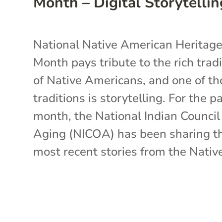
Month – Digital Storytellin
National Native American Heritag
Month pays tribute to the rich trad
of Native Americans, and one of th
traditions is storytelling. For the p
month, the National Indian Counci
Aging (NICOA) has been sharing t
most recent stories from the Native