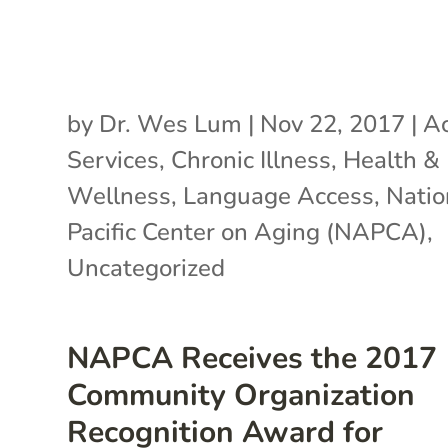
by
Dr. Wes Lum
|
Nov 22, 2017
|
Ac
Services
,
Chronic Illness
,
Health &
Wellness
,
Language Access
,
Natio
Pacific Center on Aging (NAPCA)
,
Uncategorized
NAPCA Receives the 2017
Community Organization
Recognition Award for