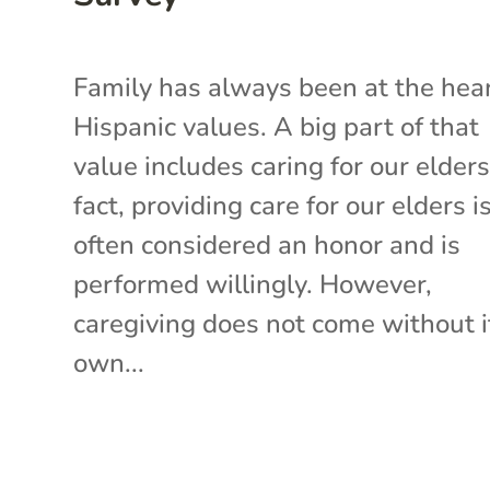
Family has always been at the hear
Hispanic values. A big part of that
value includes caring for our elders
fact, providing care for our elders i
often considered an honor and is
performed willingly. However,
caregiving does not come without i
own...