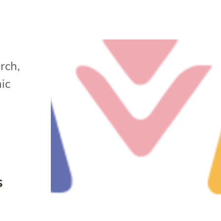
arch
,
ic
s