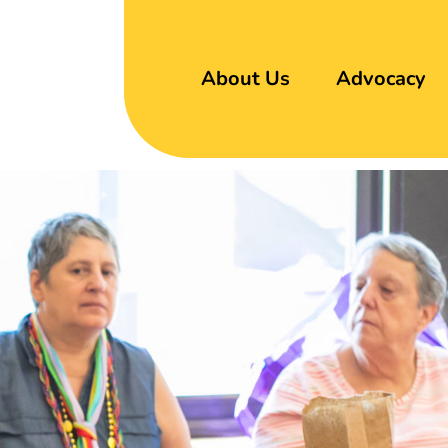
About Us
Advocacy