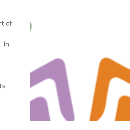
t of
. In
s
ts