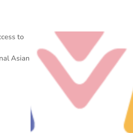
cess to
nal Asian