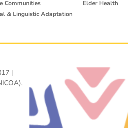
se Communities
Elder Health
al & Linguistic Adaptation
017
|
(NICOA)
,