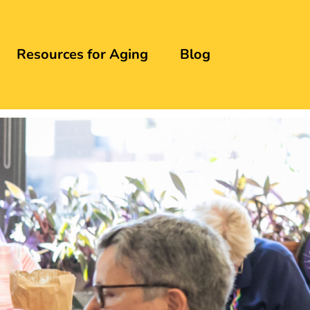
Resources for Aging
Blog