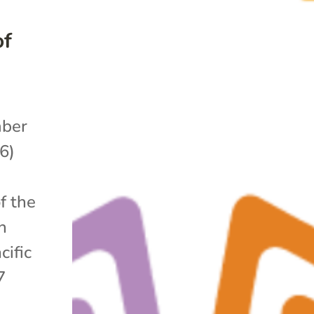
of
ber
6)
f the
n
cific
7