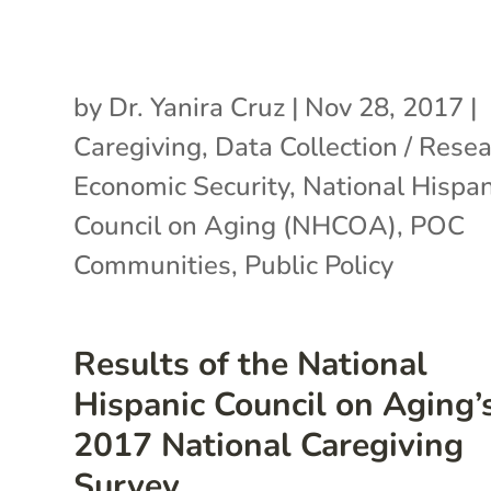
by
Dr. Yanira Cruz
|
Nov 28, 2017
|
Caregiving
,
Data Collection / Rese
Economic Security
,
National Hispan
Council on Aging (NHCOA)
,
POC
Communities
,
Public Policy
Results of the National
Hispanic Council on Aging’
2017 National Caregiving
Survey