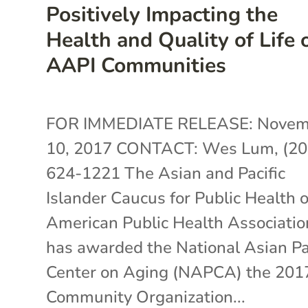
Positively Impacting the
Health and Quality of Life 
AAPI Communities
FOR IMMEDIATE RELEASE: Novem
10, 2017 CONTACT: Wes Lum, (20
624-1221 The Asian and Pacific
Islander Caucus for Public Health o
American Public Health Associatio
has awarded the National Asian Pa
Center on Aging (NAPCA) the 201
Community Organization...