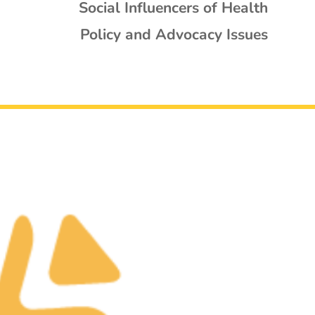
Social Influencers of Health
Policy and Advocacy Issues