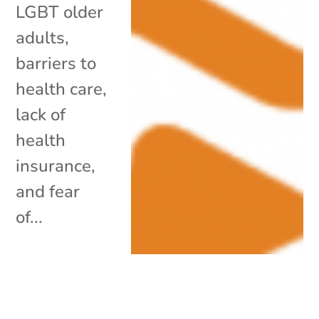
LGBT older
adults,
barriers to
health care,
lack of
health
insurance,
and fear
of...