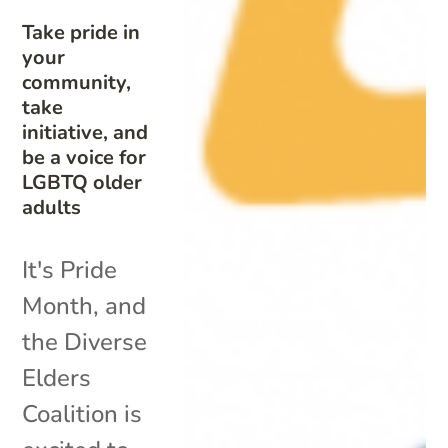
Take pride in
your
community,
take
initiative, and
be a voice for
LGBTQ older
adults
It's Pride
Month, and
the Diverse
Elders
Coalition is