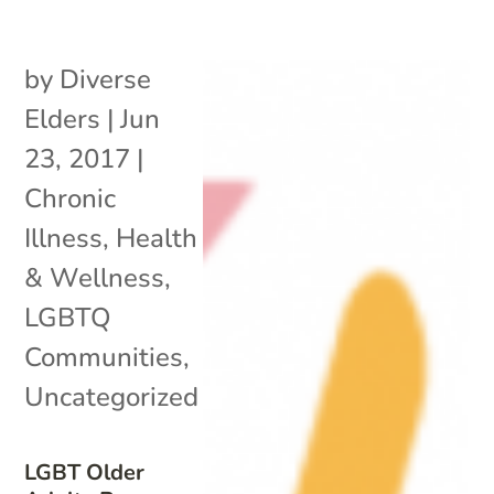
by
Diverse
Elders
|
Jun
23, 2017
|
Chronic
Illness
,
Health
& Wellness
,
LGBTQ
Communities
,
Uncategorized
LGBT Older