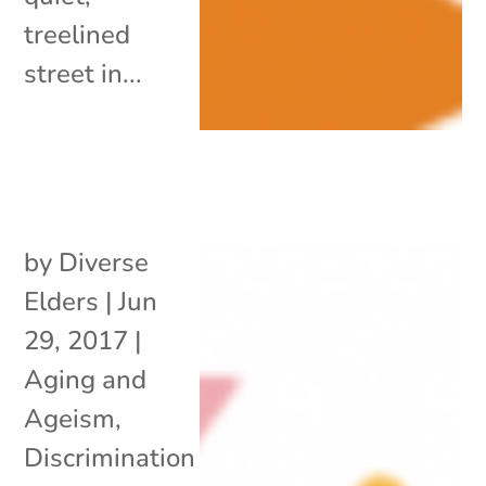
treelined
street in...
by
Diverse
Elders
|
Jun
29, 2017
|
Aging and
Ageism
,
Discrimination