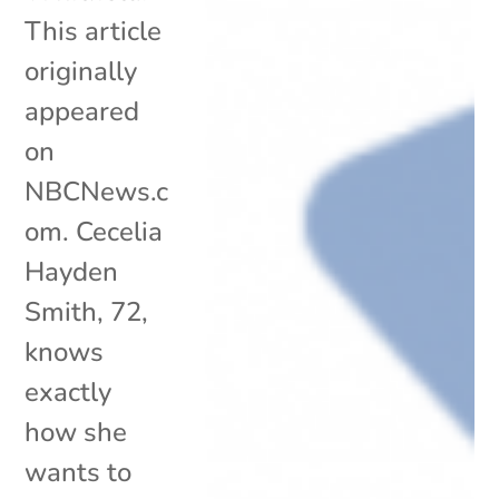
This article
originally
appeared
on
NBCNews.c
om. Cecelia
Hayden
Smith, 72,
knows
exactly
how she
wants to