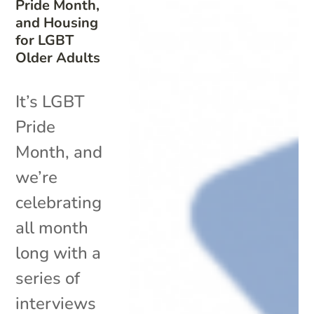
Pride Month,
and Housing
for LGBT
Older Adults
It’s LGBT
Pride
Month, and
we’re
celebrating
all month
long with a
series of
interviews