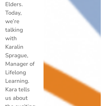
Elders.
Today,
we’re
talking
with
Karalin
Sprague,
Manager of
Lifelong
Learning.
Kara tells
us about