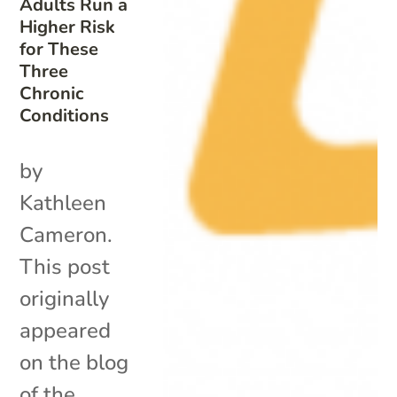
Adults Run a
Higher Risk
for These
Three
Chronic
Conditions
by
Kathleen
Cameron.
This post
originally
appeared
on the blog
of the