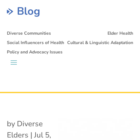
Blog
Diverse Communities
Elder Health
Social Influencers of Health
Cultural & Linguistic Adaptation
Policy and Advocacy Issues
by
Diverse
Elders
|
Jul 5,