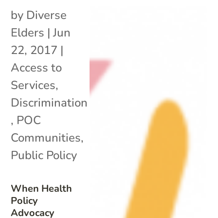
by
Diverse
Elders
|
Jun
22, 2017
|
Access to
Services
,
Discrimination
,
POC
Communities
,
Public Policy
When Health
Policy
Advocacy