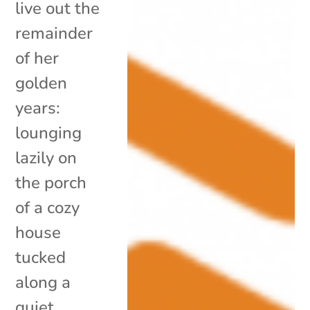
live out the
remainder
of her
golden
years:
lounging
lazily on
the porch
of a cozy
house
tucked
along a
quiet,