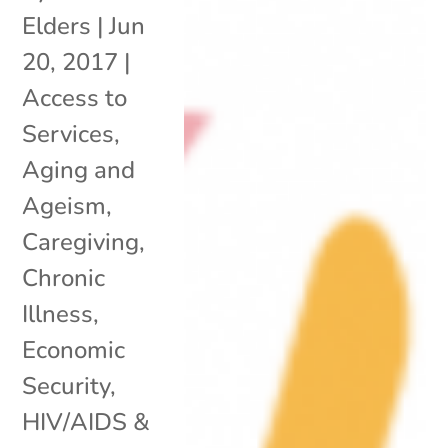
Elders
|
Jun
20, 2017
|
Access to
Services
,
Aging and
Ageism
,
Caregiving
,
Chronic
Illness
,
Economic
Security
,
HIV/AIDS &