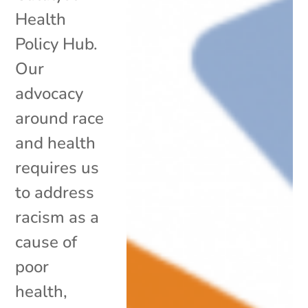
Health
Policy Hub.
Our
advocacy
around race
and health
requires us
to address
racism as a
cause of
poor
health,