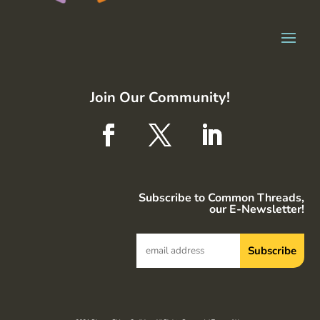
Join Our Community!
Subscribe to Common Threads,
our E-Newsletter!