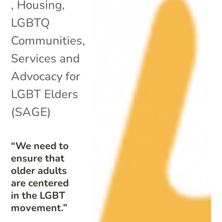
,
Housing
,
LGBTQ
Communities
,
Services and
Advocacy for
LGBT Elders
(SAGE)
“We need to
ensure that
older adults
are centered
in the LGBT
movement.”