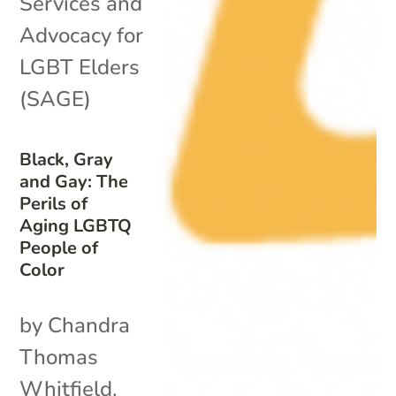
Services and
Advocacy for
LGBT Elders
(SAGE)
Black, Gray
and Gay: The
Perils of
Aging LGBTQ
People of
Color
by Chandra
Thomas
Whitfield.