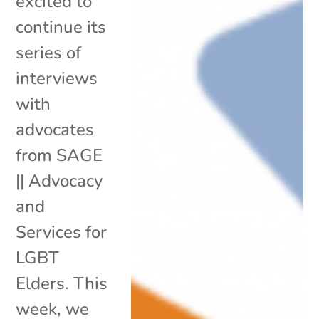
excited to
continue its
series of
interviews
with
advocates
from SAGE
|| Advocacy
and
Services for
LGBT
Elders. This
week, we