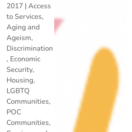
2017
|
Access
to Services
,
Aging and
Ageism
,
Discrimination
,
Economic
Security
,
Housing
,
LGBTQ
Communities
,
POC
Communities
,