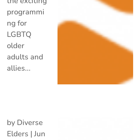
the exciting
programmi
ng for
LGBTQ
older
adults and
allies...
by
Diverse
Elders
|
Jun