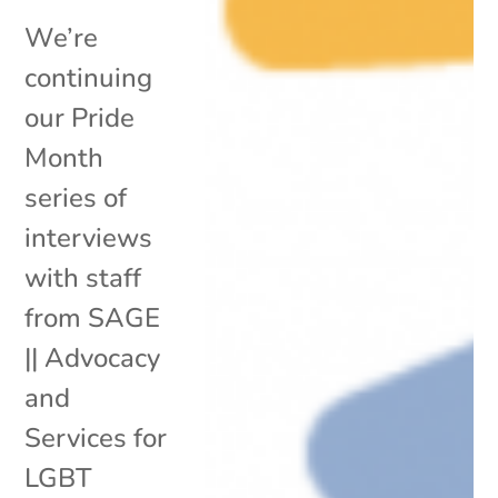
We’re
continuing
our Pride
Month
series of
interviews
with staff
from SAGE
|| Advocacy
and
Services for
LGBT