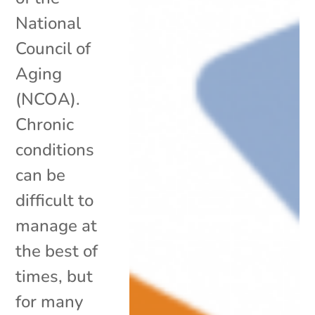
National
Council of
Aging
(NCOA).
Chronic
conditions
can be
difficult to
manage at
the best of
times, but
for many