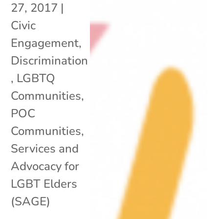
27, 2017
|
Civic
Engagement
,
Discrimination
,
LGBTQ
Communities
,
POC
Communities
,
Services and
Advocacy for
LGBT Elders
(SAGE)