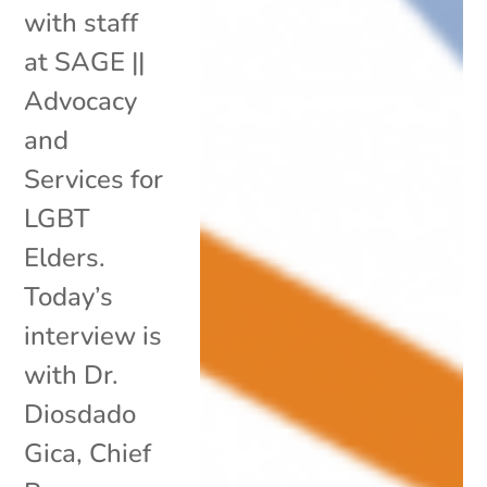
with staff
at SAGE ||
Advocacy
and
Services for
LGBT
Elders.
Today’s
interview is
with Dr.
Diosdado
Gica, Chief