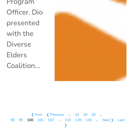
Program
Officer. Dio
presented
with the
Diverse
Elders
Coalition...
❮ First
❮ Previous
…
10
20
30
…
98
99
100
101
102
…
110
120
130
…
Next ❯
Last
❯