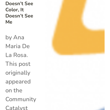
Doesn’t See
Color, It
Doesn’t See
Me
by Ana
Maria De
La Rosa.
This post
originally
appeared
on the
Community
Catalyst