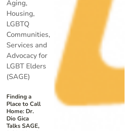
Aging
,
Housing
,
LGBTQ
Communities
,
Services and
Advocacy for
LGBT Elders
(SAGE)
Finding a
Place to Call
Home: Dr.
Dio Gica
Talks SAGE,