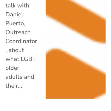
talk with
Daniel
Puerto,
Outreach
Coordinator
, about
what LGBT
older
adults and
their...