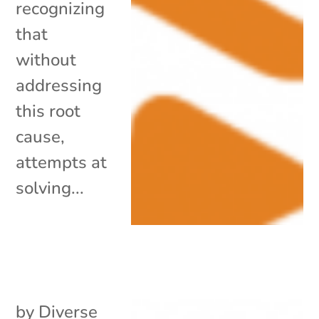
recognizing
that
without
addressing
this root
cause,
attempts at
solving...
by
Diverse