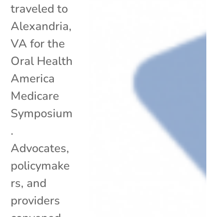
traveled to
Alexandria,
VA for the
Oral Health
America
Medicare
Symposium
.
Advocates,
policymake
rs, and
providers