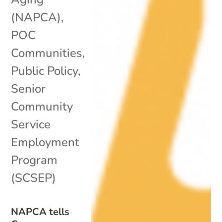
(NAPCA)
,
POC
Communities
,
Public Policy
,
Senior
Community
Service
Employment
Program
(SCSEP)
NAPCA tells