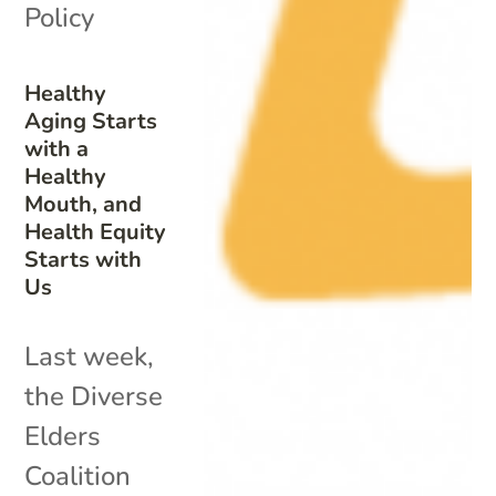
Policy
Healthy
Aging Starts
with a
Healthy
Mouth, and
Health Equity
Starts with
Us
Last week,
the Diverse
Elders
Coalition