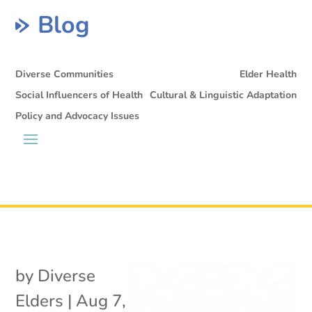
Blog
Diverse Communities
Elder Health
Social Influencers of Health
Cultural & Linguistic Adaptation
Policy and Advocacy Issues
by
Diverse
Elders
|
Aug 7,