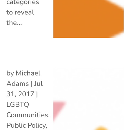
categories
to reveal
the...
by
Michael
Adams
|
Jul
31, 2017
|
LGBTQ
Communities
,
Public Policy
,