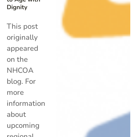
Dignity
This post
originally
appeared
on the
NHCOA
blog. For
more
information
about
upcoming
regional