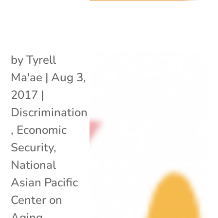
by
Tyrell
Ma'ae
|
Aug 3,
2017
|
Discrimination
,
Economic
Security
,
National
Asian Pacific
Center on
Aging