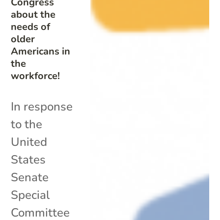
Congress
about the
needs of
older
Americans in
the
workforce!
In response
to the
United
States
Senate
Special
Committee