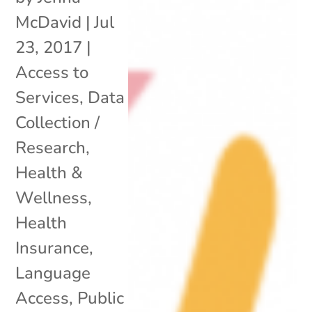
McDavid
|
Jul
23, 2017
|
Access to
Services
,
Data
Collection /
Research
,
Health &
Wellness
,
Health
Insurance
,
Language
Access
,
Public