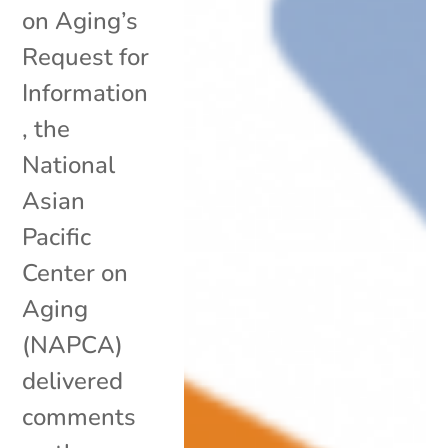
on Aging’s
Request for
Information
, the
National
Asian
Pacific
Center on
Aging
(NAPCA)
delivered
comments