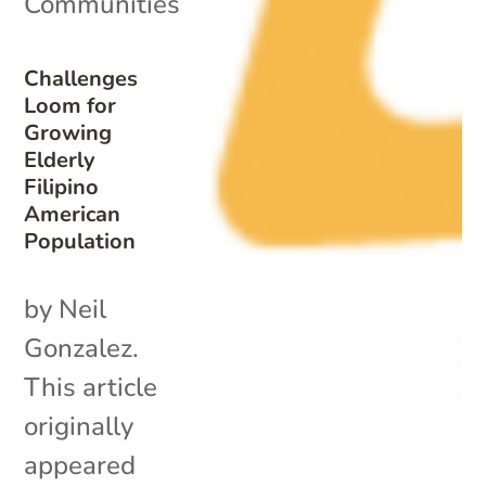
Communities
Challenges
Loom for
Growing
Elderly
Filipino
American
Population
by Neil
Gonzalez.
This article
originally
appeared