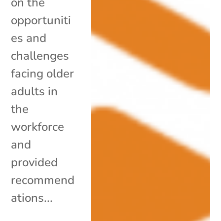
on the
opportuniti
es and
challenges
facing older
adults in
the
workforce
and
provided
recommend
ations...