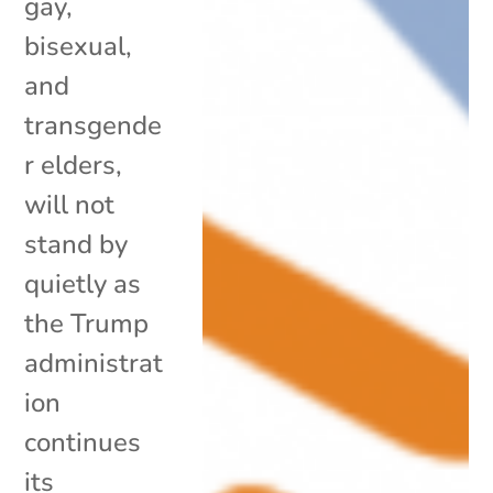
gay,
bisexual,
and
transgende
r elders,
will not
stand by
quietly as
the Trump
administrat
ion
continues
its