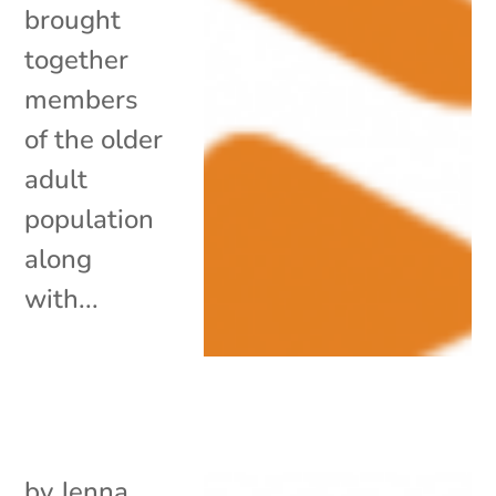
brought
together
members
of the older
adult
population
along
with...
by
Jenna