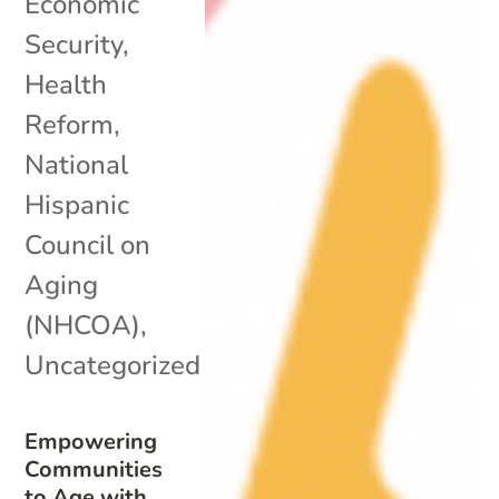
Economic
Security
,
Health
Reform
,
National
Hispanic
Council on
Aging
(NHCOA)
,
Uncategorized
Empowering
Communities
to Age with