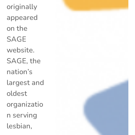
originally
appeared
on the
SAGE
website.
SAGE, the
nation’s
largest and
oldest
organizatio
n serving
lesbian,