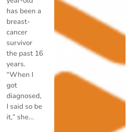
year-old
has been a
breast-
cancer
survivor
the past 16
years.
“When I
got
diagnosed,
I said so be
it,” she...