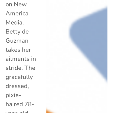
on New
America
Media.
Betty de
Guzman
takes her
ailments in
stride. The
gracefully
dressed,
pixie-
haired 78-