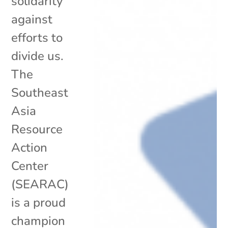
solidarity
against
efforts to
divide us.
The
Southeast
Asia
Resource
Action
Center
(SEARAC)
is a proud
champion