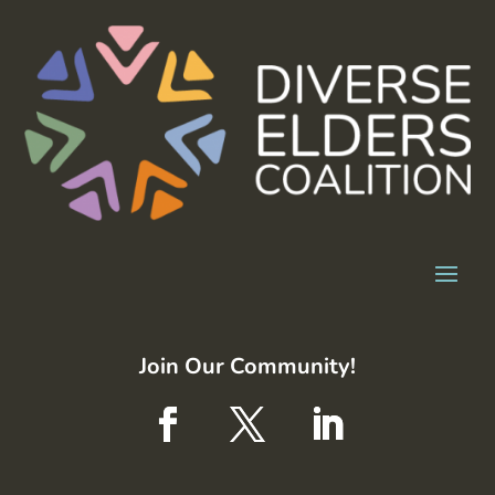
Join Our Community!