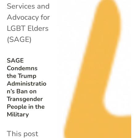
Services and
Advocacy for
LGBT Elders
(SAGE)
SAGE
Condemns
the Trump
Administratio
n’s Ban on
Transgender
People in the
Military
This post