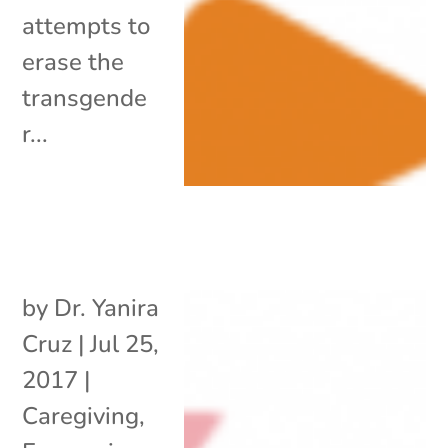
attempts to
erase the
transgende
r...
by
Dr. Yanira
Cruz
|
Jul 25,
2017
|
Caregiving
,