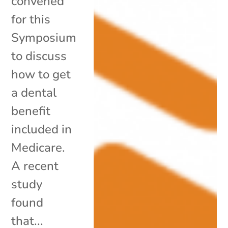
convened
for this
Symposium
to discuss
how to get
a dental
benefit
included in
Medicare.
A recent
study
found
that...