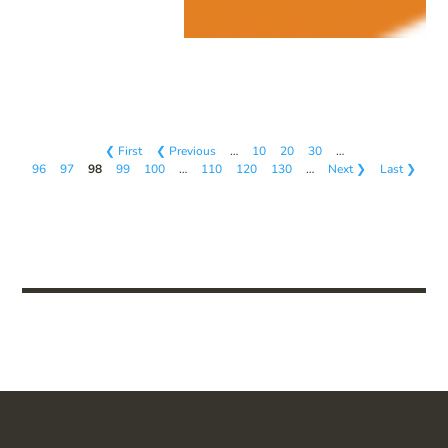
❮ First
❮ Previous
…
10
20
30
…
96
97
98
99
100
…
110
120
130
…
Next ❯
Last ❯