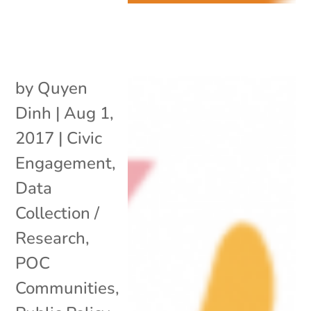
by
Quyen
Dinh
|
Aug 1,
2017
|
Civic
Engagement
,
Data
Collection /
Research
,
POC
Communities
,