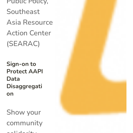
Public Policy
,
Southeast
Asia Resource
Action Center
(SEARAC)
Sign-on to
Protect AAPI
Data
Disaggregati
on
Show your
community