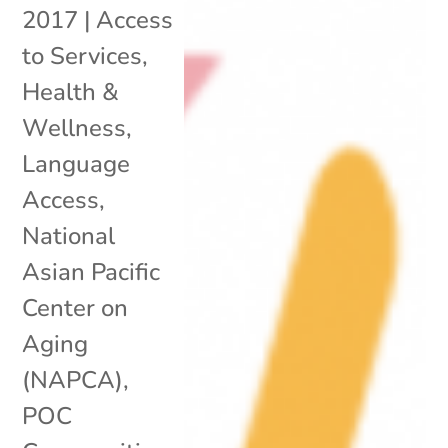
2017
|
Access
to Services
,
Health &
Wellness
,
Language
Access
,
National
Asian Pacific
Center on
Aging
(NAPCA)
,
POC