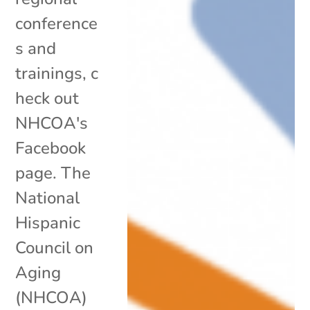
conference
s and
trainings, c
heck out
NHCOA's
Facebook
page. The
National
Hispanic
Council on
Aging
(NHCOA)