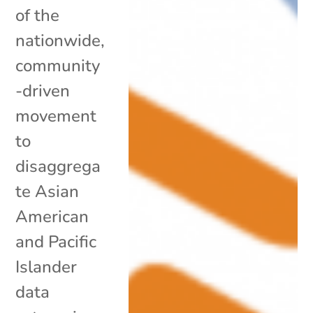
of the
nationwide,
community
-driven
movement
to
disaggrega
te Asian
American
and Pacific
Islander
data