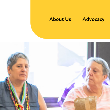
About Us
Advocacy