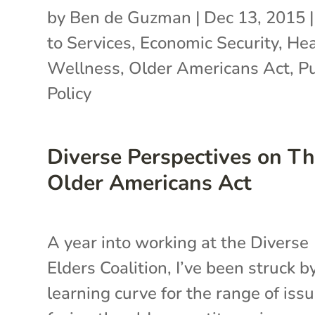
by
Ben de Guzman
|
Dec 13, 2015
to Services
,
Economic Security
,
Hea
Wellness
,
Older Americans Act
,
Pu
Policy
Diverse Perspectives on T
Older Americans Act
A year into working at the Diverse
Elders Coalition, I’ve been struck b
learning curve for the range of iss