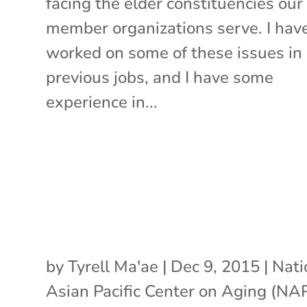
facing the elder constituencies our
member organizations serve. I hav
worked on some of these issues in
previous jobs, and I have some
experience in...
by
Tyrell Ma'ae
|
Dec 9, 2015
|
Nati
Asian Pacific Center on Aging (N