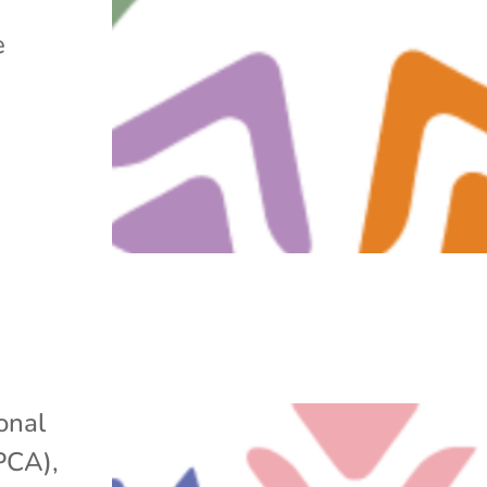
e
onal
APCA)
,