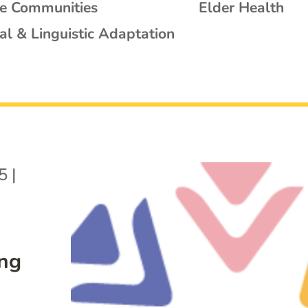
se Communities
Elder Health
al & Linguistic Adaptation
5
|
ing