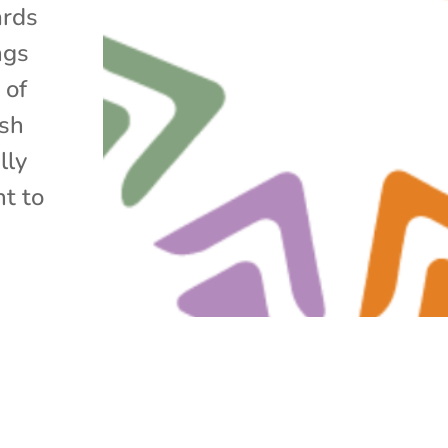
ards
ngs
 of
ish
lly
nt to