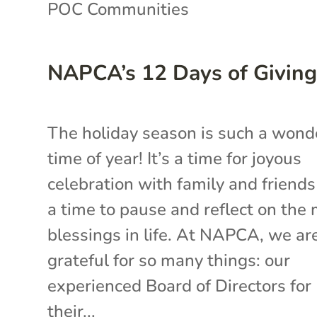
POC Communities
NAPCA’s 12 Days of Givin
The holiday season is such a wond
time of year! It’s a time for joyous
celebration with family and friend
a time to pause and reflect on the
blessings in life. At NAPCA, we ar
grateful for so many things: our
experienced Board of Directors for
their...