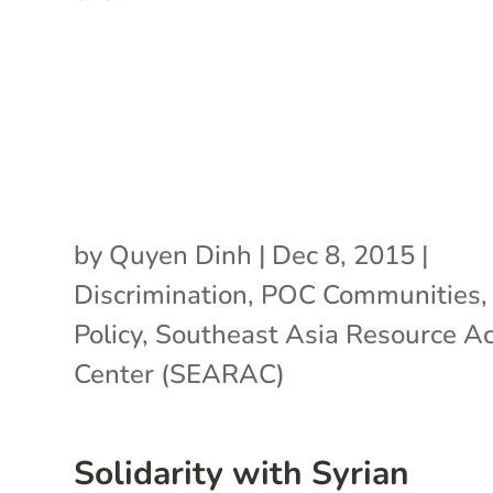
by
Quyen Dinh
|
Dec 8, 2015
|
Discrimination
,
POC Communities
Policy
,
Southeast Asia Resource Ac
Center (SEARAC)
Solidarity with Syrian