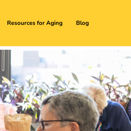
Resources for Aging
Blog