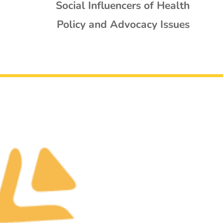
Social Influencers of Health
Policy and Advocacy Issues