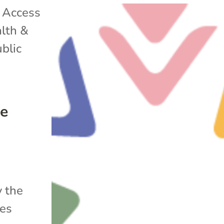
|
Access
lth &
blic
he
y the
ues