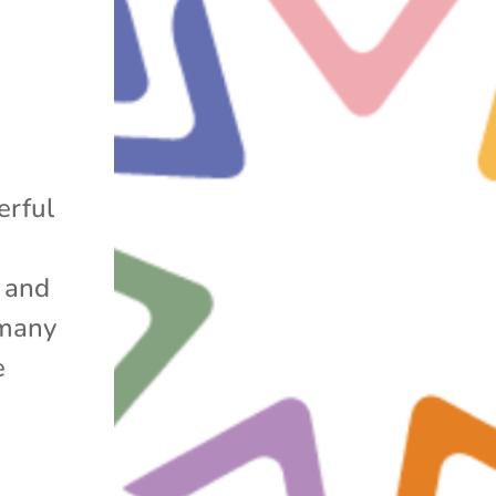
g
erful
s and
 many
e