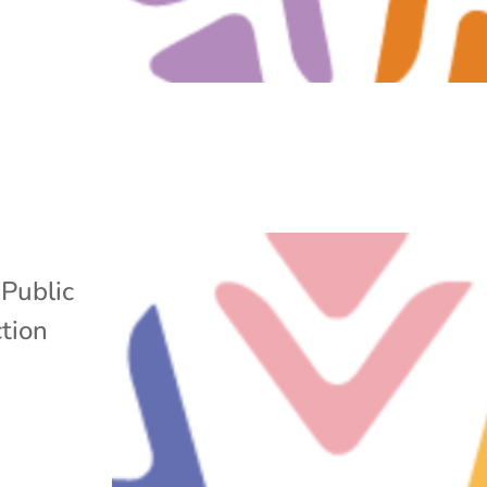
,
Public
tion