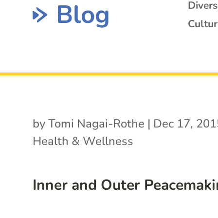
Blog
Diver
Cultur
by
Tomi Nagai-Rothe
|
Dec 17, 201
Health & Wellness
Inner and Outer Peacemak