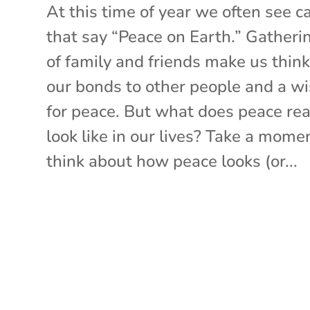
At this time of year we often see c
that say “Peace on Earth.” Gatheri
of family and friends make us think
our bonds to other people and a w
for peace. But what does peace rea
look like in our lives? Take a mome
think about how peace looks (or...