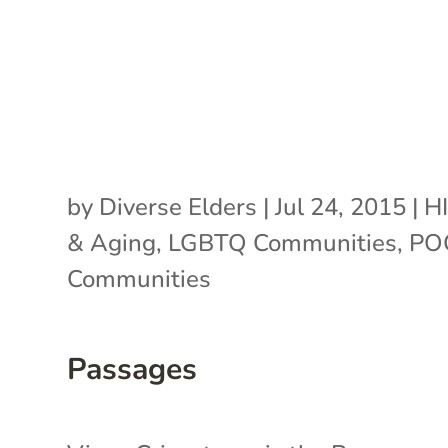
by
Diverse Elders
|
Jul 24, 2015
|
H
& Aging
,
LGBTQ Communities
,
PO
Communities
Passages