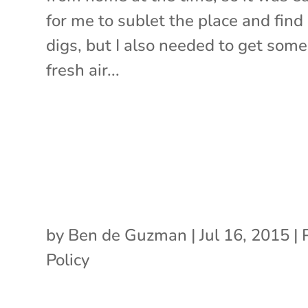
for me to sublet the place and fin
digs, but I also needed to get some
fresh air...
by
Ben de Guzman
|
Jul 16, 2015
|
Policy