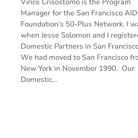
Vince Crisostomo is the Program
Manager for the San Francisco AI
Foundation’s 50-Plus Network. I w
when Jesse Solomon and I register
Domestic Partners in San Francisc
We had moved to San Francisco f
New York in November 1990. Our
Domestic...