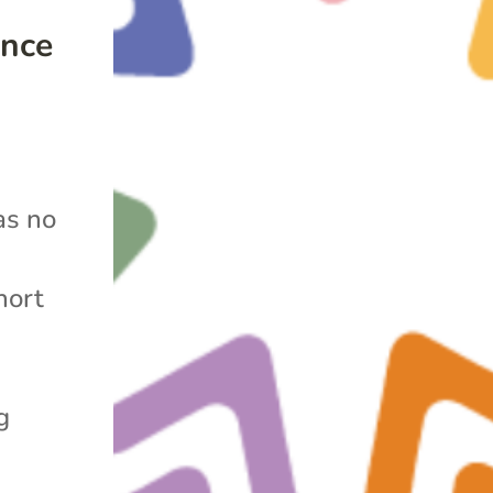
ence
as no
hort
g