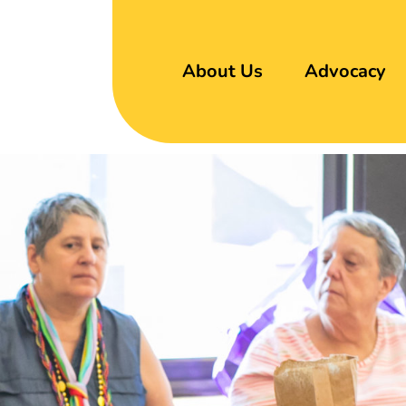
About Us
Advocacy