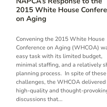
NAPCA’s Response to the
2015 White House Confer
on Aging
Convening the 2015 White House
Conference on Aging (WHCOA) w
easy task with its limited budget,
minimal staffing, and a relatively s
planning process. In spite of these
challenges, the WHCOA delivered
high-quality and thought-provokin
discussions that...