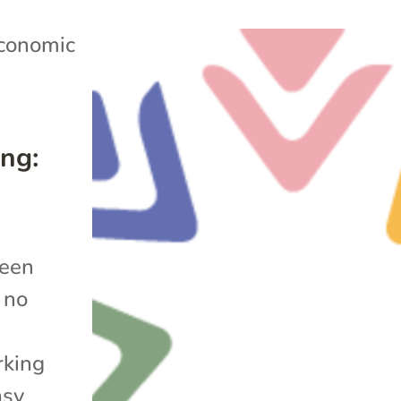
conomic
ng:
been
 no
rking
asy