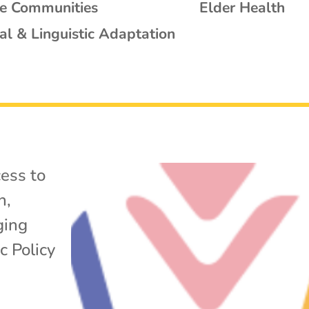
se Communities
Elder Health
al & Linguistic Adaptation
ess to
h
,
ging
c Policy