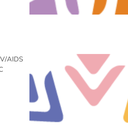
IV/AIDS
C