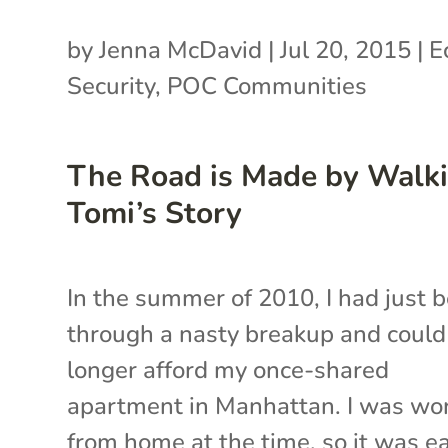
by
Jenna McDavid
|
Jul 20, 2015
|
E
Security
,
POC Communities
The Road is Made by Walki
Tomi’s Story
In the summer of 2010, I had just 
through a nasty breakup and could
longer afford my once-shared
apartment in Manhattan. I was wo
from home at the time, so it was e