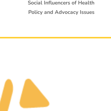
Social Influencers of Health
Policy and Advocacy Issues