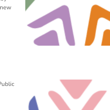
d new
Public