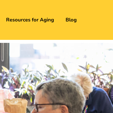
Resources for Aging
Blog