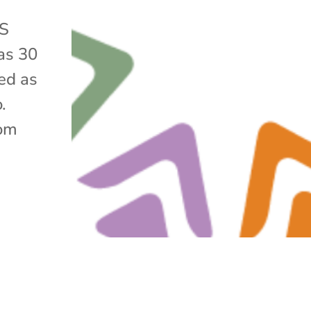
DS
as 30
ed as
o.
rom