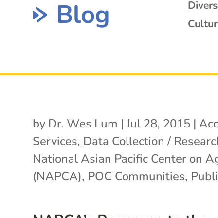
Blog
Diver
Cultur
by
Dr. Wes Lum
|
Jul 28, 2015
|
Acc
Services
,
Data Collection / Researc
National Asian Pacific Center on A
(NAPCA)
,
POC Communities
,
Publi