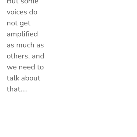
But some
voices do
not get
amplified
as much as
others, and
we need to
talk about
that....