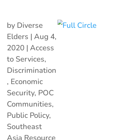
by
Diverse
Elders
|
Aug 4,
2020
|
Access
to Services
,
Discrimination
,
Economic
Security
,
POC
Communities
,
Public Policy
,
Southeast
Asia Resource