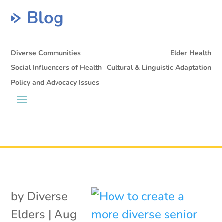
Blog
Diverse Communities
Elder Health
Social Influencers of Health
Cultural & Linguistic Adaptation
Policy and Advocacy Issues
by
Diverse
Elders
|
Aug