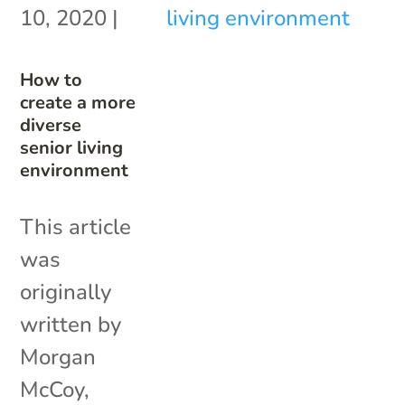
10, 2020
|
How to
create a more
diverse
senior living
environment
This article
was
originally
written by
Morgan
McCoy,