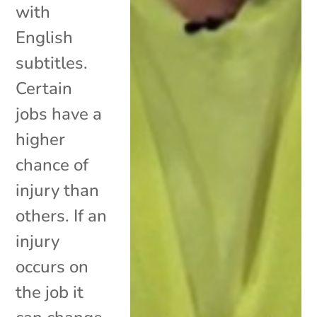
with
English
subtitles.
Certain
jobs have a
higher
chance of
injury than
others. If an
injury
occurs on
the job it