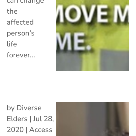
can change
the
affected
person’s
life
forever...
by
Diverse
Elders
|
Jul 28,
2020
|
Access