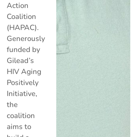
Action
Coalition
(HAPAC).
Generously
funded by
Gilead’s
HIV Aging
Positively
Initiative,
the
coalition
aims to