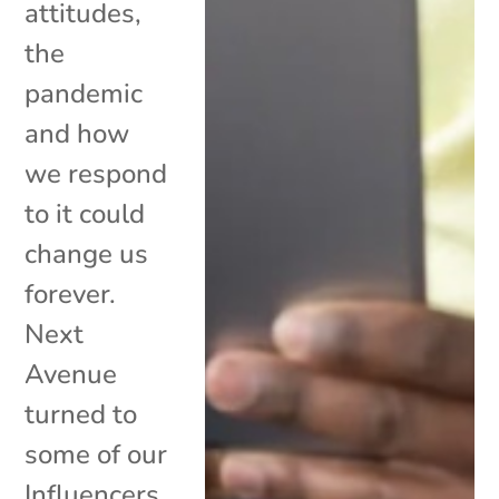
attitudes,
the
pandemic
and how
we respond
to it could
change us
forever.
Next
Avenue
turned to
some of our
Influencers