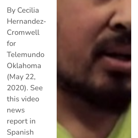
By Cecilia
Hernandez-
Cromwell
for
Telemundo
Oklahoma
(May 22,
2020). See
this video
news
report in
Spanish