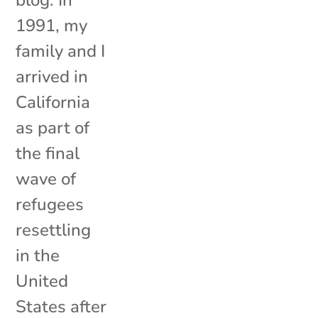
1991, my
family and I
arrived in
California
as part of
the final
wave of
refugees
resettling
in the
United
States after