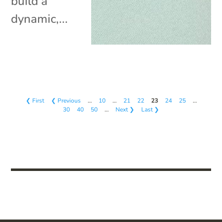
build a
dynamic,...
❮ First
❮ Previous
…
10
…
21
22
23
24
25
…
30
40
50
…
Next ❯
Last ❯