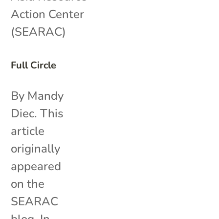
Action Center
(SEARAC)
Full Circle
By Mandy
Diec. This
article
originally
appeared
on the
SEARAC
blog. In