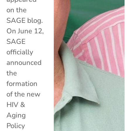
on the
SAGE blog.
On June 12,
SAGE
officially
announced
the
formation
of the new
HIV &
Aging
Policy