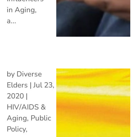
in Aging,
a...
by
Diverse
Elders
|
Jul 23,
2020
|
HIV/AIDS &
Aging
,
Public
Policy
,