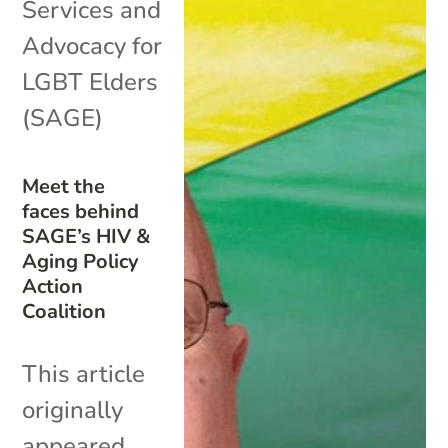
Services and
Advocacy for
LGBT Elders
(SAGE)
Meet the
faces behind
SAGE’s HIV &
Aging Policy
Action
Coalition
This article
originally
appeared