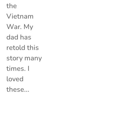
the
Vietnam
War. My
dad has
retold this
story many
times. I
loved
these...