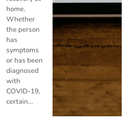
home.
Whether
the person
has
symptoms
or has been
diagnosed
with
COVID-19,
certain...