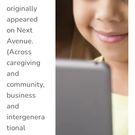
originally
appeared
on Next
Avenue.
(Across
caregiving
and
community,
business
and
intergenera
tional