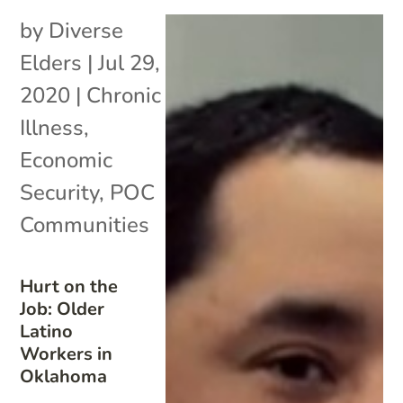
by
Diverse
Elders
|
Jul 29,
2020
|
Chronic
Illness
,
Economic
Security
,
POC
Communities
Hurt on the
Job: Older
Latino
Workers in
Oklahoma