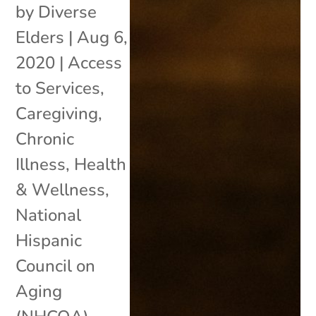
by
Diverse
Elders
|
Aug 6,
2020
|
Access
to Services
,
Caregiving
,
Chronic
Illness
,
Health
& Wellness
,
National
Hispanic
Council on
Aging