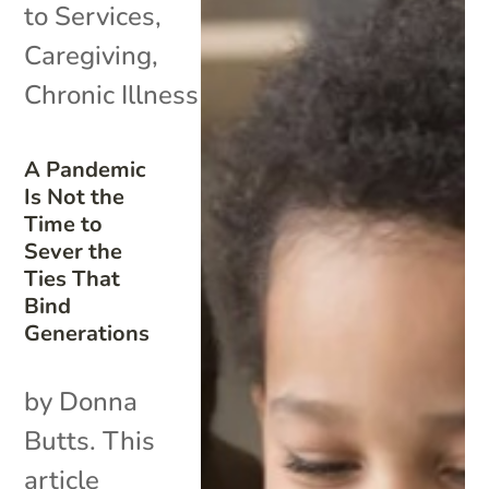
to Services
,
Caregiving
,
Chronic Illness
A Pandemic
Is Not the
Time to
Sever the
Ties That
Bind
Generations
by Donna
Butts. This
article