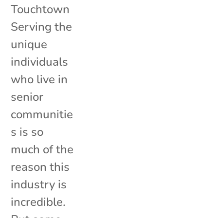
Touchtown
Serving the
unique
individuals
who live in
senior
communitie
s is so
much of the
reason this
industry is
incredible.