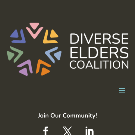
Join Our Community!