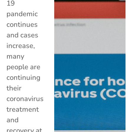
19
pandemic
continues
and cases
increase,
many
people are
continuing
their
coronavirus
treatment
and
recovery at