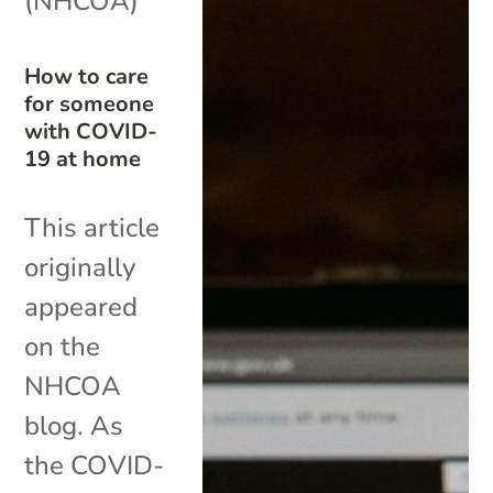
(NHCOA)
How to care
for someone
with COVID-
19 at home
This article
originally
appeared
on the
NHCOA
blog. As
the COVID-