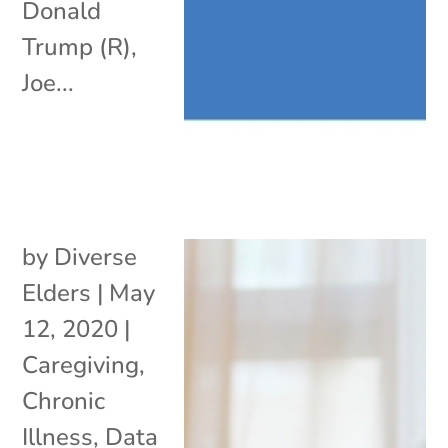
Donald
Trump (R),
Joe...
by
Diverse
Elders
|
May
12, 2020
|
Caregiving
,
Chronic
Illness
,
Data