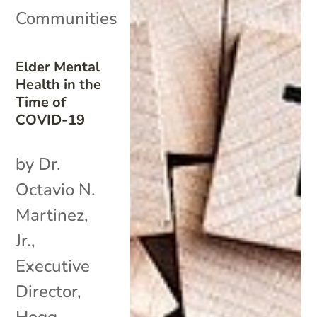
Communities
Elder Mental
Health in the
Time of
COVID-19
by Dr.
Octavio N.
Martinez,
Jr.,
Executive
Director,
Hogg