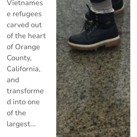
Vietnames
e refugees
carved out
of the heart
of Orange
County,
California,
and
transforme
d into one
of the
largest...