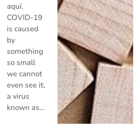
aquí.
COVID-19
is caused
by
something
so small
we cannot
even see it,
a virus
known as...