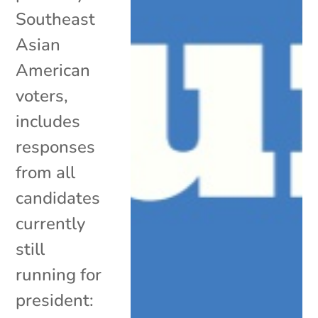
Southeast
Asian
American
voters,
includes
responses
from all
candidates
currently
still
running for
president: