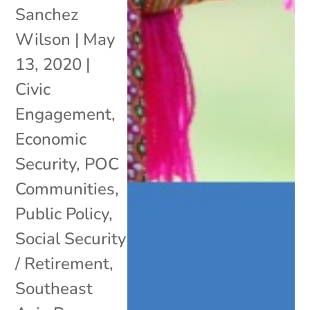
Sanchez
Wilson
|
May
13, 2020
|
Civic
Engagement
,
Economic
Security
,
POC
Communities
,
Public Policy
,
Social Security
/ Retirement
,
Southeast