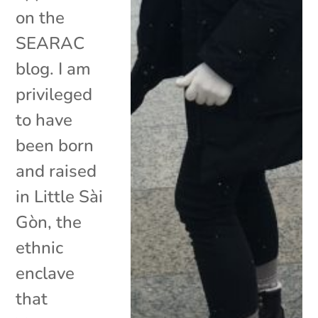
on the
SEARAC
blog. I am
privileged
to have
been born
and raised
in Little Sài
Gòn, the
ethnic
enclave
that