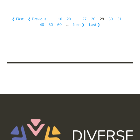
❮ First
❮ Previous
…
10
20
…
27
28
29
30
31
…
40
50
60
…
Next ❯
Last ❯