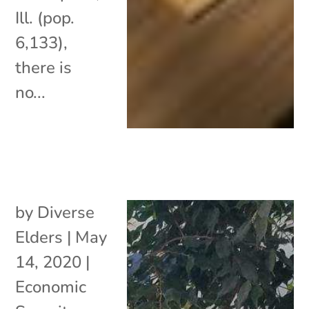
Ill. (pop.
6,133),
there is
no...
by
Diverse
Elders
|
May
14, 2020
|
Economic