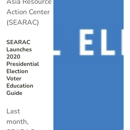
Asia Resource
Action Center
(SEARAC)
SEARAC
Launches
2020
Presidential
Election
Voter
Education
Guide
Last
month,