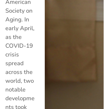
American
Society on
Aging. In
early April,
as the
COVID-19
crisis
spread
across the
world, two
notable
developme
nts took