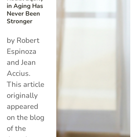
in Aging Has
Never Been
Stronger
by Robert
Espinoza
and Jean
Accius.
This article
originally
appeared
on the blog
of the