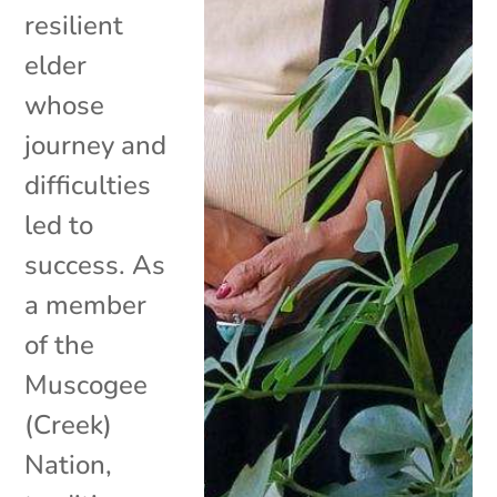
resilient
elder
whose
journey and
difficulties
led to
success. As
a member
of the
Muscogee
(Creek)
Nation,