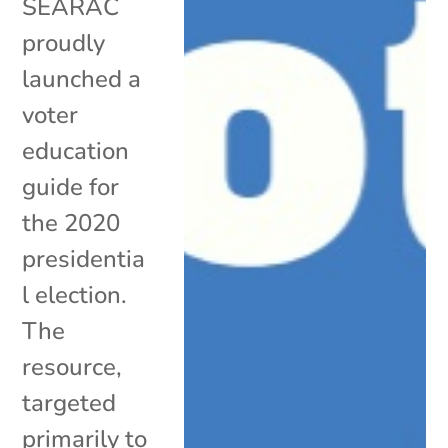
SEARAC
proudly
launched a
voter
education
guide for
the 2020
presidentia
l election.
The
resource,
targeted
primarily to