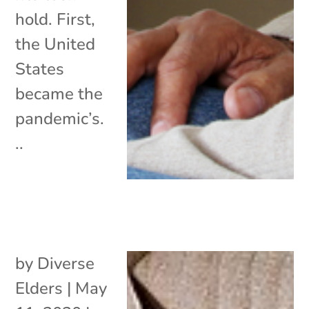
hold. First,
the United
States
became the
pandemic’s.
..
by
Diverse
Elders
|
May