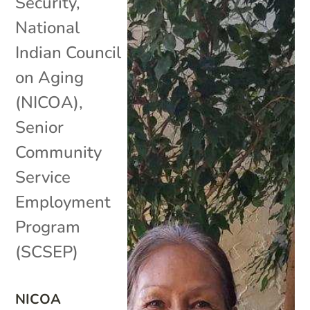
Security
,
National
Indian Council
on Aging
(NICOA)
,
Senior
Community
Service
Employment
Program
(SCSEP)
NICOA