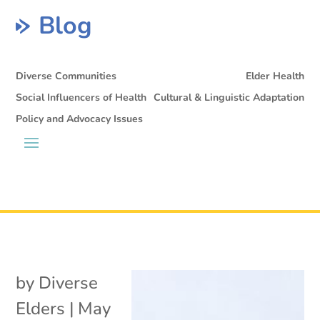
Blog
Diverse Communities
Elder Health
Social Influencers of Health
Cultural & Linguistic Adaptation
Policy and Advocacy Issues
by
Diverse
Elders
|
May