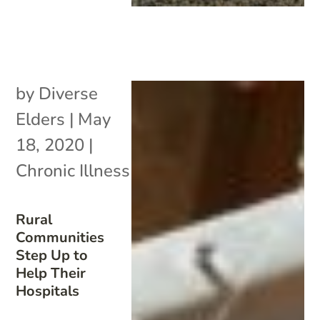
by
Diverse
Elders
|
May
18, 2020
|
Chronic Illness
Rural
Communities
Step Up to
Help Their
Hospitals