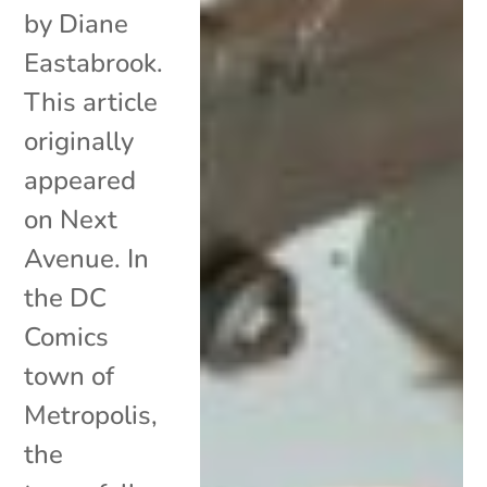
by Diane
Eastabrook.
This article
originally
appeared
on Next
Avenue. In
the DC
Comics
town of
Metropolis,
the