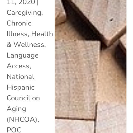
11, 2020
|
Caregiving
,
Chronic
Illness
,
Health
& Wellness
,
Language
Access
,
National
Hispanic
Council on
Aging
(NHCOA)
,
POC