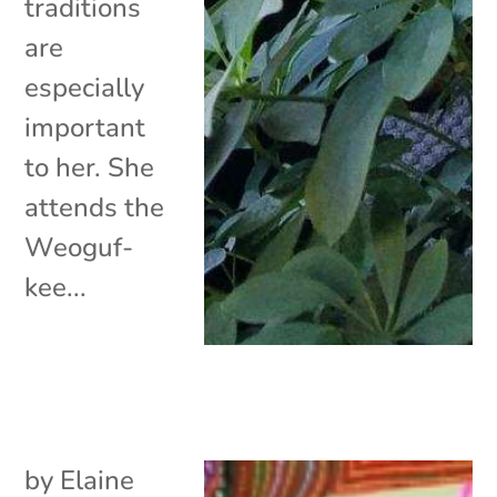
traditions
are
especially
important
to her. She
attends the
Weoguf-
kee...
by
Elaine