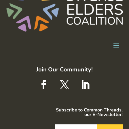
Join Our Community!
Subscribe to Common Threads,
our E-Newsletter!