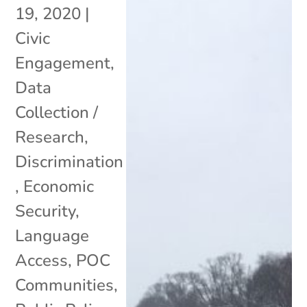
19, 2020
|
Civic
Engagement
,
Data
Collection /
Research
,
Discrimination
,
Economic
Security
,
Language
Access
,
POC
Communities
,