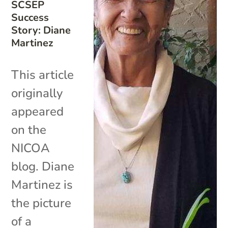
SCSEP
Success
Story: Diane
Martinez
This article
originally
appeared
on the
NICOA
blog. Diane
Martinez is
the picture
of a