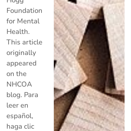
Foundation
for Mental
Health.
This article
originally
appeared
on the
NHCOA
blog. Para
leer en
español,
haga clic