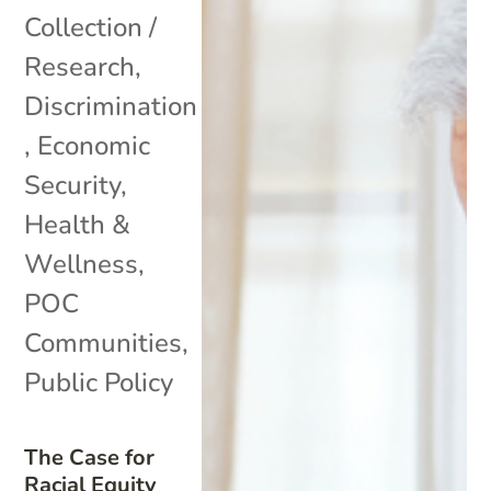
Collection /
Research
,
Discrimination
,
Economic
Security
,
Health &
Wellness
,
POC
Communities
,
Public Policy
The Case for
Racial Equity