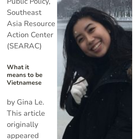
Public Policy
,
Southeast
Asia Resource
Action Center
(SEARAC)
What it
means to be
Vietnamese
by Gina Le.
This article
originally
appeared