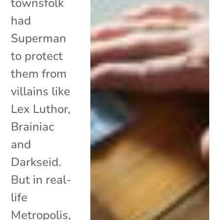
townsfolk
had
Superman
to protect
them from
villains like
Lex Luthor,
Brainiac
and
Darkseid.
But in real-
life
Metropolis,