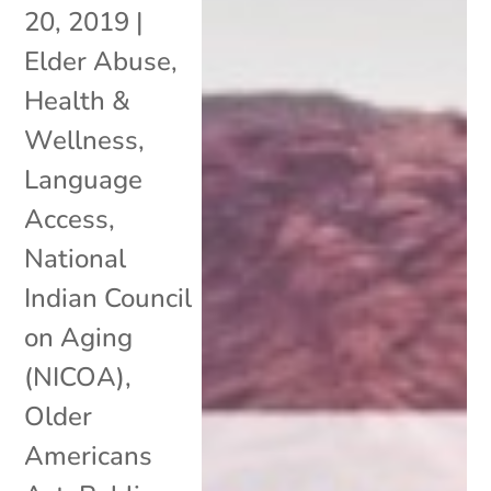
20, 2019
|
Elder Abuse
,
Health &
Wellness
,
Language
Access
,
National
Indian Council
on Aging
(NICOA)
,
Older
Americans