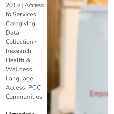
2019
|
Access
to Services
,
Caregiving
,
Data
Collection /
Research
,
Health &
Wellness
,
Language
Access
,
POC
Communities