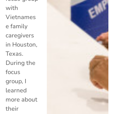
with
Vietnames
e family
caregivers
in Houston,
Texas.
During the
focus
group, I
learned
more about
their