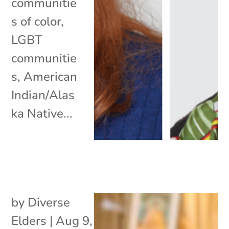
communitie
s of color,
LGBT
communitie
s, American
Indian/Alas
ka Native...
by
Diverse
Elders
|
Aug 9,