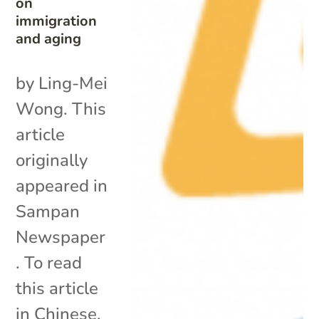
on
immigration
and aging
by Ling-Mei
Wong. This
article
originally
appeared in
Sampan
Newspaper
. To read
this article
in Chinese,