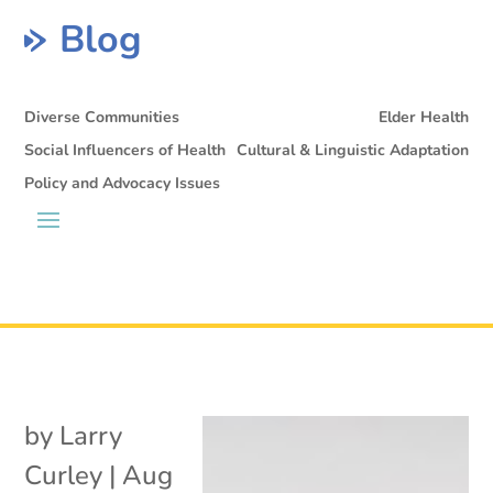
Blog
Diverse Communities
Elder Health
Social Influencers of Health
Cultural & Linguistic Adaptation
Policy and Advocacy Issues
by
Larry
Curley
|
Aug