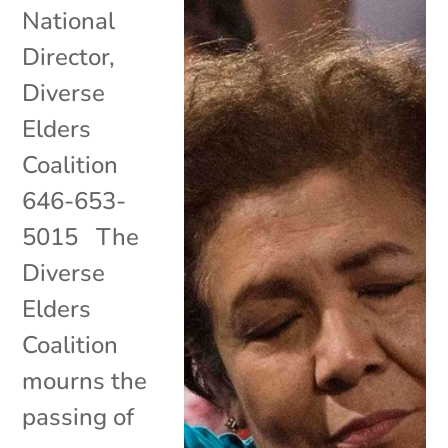
National
Director,
Diverse
Elders
Coalition
646-653-
5015 The
Diverse
Elders
Coalition
mourns the
passing of