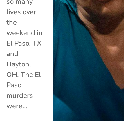
so many
lives over
the
weekend in
El Paso, TX
and
Dayton,
OH. The El
Paso
murders
were...