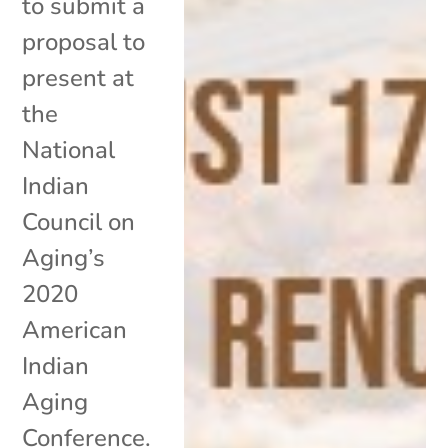
to submit a
proposal to
present at
the
National
Indian
Council on
Aging’s
2020
American
Indian
Aging
Conference.