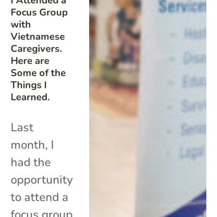
I Attended a
Focus Group
with
Vietnamese
Caregivers.
Here are
Some of the
Things I
Learned.
Last
month, I
had the
opportunity
to attend a
focus group