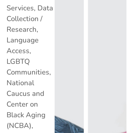
Services
,
Data
Collection /
Research
,
Language
Access
,
LGBTQ
Communities
,
National
Caucus and
Center on
Black Aging
(NCBA)
,