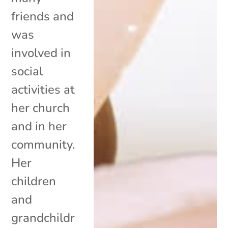
friends and
was
involved in
social
activities at
her church
and in her
community.
Her
children
and
grandchildr