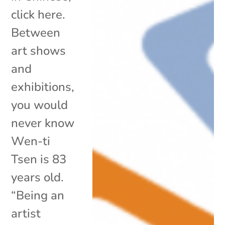
click here.
Between
art shows
and
exhibitions,
you would
never know
Wen-ti
Tsen is 83
years old.
“Being an
artist