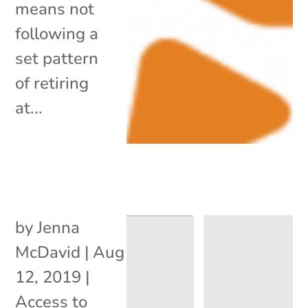
means not
following a
set pattern
of retiring
at...
by
Jenna
McDavid
|
Aug
12, 2019
|
Access to