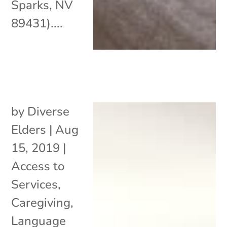
Sparks, NV
89431)....
by
Diverse
Elders
|
Aug
15, 2019
|
Access to
Services
,
Caregiving
,
Language