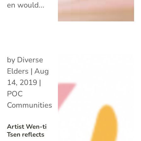
en would...
by
Diverse
Elders
|
Aug
14, 2019
|
POC
Communities
Artist Wen-ti
Tsen reflects