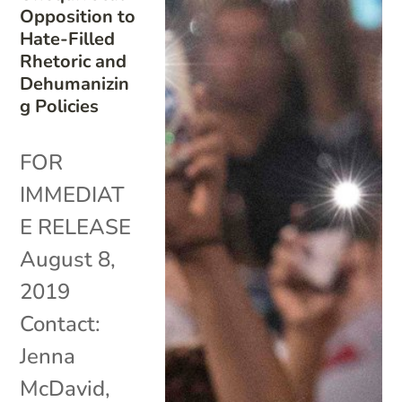
Opposition to
Hate-Filled
Rhetoric and
Dehumanizin
g Policies
FOR
IMMEDIAT
E RELEASE
August 8,
2019
Contact:
Jenna
McDavid,