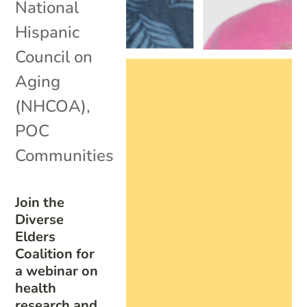
National
Hispanic
Council on
Aging
(NHCOA)
,
POC
Communities
Join the
Diverse
Elders
Coalition for
a webinar on
health
research and