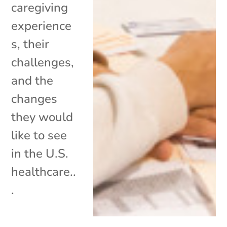
caregiving
experience
s, their
challenges,
and the
changes
they would
like to see
in the U.S.
healthcare..
.