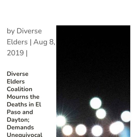
by
Diverse
Elders
|
Aug 8,
2019
|
Diverse
Elders
Coalition
Mourns the
Deaths in El
Paso and
Dayton;
Demands
Unequivocal