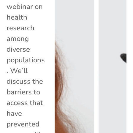
webinar on
health
research
among
diverse
populations
. We’ll
discuss the
barriers to
access that
have
prevented