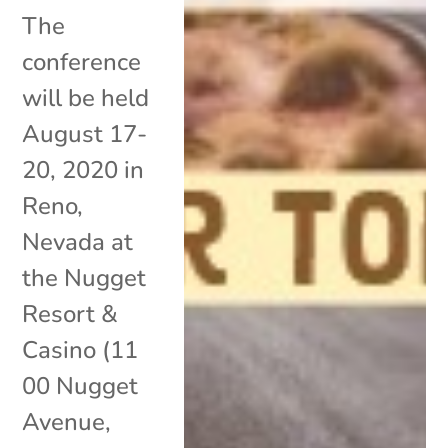
The
conference
will be held
August 17-
20, 2020 in
Reno,
Nevada at
the Nugget
Resort &
Casino (11
00 Nugget
Avenue,