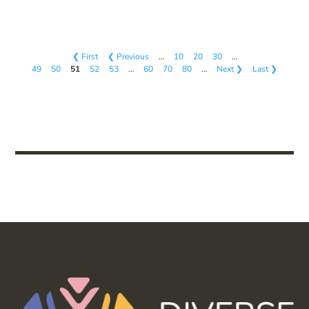
❮ First
❮ Previous
…
10
20
30
…
49
50
51
52
53
…
60
70
80
…
Next ❯
Last ❯