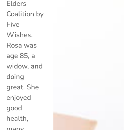
Elders
Coalition by
Five
Wishes.
Rosa was
age 85, a
widow, and
doing
great. She
enjoyed
good
health,
many