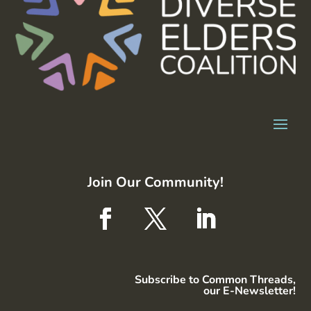
Join Our Community!
Subscribe to Common Threads,
our E-Newsletter!