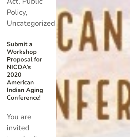
Act
,
Public
Policy
,
Uncategorized
Submit a
Workshop
Proposal for
NICOA’s
2020
American
Indian Aging
Conference!
You are
invited