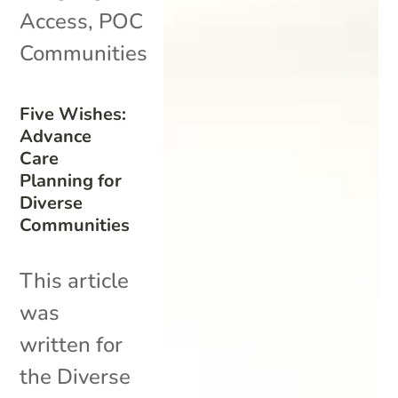
Access
,
POC
Communities
Five Wishes:
Advance
Care
Planning for
Diverse
Communities
This article
was
written for
the Diverse