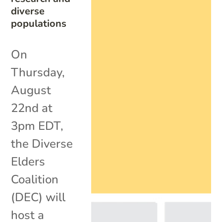
diverse
populations
On
Thursday,
August
22nd at
3pm EDT,
the Diverse
Elders
Coalition
(DEC) will
host a