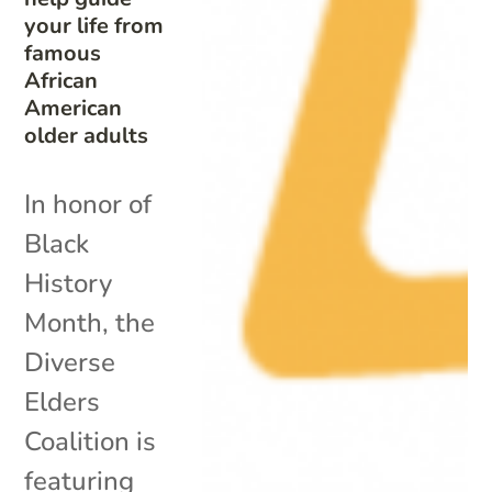
your life from
famous
African
American
older adults
In honor of
Black
History
Month, the
Diverse
Elders
Coalition is
featuring