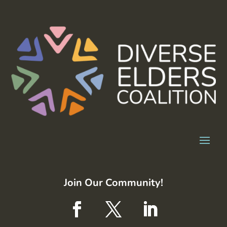
Join Our Community!