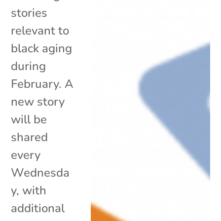
stories
relevant to
black aging
during
February. A
new story
will be
shared
every
Wednesda
y, with
additional