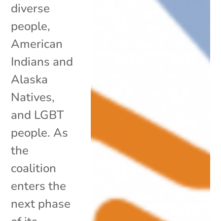
diverse
people,
American
Indians and
Alaska
Natives,
and LGBT
people. As
the
coalition
enters the
next phase