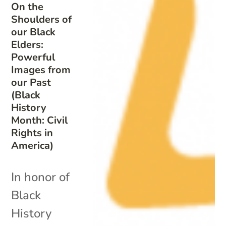
On the
Shoulders of
our Black
Elders:
Powerful
Images from
our Past
(Black
History
Month: Civil
Rights in
America)
In honor of
Black
History