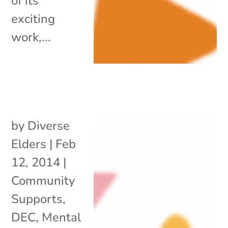
of its
exciting
work,...
by
Diverse
Elders
|
Feb
12, 2014
|
Community
Supports
,
DEC
,
Mental