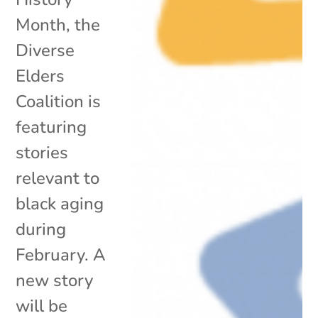
Month, the
Diverse
Elders
Coalition is
featuring
stories
relevant to
black aging
during
February. A
new story
will be