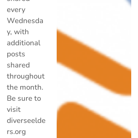
every
Wednesda
y, with
additional
posts
shared
throughout
the month.
Be sure to
visit
diverseelde
rs.org