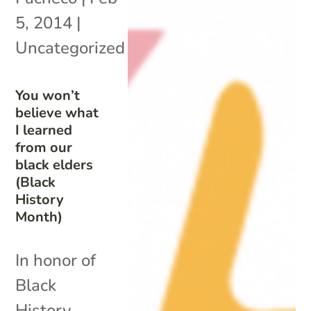
5, 2014
|
Uncategorized
You won’t
believe what
I learned
from our
black elders
(Black
History
Month)
In honor of
Black
History