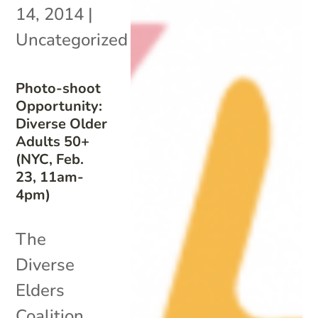
14, 2014
|
Uncategorized
Photo-shoot
Opportunity:
Diverse Older
Adults 50+
(NYC, Feb.
23, 11am-
4pm)
The
Diverse
Elders
Coalition