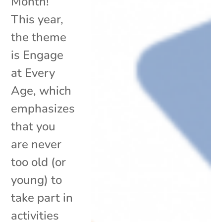
Month!
This year,
the theme
is Engage
at Every
Age, which
emphasizes
that you
are never
too old (or
young) to
take part in
activities