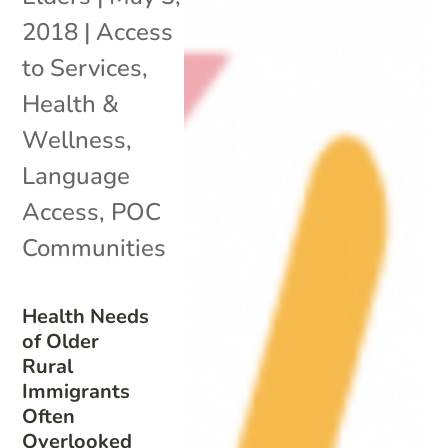
2018
|
Access
to Services
,
Health &
Wellness
,
Language
Access
,
POC
Communities
Health Needs
of Older
Rural
Immigrants
Often
Overlooked