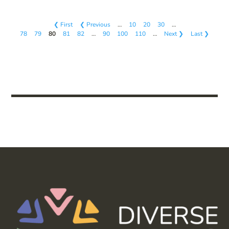
❮ First
❮ Previous
…
10
20
30
…
78
79
80
81
82
…
90
100
110
…
Next ❯
Last ❯