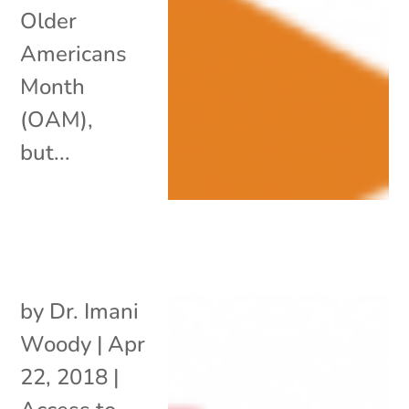
Older
Americans
Month
(OAM),
but...
by
Dr. Imani
Woody
|
Apr
22, 2018
|