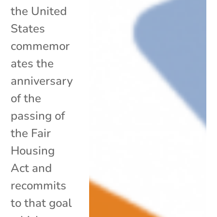
the United
States
commemor
ates the
anniversary
of the
passing of
the Fair
Housing
Act and
recommits
to that goal