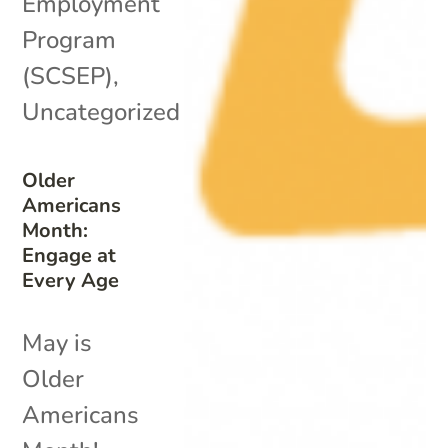
Employment
Program
(SCSEP)
,
Uncategorized
Older
Americans
Month:
Engage at
Every Age
May is
Older
Americans