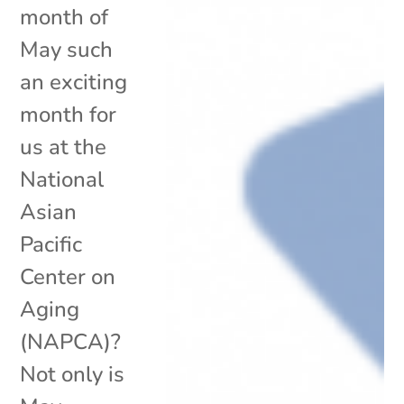
month of
May such
an exciting
month for
us at the
National
Asian
Pacific
Center on
Aging
(NAPCA)?
Not only is