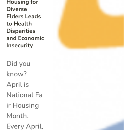
Housing for
Diverse
Elders Leads
to Health
Disparities
and Economic
Insecurity
Did you
know?
April is
National Fa
ir Housing
Month.
Every April,