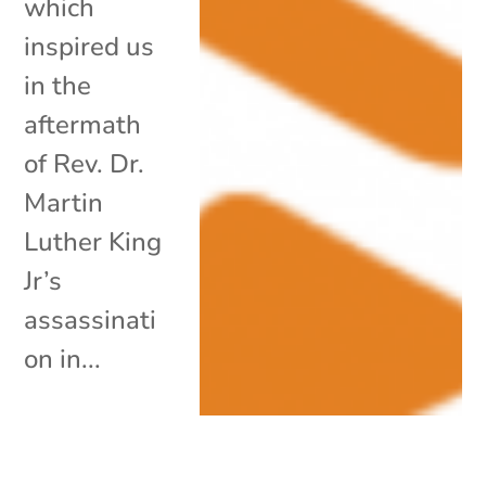
which
inspired us
in the
aftermath
of Rev. Dr.
Martin
Luther King
Jr’s
assassinati
on in...