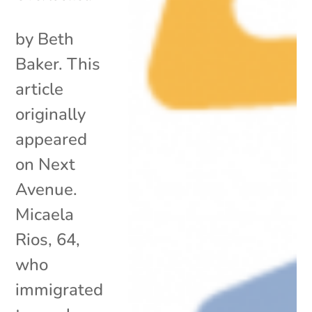
by Beth
Baker. This
article
originally
appeared
on Next
Avenue.
Micaela
Rios, 64,
who
immigrated