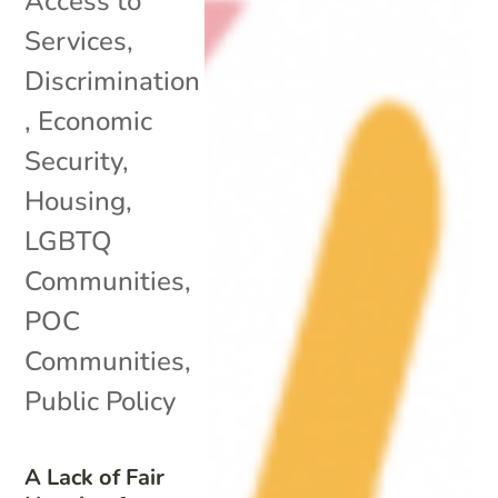
Access to
Services
,
Discrimination
,
Economic
Security
,
Housing
,
LGBTQ
Communities
,
POC
Communities
,
Public Policy
A Lack of Fair