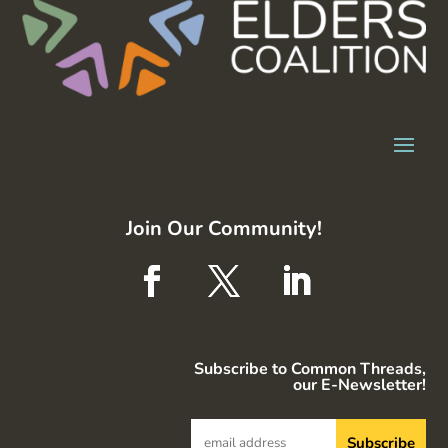
Join Our Community!
Subscribe to Common Threads,
our E-Newsletter!