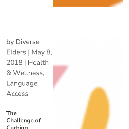
by
Diverse
Elders
|
May 8,
2018
|
Health
& Wellness
,
Language
Access
The
Challenge of
Curbing