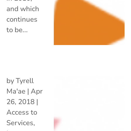
and which
continues
to be...
by
Tyrell
Ma'ae
|
Apr
26, 2018
|
Access to
Services
,