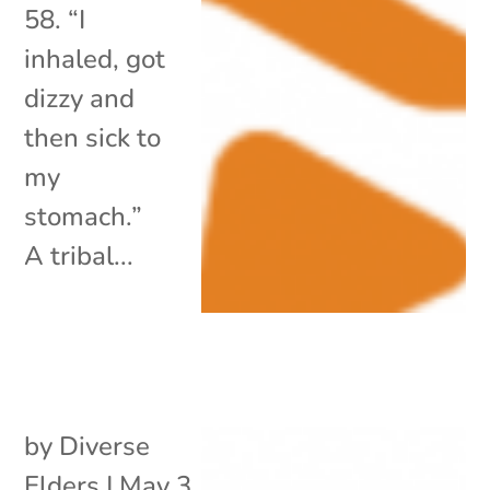
58. “I
inhaled, got
dizzy and
then sick to
my
stomach.”
A tribal...
by
Diverse
Elders
|
May 3,