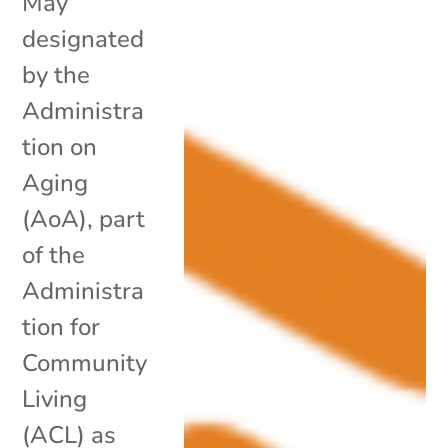
May
designated
by the
Administra
tion on
Aging
(AoA), part
of the
Administra
tion for
Community
Living
(ACL) as