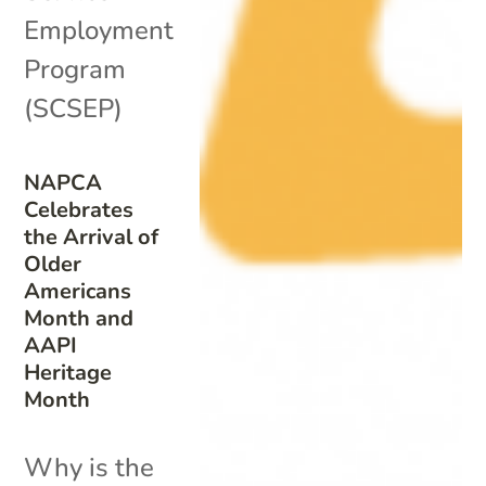
Employment
Program
(SCSEP)
NAPCA
Celebrates
the Arrival of
Older
Americans
Month and
AAPI
Heritage
Month
Why is the