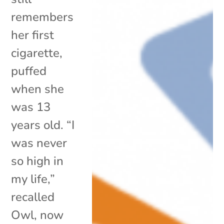
remembers
her first
cigarette,
puffed
when she
was 13
years old. “I
was never
so high in
my life,”
recalled
Owl, now