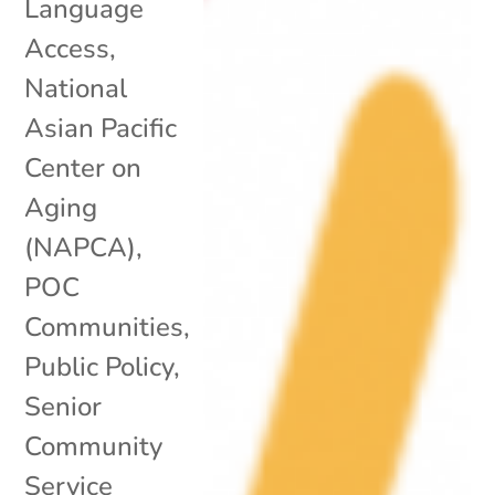
Language
Access
,
National
Asian Pacific
Center on
Aging
(NAPCA)
,
POC
Communities
,
Public Policy
,
Senior
Community
Service