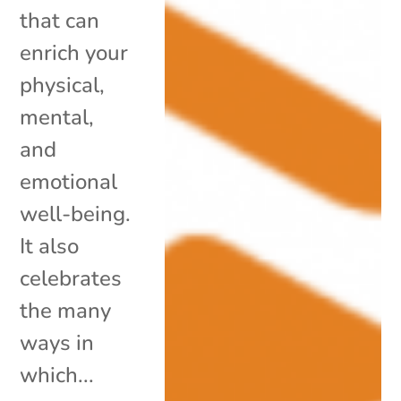
that can
enrich your
physical,
mental,
and
emotional
well-being.
It also
celebrates
the many
ways in
which...