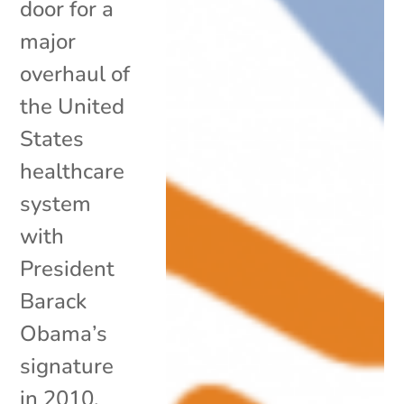
door for a
major
overhaul of
the United
States
healthcare
system
with
President
Barack
Obama’s
signature
in 2010,