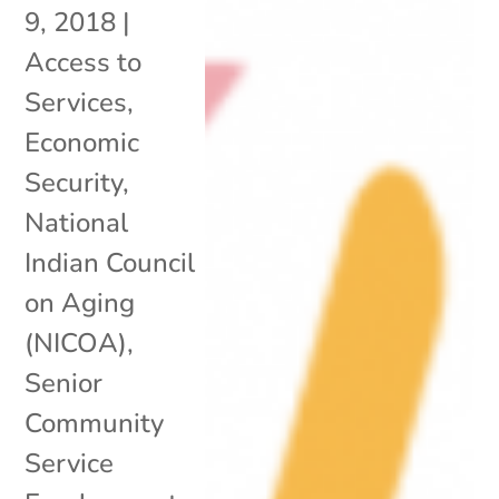
9, 2018
|
Access to
Services
,
Economic
Security
,
National
Indian Council
on Aging
(NICOA)
,
Senior
Community
Service