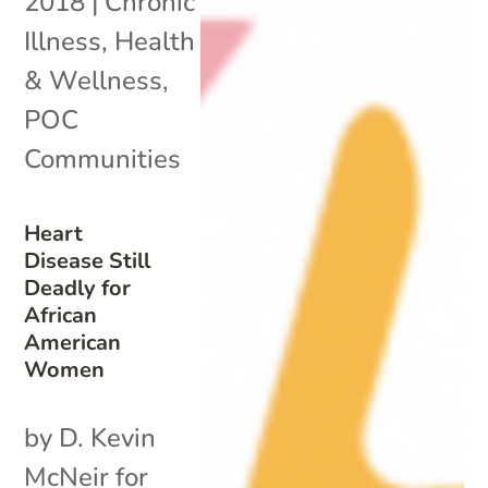
2018
|
Chronic
Illness
,
Health
& Wellness
,
POC
Communities
Heart
Disease Still
Deadly for
African
American
Women
by D. Kevin
McNeir for