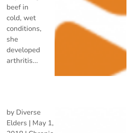
beef in
cold, wet
conditions,
she
developed
arthritis...
by
Diverse
Elders
|
May 1,