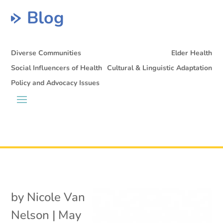
Blog
Diverse Communities
Elder Health
Social Influencers of Health
Cultural & Linguistic Adaptation
Policy and Advocacy Issues
by
Nicole Van
Nelson
|
May