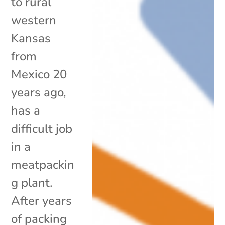
to rural
western
Kansas
from
Mexico 20
years ago,
has a
difficult job
in a
meatpackin
g plant.
After years
of packing