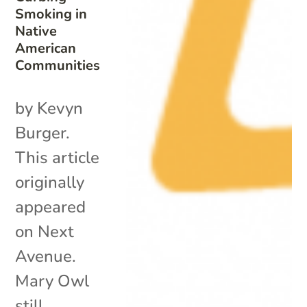
Smoking in
Native
American
Communities
by Kevyn
Burger.
This article
originally
appeared
on Next
Avenue.
Mary Owl
still