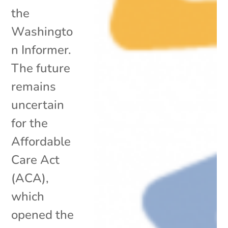
the
Washingto
n Informer.
The future
remains
uncertain
for the
Affordable
Care Act
(ACA),
which
opened the