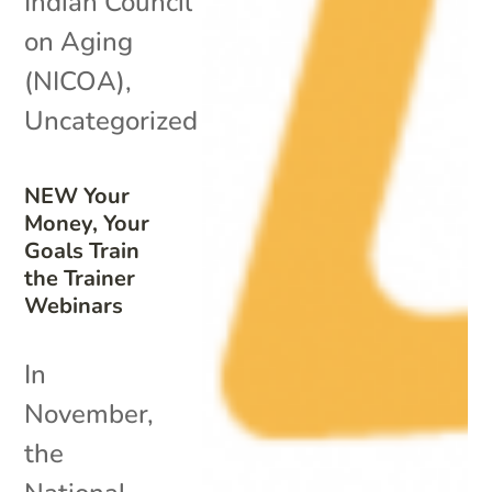
Indian Council
on Aging
(NICOA)
,
Uncategorized
NEW Your
Money, Your
Goals Train
the Trainer
Webinars
In
November,
the