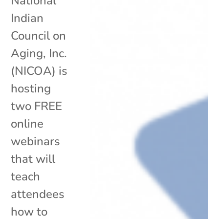
National
Indian
Council on
Aging, Inc.
(NICOA) is
hosting
two FREE
online
webinars
that will
teach
attendees
how to