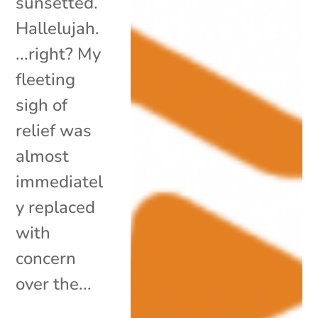
sunsetted.
Hallelujah.
...right? My
fleeting
sigh of
relief was
almost
immediatel
y replaced
with
concern
over the...