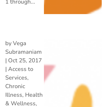
1 through...
by
Vega
Subramaniam
|
Oct 25, 2017
|
Access to
Services
,
Chronic
Illness
,
Health
& Wellness
,