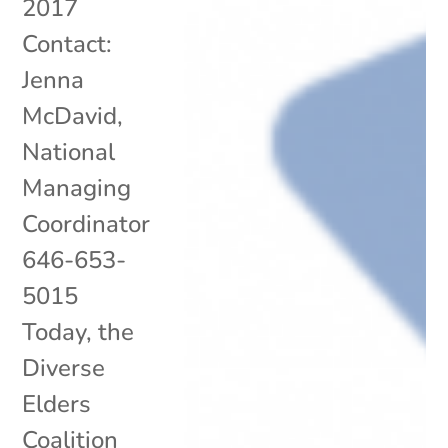
2017
Contact:
Jenna
McDavid,
National
Managing
Coordinator
646-653-
5015
Today, the
Diverse
Elders
Coalition