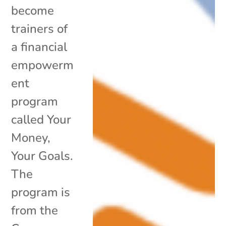
become
trainers of
a financial
empowerm
ent
program
called Your
Money,
Your Goals.
The
program is
from the