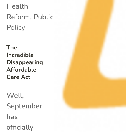
Health
Reform
,
Public
Policy
The
Incredible
Disappearing
Affordable
Care Act
Well,
September
has
officially