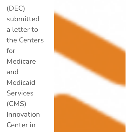
(DEC)
submitted
a letter to
the Centers
for
Medicare
and
Medicaid
Services
(CMS)
Innovation
Center in