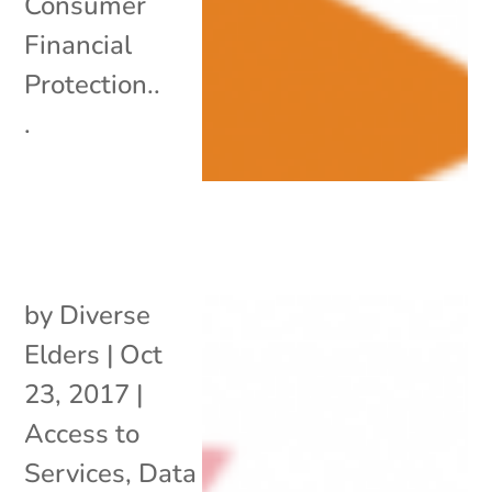
Consumer
Financial
Protection..
.
by
Diverse
Elders
|
Oct
23, 2017
|
Access to
Services
,
Data