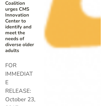
Coalition
urges CMS
Innovation
Center to
identify and
meet the
needs of
diverse older
adults
FOR
IMMEDIAT
E
RELEASE:
October 23,