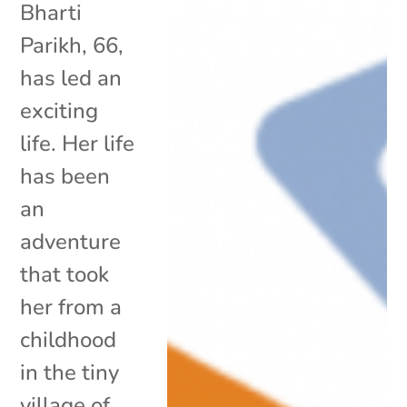
Bharti
Parikh, 66,
has led an
exciting
life. Her life
has been
an
adventure
that took
her from a
childhood
in the tiny
village of