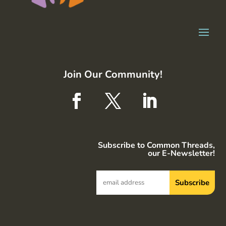
Join Our Community!
Subscribe to Common Threads,
our E-Newsletter!