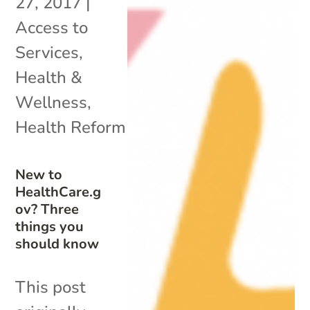
27, 2017
|
Access to
Services
,
Health &
Wellness
,
Health Reform
New to
HealthCare.g
ov? Three
things you
should know
This post