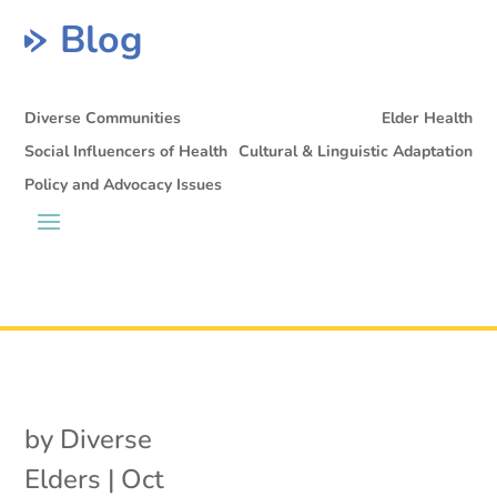
Blog
Diverse Communities
Elder Health
Social Influencers of Health
Cultural & Linguistic Adaptation
Policy and Advocacy Issues
by
Diverse
Elders
|
Oct