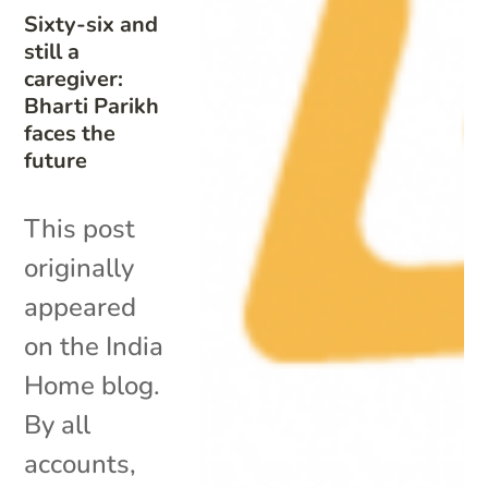
Sixty-six and
still a
caregiver:
Bharti Parikh
faces the
future
This post
originally
appeared
on the India
Home blog.
By all
accounts,