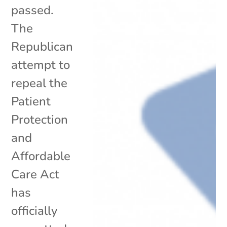
passed.
The
Republican
attempt to
repeal the
Patient
Protection
and
Affordable
Care Act
has
officially