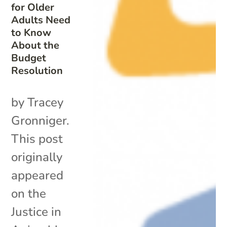
for Older
Adults Need
to Know
About the
Budget
Resolution
by Tracey
Gronniger.
This post
originally
appeared
on the
Justice in