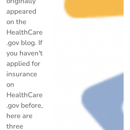
originally
appeared
on the
HealthCare
.gov blog. If
you haven't
applied for
insurance
on
HealthCare
.gov before,
here are
three