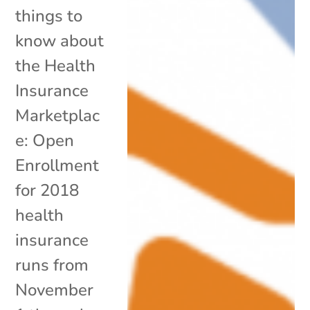
things to
know about
the Health
Insurance
Marketplac
e: Open
Enrollment
for 2018
health
insurance
runs from
November