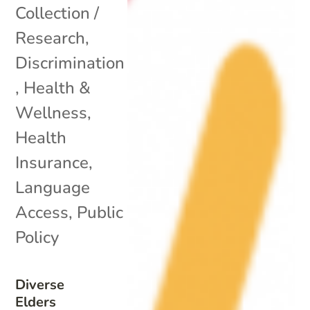
Collection /
Research
,
Discrimination
,
Health &
Wellness
,
Health
Insurance
,
Language
Access
,
Public
Policy
Diverse
Elders