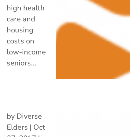
high health
care and
housing
costs on
low-income
seniors...
by
Diverse
Elders
|
Oct