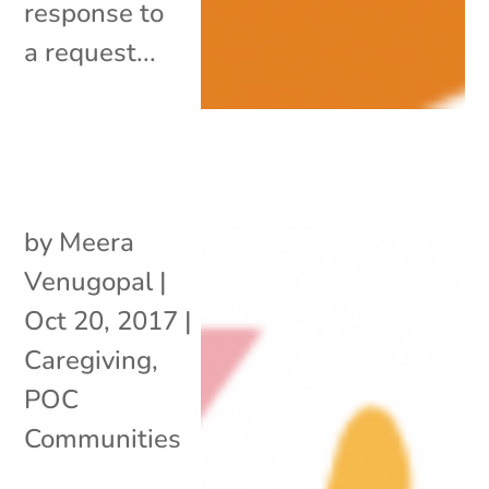
response to
a request...
by
Meera
Venugopal
|
Oct 20, 2017
|
Caregiving
,
POC
Communities