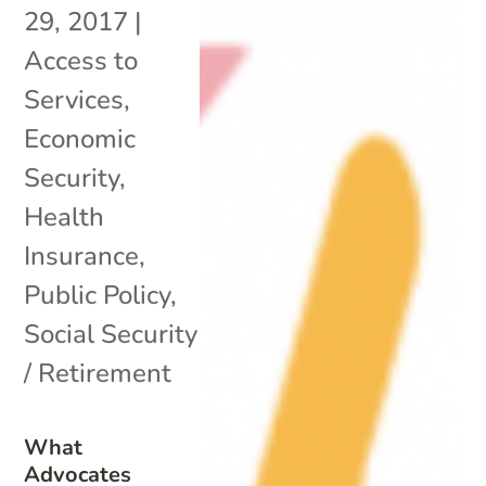
29, 2017
|
Access to
Services
,
Economic
Security
,
Health
Insurance
,
Public Policy
,
Social Security
/ Retirement
What
Advocates