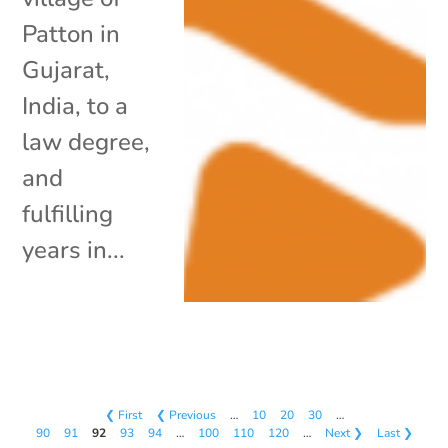
Patton in
Gujarat,
India, to a
law degree,
and
fulfilling
years in...
❮ First
❮ Previous
…
10
20
30
…
90
91
92
93
94
…
100
110
120
…
Next ❯
Last ❯