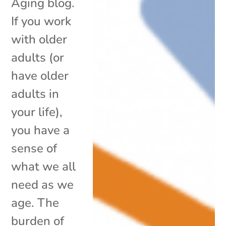
Aging blog.
If you work
with older
adults (or
have older
adults in
your life),
you have a
sense of
what we all
need as we
age. The
burden of