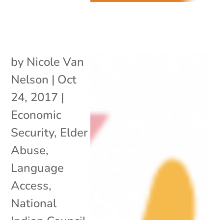
by
Nicole Van
Nelson
|
Oct
24, 2017
|
Economic
Security
,
Elder
Abuse
,
Language
Access
,
National