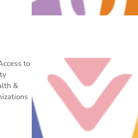
Access to
ty
lth &
izations