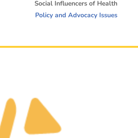
Social Influencers of Health
Policy and Advocacy Issues