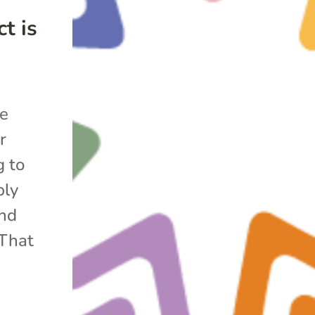
t is
he
r
g to
bly
and
 That