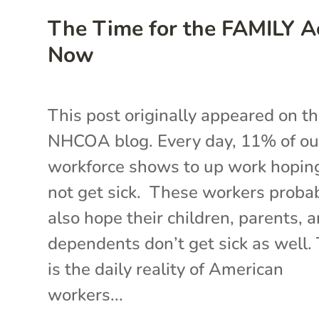
The Time for the FAMILY Ac
Now
This post originally appeared on t
NHCOA blog. Every day, 11% of ou
workforce shows to up work hopin
not get sick. These workers proba
also hope their children, parents, 
dependents don’t get sick as well.
is the daily reality of American
workers...