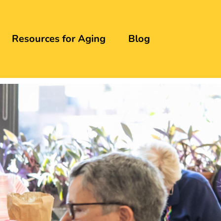
Resources for Aging
Blog