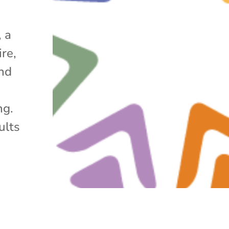
 a
re,
nd
ng.
ults