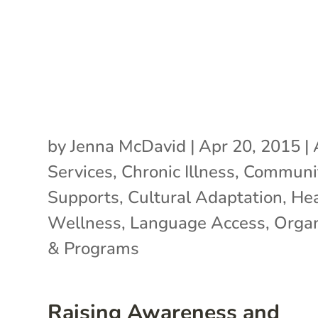
by
Jenna McDavid
|
Apr 20, 2015
|
Services
,
Chronic Illness
,
Communi
Supports
,
Cultural Adaptation
,
Hea
Wellness
,
Language Access
,
Organ
& Programs
Raising Awareness and