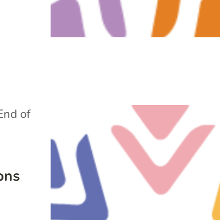
End of
ons