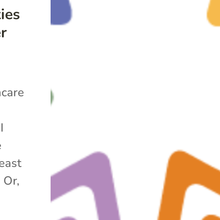
ies
er
hcare
t
I
e
east
 Or,