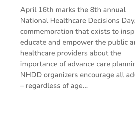
April 16th marks the 8th annual
National Healthcare Decisions Day,
commemoration that exists to inspi
educate and empower the public a
healthcare providers about the
importance of advance care planni
NHDD organizers encourage all ad
– regardless of age...