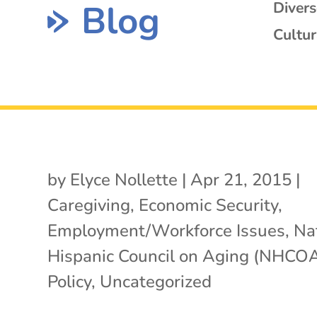
Blog
Diver
Cultur
by
Elyce Nollette
|
Apr 21, 2015
|
Caregiving
,
Economic Security
,
Employment/Workforce Issues
,
Na
Hispanic Council on Aging (NHCO
Policy
,
Uncategorized