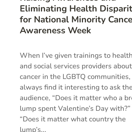
Eliminating Health Disparit
for National Minority Canc
Awareness Week
When I’ve given trainings to healt
and social services providers abou
cancer in the LGBTQ communities, 
always find it interesting to ask th
audience, “Does it matter who a br
lump spent Valentine’s Day with?”
“Does it matter what country the
lump’s...