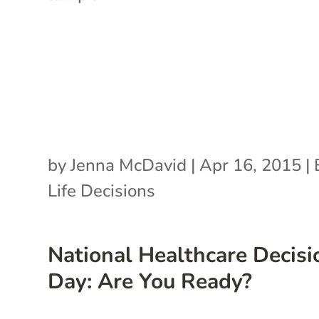
by
Jenna McDavid
|
Apr 16, 2015
|
Life Decisions
National Healthcare Decisi
Day: Are You Ready?