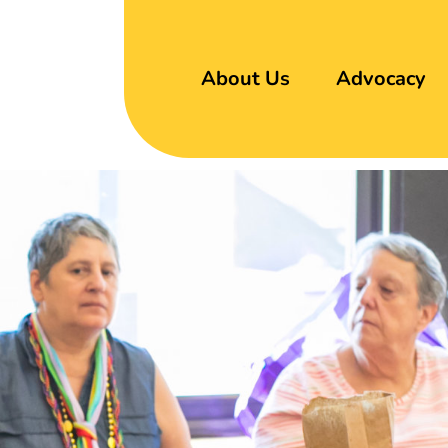
About Us
Advocacy