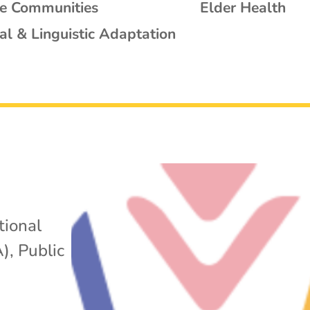
se Communities
Elder Health
al & Linguistic Adaptation
tional
A)
,
Public