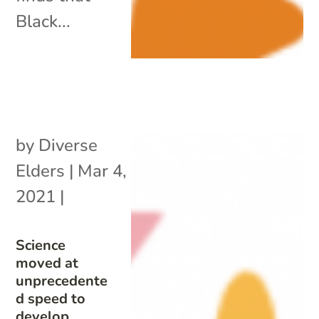
Black...
by
Diverse
Elders
|
Mar 4,
2021
|
Science
moved at
unprecedente
d speed to
develop