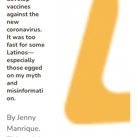
vaccines
against the
new
coronavirus.
It was too
fast for some
Latinos—
especially
those egged
on my myth
and
misinformati
on.
By Jenny
Manrique.