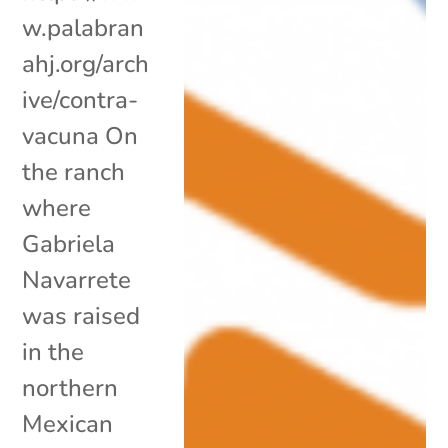
w.palabran
ahj.org/arch
ive/contra-
vacuna On
the ranch
where
Gabriela
Navarrete
was raised
in the
northern
Mexican