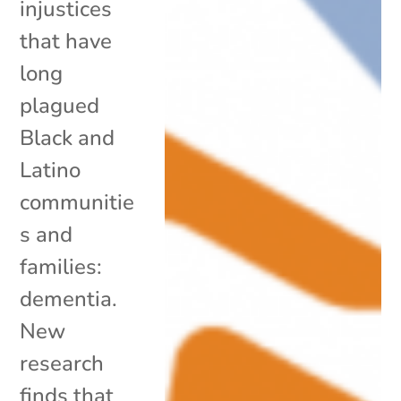
injustices
that have
long
plagued
Black and
Latino
communitie
s and
families:
dementia.
New
research
finds that