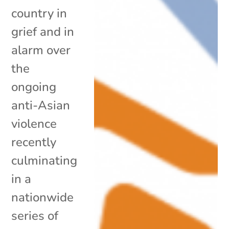
country in
grief and in
alarm over
the
ongoing
anti-Asian
violence
recently
culminating
in a
nationwide
series of