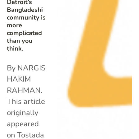
Detroit’s
Bangladeshi
community is
more
complicated
than you
think.
By NARGIS
HAKIM
RAHMAN.
This article
originally
appeared
on Tostada