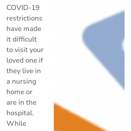
COVID-19
restrictions
have made
it difficult
to visit your
loved one if
they live in
a nursing
home or
are in the
hospital.
While