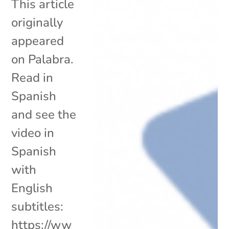
This article
originally
appeared
on Palabra.
Read in
Spanish
and see the
video in
Spanish
with
English
subtitles:
https://ww