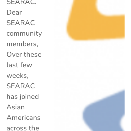
SEARAC.
Dear
SEARAC
community
members,
Over these
last few
weeks,
SEARAC
has joined
Asian
Americans
across the