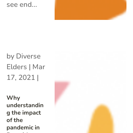
see end...
by
Diverse
Elders
|
Mar
17, 2021
|
Why
understandin
g the impact
of the
pandemic in