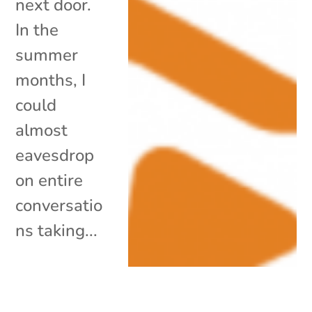
next door.
In the
summer
months, I
could
almost
eavesdrop
on entire
conversatio
ns taking...