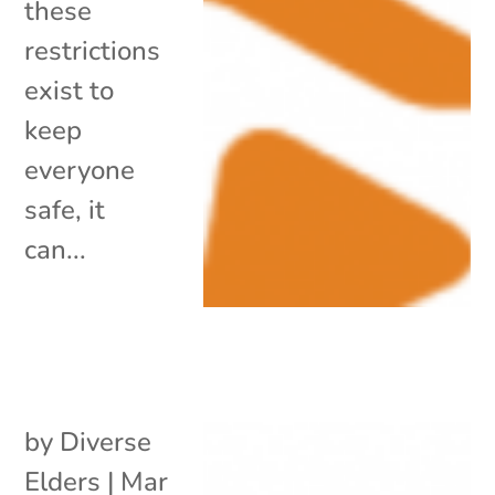
these
restrictions
exist to
keep
everyone
safe, it
can...
by
Diverse
Elders
|
Mar