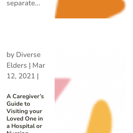
separate...
by
Diverse
Elders
|
Mar
12, 2021
|
A Caregiver’s
Guide to
Visiting your
Loved One in
a Hospital or