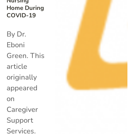
Nursing
Home During
COVID-19
By Dr.
Eboni
Green. This
article
originally
appeared
on
Caregiver
Support
Services.