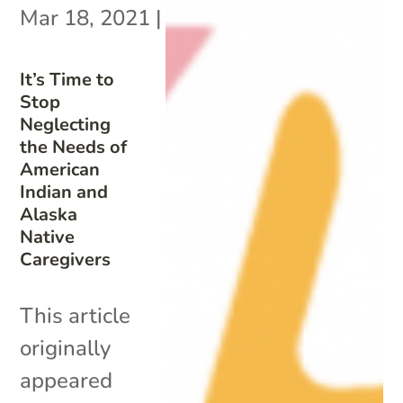
Mar 18, 2021
|
It’s Time to
Stop
Neglecting
the Needs of
American
Indian and
Alaska
Native
Caregivers
This article
originally
appeared