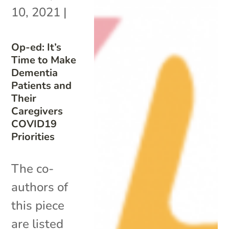
10, 2021
|
Op-ed: It’s
Time to Make
Dementia
Patients and
Their
Caregivers
COVID19
Priorities
The co-
authors of
this piece
are listed