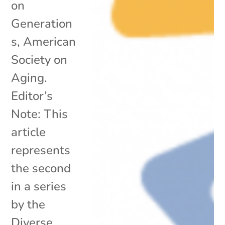
on
Generation
s, American
Society on
Aging.
Editor’s
Note: This
article
represents
the second
in a series
by the
Diverse