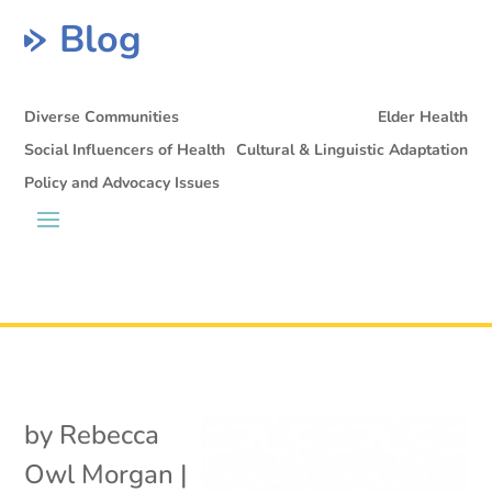
Blog
Diverse Communities
Elder Health
Social Influencers of Health
Cultural & Linguistic Adaptation
Policy and Advocacy Issues
by
Rebecca
Owl Morgan
|