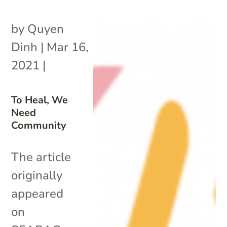
by
Quyen
Dinh
|
Mar 16,
2021
|
To Heal, We
Need
Community
The article
originally
appeared
on