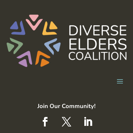
Join Our Community!