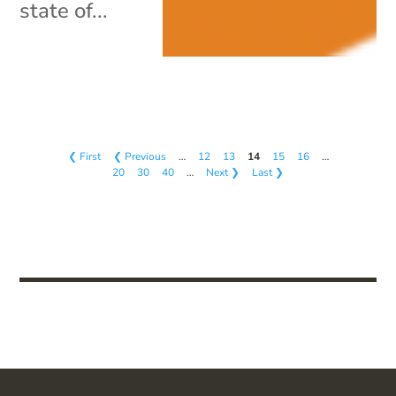
state of...
❮ First
❮ Previous
…
12
13
14
15
16
…
20
30
40
…
Next ❯
Last ❯