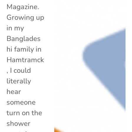
Magazine.
Growing up
in my
Banglades
hi family in
Hamtramck
, I could
literally
hear
someone
turn on the
shower