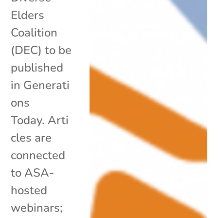
Elders
Coalition
(DEC) to be
published
in Generati
ons
Today. Arti
cles are
connected
to ASA-
hosted
webinars;