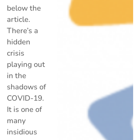
below the
article.
There’s a
hidden
crisis
playing out
in the
shadows of
COVID-19.
It is one of
many
insidious