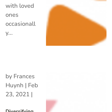
with loved
ones
occasionall
y...
by
Frances
Huynh
|
Feb
23, 2021
|
Diversifying