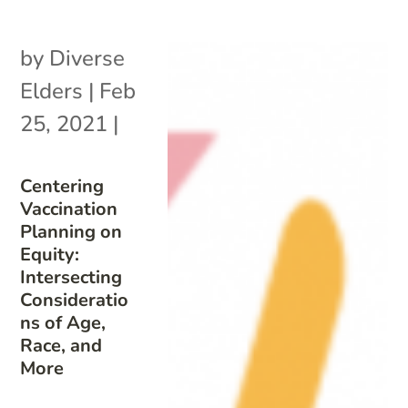
by
Diverse
Elders
|
Feb
25, 2021
|
Centering
Vaccination
Planning on
Equity:
Intersecting
Consideratio
ns of Age,
Race, and
More