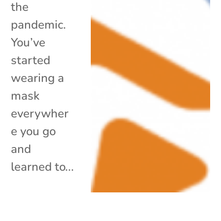
the
pandemic.
You’ve
started
wearing a
mask
everywher
e you go
and
learned to...