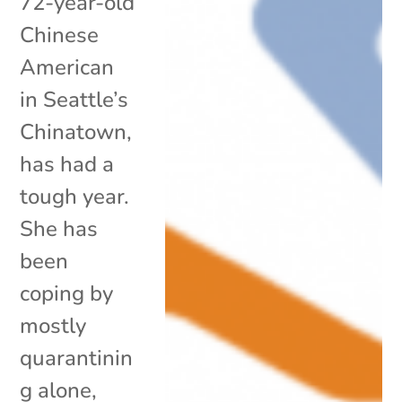
72-year-old
Chinese
American
in Seattle’s
Chinatown,
has had a
tough year.
She has
been
coping by
mostly
quarantinin
g alone,