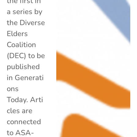
the first in
a series by
the Diverse
Elders
Coalition
(DEC) to be
published
in Generati
ons
Today. Arti
cles are
connected
to ASA-