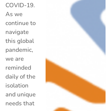
COVID-19.
As we
continue to
navigate
this global
pandemic,
we are
reminded
daily of the
isolation
and unique
needs that