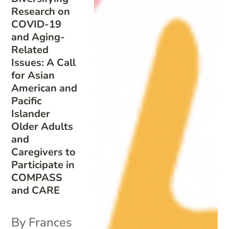
Research on
COVID-19
and Aging-
Related
Issues: A Call
for Asian
American and
Pacific
Islander
Older Adults
and
Caregivers to
Participate in
COMPASS
and CARE
By Frances