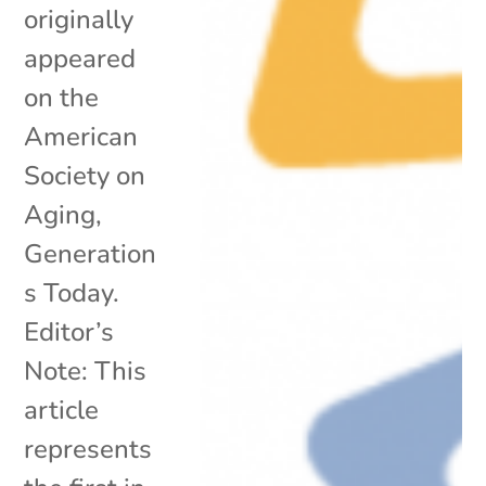
originally
appeared
on the
American
Society on
Aging,
Generation
s Today.
Editor’s
Note: This
article
represents