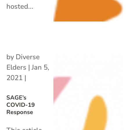
hosted...
by
Diverse
Elders
|
Jan 5,
2021
|
SAGE’s
COVID-19
Response