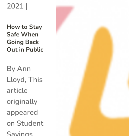
2021
|
How to Stay
Safe When
Going Back
Out in Public
By Ann
Lloyd, This
article
originally
appeared
on Student
Savings