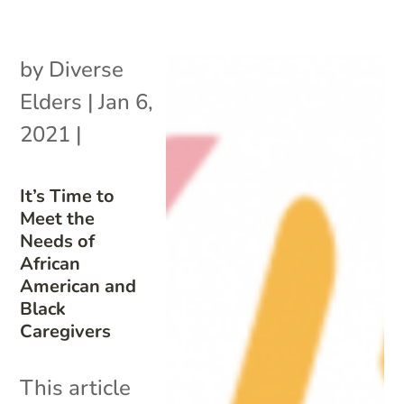
by
Diverse
Elders
|
Jan 6,
2021
|
It’s Time to
Meet the
Needs of
African
American and
Black
Caregivers
This article