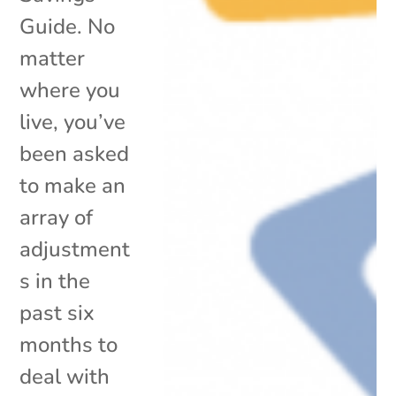
Guide. No
matter
where you
live, you’ve
been asked
to make an
array of
adjustment
s in the
past six
months to
deal with