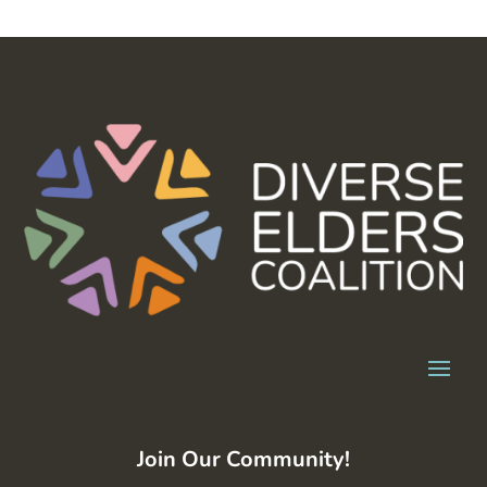
Join Our Community!