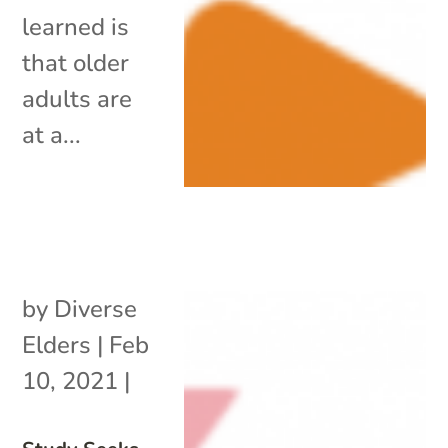
learned is
that older
adults are
at a...
by
Diverse
Elders
|
Feb
10, 2021
|