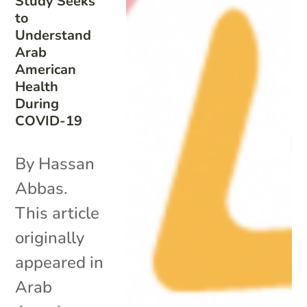
Study Seeks
to
Understand
Arab
American
Health
During
COVID-19
By Hassan
Abbas.
This article
originally
appeared in
Arab