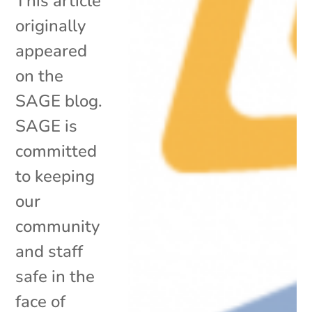
This article
originally
appeared
on the
SAGE blog.
SAGE is
committed
to keeping
our
community
and staff
safe in the
face of