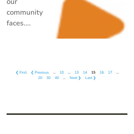
our
community
faces....
❮ First
❮ Previous
…
10
…
13
14
15
16
17
…
20
30
40
…
Next ❯
Last ❯