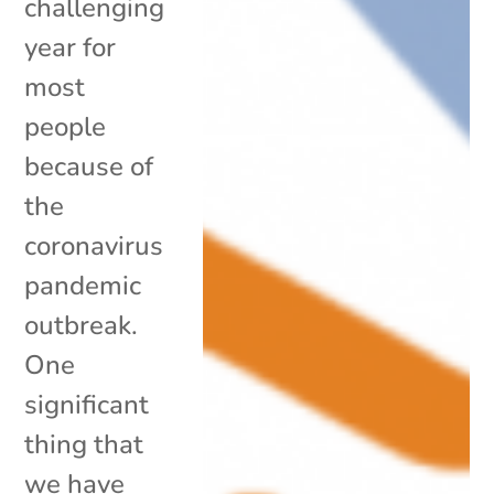
challenging
year for
most
people
because of
the
coronavirus
pandemic
outbreak.
One
significant
thing that
we have