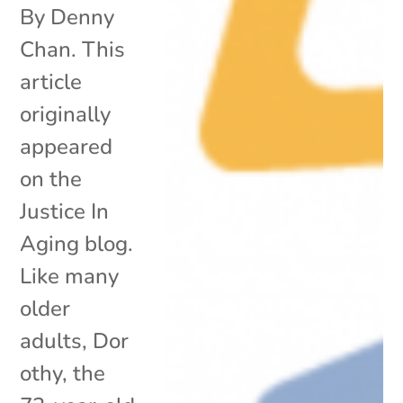
By Denny
Chan. This
article
originally
appeared
on the
Justice In
Aging blog.
Like many
older
adults, Dor
othy, the