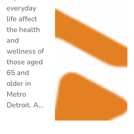
everyday
life affect
the health
and
wellness of
those aged
65 and
older in
Metro
Detroit. A...