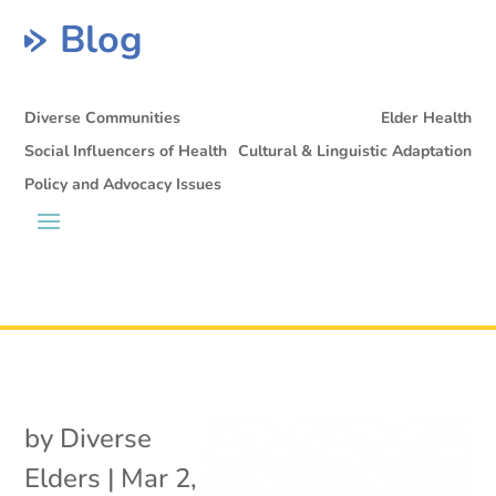
Blog
Diverse Communities
Elder Health
Social Influencers of Health
Cultural & Linguistic Adaptation
Policy and Advocacy Issues
by
Diverse
Elders
|
Mar 2,