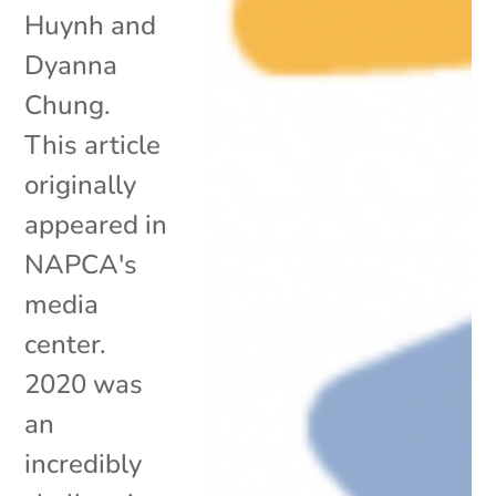
Huynh and
Dyanna
Chung.
This article
originally
appeared in
NAPCA's
media
center.
2020 was
an
incredibly