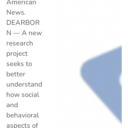
American
News.
DEARBOR
N — A new
research
project
seeks to
better
understand
how social
and
behavioral
aspects of