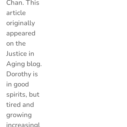
Chan. This
article
originally
appeared
on the
Justice in
Aging blog.
Dorothy is
in good
spirits, but
tired and
growing
increasingl