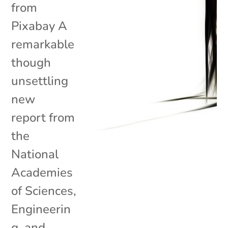
from
Pixabay A
remarkable
though
unsettling
new
report from
the
National
Academies
of Sciences,
Engineerin
g, and