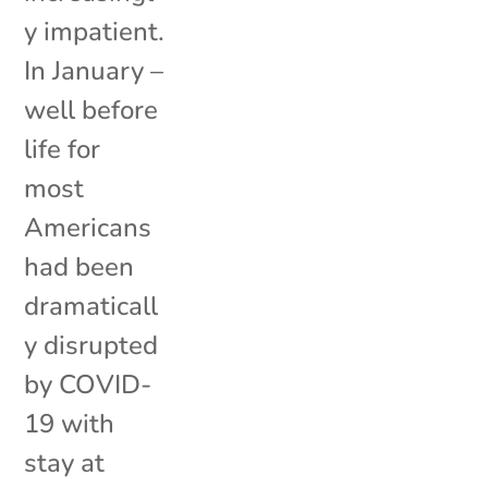
y impatient.
In January –
well before
life for
most
Americans
had been
dramaticall
y disrupted
by COVID-
19 with
stay at