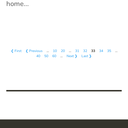
home...
❮ First
❮ Previous
…
10
20
…
31
32
33
34
35
…
40
50
60
…
Next ❯
Last ❯