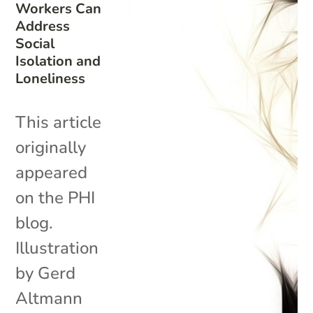
Workers Can
Address
Social
Isolation and
Loneliness
This article
originally
appeared
on the PHI
blog.
Illustration
by Gerd
Altmann