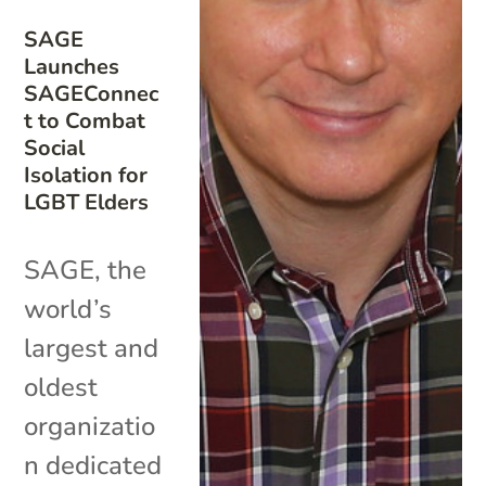
SAGE
Launches
SAGEConnec
t to Combat
Social
Isolation for
LGBT Elders
SAGE, the
world’s
largest and
oldest
organizatio
n dedicated