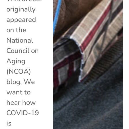
originally
appeared
on the
National
Council on
Aging
(NCOA)
blog. We
want to
hear how
COVID-19
is