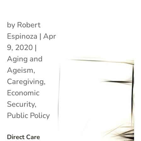
by
Robert
Espinoza
|
Apr
9, 2020
|
Aging and
Ageism
,
Caregiving
,
Economic
Security
,
Public Policy
Direct Care