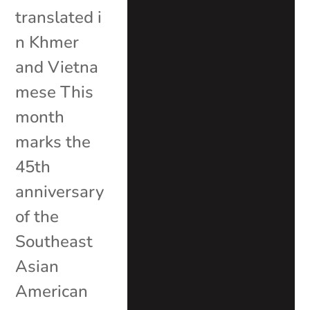
translated i
n Khmer
and Vietna
mese This
month
marks the
45th
anniversary
of the
Southeast
Asian
American