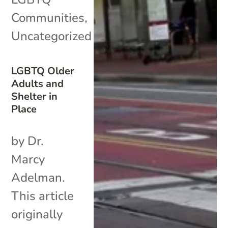
Communities
,
Uncategorized
LGBTQ Older
Adults and
Shelter in
Place
by Dr.
Marcy
Adelman.
This article
originally