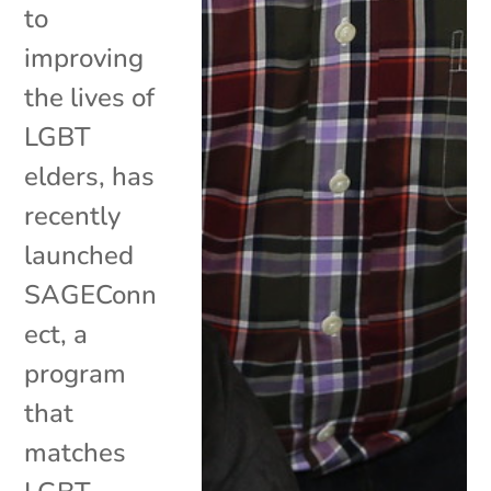
to
improving
the lives of
LGBT
elders, has
recently
launched
SAGEConn
ect, a
program
that
matches