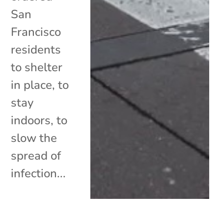
San
Francisco
residents
to shelter
in place, to
stay
indoors, to
slow the
spread of
infection...