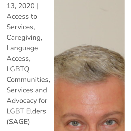
13, 2020
|
Access to
Services
,
Caregiving
,
Language
Access
,
LGBTQ
Communities
,
Services and
Advocacy for
LGBT Elders
(SAGE)