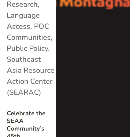
Research
,
Language
Access
,
POC
Communities
,
Public Policy
,
Southeast
Asia Resource
Action Center
(SEARAC)
Celebrate the
SEAA
Community’s
45th