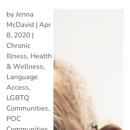
by
Jenna
McDavid
|
Apr
8, 2020
|
Chronic
Illness
,
Health
& Wellness
,
Language
Access
,
LGBTQ
Communities
,
POC
Communities
,