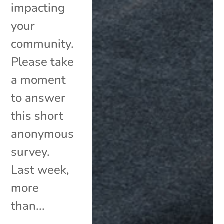
impacting
your
community.
Please take
a moment
to answer
this short
anonymous
survey.
Last week,
more
than...