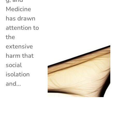
Medicine
has drawn
attention to
the
extensive
harm that
social
isolation
and...