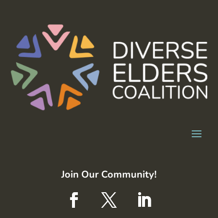
Join Our Community!