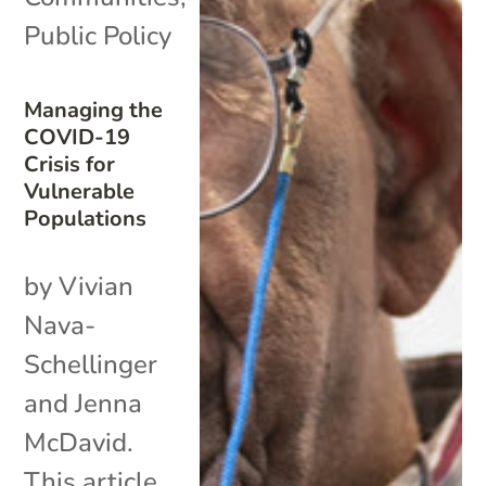
Public Policy
Managing the
COVID-19
Crisis for
Vulnerable
Populations
by Vivian
Nava-
Schellinger
and Jenna
McDavid.
This article