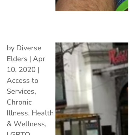
by
Diverse
Elders
|
Apr
10, 2020
|
Access to
Services
,
Chronic
Illness
,
Health
& Wellness
,
LGBTQ