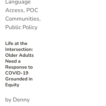
Language
Access
,
POC
Communities
,
Public Policy
Life at the
Intersection:
Older Adults
Need a
Response to
COVID-19
Grounded in
Equity
by Denny