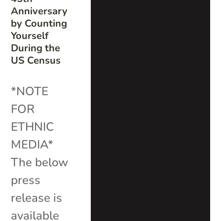
Anniversary
by Counting
Yourself
During the
US Census
*NOTE
FOR
ETHNIC
MEDIA*
The below
press
release is
available