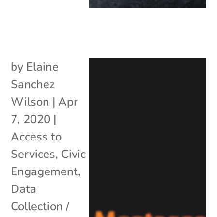
by
Elaine
Sanchez
Wilson
|
Apr
7, 2020
|
Access to
Services
,
Civic
Engagement
,
Data
Collection /