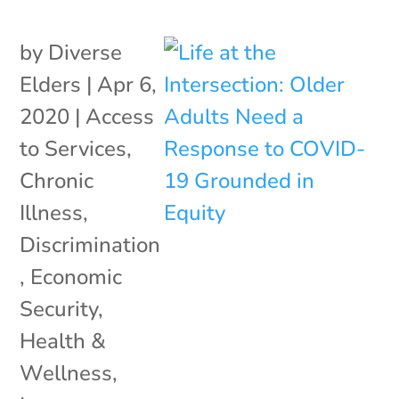
by
Diverse
Elders
|
Apr 6,
2020
|
Access
to Services
,
Chronic
Illness
,
Discrimination
,
Economic
Security
,
Health &
Wellness
,