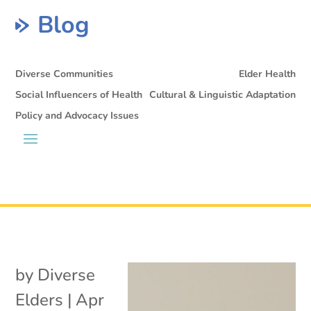
Blog
Diverse Communities
Elder Health
Social Influencers of Health
Cultural & Linguistic Adaptation
Policy and Advocacy Issues
by
Diverse
Elders
|
Apr