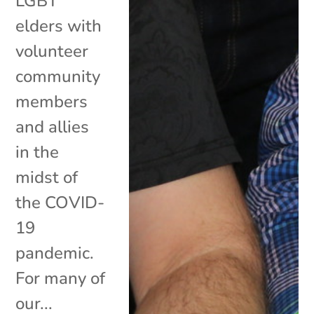
LGBT
elders with
volunteer
community
members
and allies
in the
midst of
the COVID-
19
pandemic.
For many of
our...