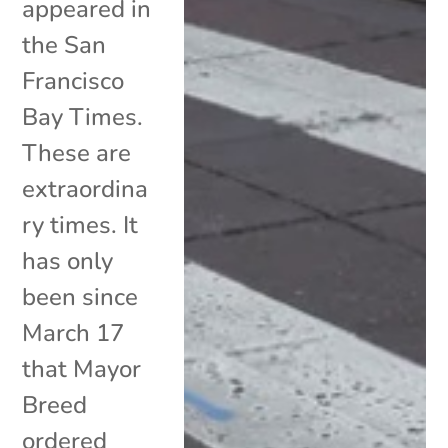
appeared in
the San
Francisco
Bay Times.
These are
extraordina
ry times. It
has only
been since
March 17
that Mayor
Breed
ordered