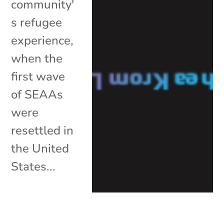
community'
s refugee
experience,
when the
first wave
of SEAAs
were
resettled in
the United
States...